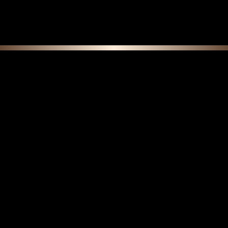
continue shopping.
F E A T U R E D C O L L E C T I O N S