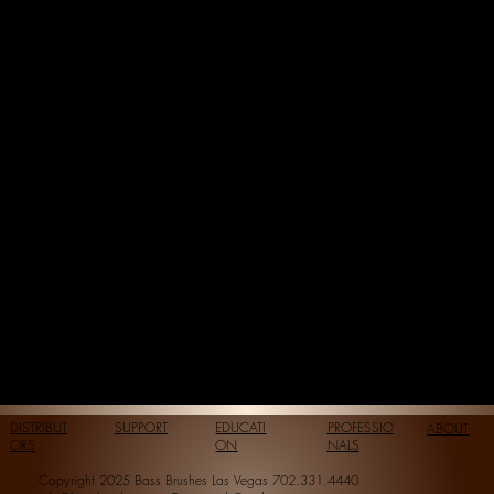
DISTRIBUT
SUPPORT
EDUCATI
PROFESSIO
ABOUT
ORS
ON
NALS
Copyright 2025 Bass Brushes Las Vegas 702.331.4440