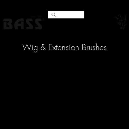
Wig & Extension Brushes
No products here yet...
In the meantime, you can
choose a different category to