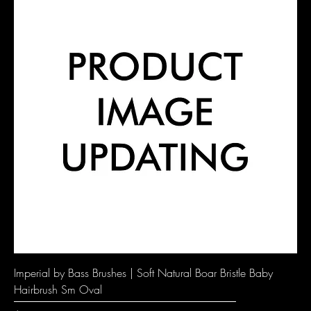
Imperial by Bass Brushes | Soft Natural Boar Bristle Baby
Hairbrush Sm Oval