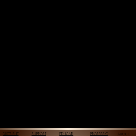
DISTRIBUT
SUPPORT
EDUCATI
PROFESSIO
ABOUT