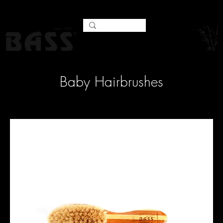
Baby Hairbrushes
Filter