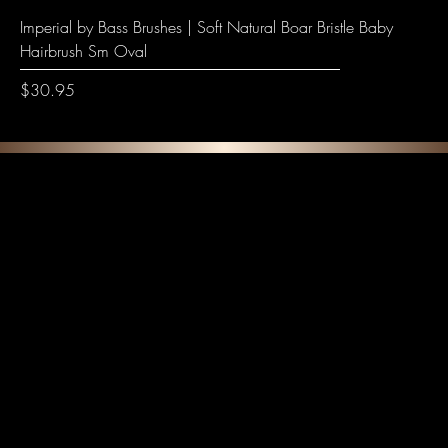
Imperial by Bass Brushes | Soft Natural Boar Bristle Baby
Hairbrush Sm Oval
Price
$30.95
F E A T U R E D C O L L E C T I O N S