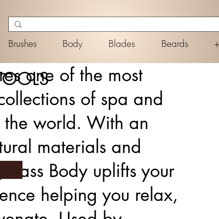
Brushes
Body
Blades
Beards
res one of the most
TOOLS
ollections of spa and
n the world. With an
ural materials and
, Bass Body uplifts your
ience helping you relax,
uvenate. Used by