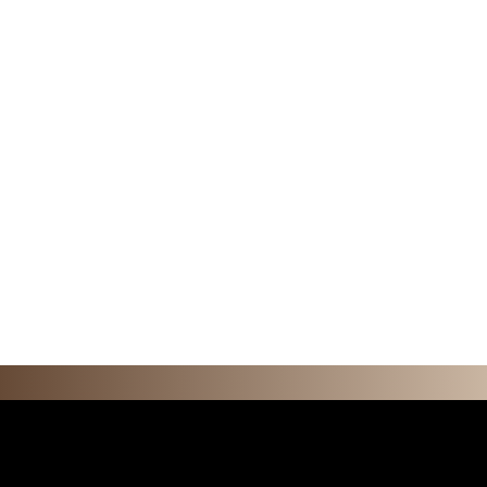
F E A T U R 