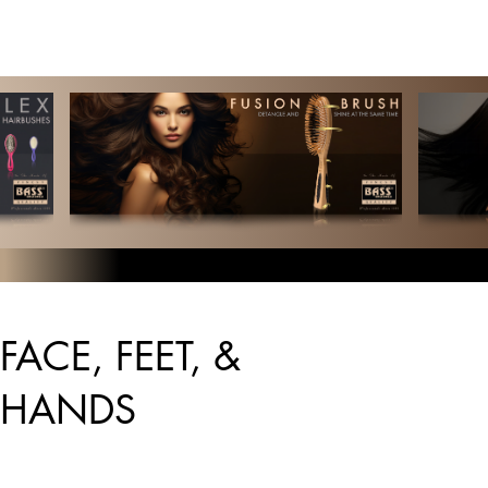
FACE, FEET, &
HANDS