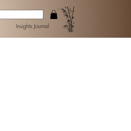
+
Insights Journal