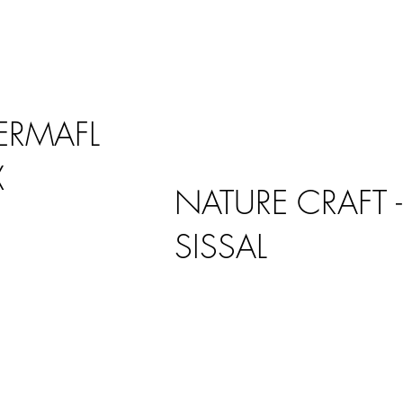
ERMAFL
X
NATURE CRAFT -
SISSAL