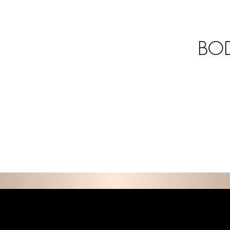
BOD
E D C O L L E C T I 