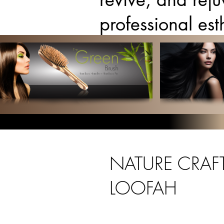
professional es
NATURE CRAFT
LOOFAH