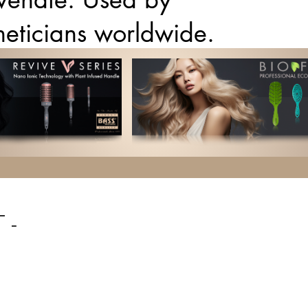
theticians worldwide.
 -