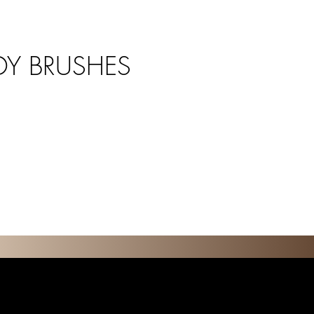
Y BRUSHES
O N S