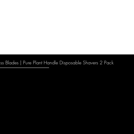
ss Blades | Pure Plant Handle Disposable Shavers 2 Pack