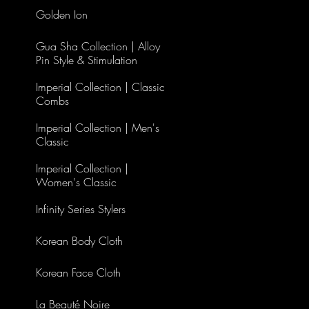
Golden Ion
Gua Sha Collection | Alloy
Pin Style & Stimulation
Imperial Collection | Classic
Combs
Imperial Collection | Men's
Classic
Imperial Collection |
Women's Classic
Infinity Series Stylers
Korean Body Cloth
Korean Face Cloth
La Beauté Noire