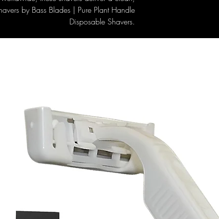
havers by Bass Blades | Pure Plant Handle
Disposable Shavers.