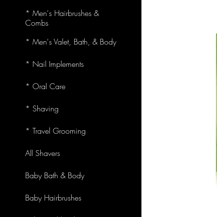
* Men's Hairbrushes &
Combs
* Men's Valet, Bath, & Body
* Nail Implements
* Oral Care
* Shaving
* Travel Grooming
All Shavers
Baby Bath & Body
Baby Hairbrushes