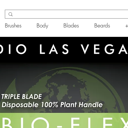
Brushes
Body
Blades
Beards