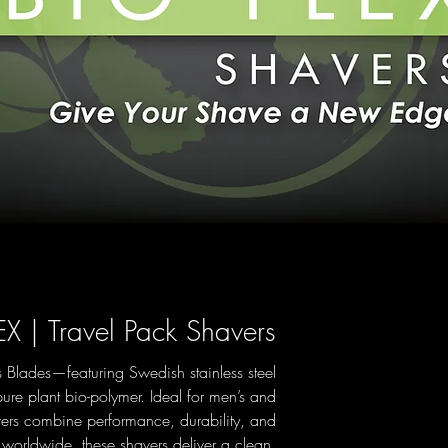
EX | Travel Pack Shavers
 Blades—featuring Swedish stainless steel
ure plant bio-polymer. Ideal for men’s and
rs combine performance, durability, and
s worldwide, these shavers deliver a clean,