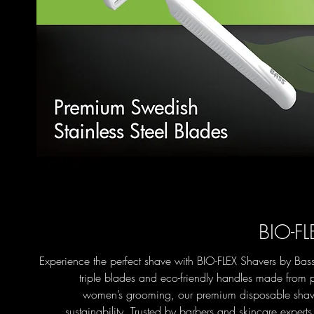
BIO-FL
Experience the perfect shave with BIO-FLEX Shavers by Bass
triple blades and eco-friendly handles made from p
women’s grooming, our premium disposable shave
sustainability. Trusted by barbers and skincare expert