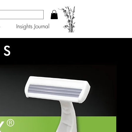
+
Insights Journal