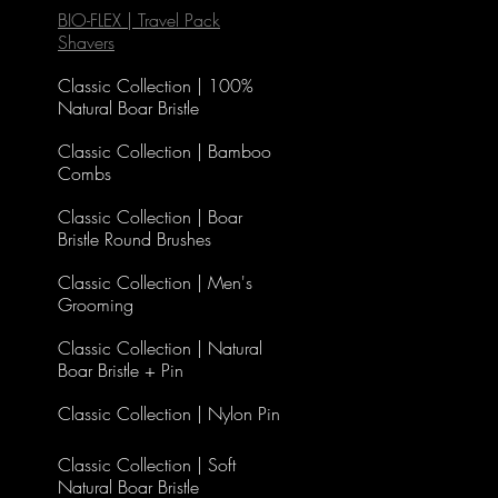
BIO-FLEX | Travel Pack
Shavers
Classic Collection | 100%
Natural Boar Bristle
Classic Collection | Bamboo
Combs
Classic Collection | Boar
Bristle Round Brushes
Classic Collection | Men's
Grooming
Classic Collection | Natural
Boar Bristle + Pin
Classic Collection | Nylon Pin
Classic Collection | Soft
Natural Boar Bristle