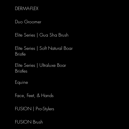
DERMA-FLEX
Duo Groomer
Elite Series | Gua Sha Brush
Elite Series | Soft Natural Boar
Bristle
Elite Series | Ultraluxe Boar
Bristles
Equine
Face, Feet, & Hands
FUSION | Pro-Stylers
FUSION Brush