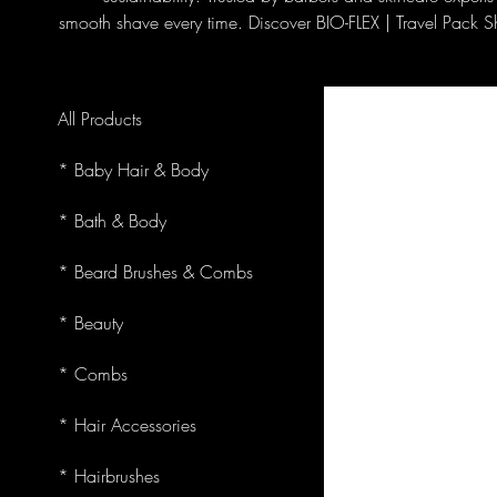
smooth shave every time. Discover BIO-FLEX | Travel Pack S
All Products
* Baby Hair & Body
* Bath & Body
* Beard Brushes & Combs
* Beauty
* Combs
* Hair Accessories
* Hairbrushes