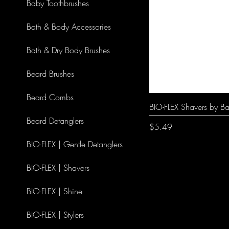
Baby Toothbrushes
Bath & Body Accessories
Bath & Dry Body Brushes
Beard Brushes
Beard Combs
BIO-FLEX Shavers by Ba
Beard Detanglers
Price
$5.49
BIO-FLEX | Gentle Detanglers
BIO-FLEX | Shavers
BIO-FLEX | Shine
BIO-FLEX | Stylers