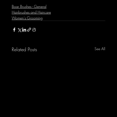
Boar Brushes - General
Hairbrushes and Haircare
Women's Grooming
Related Posts
See All