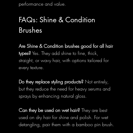
performance and value.
FAQs: Shine & Condition 
Brushes
Are Shine & Condition brushes good for all hair 
types?
 Yes. They add shine to fine, thick, 
straight, or wavy hair, with options tailored for 
every texture.
Do they replace styling products?
 Not entirely, 
but they reduce the need for heavy serums and 
sprays by enhancing natural gloss.
Can they be used on wet hair?
 They are best 
used on dry hair for shine and polish. For wet 
detangling, pair them with a bamboo pin brush.