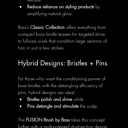
Reduce reliance on styling products
 by 
amplifying natural gloss.
Bass’s 
Classic Collection
 offers everything from 
compact boar bristle teasers for targeted shine 
to full-size ovals that condition large sections of 
hair in just a few strokes.
Hybrid Designs: Bristles + Pins
For those who want the conditioning power of 
boar bristles with the detangling efficiency of 
pins, hybrid designs are ideal.
Bristles polish and shine
 while
Pins detangle and stimulate
 the scalp.
The 
FUSION Brush by Bass
 takes this concept 
further with a multi-patented dual-section design 