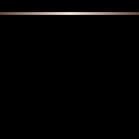
F E A T U R E D C O L L E C T I O N S
Do Boar Bristle Brushes Get Softer Over
Time? Understanding Natural Break-In vs.
Wear