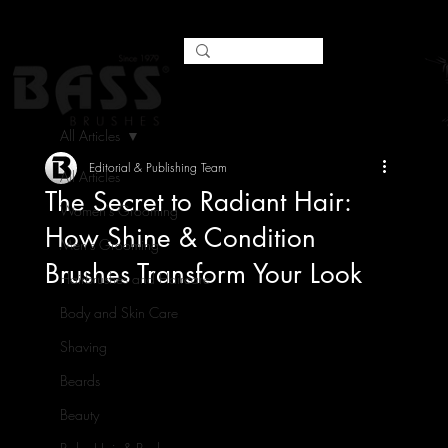
All Articles
Editorial & Publishing Team
All Articles
The Secret to Radiant Hair:
Women's Grooming
How Shine & Condition
Men's Grooming
Brushes Transform Your Look
Hairbrushes and Haircare
Body and Skin Care
Shaving
Beards
Beauty