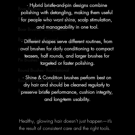
· Hybrid bristle-and-pin designs combine 
Boar Brushes - How To's
polishing with detangling, making them useful 
Boar Brushes - Professional Insight
for people who want shine, scalp stimulation, 
and manageability in one tool.
Boar Brushes - Comparisons
Boar Brushes - General
· Different shapes serve different routines, from 
oval brushes for daily conditioning to compact 
Pin Brushes - Foundational
teasers, half rounds, and larger brushes for 
Pin Brushes - General
targeted or faster polishing.
Round Brushes - Foundational
· Shine & Condition brushes perform best on 
Round Brushes - General
dry hair and should be cleaned regularly to 
Bass Feature Collections
preserve bristle performance, cushion integrity, 
and long-term usability.
Healthy, glowing hair doesn’t just happen—it’s 
the result of consistent care and the right tools. 