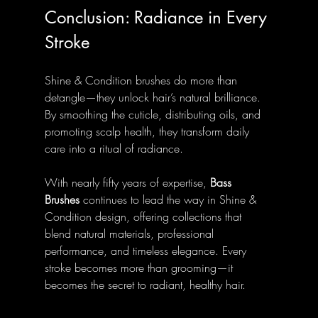
Conclusion: Radiance in Every 
Stroke
Shine & Condition brushes do more than 
detangle—they unlock hair’s natural brilliance. 
By smoothing the cuticle, distributing oils, and 
promoting scalp health, they transform daily 
care into a ritual of radiance.
With nearly fifty years of expertise, 
Bass 
Brushes
 continues to lead the way in Shine & 
Condition design, offering collections that 
blend natural materials, professional 
performance, and timeless elegance. Every 
stroke becomes more than grooming—it 
becomes the secret to radiant, healthy hair.