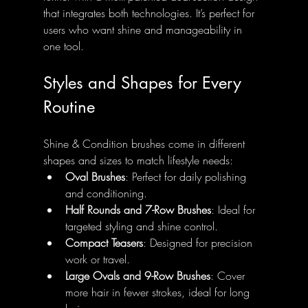
that integrates both technologies. It’s perfect for 
users who want shine and manageability in 
one tool.
Styles and Shapes for Every 
Routine
Shine & Condition brushes come in different 
shapes and sizes to match lifestyle needs:
Oval Brushes
: Perfect for daily polishing 
and conditioning.
Half Rounds and 7-Row Brushes
: Ideal for 
targeted styling and shine control.
Compact Teasers
: Designed for precision 
work or travel.
Large Ovals and 9-Row Brushes
: Cover 
more hair in fewer strokes, ideal for long 