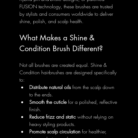
FUSION technology, these brushes are trusted 
by stylists and consumers worldwide to deliver 
shine, polish, and scalp health.
What Makes a Shine & 
Condition Brush Different?
Not all brushes are created equal. Shine & 
Condition hairbrushes are designed specifically 
to:
Distribute natural oils
 from the scalp down 
to the ends.
Smooth the cuticle
 for a polished, reflective 
finish.
Reduce frizz and static
 without relying on 
heavy styling products.
Promote scalp circulation
 for healthier, 