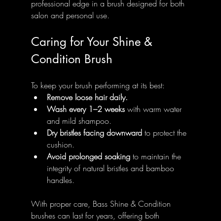
professional edge in a brush designed for both 
salon and personal use.
Caring for Your Shine & 
Condition Brush
To keep your brush performing at its best:
Remove loose hair daily.
Wash every 1–2 weeks
 with warm water 
and mild shampoo.
Dry bristles facing downward
 to protect the 
cushion.
Avoid prolonged soaking
 to maintain the 
integrity of natural bristles and bamboo 
handles.
With proper care, Bass Shine & Condition 
brushes can last for years, offering both 