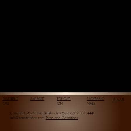
DISTRIBUT
SUPPORT
EDUCATI
PROFESSIO
ABOUT
ORS
ON
NALS
Copyright 2025 Bass Brushes Las Vegas 702.331.4440
info@bassbrushes.com
Terms and Conditions