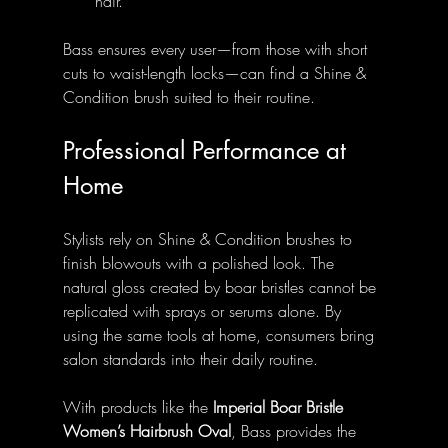
hair.
Bass ensures every user—from those with short 
cuts to waist-length locks—can find a Shine & 
Condition brush suited to their routine.
Professional Performance at 
Home
Stylists rely on Shine & Condition brushes to 
finish blowouts with a polished look. The 
natural gloss created by boar bristles cannot be 
replicated with sprays or serums alone. By 
using the same tools at home, consumers bring 
salon standards into their daily routine.
With products like the 
Imperial Boar Bristle 
Women’s Hairbrush Oval
, Bass provides the 