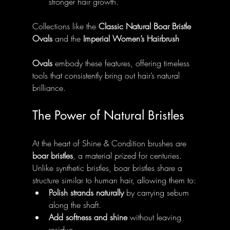
stronger hair growth.
Collections like the 
Classic Natural Boar Bristle 
Ovals
 and the 
Imperial Women’s Hairbrush 
Ovals
 embody these features, offering timeless 
tools that consistently bring out hair’s natural 
brilliance.
The Power of Natural Bristles
At the heart of Shine & Condition brushes are 
boar bristles
, a material prized for centuries. 
Unlike synthetic bristles, boar bristles share a 
structure similar to human hair, allowing them to:
Polish strands naturally
 by carrying sebum 
along the shaft.
Add softness and shine
 without leaving 
residue.