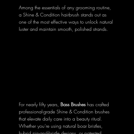
Among the essentials of any grooming routine, 
a Shine & Condition hairbrush stands out as 
one of the most effective ways to unlock natural 
luster and maintain smooth, polished strands.
For nearly fifty years, 
Bass Brushes
 has crafted 
professional-grade Shine & Condition brushes 
that elevate daily care into a beauty ritual. 
Whether you’re using natural boar bristles, 
hybrid pin-and-bristle designs, or patented 