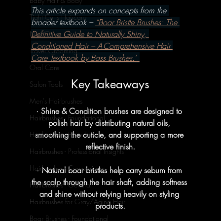
Baby Hair & Body
This article expands on concepts from the 
Tight Curls Haircare
broader textbook – 
“Boar Bristle Brushes: The 
Definitive Guide to Naturally Shiny, 
Nail Care
Conditioned Hair – A Comprehensive Hair 
Travel Grooming
Care Textbook by Bass Brushes.”
Oral Care
Key Takeaways
Salon Tools
Men's Hairbrushes
· Shine & Condition brushes are designed to 
Hairbrushes - Foundational
polish hair by distributing natural oils, 
smoothing the cuticle, and supporting a more 
Hairbrushes - How To's
reflective finish.
Hairbrushes - Professional Insights
Hairbrushes - Comparisons
· Natural boar bristles help carry sebum from 
the scalp through the hair shaft, adding softness 
Hairbrushes - General
and shine without relying heavily on styling 
Hairbrushes for Gray/Aging Hair
products.
Boar Brushes - Foundational