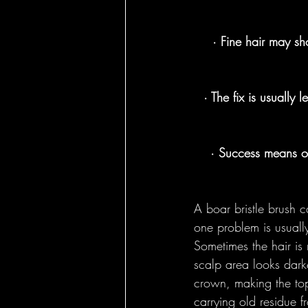
Round Brushes - 
· Fine hair may sho
Bass Feature Col
· The fix is usually l
· Success means oi
A boar bristle brush c
one problem is usually
Sometimes the hair is 
scalp area looks dar
crown, making the top 
carrying old residue 