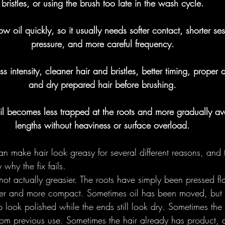
bristles, or using the brush too late in the wash cycle.
Foundational
Round Brushes - 
w oil quickly, so it usually needs softer contact, shorter sess
pressure, and more careful frequency.
lections
ess intensity, cleaner hair and bristles, better timing, proper d
and dry prepared hair before brushing.
l becomes less trapped at the roots and more gradually ava
lengths without heaviness or surface overload.
an make hair look greasy for several different reasons, and 
 why the fix fails.
not actually greasier. The roots have simply been pressed flat
ker and more compact. Sometimes oil has been moved, but o
look polished while the ends still look dry. Sometimes the 
from previous use. Sometimes the hair already has product,