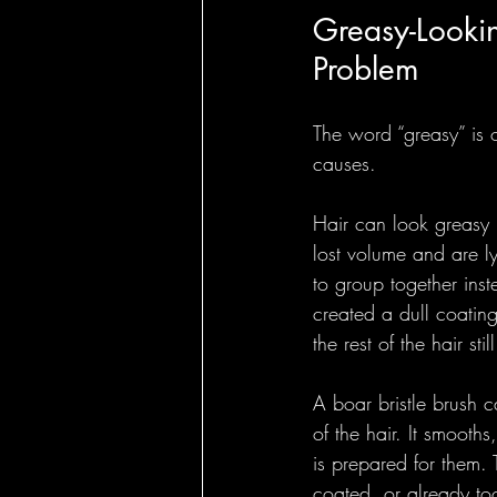
Greasy-Lookin
Problem
The word “greasy” is o
causes.
Hair can look greasy 
lost volume and are l
to group together inst
created a dull coatin
the rest of the hair stil
A boar bristle brush c
of the hair. It smooths
is prepared for them.
coated, or already too