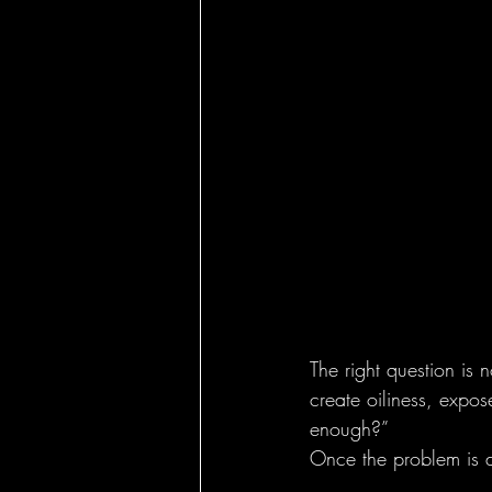
The right question is 
create oiliness, expos
enough?”
Once the problem is d