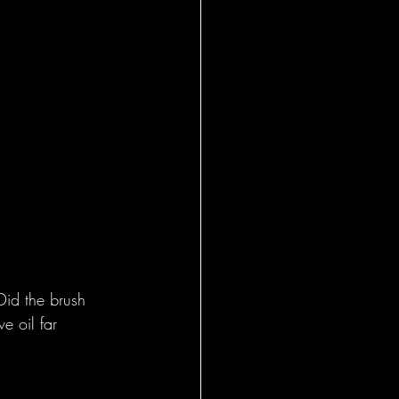
Did the brush 
e oil far 