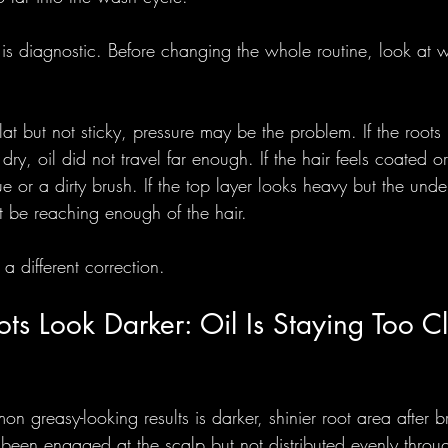
fix is diagnostic. Before changing the whole routine, look at 
lat but not sticky, pressure may be the problem. If the root
ry, oil did not travel far enough. If the hair feels coated or
 or a dirty brush. If the top layer looks heavy but the unde
t be reaching enough of the hair.
a different correction.
s Look Darker: Oil Is Staying Too Cl
 greasy-looking results is darker, shinier root area after br
 been engaged at the scalp but not distributed evenly throug