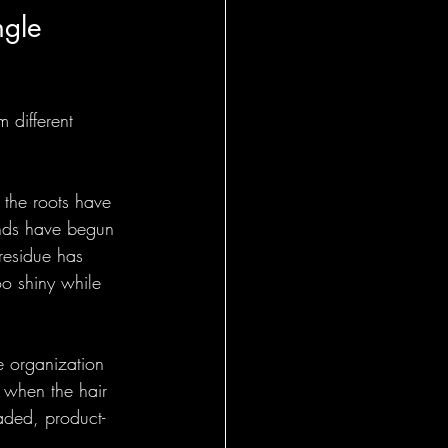
ngle 
 different 
 the roots have 
ands have begun 
residue has 
o shiny while 
e organization 
l when the hair 
aded, product-