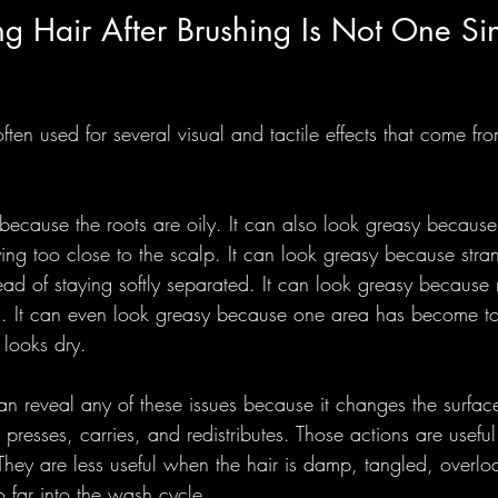
g Hair After Brushing Is Not One Si
ften used for several visual and tactile effects that come from
because the roots are oily. It can also look greasy because
ying too close to the scalp. It can look greasy because str
ead of staying softly separated. It can look greasy because 
g. It can even look greasy because one area has become to
l looks dry.
an reveal any of these issues because it changes the surfac
, presses, carries, and redistributes. Those actions are usefu
 They are less useful when the hair is damp, tangled, overlo
 far into the wash cycle.