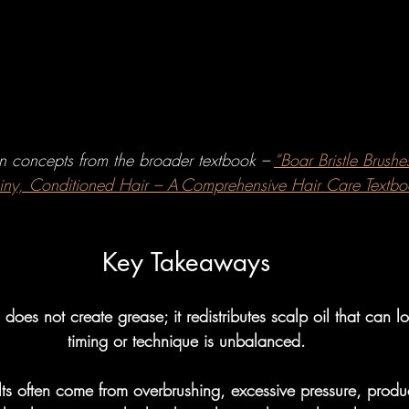
w To's
Hairbrushes - Professiona
omparisons
Hairbrushes - Gener
on concepts from the broader textbook – 
“Boar Bristle Brushes
 Gray/Aging Hair
Boar Brushes
hiny, Conditioned Hair – A Comprehensive Hair Care Textbo
How To's
Boar Brushes - Professi
Key Takeaways
h does not create grease; it redistributes scalp oil that can
Comparisons
Boar Brushes - Gen
timing or technique is unbalanced.
lts often come from overbrushing, excessive pressure, produc
undational
Pin Brushes - Genera