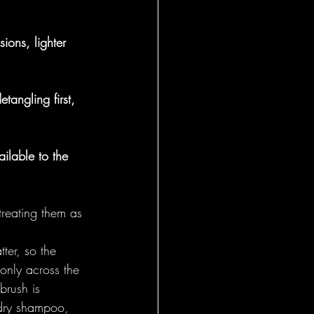
General
ions, lighter 
etangling first, 
ilable to the 
treating them as 
ter, so the 
nly across the 
brush is 
 dry shampoo, 