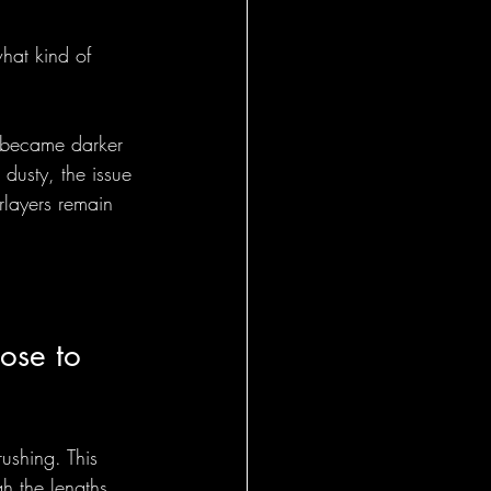
what kind of 
s became darker 
 dusty, the issue 
rlayers remain 
ose to 
ushing. This 
h the lengths.