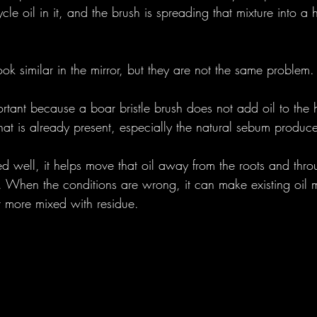
cle oil in it, and the brush is spreading that mixture into a 
ook similar in the mirror, but they are not the same problem.
portant because a boar bristle brush does not add oil to the h
l that is already present, especially the natural sebum produc
d well, it helps move that oil away from the roots and throu
r. When the conditions are wrong, it can make existing oil m
 more mixed with residue.