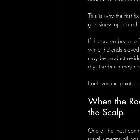
This is why the first 
greasiness appeared.
If the crown became f
while the ends stayed d
may be product residue
dry, the brush may no
Each version points to 
When the Root
the Scalp
One of the most common
usually means oil has