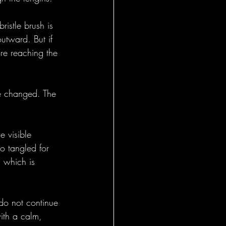
istle brush is 
outward. But if 
ore reaching the 
ve changed. The 
e visible 
o tangled for 
 which is 
 do not continue 
ith a calm, 