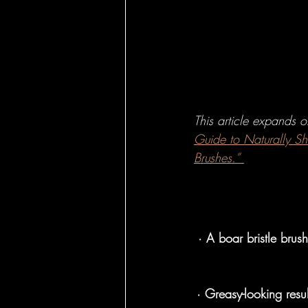
Hairbrushes - Ho
Hairbrushes - C
This article expands 
Hairbrushes for
Guide to Naturally S
Brushes.”
Boar Brushes - 
· A boar bristle brus
Boar Brushes - 
· Greasy-looking resu
Pin Brushes - Fo