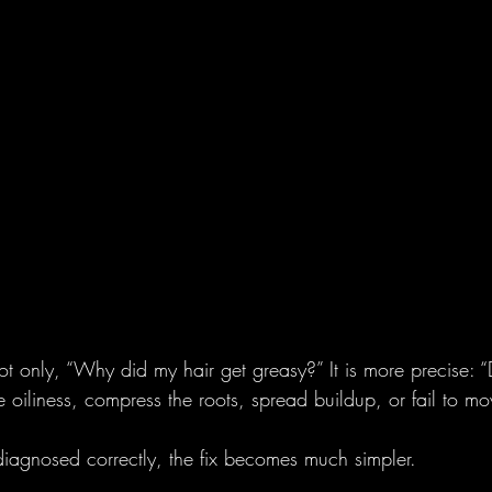
not only, “Why did my hair get greasy?” It is more precise: “
e oiliness, compress the roots, spread buildup, or fail to mov
iagnosed correctly, the fix becomes much simpler.