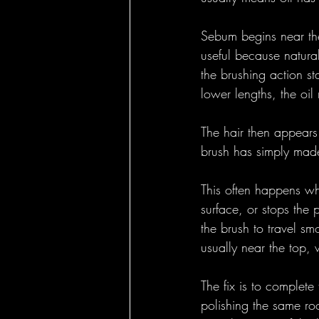
Sebum begins near the
useful because natural
the brushing action st
lower lengths, the oil
The hair then appears
brush has simply made 
This often happens whe
surface, or stops the 
the brush to travel s
usually near the top, w
The fix is to complete
polishing the same ro