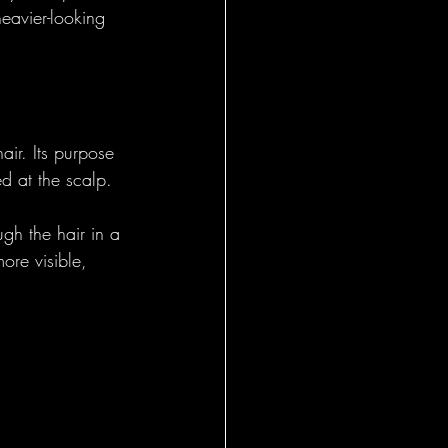
heavier-looking 
air. Its purpose 
ed at the scalp. 
gh the hair in a 
ore visible, 