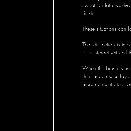
sweat, or late wash-cy
finish.
These situations can l
That distinction is im
is to interact with oi
When the brush is use
thin, more useful laye
more concentrated, or