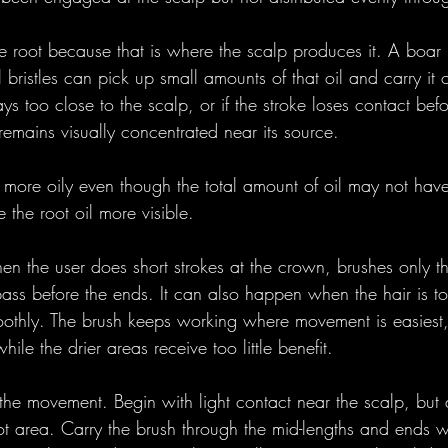
 root because that is where the scalp produces it. A boar br
 bristles can pick up small amounts of that oil and carry it 
ays too close to the scalp, or if the stroke loses contact bef
 remains visually concentrated near its source.
 more oily even though the total amount of oil may not ha
the root oil more visible.
n the user does short strokes at the crown, brushes only th
pass before the ends. It can also happen when the hair is to
moothly. The brush keeps working where movement is easiest,
hile the drier areas receive too little benefit.
 the movement. Begin with light contact near the scalp, but
ot area. Carry the brush through the mid-lengths and ends w