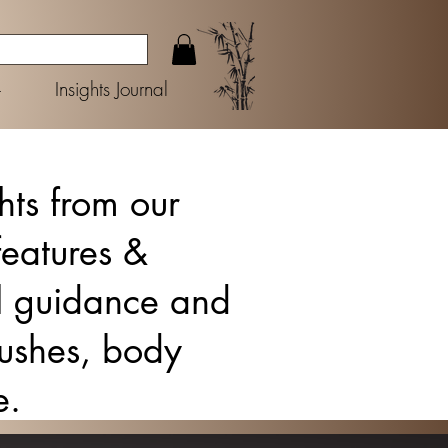
+
Insights Journal
ghts from our
features &
ul guidance and
brushes, body
e.