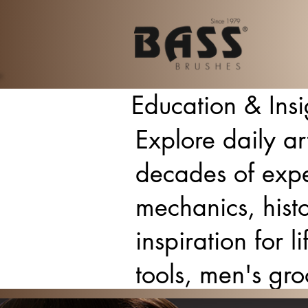
Education & Insi
Explore daily ar
decades of expe
mechanics, histo
inspiration for 
tools, men's gr