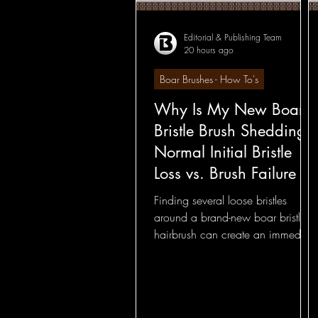
Editorial & Publishing Team
20 hours ago
Hairbrushes - How To's
Boar Brushes - How To's
Why Is My New Boar
Hairbrushes - General
Bristle Brush Shedding?
Normal Initial Bristle
Boar Brushes - How To's
Loss vs. Brush Failure
Finding several loose bristles
around a brand-new boar bristle
Boar Brushes - General
hairbrush can create an immediate
concern: Is the brush already
coming apart? Not necessarily.
Round Brushes - Foundatio