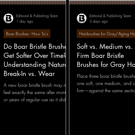
Editorial & Publishing Team
Editorial & Publishing Team
1 day ago
3 days ago
Hairbrushes - Professional Insights
Hairbrushes -
Boar Brushes - How To's
Hairbrushes for Gray/Aging Ha
Do Boar Bristle Brushes
Soft vs. Medium vs.
Hairbrushes for Gray/Aging Hair
Boar Brushes - 
Get Softer Over Time?
Firm Boar Bristle
Understanding Natural
Brushes for Gray Ha
Boar Brushes - Professional Insight
Boar Brushes
Break-In vs. Wear
Place three boar bristle bru
one soft, one medium, and 
A new boar bristle brush may not
firm—against the same secti
feel exactly the same after months
Pin Brushes - Foundational
Pin Brushes - General
gray hair, and the difference
or years of regular use as it did on
appears before the stroke is
the first day.
complete.
nal
Round Brushes - General
Bass Feature Coll