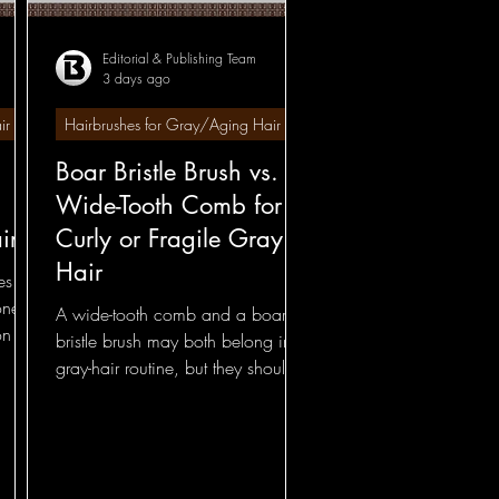
Editorial & Publishing Team
3 days ago
 Comparisons
ir
Hairbrushes for Gray/Aging Hair
Boar Bristle Brush vs.
Foundational
Wide-Tooth Comb for
ir
Curly or Fragile Gray
 - Comparisons
Hair
shes—
one
A wide-tooth comb and a boar
on of
bristle brush may both belong in a
gray-hair routine, but they should
not be asked to solve the same
problem.
ections