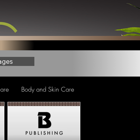
ages
care
Body and Skin Care
Nail Care
brushes - Foundational