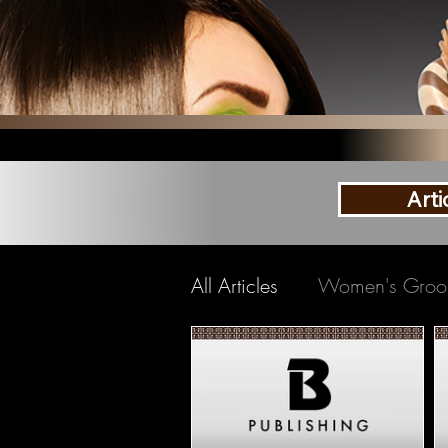
Arti
All Articles
Women's Groo
Shaving
Beards
B
Travel Grooming
Oral