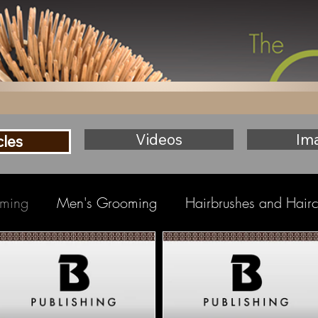
Videos
Im
cles
ming
Men's Grooming
Hairbrushes and Hair
eauty
Baby Hair & Body
Tight Curls Haircare
 Care
Salon Tools
Men's Hairbrushes
Hair