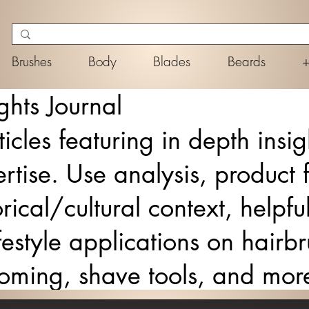
Brushes
Body
Blades
Beards
ghts Journal
ticles featuring in depth insi
rtise. Use analysis, product 
rical/cultural context, helpf
lifestyle applications on hair
ooming, shave tools, and mor