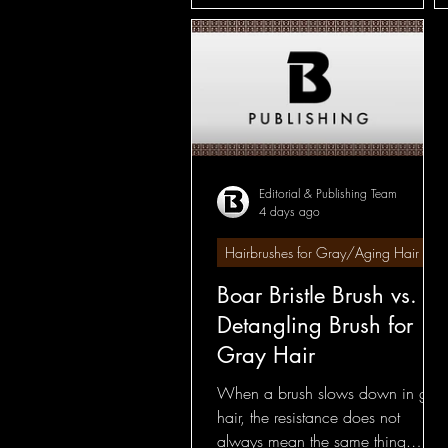
Editorial & Publishing Team
4 days ago
Hairbrushes for Gray/Aging Hair
Boar Bristle Brush vs.
Detangling Brush for
Gray Hair
When a brush slows down in gray
hair, the resistance does not
always mean the same thing.