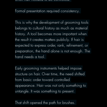
Formal presentation required consistency. 
This is why the development of grooming tools 
belongs to cultural history as much as material 
history. A tool becomes more important when 
the result it creates matters publicly. If hair is 
expected to express order, rank, refinement, or 
preparation, the hand alone is not enough. The 
hand needs a tool. 
Early grooming instruments helped impose 
structure on hair. Over time, the need shifted 
from basic order toward controlled 
appearance. Hair was not only something to 
untangle. It was something to present. 
That shift opened the path for brushes. 