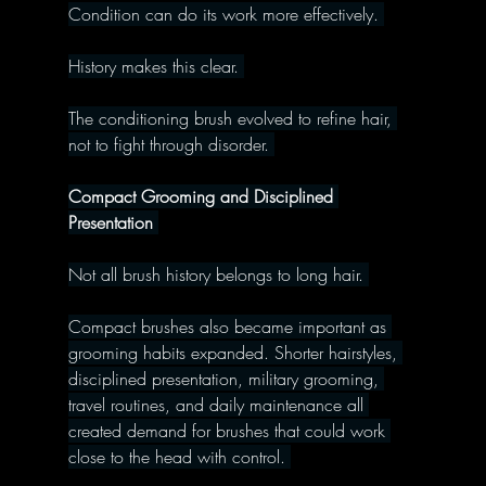
Condition can do its work more effectively. 
History makes this clear. 
The conditioning brush evolved to refine hair, 
not to fight through disorder. 
Compact Grooming and Disciplined 
Presentation 
Not all brush history belongs to long hair. 
Compact brushes also became important as 
grooming habits expanded. Shorter hairstyles, 
disciplined presentation, military grooming, 
travel routines, and daily maintenance all 
created demand for brushes that could work 
close to the head with control. 