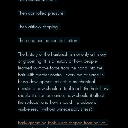
Then controlled pressure. 
Then airflow shaping. 
Then engineered specialization. 
The history of the hairbrush is not only a history 
of grooming. It is a history of how people 
learned to move force from the hand into the 
hair with greater control. Every major stage in 
brush development reflects a mechanical 
question: how should a tool touch the hair, how 
should it enter resistance, how should it affect 
the surface, and how should it produce a 
visible result without unnecessary stress? 
Early grooming tools were shaped from natural 