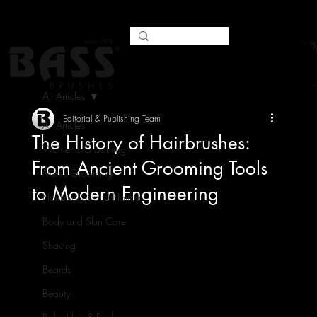
All Articles
Editorial & Publishing Team
All Articles
The History of Hairbrushes:
Women's Grooming
From Ancient Grooming Tools
Men's Grooming
to Modern Engineering
Hairbrushes and Haircare
Body and Skin Care
Shaving
Beards
Beauty