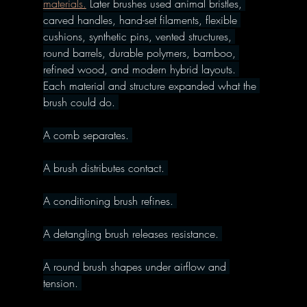
materials.
 Later brushes used animal bristles, 
carved handles, hand-set filaments, flexible 
cushions, synthetic pins, vented structures, 
round barrels, durable polymers, bamboo, 
refined wood, and modern hybrid layouts. 
Each material and structure expanded what the 
brush could do. 
A comb separates. 
A brush distributes contact. 
A conditioning brush refines. 
A detangling brush releases resistance. 
A round brush shapes under airflow and 
tension. 