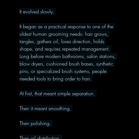
It evolved slowly. 
It began as a practical response to one of the 
oldest human grooming needs: hair grows, 
tangles, gathers oil, loses direction, holds 
shape, and requires repeated management. 
Long before modern bathrooms, salon stations, 
blow dryers, cushioned brush bases, synthetic 
pins, or specialized brush systems, people 
needed tools to bring order to hair. 
At first, that meant simple separation. 
Then it meant smoothing. 
Then polishing. 
Then oil distribution. 