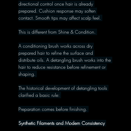
directional control once hair is already 
prepared. Cushion response may soften 
contact. Smooth tips may affect scalp feel. 
This is different from Shine & Condition. 
A conditioning brush works across dry 
prepared hair to refine the surface and 
distribute oils. A detangling brush works into the 
hair to reduce resistance before refinement or 
shaping. 
The historical development of detangling tools 
clarified a basic rule: 
Preparation comes before finishing. 
Synthetic Filaments and Modern Consistency 