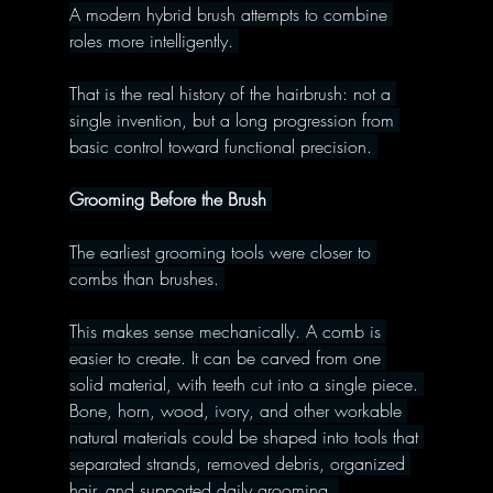
A modern hybrid brush attempts to combine 
roles more intelligently. 
That is the real history of the hairbrush: not a 
single invention, but a long progression from 
basic control toward functional precision. 
Grooming Before the Brush 
The earliest grooming tools were closer to 
combs than brushes. 
This makes sense mechanically. A comb is 
easier to create. It can be carved from one 
solid material, with teeth cut into a single piece. 
Bone, horn, wood, ivory, and other workable 
natural materials could be shaped into tools that 
separated strands, removed debris, organized 
hair, and supported daily grooming. 