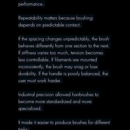
performance. 
Repeatability matters because brushing 
depends on predictable contact. 
If the spacing changes unpredictably, the brush 
behaves differently from one section to the next. 
If stiffness varies too much, tension becomes 
less controllable. If filaments are mounted 
inconsistently, the brush may snag or lose 
durability. If the handle is poorly balanced, the 
user must work harder. 
Industrial precision allowed hairbrushes to 
become more standardized and more 
specialized. 
It made it easier to produce brushes for different 
tasks: 