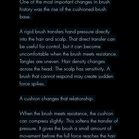
One of the most important changes in brush 
history was the rise of the cushioned brush 
base. 
A rigid brush transfers hand pressure directly 
into the hair and scalp. That direct transfer can 
be useful for control, but it can become 
uncomfortable when the brush meets resistance. 
Tangles are uneven. Hair density changes 
across the head. The scalp has sensitivity. A 
brush that cannot respond may create sudden 
force spikes. 
A cushion changes that relationship. 
When the brush meets resistance, the cushion 
can compress slightly. This softens the transfer of 
pressure. It gives the brush a small amount of 
movement before the full force reaches the hair 