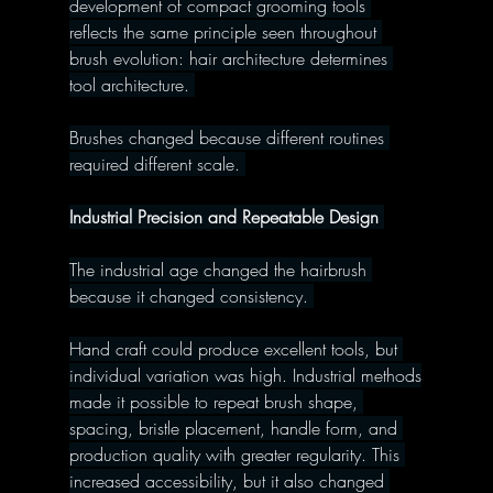
development of compact grooming tools 
reflects the same principle seen throughout 
brush evolution: hair architecture determines 
tool architecture. 
Brushes changed because different routines 
required different scale. 
Industrial Precision and Repeatable Design 
The industrial age changed the hairbrush 
because it changed consistency. 
Hand craft could produce excellent tools, but 
individual variation was high. Industrial methods
made it possible to repeat brush shape, 
spacing, bristle placement, handle form, and 
production quality with greater regularity. This 
increased accessibility, but it also changed 