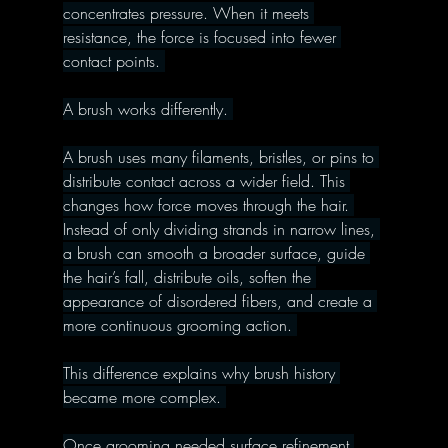
concentrates pressure. When it meets 
resistance, the force is focused into fewer 
contact points. 
A brush works differently. 
A brush uses many filaments, bristles, or pins to 
distribute contact across a wider field. This 
changes how force moves through the hair. 
Instead of only dividing strands in narrow lines, 
a brush can smooth a broader surface, guide 
the hair’s fall, distribute oils, soften the 
appearance of disordered fibers, and create a 
more continuous grooming action. 
This difference explains why brush history 
became more complex. 
Once grooming needed surface refinement 