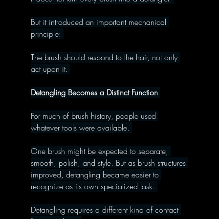
But it introduced an important mechanical 
principle: 
The brush should respond to the hair, not only 
act upon it. 
Detangling Becomes a Distinct Function 
For much of brush history, people used 
whatever tools were available. 
One brush might be expected to separate, 
smooth, polish, and style. But as brush structures 
improved, detangling became easier to 
recognize as its own specialized task. 
Detangling requires a different kind of contact 