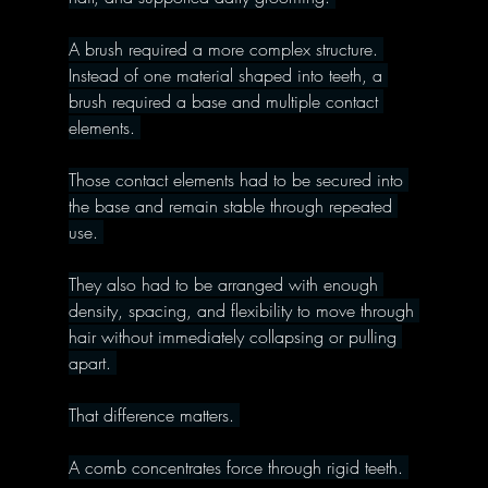
A brush required a more complex structure. 
Instead of one material shaped into teeth, a 
brush required a base and multiple contact 
elements. 
Those contact elements had to be secured into 
the base and remain stable through repeated 
use. 
They also had to be arranged with enough 
density, spacing, and flexibility to move through 
hair without immediately collapsing or pulling 
apart. 
That difference matters. 
A comb concentrates force through rigid teeth. 