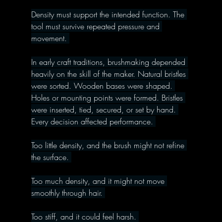
Density must support the intended function. The 
tool must survive repeated pressure and 
movement. 
In early craft traditions, brushmaking depended 
heavily on the skill of the maker. Natural bristles 
were sorted. Wooden bases were shaped. 
Holes or mounting points were formed. Bristles 
were inserted, tied, secured, or set by hand. 
Every decision affected performance. 
Too little density, and the brush might not refine 
the surface. 
Too much density, and it might not move 
smoothly through hair. 
Too stiff, and it could feel harsh. 