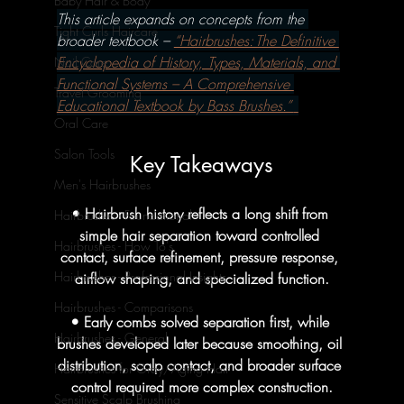
Baby Hair & Body
This article expands on concepts from the 
Tight Curls Haircare
broader textbook – 
“Hairbrushes: The Definitive 
Encyclopedia of History, Types, Materials, and 
Nail Care
Functional Systems – A Comprehensive 
Travel Grooming
Educational Textbook by Bass Brushes.” 
Oral Care
Salon Tools
Key Takeaways
Men's Hairbrushes
• Hairbrush history reflects a long shift from 
Hairbrushes - Foundational
simple hair separation toward controlled 
Hairbrushes - How To's
contact, surface refinement, pressure response, 
Hairbrushes - Professional Insights
airflow shaping, and specialized function.
Hairbrushes - Comparisons
• Early combs solved separation first, while 
Hairbrushes - General
brushes developed later because smoothing, oil 
distribution, scalp contact, and broader surface 
Hairbrushes for Gray/Aging Hair
control required more complex construction.
Sensitive Scalp Brushing