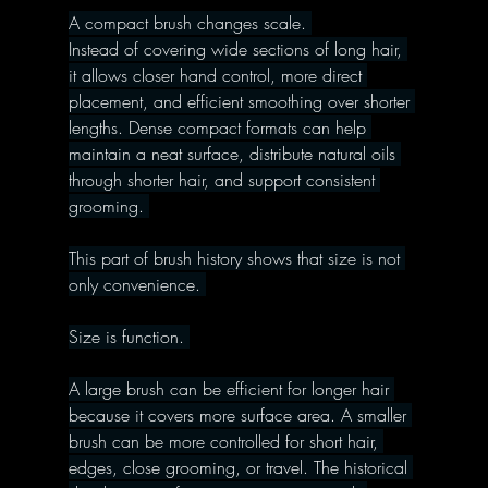
A compact brush changes scale. 
Instead of covering wide sections of long hair, 
it allows closer hand control, more direct 
placement, and efficient smoothing over shorter 
lengths. Dense compact formats can help 
maintain a neat surface, distribute natural oils 
through shorter hair, and support consistent 
grooming. 
This part of brush history shows that size is not 
only convenience. 
Size is function. 
A large brush can be efficient for longer hair 
because it covers more surface area. A smaller 
brush can be more controlled for short hair, 
edges, close grooming, or travel. The historical 