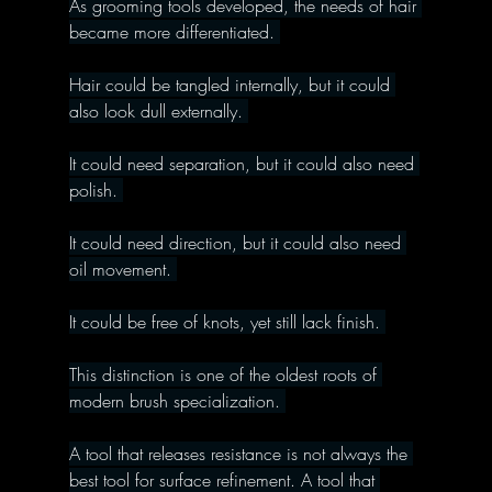
As grooming tools developed, the needs of hair 
became more differentiated. 
Hair could be tangled internally, but it could 
also look dull externally. 
It could need separation, but it could also need 
polish. 
It could need direction, but it could also need 
oil movement. 
It could be free of knots, yet still lack finish. 
This distinction is one of the oldest roots of 
modern brush specialization. 
A tool that releases resistance is not always the 
best tool for surface refinement. A tool that 