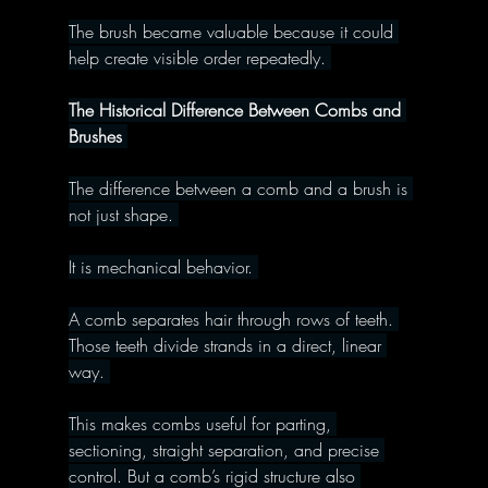
The brush became valuable because it could 
help create visible order repeatedly. 
The Historical Difference Between Combs and 
Brushes 
The difference between a comb and a brush is 
not just shape. 
It is mechanical behavior. 
A comb separates hair through rows of teeth. 
Those teeth divide strands in a direct, linear 
way. 
This makes combs useful for parting, 
sectioning, straight separation, and precise 
control. But a comb’s rigid structure also 