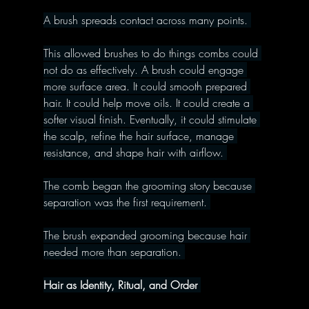
A brush spreads contact across many points. 
This allowed brushes to do things combs could 
not do as effectively. A brush could engage 
more surface area. It could smooth prepared 
hair. It could help move oils. It could create a 
softer visual finish. Eventually, it could stimulate 
the scalp, refine the hair surface, manage 
resistance, and shape hair with airflow. 
The comb began the grooming story because 
separation was the first requirement. 
The brush expanded grooming because hair 
needed more than separation. 
Hair as Identity, Ritual, and Order 