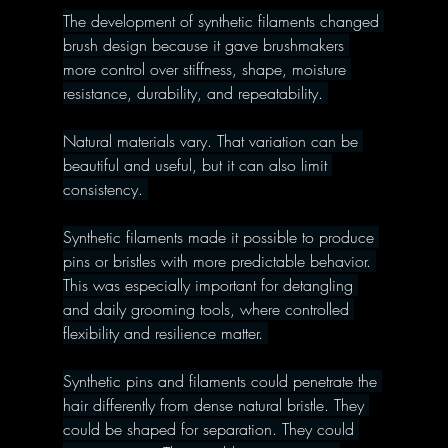
The development of synthetic filaments changed 
brush design because it gave brushmakers 
more control over stiffness, shape, moisture 
resistance, durability, and repeatability. 
Natural materials vary. That variation can be 
beautiful and useful, but it can also limit 
consistency. 
Synthetic filaments made it possible to produce 
pins or bristles with more predictable behavior. 
This was especially important for detangling 
and daily grooming tools, where controlled 
flexibility and resilience matter. 
Synthetic pins and filaments could penetrate the 
hair differently from dense natural bristle. They 
could be shaped for separation. They could 