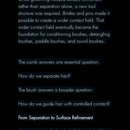
rather than separation alone, a new tool 
structure was required. Bristles and pins made it 
possible to create a wider contact field. That 
wider contact field eventually became the 
foundation for conditioning brushes, detangling 
brushes, paddle brushes, and round brushes. 
The comb answers one essential question: 
How do we separate hair? 
The brush answers a broader question: 
How do we guide hair with controlled contact? 
From Separation to Surface Refinement 