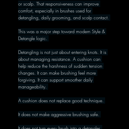
or scalp. That responsiveness can improve 
comfort, especially in brushes used for 
detangling, daily grooming, and scalp contact. 
This was a major step toward modern Style & 
Detangle logic. 
Detangling is not just about entering knots. It is 
about managing resistance. A cushion can 
help reduce the harshness of sudden tension 
changes. It can make brushing feel more 
forgiving. It can support smoother daily 
manageability. 
A cushion does not replace good technique. 
It does not make aggressive brushing safe. 
It does not turn every brush into a detangler. 