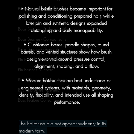
• Natural bristle brushes became important for 
Boar Brushes - Foundational
polishing and conditioning prepared hair, while 
Boar Brushes - How To's
later pin and synthetic designs expanded 
Boar Brushes - Professional Insight
detangling and daily manageability.
Boar Brushes - Comparisons
• Cushioned bases, paddle shapes, round 
Boar Brushes - General
barrels, and vented structures show how brush 
design evolved around pressure control, 
Pin Brushes - Foundational
alignment, shaping, and airflow.
Pin Brushes - General
Round Brushes - Foundational
• Modern hairbrushes are best understood as 
engineered systems, with materials, geometry, 
Round Brushes - General
density, flexibility, and intended use all shaping 
Bass Feature Collections
performance.
The hairbrush did not appear suddenly in its 
modern form. 