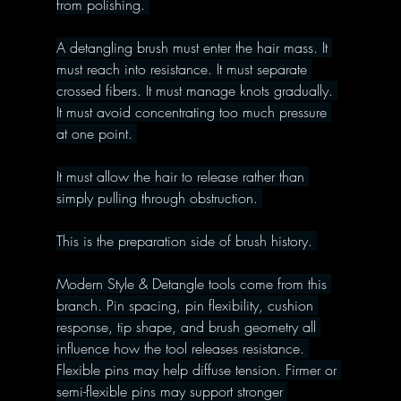
from polishing. 
A detangling brush must enter the hair mass. It 
must reach into resistance. It must separate 
crossed fibers. It must manage knots gradually. 
It must avoid concentrating too much pressure 
at one point. 
It must allow the hair to release rather than 
simply pulling through obstruction. 
This is the preparation side of brush history. 
Modern Style & Detangle tools come from this 
branch. Pin spacing, pin flexibility, cushion 
response, tip shape, and brush geometry all 
influence how the tool releases resistance. 
Flexible pins may help diffuse tension. Firmer or 
semi-flexible pins may support stronger 