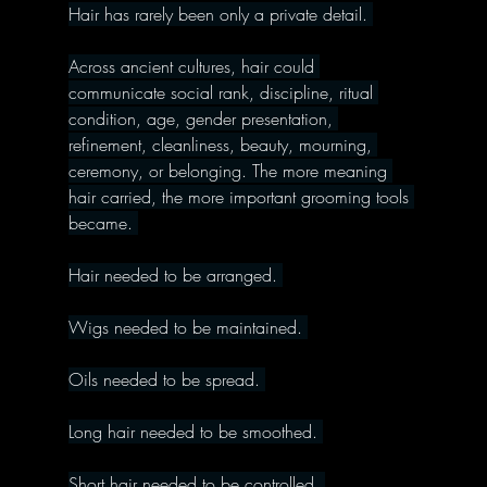
Hair has rarely been only a private detail. 
Across ancient cultures, hair could 
communicate social rank, discipline, ritual 
condition, age, gender presentation, 
refinement, cleanliness, beauty, mourning, 
ceremony, or belonging. The more meaning 
hair carried, the more important grooming tools 
became. 
Hair needed to be arranged. 
Wigs needed to be maintained. 
Oils needed to be spread. 
Long hair needed to be smoothed. 
Short hair needed to be controlled. 