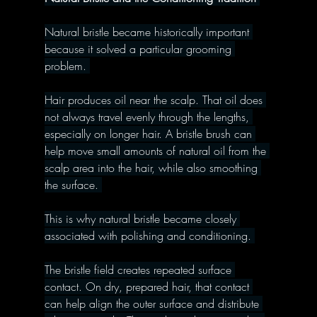
Natural bristle became historically important 
because it solved a particular grooming 
problem. 
Hair produces oil near the scalp. That oil does 
not always travel evenly through the lengths, 
especially on longer hair. A bristle brush can 
help move small amounts of natural oil from the 
scalp area into the hair, while also smoothing 
the surface. 
This is why natural bristle became closely 
associated with polishing and conditioning. 
The bristle field creates repeated surface 
contact. On dry, prepared hair, that contact 
can help align the outer surface and distribute 