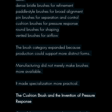
dense bristle brushes for refinement 
paddle-style brushes for broad alignment 
pin brushes for separation and control 
cushion brushes for pressure response 
round brushes for shaping 
vented brushes for airflow 
The brush category expanded because 
production could support more distinct forms. 
Manufacturing did not merely make brushes 
more available. 
It made specialization more practical. 
The Cushion Brush and the Invention of Pressure 
Response 