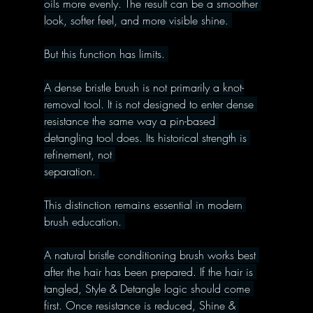
oils more evenly. The result can be a smoother 
look, softer feel, and more visible shine. 
But this function has limits. 
A dense bristle brush is not primarily a knot-
removal tool. It is not designed to enter dense 
resistance the same way a pin-based 
detangling tool does. Its historical strength is 
refinement, not 
separation. 
This distinction remains essential in modern 
brush education. 
A natural bristle conditioning brush works best 
after the hair has been prepared. If the hair is 
tangled, Style & Detangle logic should come 
first. Once resistance is reduced, Shine & 