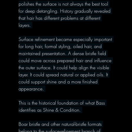
polishes the surface is not always the best tool 
for deep detangling. History gradually revealed 
that hair has different problems at different 
layers. 
Surface refinement became especially important 
for long hair, formal styling, oiled hair, and 
maintained presentation. A dense bristle field 
could move across prepared hair and influence 
the outer surface. It could help align the visible 
layer. It could spread natural or applied oils. It 
could support shine and a more finished 
appearance. 
This is the historical foundation of what Bass 
identifies as Shine & Condition. 
Boar bristle and other natural-bristle formats 
belong to the surface-refinement branch of 