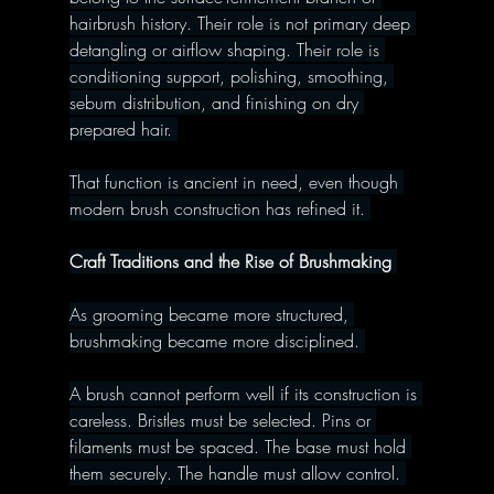
hairbrush history. Their role is not primary deep 
detangling or airflow shaping. Their role is 
conditioning support, polishing, smoothing, 
sebum distribution, and finishing on dry 
prepared hair. 
That function is ancient in need, even though 
modern brush construction has refined it. 
Craft Traditions and the Rise of Brushmaking 
As grooming became more structured, 
brushmaking became more disciplined. 
A brush cannot perform well if its construction is 
careless. Bristles must be selected. Pins or 
filaments must be spaced. The base must hold 
them securely. The handle must allow control. 