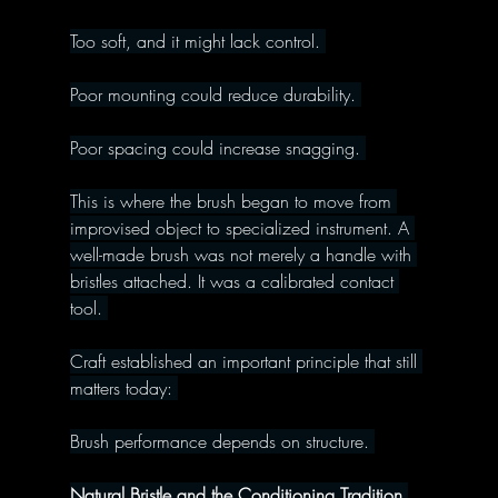
Too soft, and it might lack control. 
Poor mounting could reduce durability. 
Poor spacing could increase snagging. 
This is where the brush began to move from 
improvised object to specialized instrument. A 
well-made brush was not merely a handle with 
bristles attached. It was a calibrated contact 
tool. 
Craft established an important principle that still 
matters today: 
Brush performance depends on structure. 
Natural Bristle and the Conditioning Tradition 