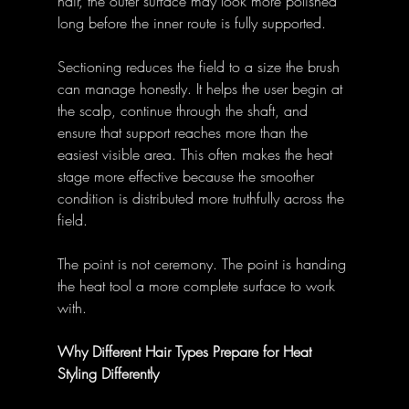
hair, the outer surface may look more polished 
long before the inner route is fully supported. 
Sectioning reduces the field to a size the brush 
can manage honestly. It helps the user begin at 
the scalp, continue through the shaft, and 
ensure that support reaches more than the 
easiest visible area. This often makes the heat 
stage more effective because the smoother 
condition is distributed more truthfully across the 
field. 
The point is not ceremony. The point is handing 
the heat tool a more complete surface to work 
with. 
Why Different Hair Types Prepare for Heat 
Styling Differently