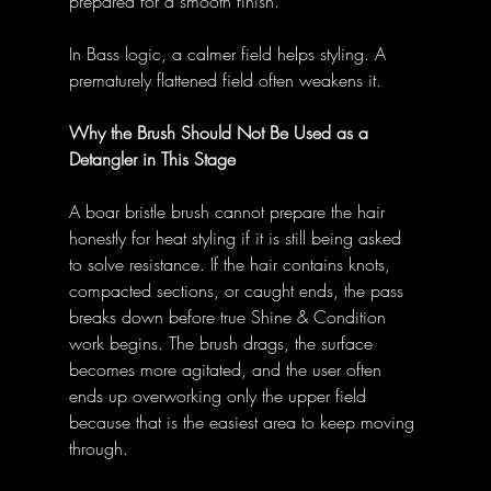
prepared for a smooth finish.” 
In Bass logic, a calmer field helps styling. A 
prematurely flattened field often weakens it. 
Why the Brush Should Not Be Used as a 
Detangler in This Stage
A boar bristle brush cannot prepare the hair 
honestly for heat styling if it is still being asked 
to solve resistance. If the hair contains knots, 
compacted sections, or caught ends, the pass 
breaks down before true Shine & Condition 
work begins. The brush drags, the surface 
becomes more agitated, and the user often 
ends up overworking only the upper field 
because that is the easiest area to keep moving 
through. 