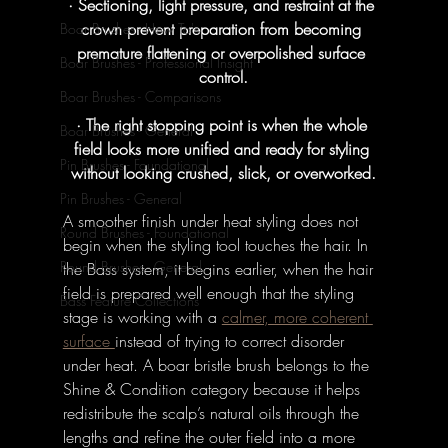
· Sectioning, light pressure, and restraint at the 
crown prevent preparation from becoming 
Boar Brushes - How To's
premature flattening or overpolished surface 
Boar Brushes - Professional Insight
control.
Boar Brushes - Comparisons
· The right stopping point is when the whole 
Boar Brushes - General
field looks more unified and ready for styling 
Pin Brushes - Foundational
without looking crushed, slick, or overworked.
Pin Brushes - General
A smoother finish under heat styling does not 
Round Brushes - Foundational
begin when the styling tool touches the hair. In 
Round Brushes - General
the Bass system, it begins earlier, when the hair 
field is prepared well enough that the styling 
Bass Feature Collections
stage is working with a 
calmer, more coherent 
surface 
instead of trying to correct disorder 
under heat. A boar bristle brush belongs to the 
Shine & Condition category because it helps 
redistribute the scalp’s natural oils through the 
lengths and refine the outer field into a more 