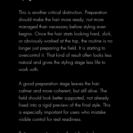
This is another critical distinction. Preparation 
should make the hair more ready, not more 
managed than necessary before styling even 
begins. Once the hair starts looking hard, slick, 
or obviously worked at the top, the routine is no 
longer just preparing the field. It is starting to 
overcontrol it. That kind of result often looks less 
natural and gives the styling stage less life to 
work with. 
A good preparation stage leaves the hair 
calmer and more coherent, but still alive. The 
field should look better supported, not already 
fixed into a rigid preview of the final style. This 
is especially important for users who mistake 
visible control for real readiness. 