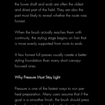
the lower shaft and ends are often the oldest 
and driest part of the field. They are also the 
part most likely to reveal whether the route was 
honest. 
When the brush actually reaches them with 
continuity, the styling stage begins on hair that 
is more evenly supported from roots to ends. 
A few honest full passes usually create a better 
styling foundation than many short canopy-
focused ones. 
Why Pressure Must Stay Light
Pressure is one of the fastest ways to ruin pre-
heat preparation. Many users assume that if the 
goal is a smoother finish, the brush should press 