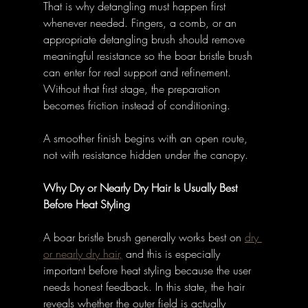
That is why detangling must happen first 
whenever needed. Fingers, a comb, or an 
appropriate detangling brush should remove 
meaningful resistance so the boar bristle brush 
can enter for real support and refinement. 
Without that first stage, the preparation 
becomes friction instead of conditioning. 
A smoother finish begins with an open route, 
not with resistance hidden under the canopy. 
Why Dry or Nearly Dry Hair Is Usually Best 
Before Heat Styling
A boar bristle brush generally works best on 
dry 
or nearly dry hair,
 and this is especially 
important before heat styling because the user 
needs honest feedback. In this state, the hair 
reveals whether the outer field is actually 