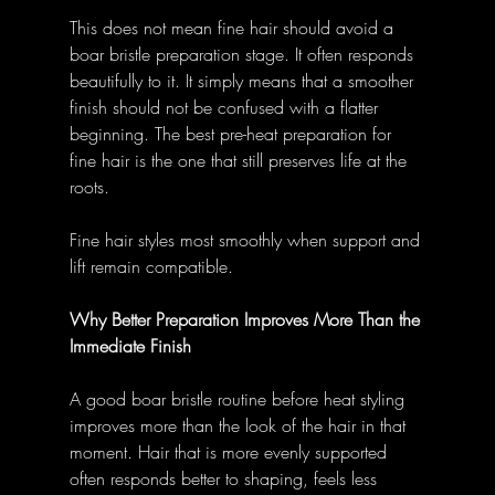
This does not mean fine hair should avoid a 
boar bristle preparation stage. It often responds 
beautifully to it. It simply means that a smoother 
finish should not be confused with a flatter 
beginning. The best pre-heat preparation for 
fine hair is the one that still preserves life at the 
roots. 
Fine hair styles most smoothly when support and 
lift remain compatible. 
Why Better Preparation Improves More Than the 
Immediate Finish
A good boar bristle routine before heat styling 
improves more than the look of the hair in that 
moment. Hair that is more evenly supported 
often responds better to shaping, feels less 