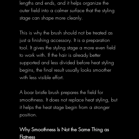
lengths and ends, and it helps organize the 
outer field into a calmer surface that the styling 
stage can shape more cleanly. 
This is why the brush should not be treated as 
just a finishing accessory. It is a preparation 
tool. It gives the styling stage a more even field 
to work with. If the hair is already better 
supported and less divided before heat styling 
begins, the final result usually looks smoother 
with less visible effort. 
A boar bristle brush prepares the field for 
smoothness. It does not replace heat styling, but 
it helps the heat stage begin from a stronger 
position. 
Why Smoothness Is Not the Same Thing as 
Flatness