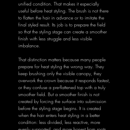
unified condition. That makes it especially 
useful before heat styling. The brush is not there 
to flatten the hair in advance or to imitate the 
final styled result. Its job is to prepare the field 
so that the styling stage can create a smoother 
finish with less struggle and less visible 
imbalance. 
That distinction matters because many people 
prepare for heat styling the wrong way. They 
keep brushing only the visible canopy, they 
overwork the crown because it responds fastest, 
or they confuse a pre-flattened top with a truly 
smoother field. But a smoother finish is not 
created by forcing the surface into submission 
before the styling stage begins. It is created 
when the hair enters heat styling in a better 
condition: less divided, less reactive, more 
evenly supported, and more honest from roots 