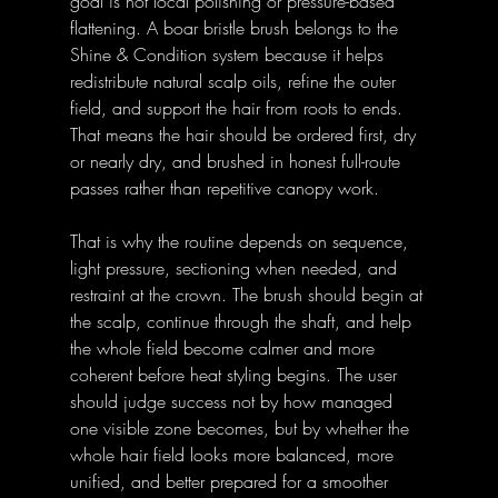
goal is not local polishing or pressure-based 
flattening. A boar bristle brush belongs to the 
Shine & Condition system because it helps 
redistribute natural scalp oils, refine the outer 
field, and support the hair from roots to ends. 
That means the hair should be ordered first, dry 
or nearly dry, and brushed in honest full-route 
passes rather than repetitive canopy work. 
That is why the routine depends on sequence, 
light pressure, sectioning when needed, and 
restraint at the crown. The brush should begin at 
the scalp, continue through the shaft, and help 
the whole field become calmer and more 
coherent before heat styling begins. The user 
should judge success not by how managed 
one visible zone becomes, but by whether the 
whole hair field looks more balanced, more 
unified, and better prepared for a smoother 