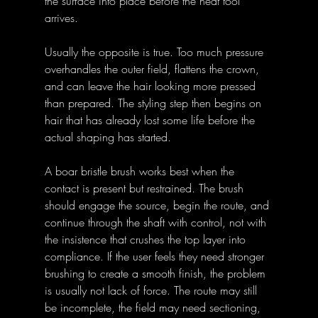
the surface into place before the heat tool 
arrives. 
Usually the opposite is true. Too much pressure 
overhandles the outer field, flattens the crown, 
and can leave the hair looking more pressed 
than prepared. The styling step then begins on 
hair that has already lost some life before the 
actual shaping has started. 
A boar bristle brush works best when the 
contact is present but restrained. The brush 
should engage the source, begin the route, and 
continue through the shaft with control, not with 
the insistence that crushes the top layer into 
compliance. If the user feels they need stronger 
brushing to create a smooth finish, the problem 
is usually not lack of force. The route may still 
be incomplete, the field may need sectioning, 