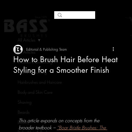
All Articles
Editorial & Publishing Team
All Articles
How to Brush Hair Before Heat
Women's Grooming
Styling for a Smoother Finish
Men's Grooming
Hairbrushes and Haircare
Body and Skin Care
Shaving
Beards
This article expands on concepts from the 
Beauty
broader textbook – 
“Boar Bristle Brushes: The 