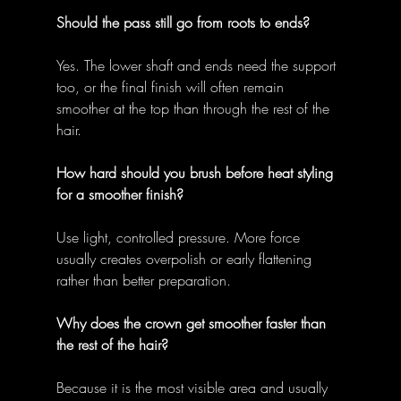
Should the pass still go from roots to ends?
Yes. The lower shaft and ends need the support 
too, or the final finish will often remain 
smoother at the top than through the rest of the 
hair. 
How hard should you brush before heat styling 
for a smoother finish?
Use light, controlled pressure. More force 
usually creates overpolish or early flattening 
rather than better preparation. 
Why does the crown get smoother faster than 
the rest of the hair?
Because it is the most visible area and usually 