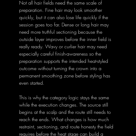
Not all hair fields need the same scale of 
preparation. Fine hair may look smoother 
quickly, but it can also lose life quickly if the 
session goes too far. Dense or long hair may 
need more truthful sectioning because the 
outside layer improves before the inner field is 
really ready. Wavy or curlier hair may need 
especially careful finish-awareness so the 
preparation supports the intended heat-styled 
outcome without turning the crown into a 
permanent smoothing zone before styling has 
even started. 
This is why the category logic stays the same 
while the execution changes. The source still 
begins at the scalp and the route still needs to 
reach the ends. What changes is how much 
restraint, sectioning, and route honesty the field 
requires before the heat stage can build a 