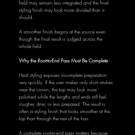
field may remain less integrated and the final 
styling finish may look more divided than it 
should. 
A smoother finish begins at the source even 
though the final result is judged across the 
whole field. 
Why the Root-to-End Pass Must Be Complete
Heat styling exposes incomplete preparation 
very quickly. If the user makes only short strokes 
near the crown, the top may look more 
polished while the lengths and ends still feel 
rougher, drier, or less prepared. The result is 
often a styling finish that looks smoother at the 
top than through the rest of the hair. 
A complete root-to-end pass matters because 