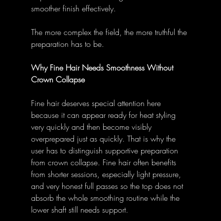
smoother finish effectively. 
The more complex the field, the more truthful the 
preparation has to be. 
Why Fine Hair Needs Smoothness Without 
Crown Collapse
Fine hair deserves special attention here 
because it can appear ready for heat styling 
very quickly and then become visibly 
overprepared just as quickly. That is why the 
user has to distinguish supportive preparation 
from crown collapse. Fine hair often benefits 
from shorter sessions, especially light pressure, 
and very honest full passes so the top does not 
absorb the whole smoothing routine while the 
lower shaft still needs support. 