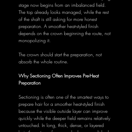
stage now begins from an imbalanced field. 
The top already looks managed, while the rest 
of the shaft is still asking for more honest 
preparation. A smoother heat-styled finish 
depends on the crown beginning the route, not 
monopolizing it. 
The crown should start the preparation, not 
absorb the whole routine. 
Why Sectioning Often Improves Pre-Heat 
Preparation
Sectioning is often one of the smartest ways to 
prepare hair for a smoother heat-styled finish 
because the visible outside layer can improve 
quickly while the deeper field remains relatively 
untouched. In long, thick, dense, or layered 