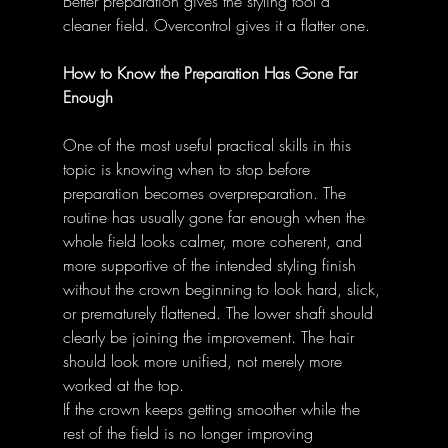
Better preparation gives the styling tool a 
cleaner field. Overcontrol gives it a flatter one. 
How to Know the Preparation Has Gone Far 
Enough
One of the most useful practical skills in this 
topic is knowing when to stop before 
preparation becomes overpreparation. The 
routine has usually gone far enough when the 
whole field looks calmer, more coherent, and 
more supportive of the intended styling finish 
without the crown beginning to look hard, slick, 
or prematurely flattened. The lower shaft should 
clearly be joining the improvement. The hair 
should look more unified, not merely more 
worked at the top. 
If the crown keeps getting smoother while the 
rest of the field is no longer improving 