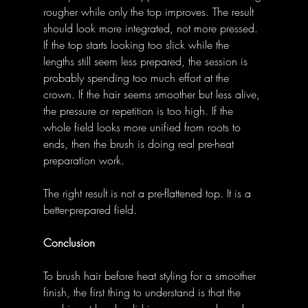
rougher while only the top improves. The result 
should look more integrated, not more pressed. 
If the top starts looking too slick while the 
lengths still seem less prepared, the session is 
probably spending too much effort at the 
crown. If the hair seems smoother but less alive, 
the pressure or repetition is too high. If the 
whole field looks more unified from roots to 
ends, then the brush is doing real pre-heat 
preparation work. 
The right result is not a pre-flattened top. It is a 
better-prepared field. 
Conclusion
To brush hair before heat styling for a smoother 
finish, the first thing to understand is that the 