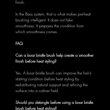
finish. 
In the Bass system, that is what makes pre-heat 
brushing intelligent. It does not fake 
smoothness. It prepares the condition from 
which smoothness comes. 
FAQ
Can a boar bristle brush help create a smoother 
finish before heat styling?
Yes. A boar bristle brush can improve the hair’s 
starting condition before heat styling by 
redistributing natural support and refining the 
surface into a calmer field. 
Should you detangle before using a boar bristle 
brush before heat styling?