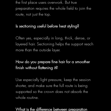
the first place users overwork. But true 
preparation requires the whole field to join the 
route, not just the top. 
Is sectioning useful before heat styling?
Often yes, especially in long, thick, dense, or 
layered hair. Sectioning helps the support reach 
more than the outside layer. 
How do you prepare fine hair for a smoother 
finish without flattening it?
Use especially light pressure, keep the session 
shorter, and make sure the full route is being 
supported so the crown does not absorb the 
whole routine. 
What is the difference between preparation 