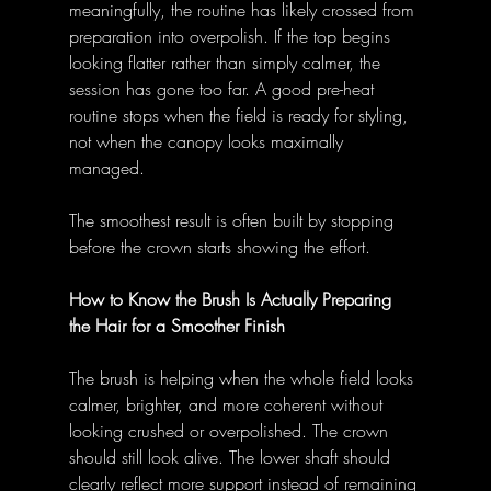
meaningfully, the routine has likely crossed from 
preparation into overpolish. If the top begins 
looking flatter rather than simply calmer, the 
session has gone too far. A good pre-heat 
routine stops when the field is ready for styling, 
not when the canopy looks maximally 
managed. 
The smoothest result is often built by stopping 
before the crown starts showing the effort. 
How to Know the Brush Is Actually Preparing 
the Hair for a Smoother Finish
The brush is helping when the whole field looks 
calmer, brighter, and more coherent without 
looking crushed or overpolished. The crown 
should still look alive. The lower shaft should 
clearly reflect more support instead of remaining 