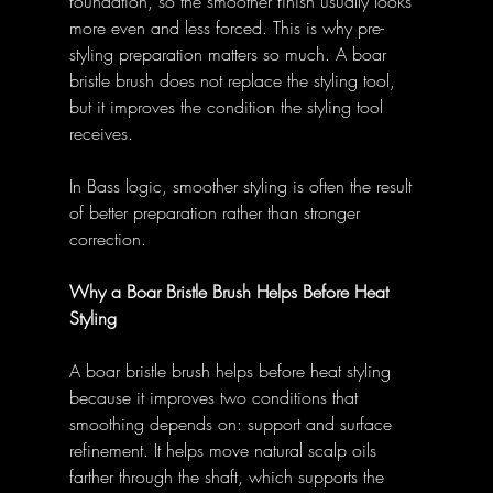
foundation, so the smoother finish usually looks 
more even and less forced. This is why pre-
styling preparation matters so much. A boar 
bristle brush does not replace the styling tool, 
but it improves the condition the styling tool 
receives. 
In Bass logic, smoother styling is often the result 
of better preparation rather than stronger 
correction. 
Why a Boar Bristle Brush Helps Before Heat 
Styling
A boar bristle brush helps before heat styling 
because it improves two conditions that 
smoothing depends on: support and surface 
refinement. It helps move natural scalp oils 
farther through the shaft, which supports the 