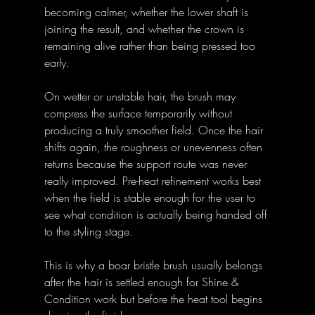
becoming calmer, whether the lower shaft is 
joining the result, and whether the crown is 
remaining alive rather than being pressed too 
early. 
On wetter or unstable hair, the brush may 
compress the surface temporarily without 
producing a truly smoother field. Once the hair 
shifts again, the roughness or unevenness often 
returns because the support route was never 
really improved. Pre-heat refinement works best 
when the field is stable enough for the user to 
see what condition is actually being handed off 
to the styling stage. 
This is why a boar bristle brush usually belongs 
after the hair is settled enough for Shine & 
Condition work but before the heat tool begins 