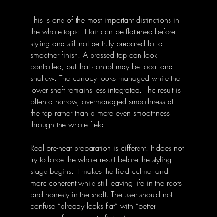
This is one of the most important distinctions in 
the whole topic. Hair can be flattened before 
styling and still not be truly prepared for a 
smoother finish. A pressed top can look 
controlled, but that control may be local and 
shallow. The canopy looks managed while the 
lower shaft remains less integrated. The result is 
often a narrow, overmanaged smoothness at 
the top rather than a more even smoothness 
through the whole field. 
Real pre-heat preparation is different. It does not 
try to force the whole result before the styling 
stage begins. It makes the field calmer and 
more coherent while still leaving life in the roots 
and honesty in the shaft. The user should not 
confuse “already looks flat” with “better 