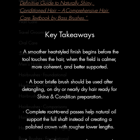
Baby Hair & Body
Definitive Guide to Naturally Shiny, 
Conditioned Hair – A Comprehensive Hair 
Tight Curls Haircare
Care Textbook by Bass Brushes.”
Nail Care
Travel Grooming
Key Takeaways
Oral Care
· A smoother heat-styled finish begins before the 
Salon Tools
tool touches the hair, when the field is calmer, 
Men's Hairbrushes
more coherent, and better supported.
Hairbrushes - Foundational
· A boar bristle brush should be used after 
Hairbrushes - How To's
detangling, on dry or nearly dry hair ready for 
Hairbrushes - Professional Insights
Shine & Condition preparation.
Hairbrushes - Comparisons
· Complete root-to-end passes help natural oil 
Hairbrushes - General
support the full shaft instead of creating a 
polished crown with rougher lower lengths.
Hairbrushes for Gray/Aging Hair
Boar Brushes - Foundational