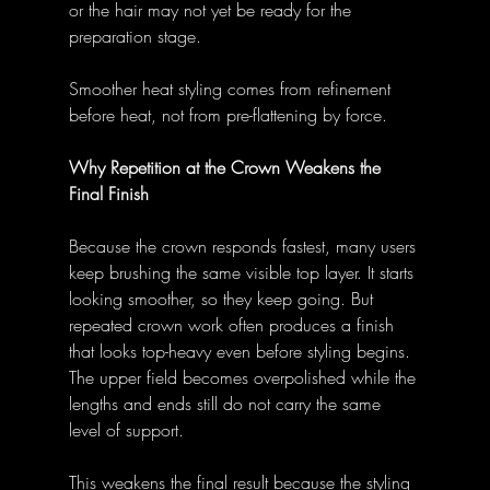
or the hair may not yet be ready for the 
preparation stage. 
Smoother heat styling comes from refinement 
before heat, not from pre-flattening by force. 
Why Repetition at the Crown Weakens the 
Final Finish
Because the crown responds fastest, many users 
keep brushing the same visible top layer. It starts 
looking smoother, so they keep going. But 
repeated crown work often produces a finish 
that looks top-heavy even before styling begins. 
The upper field becomes overpolished while the 
lengths and ends still do not carry the same 
level of support. 
This weakens the final result because the styling 