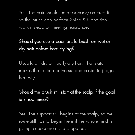
Yes. The hair should be reasonably ordered first 
so the brush can perform Shine & Condition 
work instead of meeting resistance. 
Should you use a boar bristle brush on wet or 
dry hair before heat styling?
Usually on dry or nearly dry hair. That state 
makes the route and the surface easier to judge 
honestly. 
Should the brush still start at the scalp if the goal 
is smoothness?
Yes. The support still begins at the scalp, so the 
route still has to begin there if the whole field is 
going to become more prepared. 