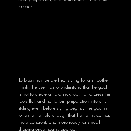
to ends. 
To brush hair before heat styling for a smoother 
finish, the user has to understand that the goal 
is not to create a hard slick top, not to press the 
roots flat, and not to turn preparation into a full 
styling event before styling begins. The goal is 
to refine the field enough that the hair is calmer, 
more coherent, and more ready for smooth 
shaping once heat is applied. 