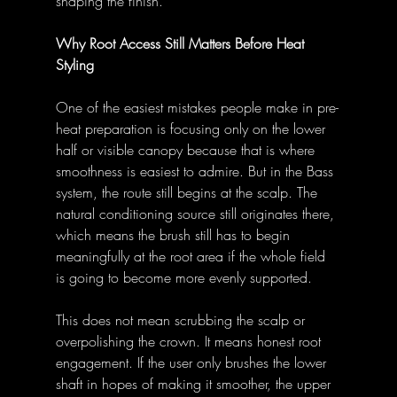
shaping the finish. 
Why Root Access Still Matters Before Heat 
Styling
One of the easiest mistakes people make in pre-
heat preparation is focusing only on the lower 
half or visible canopy because that is where 
smoothness is easiest to admire. But in the Bass 
system, the route still begins at the scalp. The 
natural conditioning source still originates there, 
which means the brush still has to begin 
meaningfully at the root area if the whole field 
is going to become more evenly supported. 
This does not mean scrubbing the scalp or 
overpolishing the crown. It means honest root 
engagement. If the user only brushes the lower 
shaft in hopes of making it smoother, the upper 