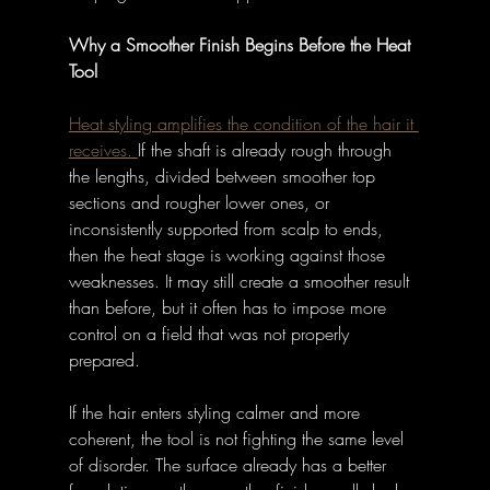
Why a Smoother Finish Begins Before the Heat 
Tool
Heat styling amplifies the condition of the hair it 
receives. 
If the shaft is already rough through 
the lengths, divided between smoother top 
sections and rougher lower ones, or 
inconsistently supported from scalp to ends, 
then the heat stage is working against those 
weaknesses. It may still create a smoother result 
than before, but it often has to impose more 
control on a field that was not properly 
prepared. 
If the hair enters styling calmer and more 
coherent, the tool is not fighting the same level 
of disorder. The surface already has a better 