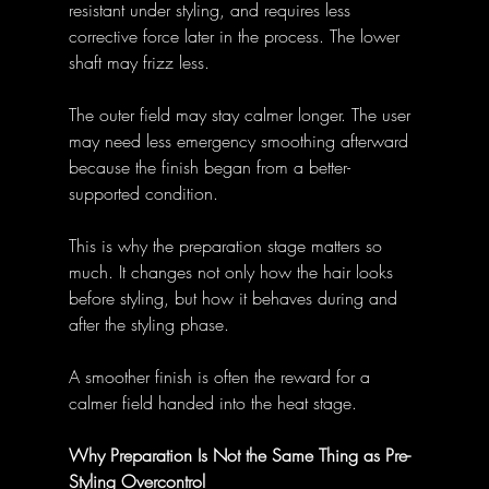
resistant under styling, and requires less 
corrective force later in the process. The lower 
shaft may frizz less. 
The outer field may stay calmer longer. The user 
may need less emergency smoothing afterward 
because the finish began from a better-
supported condition. 
This is why the preparation stage matters so 
much. It changes not only how the hair looks 
before styling, but how it behaves during and 
after the styling phase. 
A smoother finish is often the reward for a 
calmer field handed into the heat stage. 
Why Preparation Is Not the Same Thing as Pre-
Styling Overcontrol