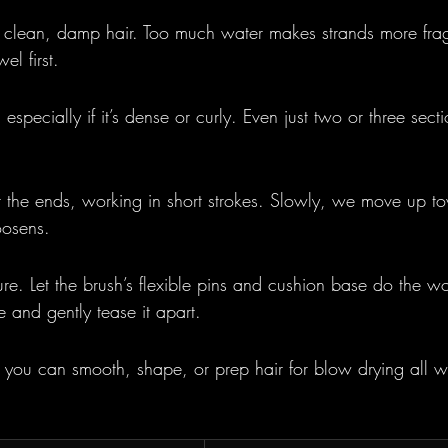
h clean, damp hair. Too much water makes strands more fragi
el first.
 especially if it’s dense or curly. Even just two or three sect
t the ends, working in short strokes. Slowly, we move up to
oosens.
ure. Let the brush’s flexible pins and cushion base do the wor
 and gently tease it apart.
you can smooth, shape, or prep hair for blow drying all w