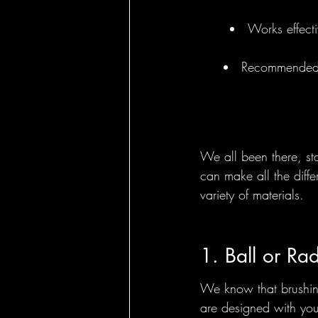
Works effecti
Round Brushes - 
Recommended by
Bass Feature Col
We all been there, sta
can make all the diff
variety of materials.
1. Ball or Ra
We know that brushing
are designed with your