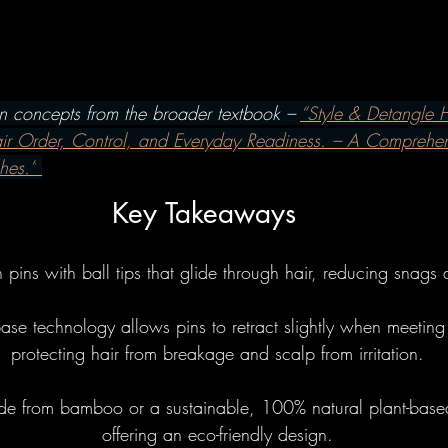
w To's
Hairbrushes - Professiona
omparisons
Hairbrushes - Gener
on concepts from the broader textbook – 
“Style & Detangle H
air Order, Control, and Everyday Readiness. – A Comprehe
hes.”
 Gray/Aging Hair
Boar Brushes
Key Takeaways
How To's
Boar Brushes - Professi
n pins with ball tips that glide through hair, reducing snags
se technology allows pins to retract slightly when meeting 
Comparisons
Boar Brushes - Gen
protecting hair from breakage and scalp from irritation.
e from bamboo or a sustainable, 100% natural plant-base
undational
Pin Brushes - Genera
offering an eco-friendly design.