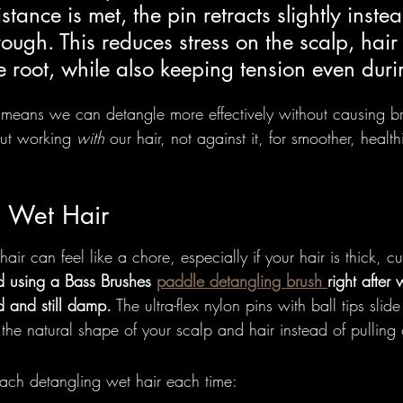
tance is met, the pin retracts slightly instea
rough. This reduces stress on the scalp, hair 
le root, while also keeping tension even duri
n means we can detangle more effectively without causing b
out working 
with
 our hair, not against it, for smoother, healthi
g Wet Hair
ir can feel like a chore, especially if your hair is thick, cu
using a Bass Brushes 
paddle detangling brush 
right after
ed and still damp.
 The ultra-flex nylon pins with ball tips slid
the natural shape of your scalp and hair instead of pulling 
ch detangling wet hair each time: