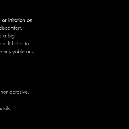
or irritation on 
discomfort. 
s a big 
r. It helps to 
e enjoyable and 
 non-abrasive.
asily, 