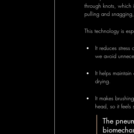
through knots, which i
pulling and snagging, 
This technology is esp
It reduces stress 
we avoid unnece
It helps maintain
drying.
It makes brushing
head, so it feels 
The pneuma
biomechani