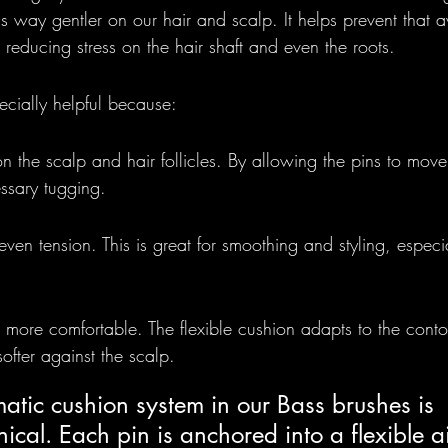
s way gentler on our hair and scalp. It helps prevent that aw
reducing stress on the hair shaft and even the roots.
ecially helpful because:
on the scalp and hair follicles. By allowing the pins to move 
ssary tugging.
 even tension. This is great for smoothing and styling, espec
 more comfortable. The flexible cushion adapts to the conto
softer against the scalp.
tic cushion system in our Bass brushes is 
cal. Each pin is anchored into a flexible ai