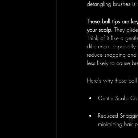
detangling brushes is
These ball tips are ke
your scalp.
 They glide
Think of it like a gen
difference, especially 
reduce snagging and 
less likely to cause b
Here's why those ball 
Gentle Scalp Cont
Reduced Snagging
minimizing hair p