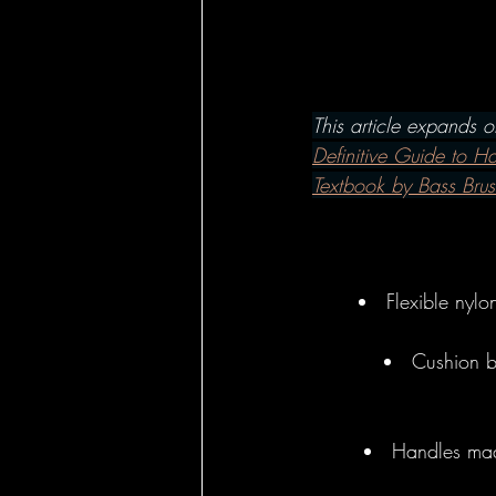
Hairbrushes - Ho
Hairbrushes - C
This article expands 
Definitive Guide to H
Textbook by Bass Brus
Hairbrushes for
Boar Brushes - 
Flexible nylo
Cushion ba
Boar Brushes - 
Handles mad
Pin Brushes - Fo