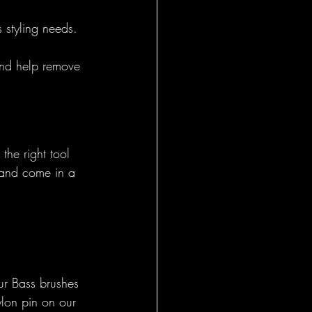
s styling needs.
General
 and help remove 
the right tool 
 and come in a 
ur Bass brushes 
ylon pin on our 