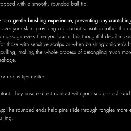
 topped with a smooth, rounded ball tip.
y to a gentle brushing experience, preventing any scratching 
 over your skin, providing a pleasant sensation rather than 
tle massage every time you brush. This thoughtful detail make
for those with sensitive scalps or when brushing children's hai
pulling, making the whole process of detangling much mor
reakage.
or radius tips matter:
act: They ensure direct contact with your scalp is soft and
: The rounded ends help pins slide through tangles more e
ulling.