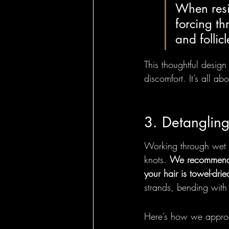
When resis
forcing th
and follic
This thoughtful desig
discomfort. It’s all ab
3. Detanglin
Working through wet ha
knots. 
We recommend 
your hair is towel-dri
strands, bending with 
Here’s how we approa