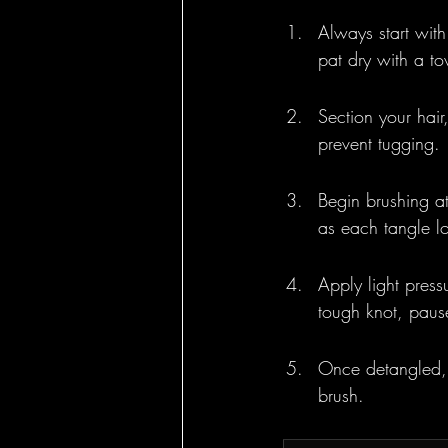
Always start wit
pat dry with a tow
Section your hair,
prevent tugging.
Begin brushing a
as each tangle l
Apply light press
tough knot, pause
Once detangled, 
brush.