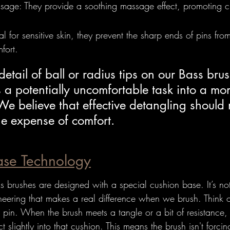
age: They provide a soothing massage effect, promoting ci
deal for sensitive skin, they prevent the sharp ends of pins fr
fort.
detail of ball or radius tips on our Bass bru
 a potentially uncomfortable task into a mo
 We believe that effective detangling should 
he expense of comfort.
ase Technology
brushes are designed with a special cushion base. It’s not j
ineering that makes a real difference when we brush. Think of i
 pin. When the brush meets a tangle or a bit of resistance,
ct slightly into that cushion. This means the brush isn't forcin