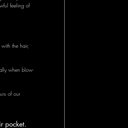
ful feeling of 
with the hair, 
ially when blow-
urs of our 
r pocket. 