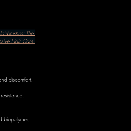
l Insights
al
airbrushes: The 
nsive Hair Care 
 - Foundational
onal Insight
 and discomfort.
resistance, 
eral
d biopolymer, 
l