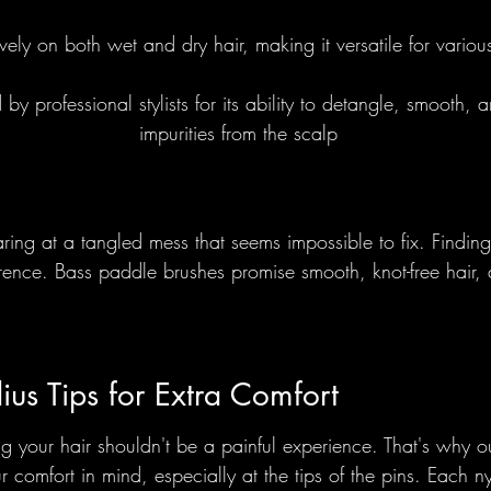
vely on both wet and dry hair, making it versatile for variou
Foundational
Round Brushes - 
 professional stylists for its ability to detangle, smooth,
impurities from the scalp
lections
ring at a tangled mess that seems impossible to fix. Finding 
erence. Bass paddle brushes promise smooth, knot-free hair,
dius Tips for Extra Comfort
 your hair shouldn't be a painful experience. That's why o
 comfort in mind, especially at the tips of the pins. Each n