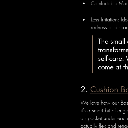
Comfortable Mass
Less Irritation: I
redness or discom
The small 
transforms
self-care.
come at t
2. 
Cushion B
We love how our Bass 
it’s a smart bit of eng
air pocket under each
actually flex and retra