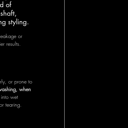
d of 
shaft, 
ng styling.
reakage or 
er results.
rly, or prone to 
 washing, when 
e into wet 
or tearing.