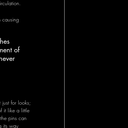
rculation.
om causing 
shes 
ment of 
never 
ust for looks; 
t like a little 
 the pins can 
g its way 