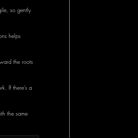
le, so gently 
ions helps 
ward the roots 
k. If there’s a 
ith the same 