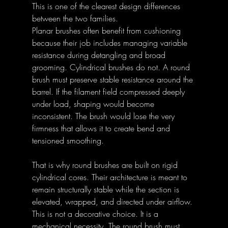
This is one of the clearest design differences 
between the two families. 
Planar brushes often benefit from cushioning 
because their job includes managing variable 
resistance during detangling and broad 
grooming. Cylindrical brushes do not. A round 
brush must preserve stable resistance around the 
barrel. If the filament field compressed deeply 
under load, shaping would become 
inconsistent. The brush would lose the very 
firmness that allows it to create bend and 
tensioned smoothing. 
That is why round brushes are built on rigid 
cylindrical cores. Their architecture is meant to 
remain structurally stable while the section is 
elevated, wrapped, and directed under airflow. 
This is not a decorative choice. It is a 
mechanical necessity. The round brush must 