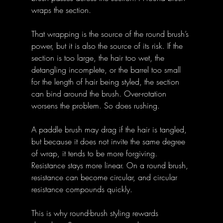
wraps the section. 
That wrapping is the source of the round brush’s 
power, but it is also the source of its risk. If the 
section is too large, the hair too wet, the 
detangling incomplete, or the barrel too small 
for the length of hair being styled, the section 
can bind around the brush. Over-rotation 
worsens the problem. So does rushing. 
A paddle brush may drag if the hair is tangled, 
but because it does not invite the same degree 
of wrap, it tends to be more forgiving. 
Resistance stays more linear. On a round brush, 
resistance can become circular, and circular 
resistance compounds quickly. 
This is why round-brush styling rewards 