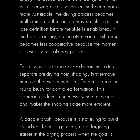
is still carrying excessive water, the fiber remains 
more vulnerable, the drying process becomes 
inefficient, and the section may stretch, resist, or 
lose definition before the style is established. If 
the hair is too dry, on the other hand, reshaping 
becomes less cooperative because the moment 
of flexibility has already passed. 
This is why disciplined blow-dry routines often 
separate pre-drying from shaping. First remove 
much of the excess moisture. Then introduce the 
round brush for controlled formation. This 
approach reduces unnecessary heat exposure 
and makes the shaping stage more efficient. 
A paddle brush, because it is not trying to build 
cylindrical form, is generally more forgiving 
earlier in the drying process when the goal is 