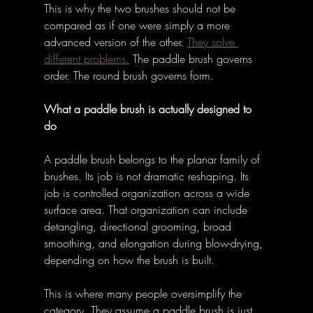
This is why the two brushes should not be 
compared as if one were simply a more 
advanced version of the other. 
They solve 
different problems.
 The paddle brush governs 
order. The round brush governs form. 
What a paddle brush is actually designed to 
do
A paddle brush belongs to the planar family of 
brushes. Its job is not dramatic reshaping. Its 
job is controlled organization across a wide 
surface area. That organization can include 
detangling, directional grooming, broad 
smoothing, and elongation during blow-drying, 
depending on how the brush is built. 
This is where many people oversimplify the 
category. They assume a paddle brush is just 