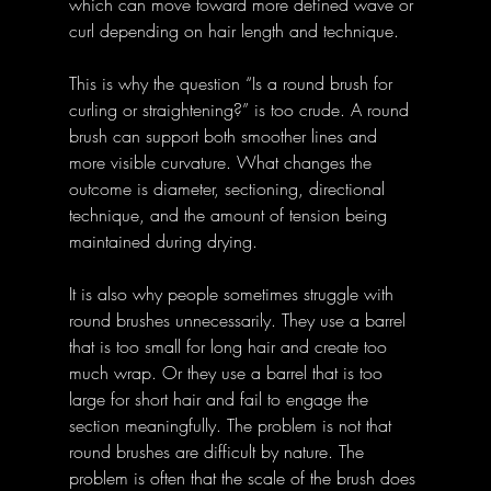
which can move toward more defined wave or 
curl depending on hair length and technique. 
This is why the question “Is a round brush for 
curling or straightening?” is too crude. A round 
brush can support both smoother lines and 
more visible curvature. What changes the 
outcome is diameter, sectioning, directional 
technique, and the amount of tension being 
maintained during drying. 
It is also why people sometimes struggle with 
round brushes unnecessarily. They use a barrel 
that is too small for long hair and create too 
much wrap. Or they use a barrel that is too 
large for short hair and fail to engage the 
section meaningfully. The problem is not that 
round brushes are difficult by nature. The 
problem is often that the scale of the brush does 