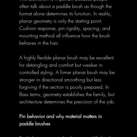
often talk about a paddle brush as though the 
format alone determines its function. In reality, 
planar geometry is only the starting point. 
Cushion response, pin rigidity, spacing, and 
mounting method all influence how the brush 
behaves in the hair. 
A highly flexible planar brush may be excellent 
for detangling and comfort but weaker in 
controlled styling. A firmer planar brush may be 
stronger in directional smoothing but less 
forgiving if the section is poorly prepared. In 
Bass terms, geometry establishes the family, but 
architecture determines the precision of the job. 
Pin behavior and why material matters in 
paddle brushes