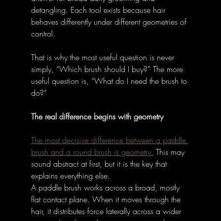
detangling. Each tool exists because hair 
behaves differently under different geometries of 
control. 
That is why the most useful question is never 
simply, “Which brush should I buy?” The more 
useful question is, “What do I need the brush to 
do?” 
The real difference begins with geometry
The most decisive difference between a paddle 
brush and a round brush is geometry.
 This may 
sound abstract at first, but it is the key that 
explains everything else. 
A paddle brush works across a broad, mostly 
flat contact plane. When it moves through the 
hair, it distributes force laterally across a wider 