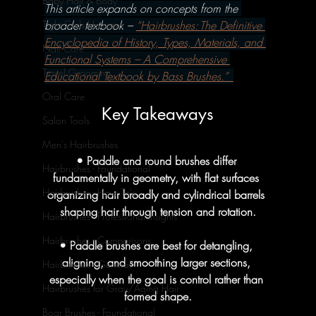
Baby Hair & Body
This article expands on concepts from the 
broader textbook – 
“Hairbrushes: The Definitive 
Tight Curls Haircare
Encyclopedia of History, Types, Materials, and 
Nail Care
Functional Systems – A Comprehensive 
Travel Grooming
Educational Textbook by Bass Brushes.” 
Oral Care
Key Takeaways
Salon Tools
Men's Hairbrushes
• Paddle and round brushes differ 
Hairbrushes - Foundational
fundamentally in geometry, with flat surfaces 
Hairbrushes - How To's
organizing hair broadly and cylindrical barrels 
shaping hair through tension and rotation.
Hairbrushes - Professional Insights
Hairbrushes - Comparisons
• Paddle brushes are best for detangling, 
aligning, and smoothing larger sections, 
Hairbrushes - General
especially when the goal is control rather than 
Hairbrushes for Gray/Aging Hair
formed shape.
Boar Brushes - Foundational