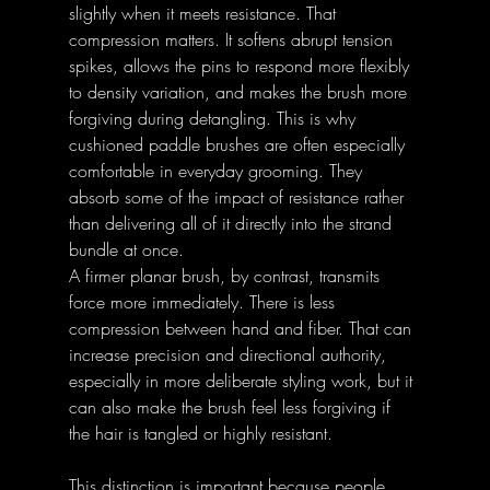
slightly when it meets resistance. That 
compression matters. It softens abrupt tension 
spikes, allows the pins to respond more flexibly 
to density variation, and makes the brush more 
forgiving during detangling. This is why 
cushioned paddle brushes are often especially 
comfortable in everyday grooming. They 
absorb some of the impact of resistance rather 
than delivering all of it directly into the strand 
bundle at once. 
A firmer planar brush, by contrast, transmits 
force more immediately. There is less 
compression between hand and fiber. That can 
increase precision and directional authority, 
especially in more deliberate styling work, but it 
can also make the brush feel less forgiving if 
the hair is tangled or highly resistant. 
This distinction is important because people 