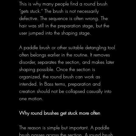
This is why many people find a round brush 
“gets stuck.” The brush is not necessarily 
defective. The sequence is often wrong. The 
hair was still in the preparation stage, but the 
user jumped into the shaping stage. 
A paddle brush or other suitable detangling tool 
often belongs earlier in the routine. It removes 
disorder, separates the section, and makes later 
shaping possible. Once the section is 
organized, the round brush can work as 
intended. In Bass terms, preparation and 
creation should not be collapsed casually into 
one motion. 
Why round brushes get stuck more often
The reason is simple but important. A paddle 
brush passes across the section. A round brush 