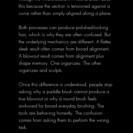
this because the section is tensioned against a 
curve rather than simply aligned along a plane. 
Both processes can produce polished-looking 
hair, which is why they are often confused. But 
the underlying mechanics are different. A flatter, 
sleek result often comes from broad alignment. 
A blowout result comes from alignment plus 
shape memory. One organizes. The other 
organizes and sculpts. 
Once this difference is understood, people stop 
asking why a paddle brush cannot produce a 
true blowout or why a round brush feels 
awkward for broad everyday brushing. The 
tools are behaving honestly. The confusion 
comes from asking them to perform the wrong 
task. 