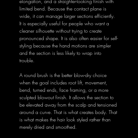
elongation, and a straighter-looking finish with 
limited bend. Because the contact plane is 
wide, it can manage larger sections efficiently. 
It is especially useful for people who want a 
cleaner silhouette without trying to create 
pronounced shape. It is also often easier for self-
styling because the hand motions are simpler 
and the section is less likely to wrap into 
trouble. 
A round brush is the better blow-dry choice 
when the goal includes root lift, movement, 
bend, turned ends, face framing, or a more 
sculpted blowout finish. It allows the section to 
be elevated away from the scalp and tensioned 
around a curve. That is what creates body. That 
is what makes the hair look styled rather than 
merely dried and smoothed. 