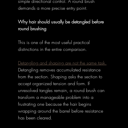
simple directional control. A round brush 
demands a more precise entry point. 
Why hair should usually be detangled before 
round brushing
This is one of the most useful practical 
distinctions in the entire comparison. 
Detangling and shaping are not the same task.
Detangling removes accumulated resistance 
from the section. Shaping asks the section to 
accept organized tension and form. If 
unresolved tangles remain, a round brush can 
transform a manageable problem into a 
frustrating one because the hair begins 
wrapping around the barrel before resistance 
has been cleared. 