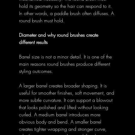
hold its geometry so the hair can respond to it. 
In other words, a paddle brush often diffuses. A 
round brush must hold. 
Diameter and why round brushes create 
different results
Barrel size is not a minor detail. It is one of the 
main reasons round brushes produce different 
styling outcomes. 
A larger barrel creates broader shaping. It is 
useful for smoother finishes, soft movement, and 
more subtle curvature. It can support a blowout 
that looks polished and lifted without looking 
curled. A medium barrel introduces more 
obvious body and bend. A smaller barrel 
creates tighter wrapping and stronger curve, 