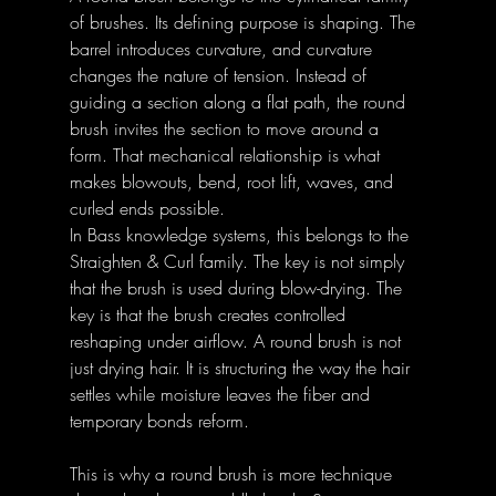
of brushes. Its defining purpose is shaping. The 
barrel introduces curvature, and curvature 
changes the nature of tension. Instead of 
guiding a section along a flat path, the round 
brush invites the section to move around a 
form. That mechanical relationship is what 
makes blowouts, bend, root lift, waves, and 
curled ends possible. 
In Bass knowledge systems, this belongs to the 
Straighten & Curl family. The key is not simply 
that the brush is used during blow-drying. The 
key is that the brush creates controlled 
reshaping under airflow. A round brush is not 
just drying hair. It is structuring the way the hair 
settles while moisture leaves the fiber and 
temporary bonds reform. 
This is why a round brush is more technique 