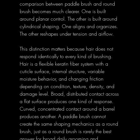
comparison between paddle brush and round 
brush becomes much clearer. One is built 
around planar control. The other is built around 
cylindrical shaping. One aligns and organizes. 
The other reshapes under tension and airflow. 
This distinction matters because hair does not 
respond identically to every kind of brushing. 
Hair is a flexible keratin fiber system with a 
cuticle surface, internal structure, variable 
moisture behavior, and changing friction 
depending on condition, texture, density, and 
damage level. Broad, distributed contact across 
a flat surface produces one kind of response. 
Curved, concentrated contact around a barrel 
produces another. A paddle brush cannot 
create the same shaping mechanics as a round 
brush, just as a round brush is rarely the best 
answer for broad daily grooming and 