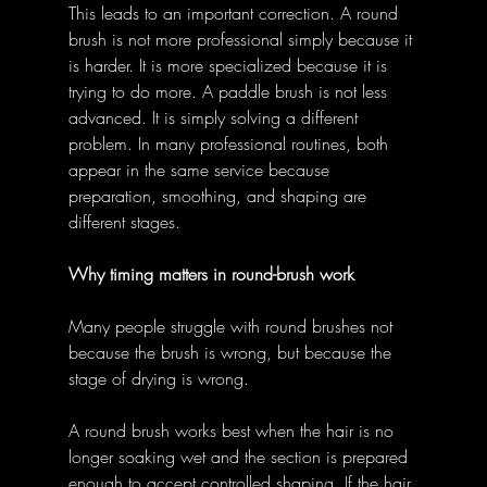
This leads to an important correction. A round 
brush is not more professional simply because it 
is harder. It is more specialized because it is 
trying to do more. A paddle brush is not less 
advanced. It is simply solving a different 
problem. In many professional routines, both 
appear in the same service because 
preparation, smoothing, and shaping are 
different stages. 
Why timing matters in round-brush work
Many people struggle with round brushes not 
because the brush is wrong, but because the 
stage of drying is wrong. 
A round brush works best when the hair is no 
longer soaking wet and the section is prepared 
enough to accept controlled shaping. If the hair 