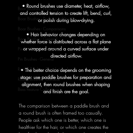
• Round brushes use diameter, heat, airflow, 
Boar Brushes - How To's
and controlled tension to create lift, bend, curl, 
Boar Brushes - Professional Insight
or polish during blow-drying.
Boar Brushes - Comparisons
• Hair behavior changes depending on 
Boar Brushes - General
whether force is distributed across a flat plane 
or wrapped around a curved surface under 
Pin Brushes - Foundational
directed airflow.
Pin Brushes - General
Round Brushes - Foundational
• The better choice depends on the grooming 
stage: use paddle brushes for preparation and 
Round Brushes - General
alignment, then round brushes when shaping 
Bass Feature Collections
and finish are the goal.
The comparison between a paddle brush and 
a round brush is often framed too casually. 
People ask which one is better, which one is 
healthier for the hair, or which one creates the 