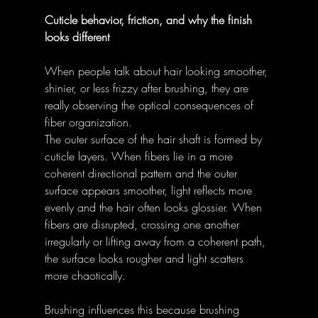
Cuticle behavior, friction, and why the finish 
looks different
When people talk about hair looking smoother, 
shinier, or less frizzy after brushing, they are 
really observing the optical consequences of 
fiber organization. 
The outer surface of the hair shaft is formed by 
cuticle layers. When fibers lie in a more 
coherent directional pattern and the outer 
surface appears smoother, light reflects more 
evenly and the hair often looks glossier. When 
fibers are disrupted, crossing one another 
irregularly or lifting away from a coherent path, 
the surface looks rougher and light scatters 
more chaotically. 
Brushing influences this because brushing 