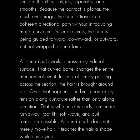
section. It gathers, aligns, separates, and 
smooths. Because the contact is planar, the 
brush encourages the hair to travel in a 
coherent directional path without introducing 
major curvature. In simple terms, the hair is 
being guided forward, downward, or outward, 
but not wrapped around form. 
A round brush works across a cylindrical 
surface. That curved barrel changes the entire 
mechanical event. Instead of simply passing 
across the section, the hair is brought around 
arc. Once that happens, the brush can apply 
tension along curvature rather than only along 
direction. That is what makes body, turn-under, 
turn-away, root lift, soft wave, and curl 
formation possible. A round brush does not 
merely move hair. It teaches the hair a shape 
while it is drying. 