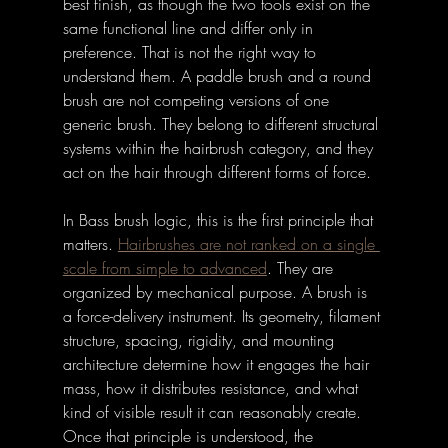
best finish, as though the two tools exist on the 
same functional line and differ only in 
preference. That is not the right way to 
understand them. A paddle brush and a round 
brush are not competing versions of one 
generic brush. They belong to different structural 
systems within the hairbrush category, and they 
act on the hair through different forms of force. 
In Bass brush logic, this is the first principle that 
matters. 
Hairbrushes are not ranked on a single 
scale from simple to advanced
. 
They are 
organized by mechanical purpose. A brush is 
a force-delivery instrument. Its geometry, filament 
structure, spacing, rigidity, and mounting 
architecture determine how it engages the hair 
mass, how it distributes resistance, and what 
kind of visible result it can reasonably create. 
Once that principle is understood, the 