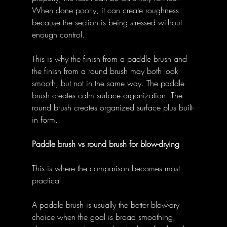
When done poorly, it can create roughness 
because the section is being stressed without 
enough control. 
This is why the finish from a paddle brush and 
the finish from a round brush may both look 
smooth, but not in the same way. The paddle 
brush creates calm surface organization. The 
round brush creates organized surface plus built-
in form. 
Paddle brush vs round brush for blow-drying
This is where the comparison becomes most 
practical. 
A paddle brush is usually the better blow-dry 
choice when the goal is broad smoothing, 