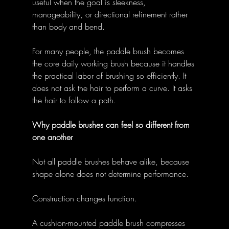
useful when the goal is sleekness, 
manageability, or directional refinement rather 
than body and bend. 
For many people, the paddle brush becomes 
the core daily working brush because it handles 
the practical labor of brushing so efficiently. It 
does not ask the hair to perform a curve. It asks 
the hair to follow a path. 
Why paddle brushes can feel so different from 
one another
Not all paddle brushes behave alike, because 
shape alone does not determine performance. 
Construction changes function. 
A cushion-mounted paddle brush compresses 