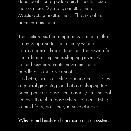
dependent than a paddle brush. Section size 
matters more. Dryer angle matters more. 
Moisture stage matters more. The size of the 
barrel matters more. 
The section must be prepared well enough that 
it can wrap and tension cleanly without 
collapsing into drag or tangling. The reward for 
that added discipline is shaping power. A 
round brush can create movement that a 
paddle brush simply cannot. 
It is better, then, to think of a round brush not as 
a general grooming tool but as a shaping tool. 
Some people do use them casually, but the tool 
reaches its real purpose when the user is trying 
to build form, not merely remove disorder. 
Why round brushes do not use cushion systems