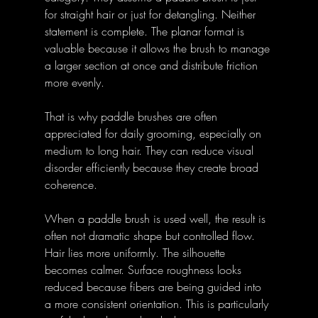
for straight hair or just for detangling. Neither 
statement is complete. The planar format is 
valuable because it allows the brush to manage 
a larger section at once and distribute friction 
more evenly. 
That is why paddle brushes are often 
appreciated for daily grooming, especially on 
medium to long hair. They can reduce visual 
disorder efficiently because they create broad 
coherence. 
When a paddle brush is used well, the result is 
often not dramatic shape but controlled flow. 
Hair lies more uniformly. The silhouette 
becomes calmer. Surface roughness looks 
reduced because fibers are being guided into 
a more consistent orientation. This is particularly 