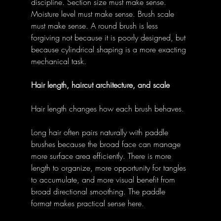
discipline. Section size must make sense. 
Moisture level must make sense. Brush scale 
must make sense. A round brush is less 
forgiving not because it is poorly designed, but 
because cylindrical shaping is a more exacting 
mechanical task. 
Hair length, haircut architecture, and scale
Hair length changes how each brush behaves. 
Long hair often pairs naturally with paddle 
brushes because the broad face can manage 
more surface area efficiently. There is more 
length to organize, more opportunity for tangles 
to accumulate, and more visual benefit from 
broad directional smoothing. The paddle 
format makes practical sense here. 