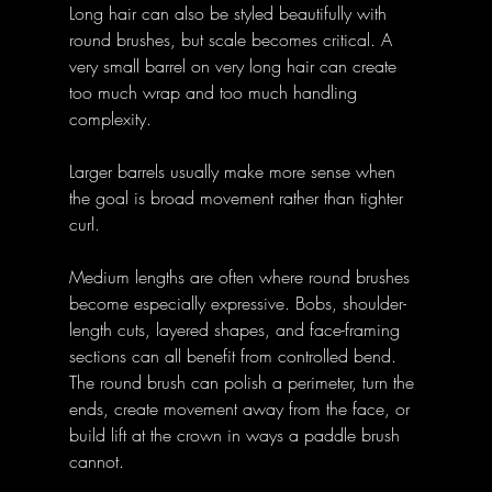
Long hair can also be styled beautifully with 
round brushes, but scale becomes critical. A 
very small barrel on very long hair can create 
too much wrap and too much handling 
complexity. 
Larger barrels usually make more sense when 
the goal is broad movement rather than tighter 
curl. 
Medium lengths are often where round brushes 
become especially expressive. Bobs, shoulder-
length cuts, layered shapes, and face-framing 
sections can all benefit from controlled bend. 
The round brush can polish a perimeter, turn the 
ends, create movement away from the face, or 
build lift at the crown in ways a paddle brush 
cannot. 