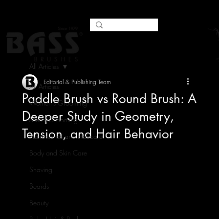
All Articles
Editorial & Publishing Team
All Articles
Paddle Brush vs Round Brush: A
Women's Grooming
Deeper Study in Geometry,
Men's Grooming
Tension, and Hair Behavior
Hairbrushes and Haircare
Body and Skin Care
Shaving
Beards
Beauty