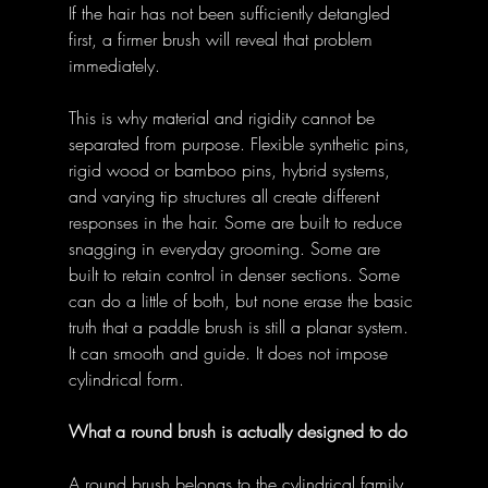
If the hair has not been sufficiently detangled 
first, a firmer brush will reveal that problem 
immediately. 
This is why material and rigidity cannot be 
separated from purpose. Flexible synthetic pins, 
rigid wood or bamboo pins, hybrid systems, 
and varying tip structures all create different 
responses in the hair. Some are built to reduce 
snagging in everyday grooming. Some are 
built to retain control in denser sections. Some 
can do a little of both, but none erase the basic 
truth that a paddle brush is still a planar system. 
It can smooth and guide. It does not impose 
cylindrical form. 
What a round brush is actually designed to do
A round brush belongs to the cylindrical family 