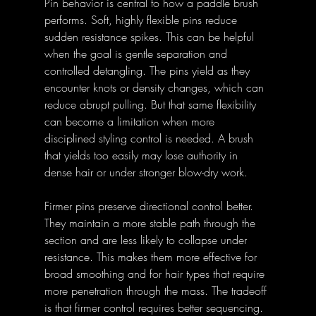
Pin behavior is central to how a paddle brush 
performs. Soft, highly flexible pins reduce 
sudden resistance spikes. This can be helpful 
when the goal is gentle separation and 
controlled detangling. The pins yield as they 
encounter knots or density changes, which can 
reduce abrupt pulling. But that same flexibility 
can become a limitation when more 
disciplined styling control is needed. A brush 
that yields too easily may lose authority in 
dense hair or under stronger blow-dry work. 
Firmer pins preserve directional control better. 
They maintain a more stable path through the 
section and are less likely to collapse under 
resistance. This makes them more effective for 
broad smoothing and for hair types that require 
more penetration through the mass. The tradeoff 
is that firmer control requires better sequencing. 