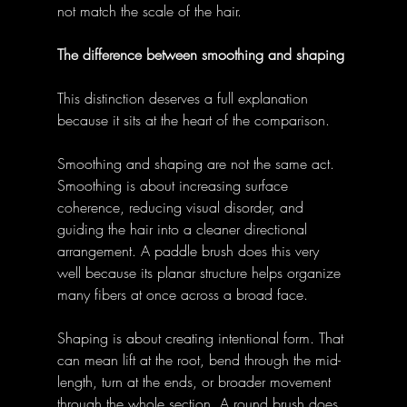
not match the scale of the hair. 
The difference between smoothing and shaping
This distinction deserves a full explanation 
because it sits at the heart of the comparison. 
Smoothing and shaping are not the same act. 
Smoothing is about increasing surface 
coherence, reducing visual disorder, and 
guiding the hair into a cleaner directional 
arrangement. A paddle brush does this very 
well because its planar structure helps organize 
many fibers at once across a broad face. 
Shaping is about creating intentional form. That 
can mean lift at the root, bend through the mid-
length, turn at the ends, or broader movement 
through the whole section. A round brush does 