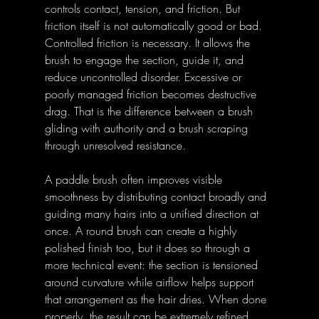
controls contact, tension, and friction. But 
friction itself is not automatically good or bad. 
Controlled friction is necessary. It allows the 
brush to engage the section, guide it, and 
reduce uncontrolled disorder. Excessive or 
poorly managed friction becomes destructive 
drag. That is the difference between a brush 
gliding with authority and a brush scraping 
through unresolved resistance. 
A paddle brush often improves visible 
smoothness by distributing contact broadly and 
guiding many hairs into a unified direction at 
once. A round brush can create a highly 
polished finish too, but it does so through a 
more technical event: the section is tensioned 
around curvature while airflow helps support 
that arrangement as the hair dries. When done 
properly, the result can be extremely refined. 