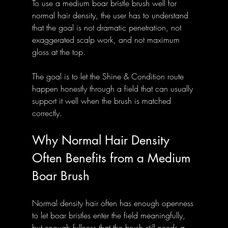
To use a medium boar bristle brush well for 
normal hair density, the user has to understand 
that the goal is not dramatic penetration, not 
exaggerated scalp work, and not maximum 
gloss at the top. 
The goal is to let the Shine & Condition route 
happen honestly through a field that can usually 
support it well when the brush is matched 
correctly.
Why Normal Hair Density 
Often Benefits from a Medium 
Boar Brush
Normal density hair often has enough openness 
to let boar bristles enter the field meaningfully, 
but enough fullness that the brush still needs a 