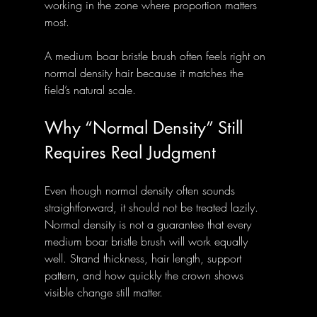
working in the zone where proportion matters 
most.
A medium boar bristle brush often feels right on 
normal density hair because it matches the 
field’s natural scale.
Why “Normal Density” Still 
Requires Real Judgment
Even though normal density often sounds 
straightforward, it should not be treated lazily. 
Normal density is not a guarantee that every 
medium boar bristle brush will work equally 
well. Strand thickness, hair length, support 
pattern, and how quickly the crown shows 
visible change still matter. 