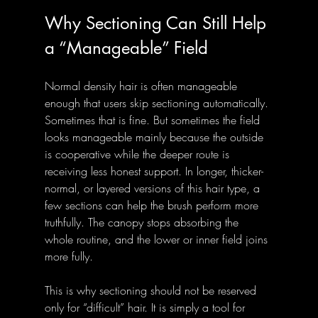
Why Sectioning Can Still Help 
a “Manageable” Field
Normal density hair is often manageable 
enough that users skip sectioning automatically. 
Sometimes that is fine. But sometimes the field 
looks manageable mainly because the outside 
is cooperative while the deeper route is 
receiving less honest support. In longer, thicker-
normal, or layered versions of this hair type, a 
few sections can help the brush perform more 
truthfully. The canopy stops absorbing the 
whole routine, and the lower or inner field joins 
more fully.
This is why sectioning should not be reserved 
only for “difficult” hair. It is simply a tool for 