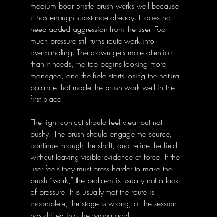
medium boar bristle brush works well because 
it has enough substance already. It does not 
need added aggression from the user. Too 
much pressure still turns route work into 
overhandling. The crown gets more attention 
than it needs, the top begins looking more 
managed, and the field starts losing the natural 
balance that made the brush work well in the 
first place.
The right contact should feel clear but not 
pushy. The brush should engage the source, 
continue through the shaft, and refine the field 
without leaving visible evidence of force. If the 
user feels they must press harder to make the 
brush “work,” the problem is usually not a lack 
of pressure. It is usually that the route is 
incomplete, the stage is wrong, or the session 
has drifted into the wrong goal.