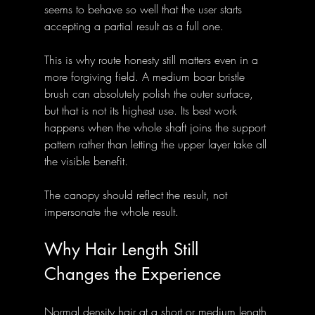
seems to behave so well that the user starts 
accepting a partial result as a full one.
This is why route honesty still matters even in a 
more forgiving field. A medium boar bristle 
brush can absolutely polish the outer surface, 
but that is not its highest use. Its best work 
happens when the whole shaft joins the support 
pattern rather than letting the upper layer take all 
the visible benefit.
The canopy should reflect the result, not 
impersonate the whole result.
Why Hair Length Still 
Changes the Experience
Normal density hair at a short or medium length 