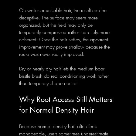
On wetter or unstable hair, the result can be 
deceptive. The surface may seem more 
organized, but the field may only be 
temporarily compressed rather than truly more 
coherent. Once the hair settles, the apparent 
improvement may prove shallow because the 
route was never really improved.
Dry or nearly dry hair lets the medium boar 
bristle brush do real conditioning work rather 
than temporary shape control.
Why Root Access Still Matters 
for Normal Density Hair
Because normal density hair often feels 
manageable, users sometimes underestimate 