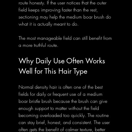
route honesty. If the user notices that the outer 
field keeps improving faster than the rest, 
sectioning may help the medium boar brush do 
what it is actually meant to do.
The most manageable field can still benefit from 
a more truthful route.
Why Daily Use Often Works 
Well for This Hair Type
Normal density hair is often one of the best 
fields for daily or frequent use of a medium 
boar bristle brush because the brush can give 
enough support to matter without the field 
becoming overloaded too quickly. The routine 
can stay brief, honest, and consistent. The user 
often gets the benefit of calmer texture, better 