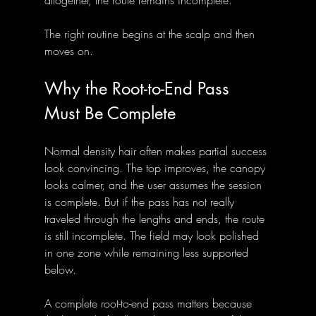
altogether, the route remains incomplete.
The right routine begins at the scalp and then 
moves on.
Why the Root-to-End Pass 
Must Be Complete
Normal density hair often makes partial success 
look convincing. The top improves, the canopy 
looks calmer, and the user assumes the session 
is complete. But if the pass has not really 
traveled through the lengths and ends, the route 
is still incomplete. The field may look polished 
in one zone while remaining less supported 
below.
A complete root-to-end pass matters because 