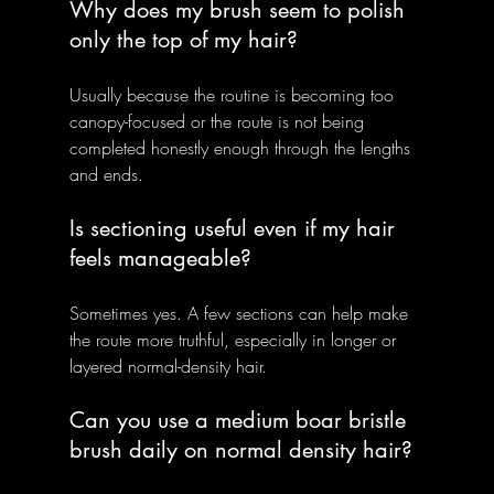
Why does my brush seem to polish 
only the top of my hair?
Usually because the routine is becoming too 
canopy-focused or the route is not being 
completed honestly enough through the lengths 
and ends.
Is sectioning useful even if my hair 
feels manageable?
Sometimes yes. A few sections can help make 
the route more truthful, especially in longer or 
layered normal-density hair.
Can you use a medium boar bristle 
brush daily on normal density hair?