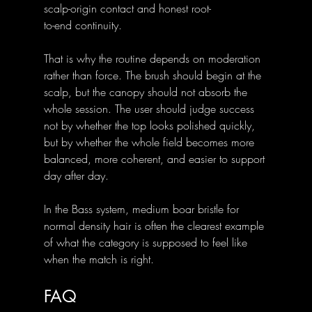
scalp-origin contact and honest root-
to-end continuity.
That is why the routine depends on moderation 
rather than force. The brush should begin at the 
scalp, but the canopy should not absorb the 
whole session. The user should judge success 
not by whether the top looks polished quickly, 
but by whether the whole field becomes more 
balanced, more coherent, and easier to support 
day after day.
In the Bass system, medium boar bristle for 
normal density hair is often the clearest example 
of what the category is supposed to feel like 
when the match is right.
FAQ