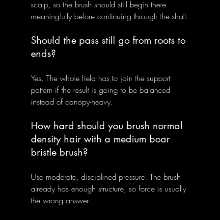
scalp, so the brush should still begin there 
meaningfully before continuing through the shaft.
Should the pass still go from roots to 
ends?
Yes. The whole field has to join the support 
pattern if the result is going to be balanced 
instead of canopy-heavy.
How hard should you brush normal 
density hair with a medium boar 
bristle brush?
Use moderate, disciplined pressure. The brush 
already has enough structure, so force is usually 
the wrong answer.