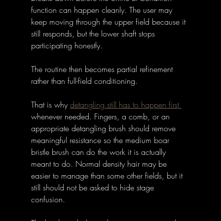
function can happen cleanly. The user may 
keep moving through the upper field because it 
still responds, but the lower shaft stops 
participating honestly. 
The routine then becomes partial refinement 
rather than full-field conditioning.
That is why 
detangling still has to happen first 
whenever needed. Fingers, a comb, or an 
appropriate detangling brush should remove 
meaningful resistance so the medium boar 
bristle brush can do the work it is actually 
meant to do. Normal density hair may be 
easier to manage than some other fields, but it 
still should not be asked to hide stage 
confusion.