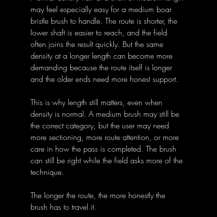
may feel especially easy for a medium boar 
bristle brush to handle. The route is shorter, the 
lower shaft is easier to reach, and the field 
often joins the result quickly. But the same 
density at a longer length can become more 
demanding because the route itself is longer 
and the older ends need more honest support.
This is why length still matters, even when 
density is normal. A medium brush may still be 
the correct category, but the user may need 
more sectioning, more route attention, or more 
care in how the pass is completed. The brush 
can still be right while the field asks more of the 
technique.
The longer the route, the more honestly the 
brush has to travel it.