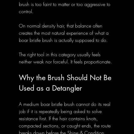
brush is too faint to matter or too aggressive to 
control. 
On normal density hair, that balance often 
creates the most natural experience of what a 
boar bristle brush is actually supposed to do.
The right tool in this category usually feels 
neither weak nor forceful. It feels proportionate.
Why the Brush Should Not Be 
Used as a Detangler
A medium boar bristle brush cannot do its real 
job if it is repeatedly being asked to solve 
resistance first. If the hair contains knots, 
compacted sections, or caught ends, the route 
breaks down before the Shine & Condition 