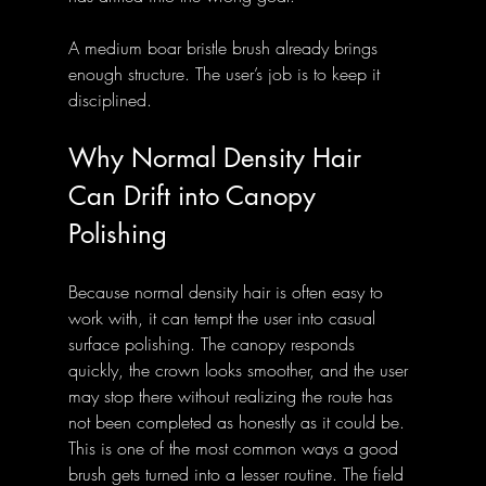
A medium boar bristle brush already brings 
enough structure. The user’s job is to keep it 
disciplined.
Why Normal Density Hair 
Can Drift into Canopy 
Polishing
Because normal density hair is often easy to 
work with, it can tempt the user into casual 
surface polishing. The canopy responds 
quickly, the crown looks smoother, and the user 
may stop there without realizing the route has 
not been completed as honestly as it could be. 
This is one of the most common ways a good 
brush gets turned into a lesser routine. The field 