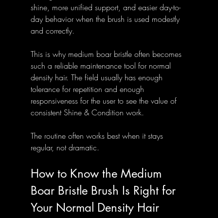
shine, more unified support, and easier day-to-
day behavior when the brush is used modestly 
and correctly.
This is why medium boar bristle often becomes 
such a reliable maintenance tool for normal 
density hair. The field usually has enough 
tolerance for repetition and enough 
responsiveness for the user to see the value of 
consistent Shine & Condition work.
The routine often works best when it stays 
regular, not dramatic.
How to Know the Medium 
Boar Bristle Brush Is Right for 
Your Normal Density Hair