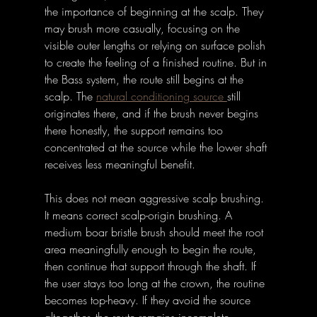
the importance of beginning at the scalp. They 
may brush more casually, focusing on the 
visible outer lengths or relying on surface polish 
to create the feeling of a finished routine. But in 
the Bass system, the route still begins at the 
scalp. The 
natural conditioning source 
still 
originates there, and if the brush never begins 
there honestly, the support remains too 
concentrated at the source while the lower shaft 
receives less meaningful benefit.
This does not mean aggressive scalp brushing. 
It means correct scalp-origin brushing. A 
medium boar bristle brush should meet the root 
area meaningfully enough to begin the route, 
then continue that support through the shaft. If 
the user stays too long at the crown, the routine 
becomes top-heavy. If they avoid the source 