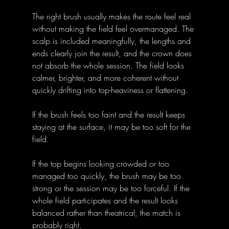
The right brush usually makes the route feel real 
without making the field feel overmanaged. The 
scalp is included meaningfully, the lengths and 
ends clearly join the result, and the crown does 
not absorb the whole session. The field looks 
calmer, brighter, and more coherent without 
quickly drifting into top-heaviness or flattening.
If the brush feels too faint and the result keeps 
staying at the surface, it may be too soft for the 
field. 
If the top begins looking crowded or too 
managed too quickly, the brush may be too 
strong or the session may be too forceful. If the 
whole field participates and the result looks 
balanced rather than theatrical, the match is 
probably right.