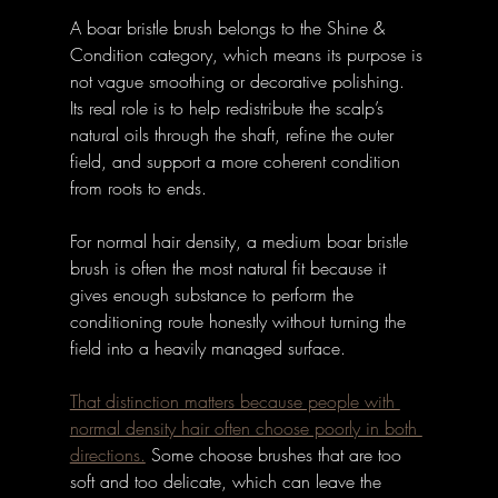
A boar bristle brush belongs to the Shine & 
Condition category, which means its purpose is 
not vague smoothing or decorative polishing. 
Its real role is to help redistribute the scalp’s 
natural oils through the shaft, refine the outer 
field, and support a more coherent condition 
from roots to ends. 
For normal hair density, a medium boar bristle 
brush is often the most natural fit because it 
gives enough substance to perform the 
conditioning route honestly without turning the 
field into a heavily managed surface.
That distinction matters because people with 
normal density hair often choose poorly in both 
directions.
Some choose brushes that are too 
soft and too delicate, which can leave the 