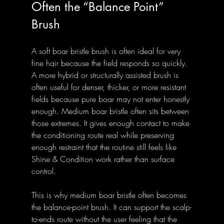
Often the “Balance Point” 
Brush
A soft boar bristle brush is often ideal for very 
fine hair because the field responds so quickly. 
A more hybrid or structurally assisted brush is 
often useful for denser, thicker, or more resistant 
fields because pure boar may not enter honestly 
enough. Medium boar bristle often sits between 
those extremes. It gives enough contact to make 
the conditioning route real while preserving 
enough restraint that the routine still feels like 
Shine & Condition work rather than surface 
control.
This is why medium boar bristle often becomes 
the balance-point brush. It can support the scalp-
to-ends route without the user feeling that the 