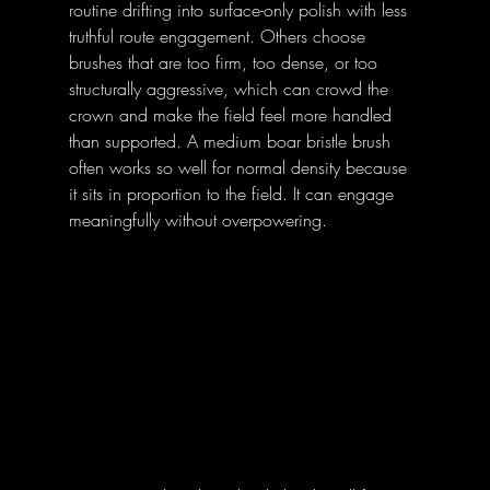
routine drifting into surface-only polish with less 
truthful route engagement. Others choose 
brushes that are too firm, too dense, or too 
structurally aggressive, which can crowd the 
crown and make the field feel more handled 
than supported. A medium boar bristle brush 
often works so well for normal density because 
it sits in proportion to the field. It can engage 
meaningfully without overpowering.