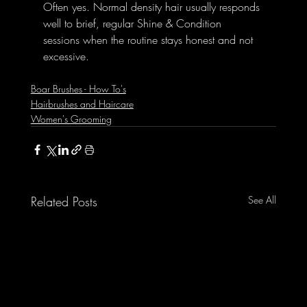
Often yes. Normal density hair usually responds 
well to brief, regular Shine & Condition 
sessions when the routine stays honest and not 
excessive.
Boar Brushes - How To's
Hairbrushes and Haircare
Women's Grooming
Related Posts
See All