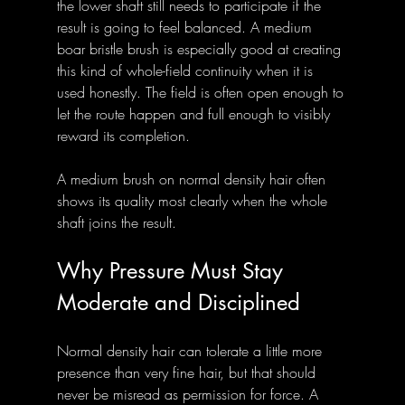
the lower shaft still needs to participate if the 
result is going to feel balanced. A medium 
boar bristle brush is especially good at creating 
this kind of whole-field continuity when it is 
used honestly. The field is often open enough to 
let the route happen and full enough to visibly 
reward its completion.
A medium brush on normal density hair often 
shows its quality most clearly when the whole 
shaft joins the result.
Why Pressure Must Stay 
Moderate and Disciplined
Normal density hair can tolerate a little more 
presence than very fine hair, but that should 
never be misread as permission for force. A 