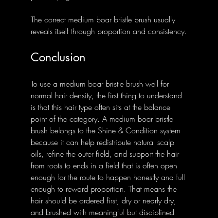
The correct medium boar bristle brush usually 
reveals itself through proportion and consistency.
Conclusion
To use a medium boar bristle brush well for 
normal hair density, the first thing to understand 
is that this hair type often sits at the balance 
point of the category. A medium boar bristle 
brush belongs to the Shine & Condition system 
because it can help redistribute natural scalp 
oils, refine the outer field, and support the hair 
from roots to ends in a field that is often open 
enough for the route to happen honestly and full 
enough to reward proportion. That means the 
hair should be ordered first, dry or nearly dry, 
and brushed with meaningful but disciplined 