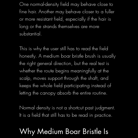
One normal-density field may behave close to 
fine hair. Another may behave closer to a fuller 
or more resistant field, especially if the hair is 
long or the strands themselves are more 
substantial.
This is why the user still has to read the field 
honestly. A medium boar bristle brush is usually 
the right general direction, but the real test is 
whether the route begins meaningfully at the 
scalp, moves support through the shaft, and 
keeps the whole field participating instead of 
letting the canopy absorb the entire routine.
Normal density is not a shortcut past judgment. 
It is a field that still has to be read in practice.
Why Medium Boar Bristle Is 