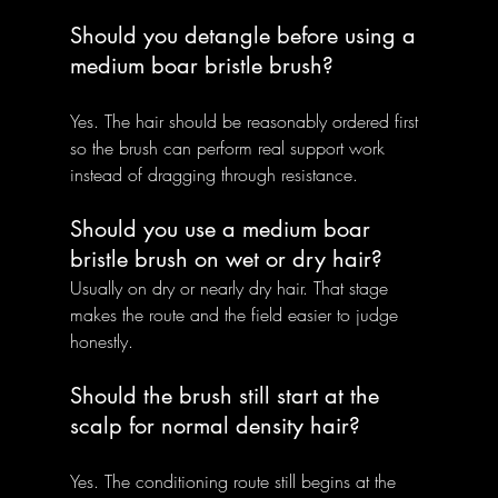
Should you detangle before using a 
medium boar bristle brush?
Yes. The hair should be reasonably ordered first 
so the brush can perform real support work 
instead of dragging through resistance.
Should you use a medium boar 
bristle brush on wet or dry hair?
Usually on dry or nearly dry hair. That stage 
makes the route and the field easier to judge 
honestly.
Should the brush still start at the 
scalp for normal density hair?
Yes. The conditioning route still begins at the 