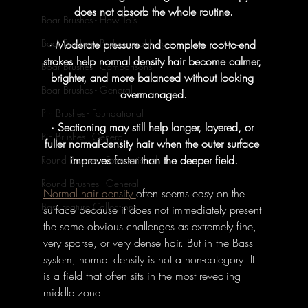
does not absorb the whole routine.
Boar Brushes - How To's
Boar Brushes - Professional Insight
· Moderate pressure and complete root-to-end 
strokes help normal density hair become calmer, 
Boar Brushes - Comparisons
brighter, and more balanced without looking 
Boar Brushes - General
overmanaged.
Pin Brushes - Foundational
· Sectioning may still help longer, layered, or 
Pin Brushes - General
fuller normal-density hair when the outer surface 
improves faster than the deeper field.
Round Brushes - Foundational
Round Brushes - General
Normal hair density 
often seems easy on the 
Bass Feature Collections
surface because it does not immediately present 
the same obvious challenges as extremely fine, 
very sparse, or very dense hair. But in the Bass 
system, normal density is not a non-category. It 
is a field that often sits in the most revealing 
middle zone. 