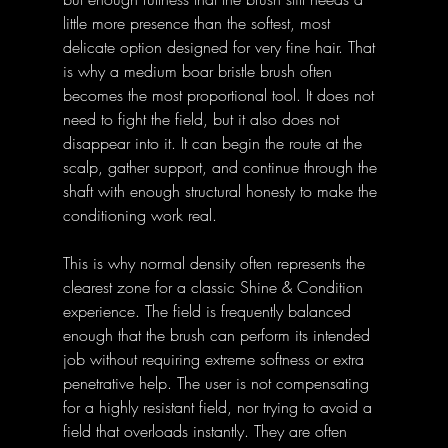
little more presence than the softest, most 
delicate option designed for very fine hair. That 
is why a medium boar bristle brush often 
becomes the most proportional tool. It does not 
need to fight the field, but it also does not 
disappear into it. It can begin the route at the 
scalp, gather support, and continue through the 
shaft with enough structural honesty to make the 
conditioning work real.
This is why normal density often represents the 
clearest zone for a classic Shine & Condition 
experience. The field is frequently balanced 
enough that the brush can perform its intended 
job without requiring extreme softness or extra 
penetrative help. The user is not compensating 
for a highly resistant field, nor trying to avoid a 
field that overloads instantly. They are often 