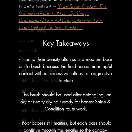
Baby Hair & Body
broader textbook – 
“Boar Bristle Brushes: The 
Tight Curls Haircare
Definitive Guide to Naturally Shiny, 
Conditioned Hair – A Comprehensive Hair 
Nail Care
Care Textbook by Bass Brushes.”
Travel Grooming
Oral Care
Key Takeaways
Salon Tools
· Normal hair density often suits a medium boar 
Men's Hairbrushes
bristle brush because the field needs meaningful 
Hairbrushes - Foundational
contact without excessive softness or aggressive 
structure.
Hairbrushes - How To's
Hairbrushes - Professional Insights
· The brush should be used after detangling, on 
Hairbrushes - Comparisons
dry or nearly dry hair ready for honest Shine & 
Condition route work.
Hairbrushes - General
Hairbrushes for Gray/Aging Hair
· Root access still matters, but each pass should 
continue through the lengths so the canopy 
Boar Brushes - Foundational