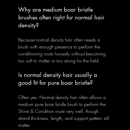
Why are medium boar bristle 
brushes often right for normal hair 
density?
Because normal density hair often needs a 
brush with enough presence to perform the 
conditioning route honestly without becoming 
too soft to matter or too strong for the field.
Is normal density hair usually a 
good fit for pure boar bristle?
Often yes. Normal density hair often allows a 
medium pure boar bristle brush to perform the 
Shine & Condition route very well, though 
strand thickness, length, and support pattern still 
matter.