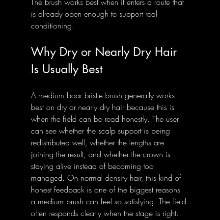
The brush works best when it enters a route that 
is already open enough to support real 
conditioning.
Why Dry or Nearly Dry Hair 
Is Usually Best
A medium boar bristle brush generally works 
best on dry or nearly dry hair because this is 
when the field can be read honestly. The user 
can see whether the scalp support is being 
redistributed well, whether the lengths are 
joining the result, and whether the crown is 
staying alive instead of becoming too 
managed. On normal density hair, this kind of 
honest feedback is one of the biggest reasons 
a medium brush can feel so satisfying. The field 
often responds clearly when the stage is right.