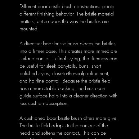
Different boar bristle brush constructions create 
different finishing behavior. The bristle material 
matters, but so does the way the bristles are 
mounted.
A direct-set boar bristle brush places the bristles 
into a firmer base. This creates more immediate 
surface control. In final styling, that firmness can 
be useful for sleek ponytails, buns, short 
polished styles, close-to-the-scalp refinement, 
and hairline control. Because the bristle field 
has a more stable backing, the brush can 
guide surface hairs into a cleaner direction with 
less cushion absorption.
A cushioned boar bristle brush offers more give. 
The bristle field adapts to the contour of the 
head and softens the contact. This can be 