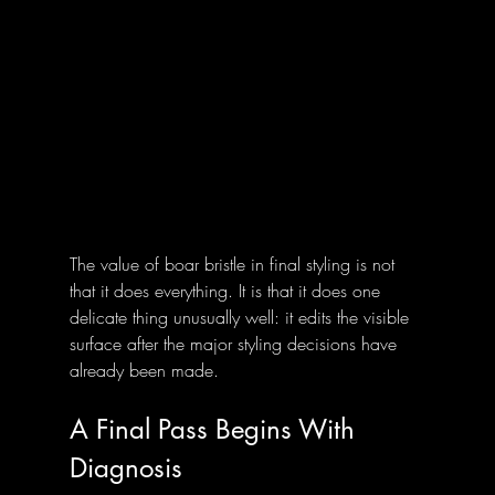
The value of boar bristle in final styling is not 
that it does everything. It is that it does one 
delicate thing unusually well: it edits the visible 
surface after the major styling decisions have 
already been made.
A Final Pass Begins With 
Diagnosis