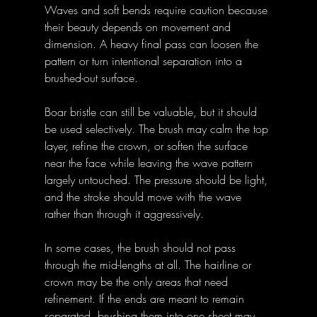
Waves and soft bends require caution because 
their beauty depends on movement and 
dimension. A heavy final pass can loosen the 
pattern or turn intentional separation into a 
brushed-out surface.
Boar bristle can still be valuable, but it should 
be used selectively. The brush may calm the top 
layer, refine the crown, or soften the surface 
near the face while leaving the wave pattern 
largely untouched. The pressure should be light, 
and the stroke should move with the wave 
rather than through it aggressively.
In some cases, the brush should not pass 
through the mid-lengths at all. The hairline or 
crown may be the only areas that need 
refinement. If the ends are meant to remain 
separated, brushing them into one sheet may 