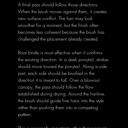
A final pass should follow those directions. 
When the brush moves against them, it creates 
new surface conflict. The hair may look 
smoother for a moment, but the finish often 
becomes less coherent because the brush has 
challenged the placement already created.
Boar bristle is most effective when it confirms 
the existing direction. In a sleek ponytail, strokes 
should move toward the ponytail. Along a side 
part, each side should be brushed in the 
direction it is meant to fall. Over a blowout 
canopy, the pass should follow the flow 
established during drying. Around the hairline, 
the brush should guide fine hairs into the style 
rather than pushing them into a competing 
pattern.