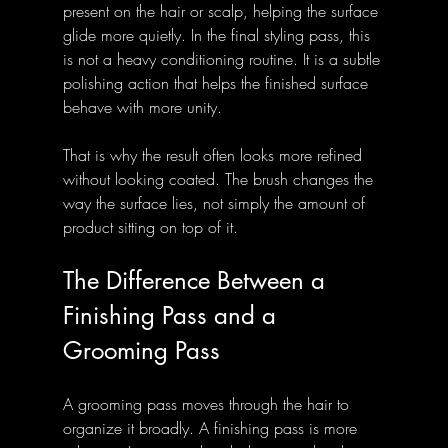
present on the hair or scalp, helping the surface 
glide more quietly. In the final styling pass, this 
is not a heavy conditioning routine. It is a subtle 
polishing action that helps the finished surface 
behave with more unity.
That is why the result often looks more refined 
without looking coated. The brush changes the 
way the surface lies, not simply the amount of 
product sitting on top of it.
The Difference Between a 
Finishing Pass and a 
Grooming Pass
A grooming pass moves through the hair to 
organize it broadly. A finishing pass is more 