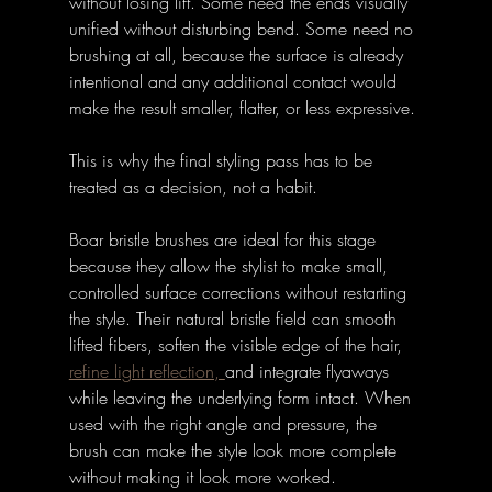
without losing lift. Some need the ends visually 
unified without disturbing bend. Some need no 
brushing at all, because the surface is already 
intentional and any additional contact would 
make the result smaller, flatter, or less expressive.
This is why the final styling pass has to be 
treated as a decision, not a habit.
Boar bristle brushes are ideal for this stage 
because they allow the stylist to make small, 
controlled surface corrections without restarting 
the style. Their natural bristle field can smooth 
lifted fibers, soften the visible edge of the hair, 
refine light reflection, 
and integrate flyaways 
while leaving the underlying form intact. When 
used with the right angle and pressure, the 
brush can make the style look more complete 
without making it look more worked.