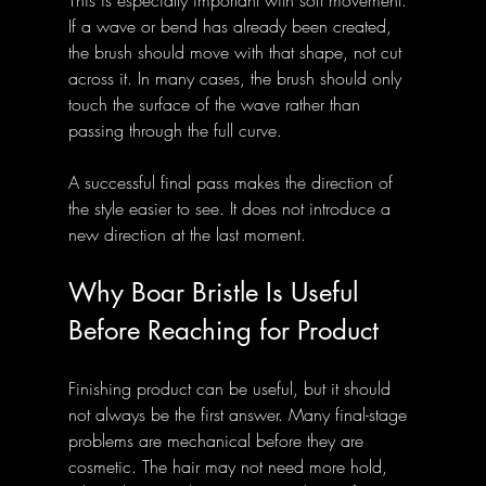
This is especially important with soft movement. 
If a wave or bend has already been created, 
the brush should move with that shape, not cut 
across it. In many cases, the brush should only 
touch the surface of the wave rather than 
passing through the full curve.
A successful final pass makes the direction of 
the style easier to see. It does not introduce a 
new direction at the last moment.
Why Boar Bristle Is Useful 
Before Reaching for Product
Finishing product can be useful, but it should 
not always be the first answer. Many final-stage 
problems are mechanical before they are 
cosmetic. The hair may not need more hold, 