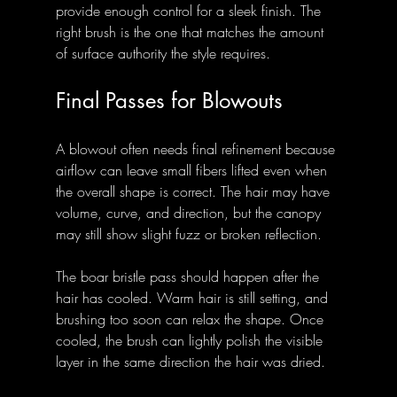
provide enough control for a sleek finish. The 
right brush is the one that matches the amount 
of surface authority the style requires.
Final Passes for Blowouts
A blowout often needs final refinement because 
airflow can leave small fibers lifted even when 
the overall shape is correct. The hair may have 
volume, curve, and direction, but the canopy 
may still show slight fuzz or broken reflection.
The boar bristle pass should happen after the 
hair has cooled. Warm hair is still setting, and 
brushing too soon can relax the shape. Once 
cooled, the brush can lightly polish the visible 
layer in the same direction the hair was dried.