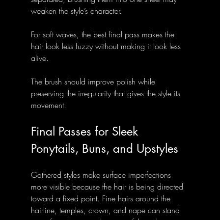
weaken the style’s character.
For soft waves, the best final pass makes the 
hair look less fuzzy without making it look less 
alive. 
The brush should improve polish while 
preserving the irregularity that gives the style its 
movement.
Final Passes for Sleek 
Ponytails, Buns, and Upstyles
Gathered styles make surface imperfections 
more visible because the hair is being directed 
toward a fixed point. Fine hairs around the 
hairline, temples, crown, and nape can stand 