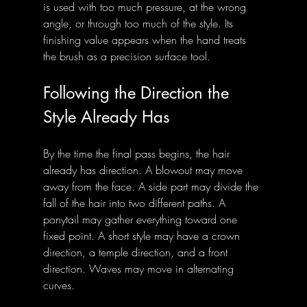
is used with too much pressure, at the wrong 
angle, or through too much of the style. Its 
finishing value appears when the hand treats 
the brush as a precision surface tool.
Following the Direction the 
Style Already Has
By the time the final pass begins, the hair 
already has direction. A blowout may move 
away from the face. A side part may divide the 
fall of the hair into two different paths. A 
ponytail may gather everything toward one 
fixed point. A short style may have a crown 
direction, a temple direction, and a front 
direction. Waves may move in alternating 
curves.