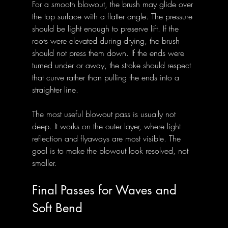
For a smooth blowout, the brush may glide over 
the top surface with a flatter angle. The pressure 
should be light enough to preserve lift. If the 
roots were elevated during drying, the brush 
should not press them down. If the ends were 
turned under or away, the stroke should respect 
that curve rather than pulling the ends into a 
straighter line.
The most useful blowout pass is usually not 
deep. It works on the outer layer, where light 
reflection and flyaways are most visible. The 
goal is to make the blowout look resolved, not 
smaller.
Final Passes for Waves and 
Soft Bend