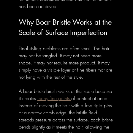
has been achieved.
Why Boar Bristle Works at the 
Scale of Surface Imperfection
Final styling problems are often small. The hair 
may not be tangled. It may not need more 
shape. It may not require more product. It may 
simply have a visible layer of fine fibers that are 
not lying with the rest of the style.
A boar bristle brush works at this scale because 
it creates 
many fine points 
of contact at once. 
Instead of moving the hair with a few rigid pins 
or a narrow comb edge, the bristle field 
spreads pressure across the surface. Each bristle 
bends slightly as it meets the hair, allowing the 