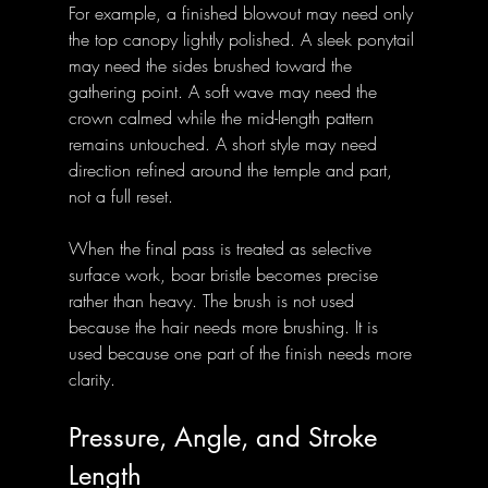
For example, a finished blowout may need only 
the top canopy lightly polished. A sleek ponytail 
may need the sides brushed toward the 
gathering point. A soft wave may need the 
crown calmed while the mid-length pattern 
remains untouched. A short style may need 
direction refined around the temple and part, 
not a full reset.
When the final pass is treated as selective 
surface work, boar bristle becomes precise 
rather than heavy. The brush is not used 
because the hair needs more brushing. It is 
used because one part of the finish needs more 
clarity.
Pressure, Angle, and Stroke 
Length