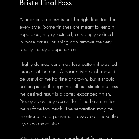
Bristle Final Pass
A boar bristle brush is not the right final tool for 
every style. Some finishes are meant to remain 
separated, highly textured, or strongly defined. 
In those cases, brushing can remove the very 
quality the style depends on.
Highly defined curls may lose pattern if brushed 
through at the end. A boar bristle brush may still 
be useful at the hairline or crown, but it should 
not be pulled through the full curl structure unless 
the desired result is a softer, expanded finish. 
Piecey styles may also suffer if the brush unifies 
the surface too much. The separation may be 
intentional, and polishing it away can make the 
style less expressive.
Wet looks and heavily product-set finishes can 