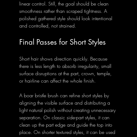
linear control. Still, the goal should be clean 
smoothness rather than scraped tightness. A 
polished gathered style should look intentional 
and controlled, not strained.
Final Passes for Short Styles
Short hair shows direction quickly. Because 
there is less length to absorb irregularity, small 
surface disruptions at the part, crown, temple, 
or hairline can affect the whole finish.
A boar bristle brush can refine short styles by 
aligning the visible surface and distributing a 
light natural polish without creating unnecessary 
separation. On classic side-part styles, it can 
clean up the part edge and guide the top into 
place. On shorter textured styles, it can be used 