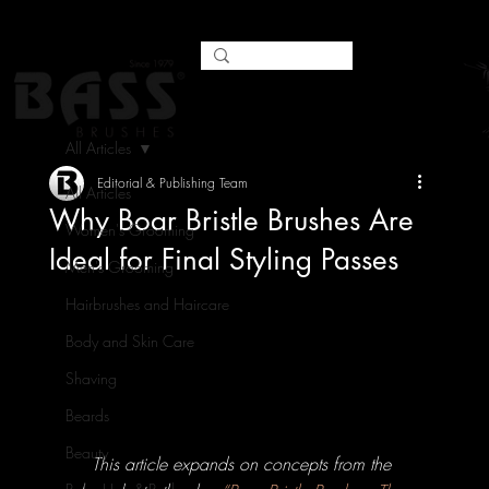
All Articles
Editorial & Publishing Team
All Articles
Why Boar Bristle Brushes Are
Women's Grooming
Ideal for Final Styling Passes
Men's Grooming
Hairbrushes and Haircare
Body and Skin Care
Shaving
Beards
Beauty
This article expands on concepts from the 