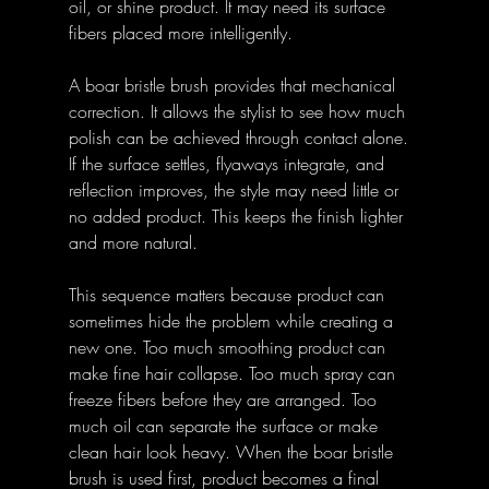
oil, or shine product. It may need its surface 
fibers placed more intelligently.
A boar bristle brush provides that mechanical 
correction. It allows the stylist to see how much 
polish can be achieved through contact alone. 
If the surface settles, flyaways integrate, and 
reflection improves, the style may need little or 
no added product. This keeps the finish lighter 
and more natural.
This sequence matters because product can 
sometimes hide the problem while creating a 
new one. Too much smoothing product can 
make fine hair collapse. Too much spray can 
freeze fibers before they are arranged. Too 
much oil can separate the surface or make 
clean hair look heavy. When the boar bristle 
brush is used first, product becomes a final 