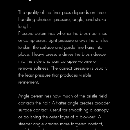
The quality of the final pass depends on three 
handling choices: pressure, angle, and stroke 
length.
Pressure determines whether the brush polishes 
or compresses. Light pressure allows the bristles 
to skim the surface and guide fine hairs into 
place. Heavy pressure drives the brush deeper 
into the style and can collapse volume or 
remove softness. The correct pressure is usually 
the least pressure that produces visible 
refinement.
Angle determines how much of the bristle field 
contacts the hair. A flatter angle creates broader 
surface contact, useful for smoothing a canopy 
or polishing the outer layer of a blowout. A 
steeper angle creates more targeted contact, 