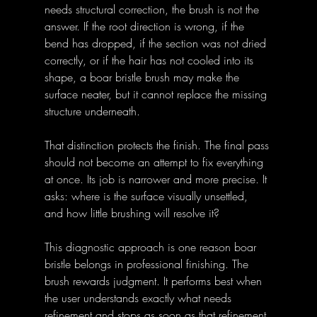
needs structural correction, the brush is not the 
answer. If the root direction is wrong, if the 
bend has dropped, if the section was not dried 
correctly, or if the hair has not cooled into its 
shape, a boar bristle brush may make the 
surface neater, but it cannot replace the missing 
structure underneath.
That distinction protects the finish. The final pass 
should not become an attempt to fix everything 
at once. Its job is narrower and more precise. It 
asks: where is the surface visually unsettled, 
and how little brushing will resolve it?
This diagnostic approach is one reason boar 
bristle belongs in professional finishing. The 
brush rewards judgment. It performs best when 
the user understands exactly what needs 
refinement and stops as soon as that refinement 