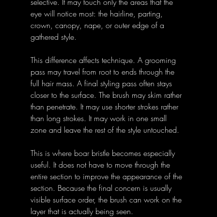
selective. It may touch only the areas that the 
eye will notice most: the hairline, parting, 
crown, canopy, nape, or outer edge of a 
gathered style.
This difference affects technique. A grooming 
pass may travel from root to ends through the 
full hair mass. A final styling pass often stays 
closer to the surface. The brush may skim rather 
than penetrate. It may use shorter strokes rather 
than long strokes. It may work in one small 
zone and leave the rest of the style untouched.
This is where boar bristle becomes especially 
useful. It does not have to move through the 
entire section to improve the appearance of the 
section. Because the final concern is usually 
visible surface order, the brush can work on the 
layer that is actually being seen.