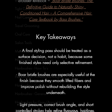
broader textbook – 
“Boar Bristle Brushes: The 
Baby Hair & Body
Definitive Guide to Naturally Shiny, 
Tight Curls Haircare
Conditioned Hair – A Comprehensive Hair 
Nail Care
Care Textbook by Bass Brushes.”
Travel Grooming
Oral Care
Key Takeaways
Salon Tools
· A final styling pass should be treated as a 
Men's Hairbrushes
surface decision, not a habit, because some 
Hairbrushes - Foundational
finished styles need only selective refinement.
Hairbrushes - How To's
· Boar bristle brushes are especially useful at the 
Hairbrushes - Professional Insights
finish because they smooth lifted fibers and 
Hairbrushes - Comparisons
improve polish without rebuilding the style 
underneath.
Hairbrushes - General
Hairbrushes for Gray/Aging Hair
· Light pressure, correct brush angle, and short 
controlled strokes help refine flyaways, hairlines, 
Sensitive Scalp Brushing