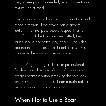
only where polish is needed, leaving intentional 
texture undisturbed.
The brush should follow the haircut’s natural and 
styled direction. If the crown has a growth 
pattern, the final pass should respect it rather 
than fight it. If the front has been lifted, the 
brush should not flatten it by habit. If the sides 
are meant to lie close, short controlled strokes 
can settle them without heavy product.
For men’s grooming and shorter professional 
finishes, boar bristle is often useful because it 
creates neatness without making the style look 
overly styled. The final result can remain natural 
while appearing more complete.
When Not to Use a Boar 