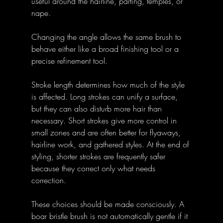
useful around the hairline, parting, temples, or 
nape. 
Changing the angle allows the same brush to 
behave either like a broad finishing tool or a 
precise refinement tool.
Stroke length determines how much of the style 
is affected. Long strokes can unify a surface, 
but they can also disturb more hair than 
necessary. Short strokes give more control in 
small zones and are often better for flyaways, 
hairline work, and gathered styles. At the end of 
styling, shorter strokes are frequently safer 
because they correct only what needs 
correction.
These choices should be made consciously. A 
boar bristle brush is not automatically gentle if it 