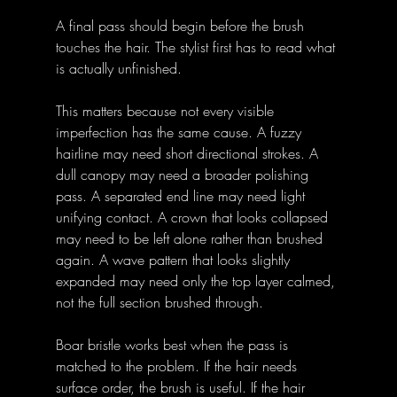
A final pass should begin before the brush 
touches the hair. The stylist first has to read what 
is actually unfinished.
This matters because not every visible 
imperfection has the same cause. A fuzzy 
hairline may need short directional strokes. A 
dull canopy may need a broader polishing 
pass. A separated end line may need light 
unifying contact. A crown that looks collapsed 
may need to be left alone rather than brushed 
again. A wave pattern that looks slightly 
expanded may need only the top layer calmed, 
not the full section brushed through.
Boar bristle works best when the pass is 
matched to the problem. If the hair needs 
surface order, the brush is useful. If the hair 