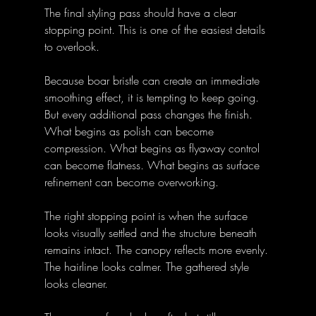
The final styling pass should have a clear 
stopping point. This is one of the easiest details 
to overlook.
Because boar bristle can create an immediate 
smoothing effect, it is tempting to keep going. 
But every additional pass changes the finish. 
What begins as polish can become 
compression. What begins as flyaway control 
can become flatness. What begins as surface 
refinement can become overworking.
The right stopping point is when the surface 
looks visually settled and the structure beneath 
remains intact. The canopy reflects more evenly. 
The hairline looks calmer. The gathered style 
looks cleaner. 