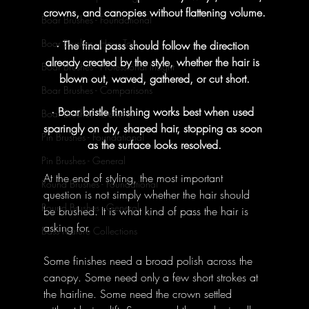
crowns, and canopies without flattening volume.
Boar Brushes - Foundational
Boar Brushes - How To's
· The final pass should follow the direction 
already created by the style, whether the hair is 
Boar Brushes - Professional Insight
blown out, waved, gathered, or cut short.
Boar Brushes - Comparisons
· Boar bristle finishing works best when used 
Boar Brushes - General
sparingly on dry, shaped hair, stopping as soon 
Pin Brushes - Foundational
as the surface looks resolved.
Pin Brushes - General
At the end of styling, the most important 
Round Brushes - Foundational
question is not simply whether the hair should 
Round Brushes - General
be brushed. It is what kind of pass the hair is 
asking for.
Bass Feature Collections
Some finishes need a broad polish across the 
canopy. Some need only a few short strokes at 
the hairline. Some need the crown settled 