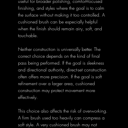
useful for broader polishing, comfort-focused 
finishing, and styles where the goal is to calm 
the surface without making it too controlled. A 
cushioned brush can be especially helpful 
when the finish should remain airy, soft, and 
touchable.
Neither construction is universally better. The 
correct choice depends on the kind of final 
pass being performed. If the goal is sleekness 
and directional authority, direct-set construction 
often offers more precision. If the goal is soft 
refinement over a larger area, cushioned 
construction may protect movement more 
effectively.
This choice also affects the risk of overworking. 
A firm brush used too heavily can compress a 
soft style. A very cushioned brush may not 