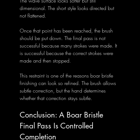
The wave surface looks softer but still 
dimensional. The short style looks directed but 
not flattened.
Once that point has been reached, the brush 
should be put down. The final pass is not 
successful because many strokes were made. It 
is successful because the correct strokes were 
made and then stopped.
This restraint is one of the reasons boar bristle 
finishing can look so refined. The brush allows 
subtle correction, but the hand determines 
whether that correction stays subtle.
Conclusion: A Boar Bristle 
Final Pass Is Controlled 
Completion