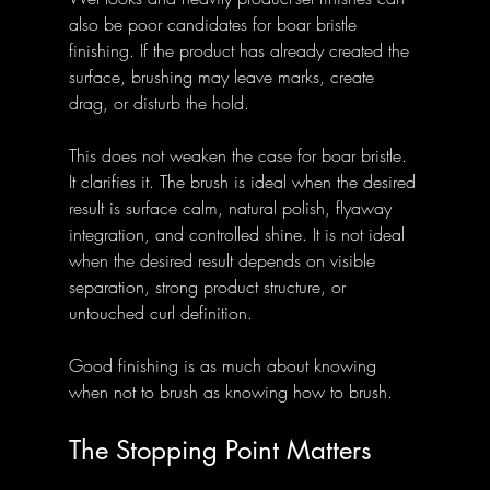
also be poor candidates for boar bristle 
finishing. If the product has already created the 
surface, brushing may leave marks, create 
drag, or disturb the hold.
This does not weaken the case for boar bristle. 
It clarifies it. The brush is ideal when the desired 
result is surface calm, natural polish, flyaway 
integration, and controlled shine. It is not ideal 
when the desired result depends on visible 
separation, strong product structure, or 
untouched curl definition.
Good finishing is as much about knowing 
when not to brush as knowing how to brush.
The Stopping Point Matters