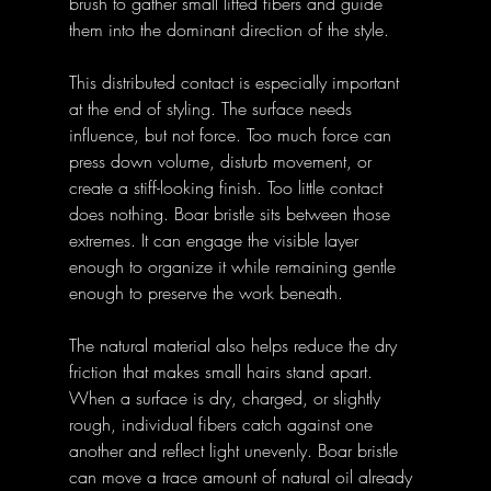
brush to gather small lifted fibers and guide 
them into the dominant direction of the style.
This distributed contact is especially important 
at the end of styling. The surface needs 
influence, but not force. Too much force can 
press down volume, disturb movement, or 
create a stiff-looking finish. Too little contact 
does nothing. Boar bristle sits between those 
extremes. It can engage the visible layer 
enough to organize it while remaining gentle 
enough to preserve the work beneath.
The natural material also helps reduce the dry 
friction that makes small hairs stand apart. 
When a surface is dry, charged, or slightly 
rough, individual fibers catch against one 
another and reflect light unevenly. Boar bristle 
can move a trace amount of natural oil already 