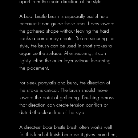
apart from the main direction of the style.
A boar bristle brush is especially useful here 
because it can guide those small fibers toward 
the gathered shape without leaving the hard 
tracks a comb may create. Before securing the 
style, the brush can be used in short strokes to 
organize the surface. After securing, it can 
lightly refine the outer layer without loosening 
the placement.
For sleek ponytails and buns, the direction of 
the stroke is critical. The brush should move 
toward the point of gathering. Brushing across 
that direction can create tension conflicts or 
disturb the clean line of the style.
A direct-set boar bristle brush often works well 
for this kind of finish because it gives more firm, 