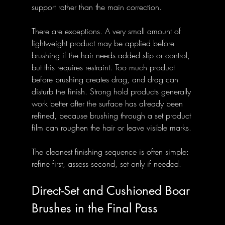
support rather than the main correction.
There are exceptions. A very small amount of 
lightweight product may be applied before 
brushing if the hair needs added slip or control, 
but this requires restraint. Too much product 
before brushing creates drag, and drag can 
disturb the finish. Strong hold products generally 
work better after the surface has already been 
refined, because brushing through a set product 
film can roughen the hair or leave visible marks.
The cleanest finishing sequence is often simple: 
refine first, assess second, set only if needed.
Direct-Set and Cushioned Boar 
Brushes in the Final Pass