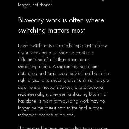
longer, not shorter.
Blow-dry work is often where 
switching matters most
Brush switching is especially important in blow-
dry services because shaping requires a 
different kind of truth than opening or 
smoothing alone. A section that has been 
detangled and organized may still not be in the 
right phase for a shaping brush until its moisture 
state, tension responsiveness, and directional 
readiness align. Likewise, a shaping brush that 
has done its main form-building work may no 
longer be the fastest path to the final surface 
refinement needed at the end.
This matters because many stylists try to use one 