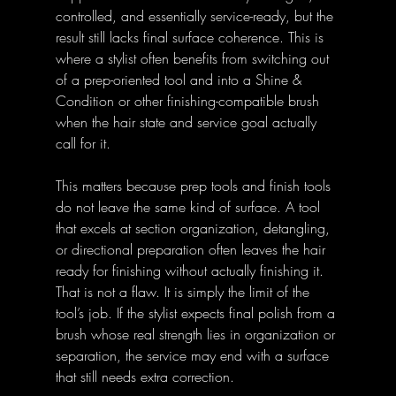
controlled, and essentially service-ready, but the 
result still lacks final surface coherence. This is 
where a stylist often benefits from switching out 
of a prep-oriented tool and into a Shine & 
Condition or other finishing-compatible brush 
when the hair state and service goal actually 
call for it.
This matters because prep tools and finish tools 
do not leave the same kind of surface. A tool 
that excels at section organization, detangling, 
or directional preparation often leaves the hair 
ready for finishing without actually finishing it. 
That is not a flaw. It is simply the limit of the 
tool’s job. If the stylist expects final polish from a 
brush whose real strength lies in organization or 
separation, the service may end with a surface 
that still needs extra correction.