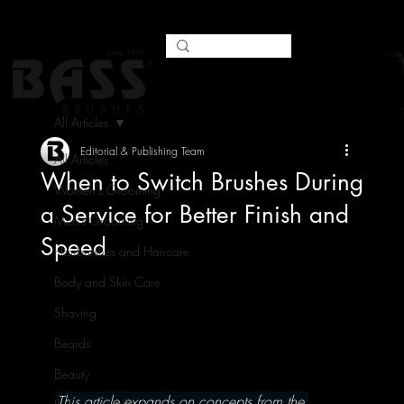
All Articles
Editorial & Publishing Team
All Articles
When to Switch Brushes During
Women's Grooming
a Service for Better Finish and
Men's Grooming
Speed
Hairbrushes and Haircare
Body and Skin Care
Shaving
Beards
Beauty
This article expands on concepts from the 