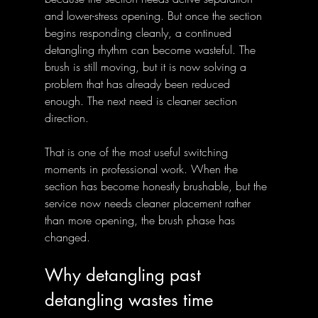
and lower-stress opening. But once the section 
begins responding cleanly, a continued 
detangling rhythm can become wasteful. The 
brush is still moving, but it is now solving a 
problem that has already been reduced 
enough. The next need is cleaner section 
direction.
That is one of the most useful switching 
moments in professional work. When the 
section has become honestly brushable, but the 
service now needs cleaner placement rather 
than more opening, the brush phase has 
changed.
Why detangling past 
detangling wastes time