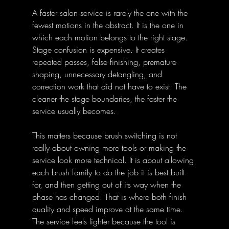
A faster salon service is rarely the one with the 
fewest motions in the abstract. It is the one in 
which each motion belongs to the right stage. 
Stage confusion is expensive. It creates 
repeated passes, false finishing, premature 
shaping, unnecessary detangling, and 
correction work that did not have to exist. The 
cleaner the stage boundaries, the faster the 
service usually becomes.
This matters because brush switching is not 
really about owning more tools or making the 
service look more technical. It is about allowing 
each brush family to do the job it is best built 
for, and then getting out of its way when the 
phase has changed. That is where both finish 
quality and speed improve at the same time. 
The service feels lighter because the tool is 