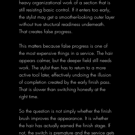
heavy organizational work of a section that is 
still resisting basic control. If it enters too early, 
the stylist may get a smoother-looking outer layer 
without true structural readiness underneath. 
That creates false progress.
This matters because false progress is one of 
the most expensive things in a service. The hair 
appears calmer, but the deeper field still needs 
work. The stylist then has to return to a more 
active tool later, effectively undoing the illusion 
of completion created by the early finish pass. 
That is slower than switching honestly at the 
right time.
So the question is not simply whether the finish 
brush improves the appearance. It is whether 
the hair has actually earned the finish stage. If 
not, the switch is premature and the service gets 