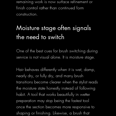
remaining work is now surface refinement or 
finish control rather than continued form 
construction.
Moisture stage often signals 
the need to switch
One of the best cues for brush switching during 
service is not visual alone. It is moisture stage. 
Hair behaves differently when it is wet, damp, 
nearly dry, or fully dry, and many brush 
transitions become clearer when the stylist reads 
the moisture state honestly instead of following 
habit. A tool that works beautifully in wetter 
preparation may stop being the fastest tool 
once the section becomes more responsive to 
shaping or finishing. Likewise, a brush that 