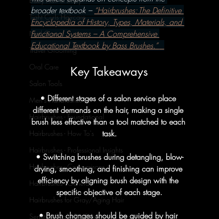
Baby Hair & Body
broader textbook – 
“Hairbrushes: The Definitive 
Tight Curls Haircare
Encyclopedia of History, Types, Materials, and 
Functional Systems – A Comprehensive 
Nail Care
Educational Textbook by Bass Brushes.” 
Travel Grooming
Oral Care
Key Takeaways
Salon Tools
• Different stages of a salon service place 
Men's Hairbrushes
different demands on the hair, making a single 
Hairbrushes - Foundational
brush less effective than a tool matched to each 
task.
Hairbrushes - How To's
Hairbrushes - Professional Insights
• Switching brushes during detangling, blow-
Hairbrushes - Comparisons
drying, smoothing, and finishing can improve 
efficiency by aligning brush design with the 
Hairbrushes - General
specific objective of each stage.
Hairbrushes for Gray/Aging Hair
• Brush changes should be guided by hair 
Sensitive Scalp Brushing