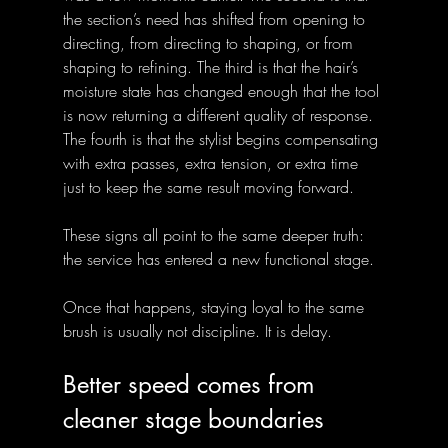
the section’s need has shifted from opening to 
directing, from directing to shaping, or from 
shaping to refining. The third is that the hair’s 
moisture state has changed enough that the tool 
is now returning a different quality of response. 
The fourth is that the stylist begins compensating 
with extra passes, extra tension, or extra time 
just to keep the same result moving forward.
These signs all point to the same deeper truth: 
the service has entered a new functional stage. 
Once that happens, staying loyal to the same 
brush is usually not discipline. It is delay.
Better speed comes from 
cleaner stage boundaries