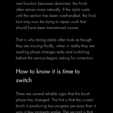
next function becomes dominant, the finish 
often arrives more naturally. If the stylist waits 
until the section has been overhandled, the final 
tool may now be trying to repair work that 
should have been transitioned sooner.
That is why strong stylists often look as though 
they are moving fluidly, when in reality they are 
reading phase changes early and switching 
before the service begins asking for correction.
How to know it is time to 
switch
There are several reliable signs that the brush 
phase has changed. The first is that the current 
brush is producing less progress per pass than it 
was a few moments earlier. The second is that 