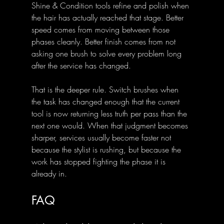
Shine & Condition tools refine and polish when 
the hair has actually reached that stage. Better 
speed comes from moving between those 
phases cleanly. Better finish comes from not 
asking one brush to solve every problem long 
after the service has changed.
That is the deeper rule. Switch brushes when 
the task has changed enough that the current 
tool is now returning less truth per pass than the 
next one would. When that judgment becomes 
sharper, services usually become faster not 
because the stylist is rushing, but because the 
work has stopped fighting the phase it is 
already in.
FAQ