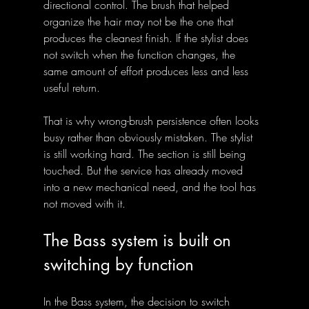
directional control. The brush that helped 
organize the hair may not be the one that 
produces the cleanest finish. If the stylist does 
not switch when the function changes, the 
same amount of effort produces less and less 
useful return.
That is why wrong-brush persistence often looks 
busy rather than obviously mistaken. The stylist 
is still working hard. The section is still being 
touched. But the service has already moved 
into a new mechanical need, and the tool has 
not moved with it.
The Bass system is built on 
switching by function
In the Bass system, the decision to switch 