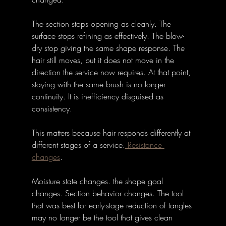
The section stops opening as cleanly. The 
surface stops refining as effectively. The blow-
dry stop giving the same shape response. The 
hair still moves, but it does not move in the 
direction the service now requires. At that point, 
staying with the same brush is no longer 
continuity. It is inefficiency disguised as 
consistency.
This matters because hair responds differently at 
different stages of a service.
 Resistance 
changes
. 
Moisture state changes. the shape goal 
changes. Section behavior changes. The tool 
that was best for early-stage reduction of tangles 
may no longer be the tool that gives clean 