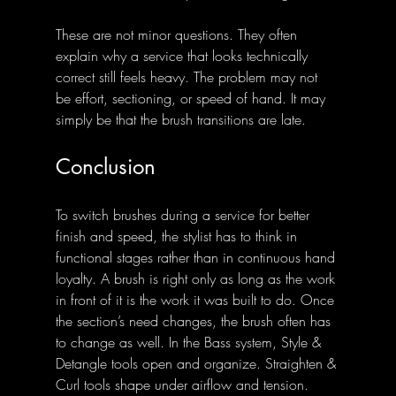
These are not minor questions. They often 
explain why a service that looks technically 
correct still feels heavy. The problem may not 
be effort, sectioning, or speed of hand. It may 
simply be that the brush transitions are late.
Conclusion
To switch brushes during a service for better 
finish and speed, the stylist has to think in 
functional stages rather than in continuous hand 
loyalty. A brush is right only as long as the work 
in front of it is the work it was built to do. Once 
the section’s need changes, the brush often has 
to change as well. In the Bass system, Style & 
Detangle tools open and organize. Straighten & 
Curl tools shape under airflow and tension. 