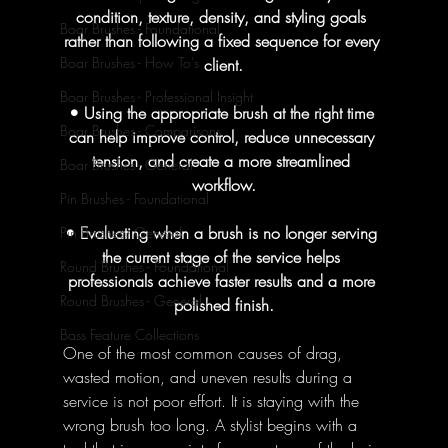
condition, texture, density, and styling goals 
Boar Brushes - Foundational
rather than following a fixed sequence for every 
Boar Brushes - How To's
client.
Boar Brushes - Professional Insight
• Using the appropriate brush at the right time 
Boar Brushes - Comparisons
can help improve control, reduce unnecessary 
tension, and create a more streamlined 
Boar Brushes - General
workflow.
Pin Brushes - Foundational
• Evaluating when a brush is no longer serving 
Pin Brushes - General
the current stage of the service helps 
Round Brushes - Foundational
professionals achieve faster results and a more 
Round Brushes - General
polished finish.
Bass Feature Collections
One of the most common causes of drag, 
wasted motion, and uneven results during a 
service is not poor effort. It is staying with the 
wrong brush too long. A stylist begins with a 