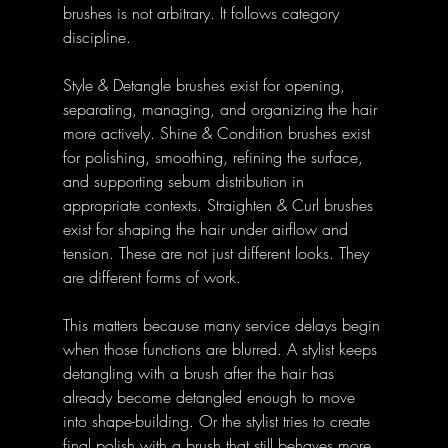
brushes is not arbitrary. It follows category 
discipline. 
Style & Detangle brushes exist for opening, 
separating, managing, and organizing the hair 
more actively. Shine & Condition brushes exist 
for polishing, smoothing, refining the surface, 
and supporting sebum distribution in 
appropriate contexts. Straighten & Curl brushes 
exist for shaping the hair under airflow and 
tension. These are not just different looks. They 
are different forms of work.
This matters because many service delays begin 
when those functions are blurred. A stylist keeps 
detangling with a brush after the hair has 
already become detangled enough to move 
into shape-building. Or the stylist tries to create 
final polish with a brush that still behaves more 