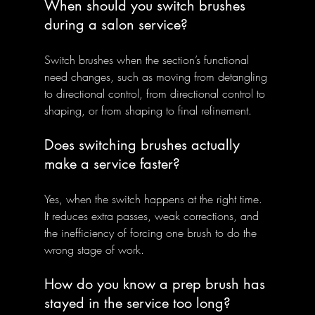
When should you switch brushes 
during a salon service?
Switch brushes when the section’s functional 
need changes, such as moving from detangling 
to directional control, from directional control to 
shaping, or from shaping to final refinement.
Does switching brushes actually 
make a service faster?
Yes, when the switch happens at the right time. 
It reduces extra passes, weak corrections, and 
the inefficiency of forcing one brush to do the 
wrong stage of work.
How do you know a prep brush has 
stayed in the service too long?