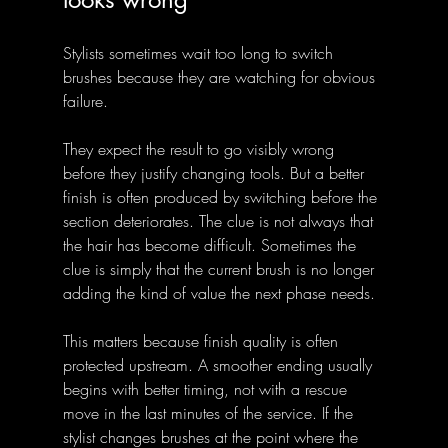
Stylists sometimes wait too long to switch 
brushes because they are watching for obvious 
failure. 
They expect the result to go visibly wrong 
before they justify changing tools. But a better 
finish is often produced by switching before the 
section deteriorates. The clue is not always that 
the hair has become difficult. Sometimes the 
clue is simply that the current brush is no longer 
adding the kind of value the next phase needs.
This matters because finish quality is often 
protected upstream. A smoother ending usually 
begins with better timing, not with a rescue 
move in the last minutes of the service. If the 
stylist changes brushes at the point where the 