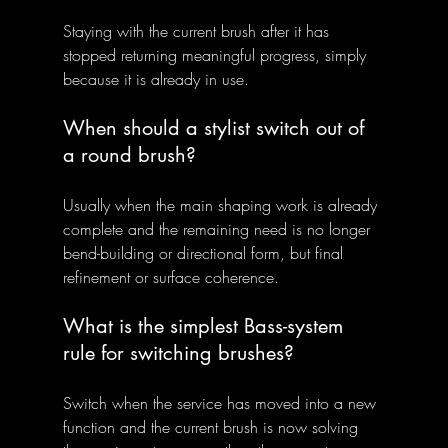
Staying with the current brush after it has 
stopped returning meaningful progress, simply 
because it is already in use.
When should a stylist switch out of 
a round brush?
Usually when the main shaping work is already 
complete and the remaining need is no longer 
bend-building or directional form, but final 
refinement or surface coherence.
What is the simplest Bass-system 
rule for switching brushes?
Switch when the service has moved into a new 
function and the current brush is now solving 