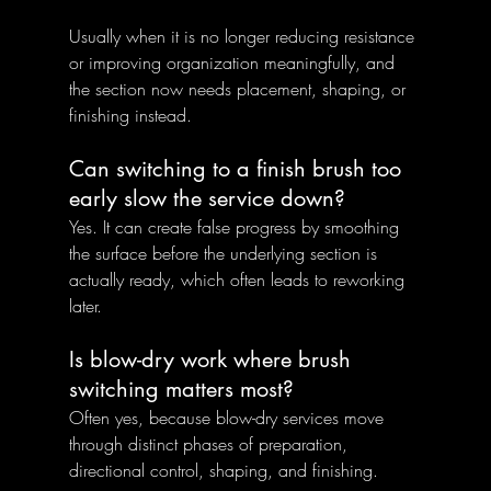
Usually when it is no longer reducing resistance 
or improving organization meaningfully, and 
the section now needs placement, shaping, or 
finishing instead.
Can switching to a finish brush too 
early slow the service down?
Yes. It can create false progress by smoothing 
the surface before the underlying section is 
actually ready, which often leads to reworking 
later.
Is blow-dry work where brush 
switching matters most?
Often yes, because blow-dry services move 
through distinct phases of preparation, 
directional control, shaping, and finishing.