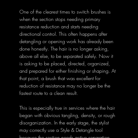
One of the clearest times to switch brushes is 
when the section stops needing primary 
resistance reduction and starts needing 
directional control. This often happens after 
detangling or opening work has already been 
done honestly. The hair is no longer asking, 
above all else, to be separated safely. Now it 
is asking to be placed, directed, organized, 
and prepared for either finishing or shaping. At 
that point, a brush that was excellent for 
reduction of resistance may no longer be the 
fastest route to a clean result.
This is especially true in services where the hair 
began with obvious tangling, density, or rough 
disorganization. In the early stage, the stylist 
may correctly use a Style & Detangle tool 
because the section needs active separation 