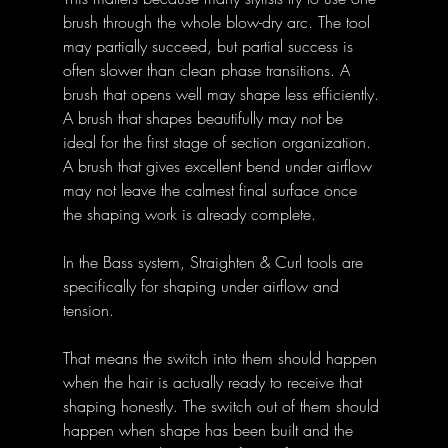
brush through the whole blow-dry arc. The tool 
may partially succeed, but partial success is 
often slower than clean phase transitions. A 
brush that opens well may shape less efficiently. 
A brush that shapes beautifully may not be 
ideal for the first stage of section organization. 
A brush that gives excellent bend under airflow 
may not leave the calmest final surface once 
the shaping work is already complete.
In the Bass system, Straighten & Curl tools are 
specifically for shaping under airflow and 
tension. 
That means the switch into them should happen 
when the hair is actually ready to receive that 
shaping honestly. The switch out of them should 
happen when shape has been built and the 