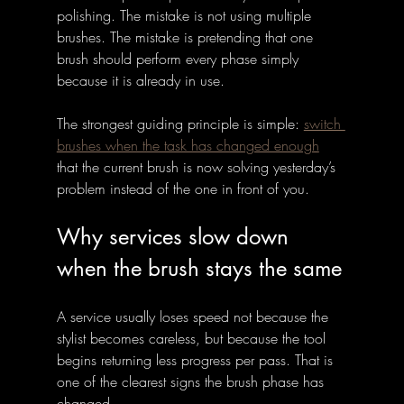
polishing. The mistake is not using multiple 
brushes. The mistake is pretending that one 
brush should perform every phase simply 
because it is already in use.
The strongest guiding principle is simple: 
switch 
brushes when the task has changed enough
that the current brush is now solving yesterday’s 
problem instead of the one in front of you.
Why services slow down 
when the brush stays the same
A service usually loses speed not because the 
stylist becomes careless, but because the tool 
begins returning less progress per pass. That is 
one of the clearest signs the brush phase has 
changed. 