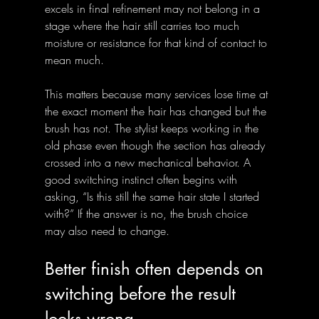
excels in final refinement may not belong in a 
stage where the hair still carries too much 
moisture or resistance for that kind of contact to 
mean much.
This matters because many services lose time at 
the exact moment the hair has changed but the 
brush has not. The stylist keeps working in the 
old phase even though the section has already 
crossed into a new mechanical behavior. A 
good switching instinct often begins with 
asking, “Is this still the same hair state I started 
with?” If the answer is no, the brush choice 
may also need to change.
Better finish often depends on 
switching before the result 
looks wrong