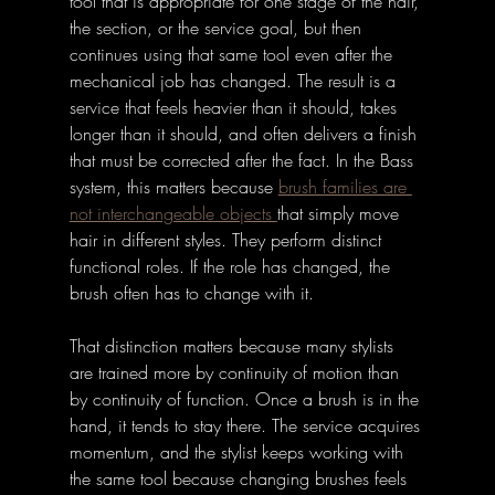
tool that is appropriate for one stage of the hair, 
the section, or the service goal, but then 
continues using that same tool even after the 
mechanical job has changed. The result is a 
service that feels heavier than it should, takes 
longer than it should, and often delivers a finish 
that must be corrected after the fact. In the Bass 
system, this matters because 
brush families are 
not interchangeable objects 
that simply move 
hair in different styles. They perform distinct 
functional roles. If the role has changed, the 
brush often has to change with it.
That distinction matters because many stylists 
are trained more by continuity of motion than 
by continuity of function. Once a brush is in the 
hand, it tends to stay there. The service acquires 
momentum, and the stylist keeps working with 
the same tool because changing brushes feels 