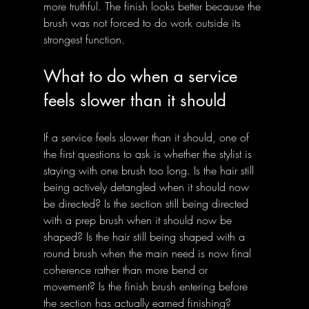
more truthful. The finish looks better because the 
brush was not forced to do work outside its 
strongest function.
What to do when a service 
feels slower than it should
If a service feels slower than it should, one of 
the first questions to ask is whether the stylist is 
staying with one brush too long. Is the hair still 
being actively detangled when it should now 
be directed? Is the section still being directed 
with a prep brush when it should now be 
shaped? Is the hair still being shaped with a 
round brush when the main need is now final 
coherence rather than more bend or 
movement? Is the finish brush entering before 
the section has actually earned finishing?