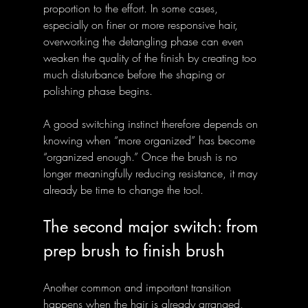
proportion to the effort. In some cases, 
especially on finer or more responsive hair, 
overworking the detangling phase can even 
weaken the quality of the finish by creating too 
much disturbance before the shaping or 
polishing phase begins.
A good switching instinct therefore depends on 
knowing when “more organized” has become 
“organized enough.” Once the brush is no 
longer meaningfully reducing resistance, it may 
already be time to change the tool.
The second major switch: from 
prep brush to finish brush
Another common and important transition 
happens when the hair is already arranged, 