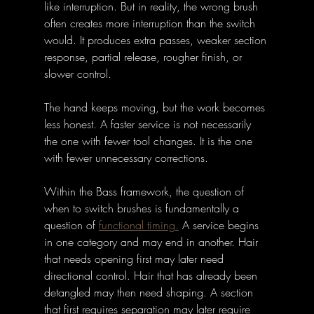
like interruption. But in reality, the wrong brush 
often creates more interruption than the switch 
would. It produces extra passes, weaker section 
response, partial release, rougher finish, or 
slower control. 
The hand keeps moving, but the work becomes 
less honest. A faster service is not necessarily 
the one with fewer tool changes. It is the one 
with fewer unnecessary corrections.
Within the Bass framework, the question of 
when to switch brushes is fundamentally a 
question of 
functional timing.
 A service begins 
in one category and may end in another. Hair 
that needs opening first may later need 
directional control. Hair that has already been 
detangled may then need shaping. A section 
that first requires separation may later require 