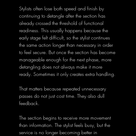
Stylists often lose both speed and finish by 
continuing to detangle after the section has 
already crossed the threshold of functional 
readiness. This usually happens because the 
early stage felt difficult, so the stylist continues 
the same action longer than necessary in order 
to feel secure. But once the section has become 
manageable enough for the next phase, more 
detangling does not always make it more 
ready. Sometimes it only creates extra handling.
That matters because repeated unnecessary 
passes do not just cost time. They also dull 
feedback. 
The section begins to receive more movement 
than information. The stylist feels busy, but the 
service is no longer becoming better in 