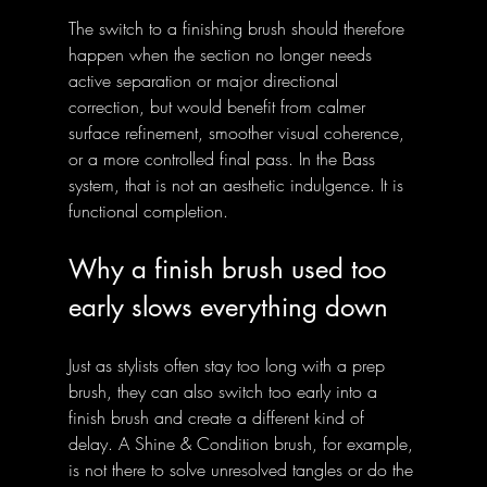
The switch to a finishing brush should therefore 
happen when the section no longer needs 
active separation or major directional 
correction, but would benefit from calmer 
surface refinement, smoother visual coherence, 
or a more controlled final pass. In the Bass 
system, that is not an aesthetic indulgence. It is 
functional completion.
Why a finish brush used too 
early slows everything down
Just as stylists often stay too long with a prep 
brush, they can also switch too early into a 
finish brush and create a different kind of 
delay. A Shine & Condition brush, for example, 
is not there to solve unresolved tangles or do the 