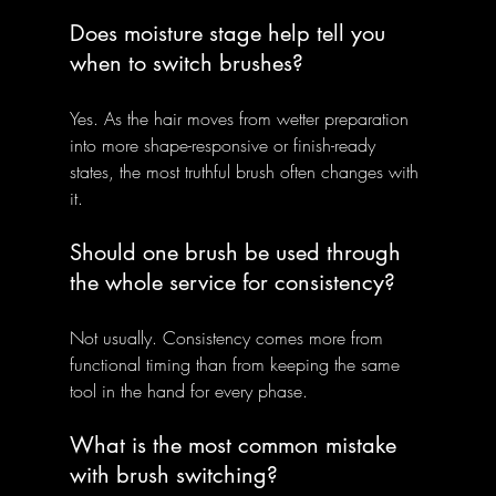
Does moisture stage help tell you 
when to switch brushes?
Yes. As the hair moves from wetter preparation 
into more shape-responsive or finish-ready 
states, the most truthful brush often changes with 
it.
Should one brush be used through 
the whole service for consistency?
Not usually. Consistency comes more from 
functional timing than from keeping the same 
tool in the hand for every phase.
What is the most common mistake 
with brush switching?