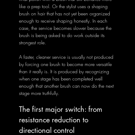
like a prep tool. Or the stylist uses a shaping 
brush on hair that has not yet been organized 
enough to receive shaping honestly. In each 
case, the service becomes slower because the 
brush is being asked to do work outside its 
strongest role.
A faster, cleaner service is usually not produced 
by forcing one brush to become more versatile 
than it really is. It is produced by recognizing 
when one stage has been completed well 
enough that another brush can now do the next 
stage more truthfully.
The first major switch: from 
resistance reduction to 
directional control