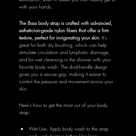
with your hands.
The Bass body strap is crafted with advanced, 
esthetician-grade nylon fibers that offer a firm 
texture, perfect for invigorating your skin.
 It's 
great for both dry brushing, which can help 
stimulate circulation and lymphatic drainage, 
and for wet cleansing in the shower with your 
favorite body wash. The dual-handle design 
gives you a secure grip, making it easier to 
control the pressure and movement across your 
skin.
Here's how to get the most out of your body 
strap:
Wet Use: Apply body wash to the strap 
and work it into a lather. Use long, 