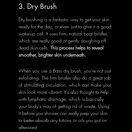
3. Dry Brush
Dry brushing is a fantastic way to get your skin 
ready for the day, or even just to give it a good 
wake-up call. It uses firm, natural boar bristles, 
which are really good at gently sloughing off 
dead skin cells. 
This process helps to reveal 
smoother, brighter skin underneath.
When you use a Bass dry brush, you're not just 
exfoliating. The firm bristles also do a great job 
of stimulating circulation, which can make your 
skin look more vibrant. It's also thought to help 
with lymphatic drainage, which is basically 
your body's way of getting rid of waste. Using 
it before you shower can really prep your skin 
to better absorb any lotions or oils you put on 
afterward.