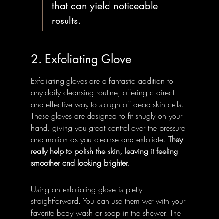
that can yield noticeable 
results.
2. Exfoliating Glove
Exfoliating gloves are a fantastic addition to 
any daily cleansing routine, offering a direct 
and effective way to slough off dead skin cells. 
These gloves are designed to fit snugly on your 
hand, giving you great control over the pressure 
and motion as you cleanse and exfoliate. 
They 
really help to polish the skin, leaving it feeling 
smoother and looking brighter.
Using an exfoliating glove is pretty 
straightforward. You can use them wet with your 
favorite body wash or soap in the shower. The 