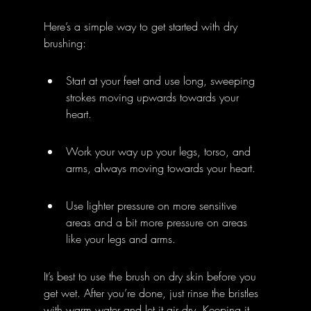
Here’s a simple way to get started with dry 
brushing:
Start at your feet and use long, sweeping 
strokes moving upwards towards your 
heart.
Work your way up your legs, torso, and 
arms, always moving towards your heart.
Use lighter pressure on more sensitive 
areas and a bit more pressure on areas 
like your legs and arms.
It’s best to use the brush on dry skin before you 
get wet. After you’re done, just rinse the bristles 
with warm water and let it air dry. Keeping it 