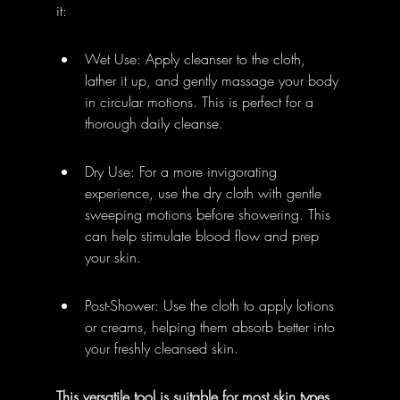
it:
Wet Use: Apply cleanser to the cloth, 
lather it up, and gently massage your body 
in circular motions. This is perfect for a 
thorough daily cleanse.
Dry Use: For a more invigorating 
experience, use the dry cloth with gentle 
sweeping motions before showering. This 
can help stimulate blood flow and prep 
your skin.
Post-Shower: Use the cloth to apply lotions 
or creams, helping them absorb better into 
your freshly cleansed skin.
This versatile tool is suitable for most skin types 