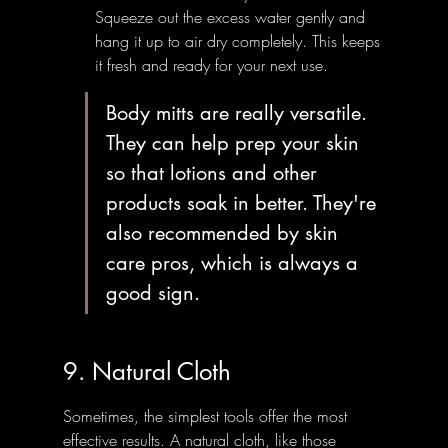
Squeeze out the excess water gently and 
hang it up to air dry completely. This keeps 
it fresh and ready for your next use.
Body mitts are really versatile. 
They can help prep your skin 
so that lotions and other 
products soak in better. They're 
also recommended by skin 
care pros, which is always a 
good sign.
9. Natural Cloth
Sometimes, the simplest tools offer the most 
effective results. A natural cloth, like those 