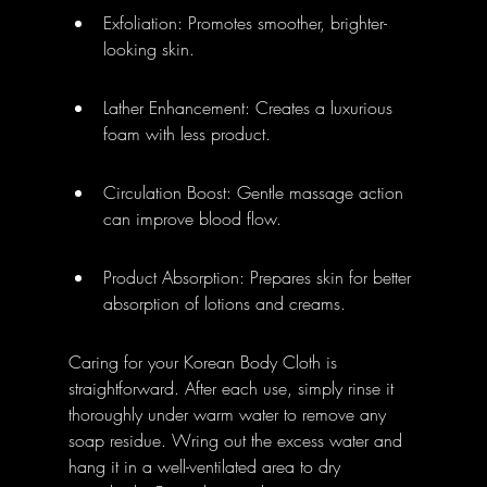
Exfoliation: Promotes smoother, brighter-
looking skin.
Lather Enhancement: Creates a luxurious 
foam with less product.
Circulation Boost: Gentle massage action 
can improve blood flow.
Product Absorption: Prepares skin for better 
absorption of lotions and creams.
Caring for your Korean Body Cloth is 
straightforward. After each use, simply rinse it 
thoroughly under warm water to remove any 
soap residue. Wring out the excess water and 
hang it in a well-ventilated area to dry 