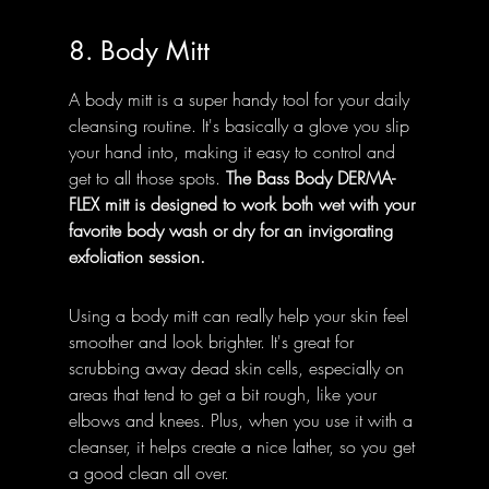
8. Body Mitt
A body mitt is a super handy tool for your daily 
cleansing routine. It's basically a glove you slip 
your hand into, making it easy to control and 
get to all those spots. 
The Bass Body DERMA-
FLEX mitt is designed to work both wet with your 
favorite body wash or dry for an invigorating 
exfoliation session.
Using a body mitt can really help your skin feel 
smoother and look brighter. It's great for 
scrubbing away dead skin cells, especially on 
areas that tend to get a bit rough, like your 
elbows and knees. Plus, when you use it with a 
cleanser, it helps create a nice lather, so you get 
a good clean all over.