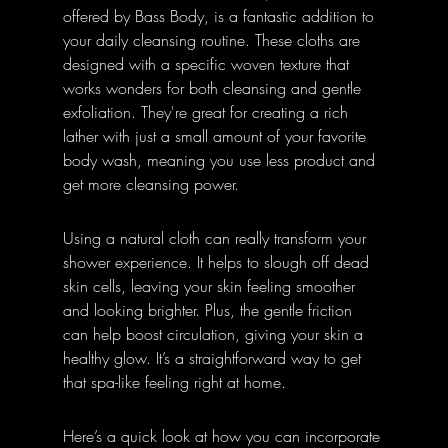
offered by Bass Body, is a fantastic addition to 
your daily cleansing routine. These cloths are 
designed with a specific woven texture that 
works wonders for both cleansing and gentle 
exfoliation. They're great for creating a rich 
lather with just a small amount of your favorite 
body wash, meaning you use less product and 
get more cleansing power.
Using a natural cloth can really transform your 
shower experience. It helps to slough off dead 
skin cells, leaving your skin feeling smoother 
and looking brighter. Plus, the gentle friction 
can help boost circulation, giving your skin a 
healthy glow. It’s a straightforward way to get 
that spa-like feeling right at home.
Here’s a quick look at how you can incorporate 