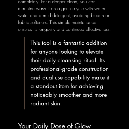
completely. For a deeper clean, you can 
machine wash it on a gentle cycle with warm 
water and a mild detergent, avoiding bleach or 
fabric softeners. This simple maintenance 
ensures its longevity and continued effectiveness.
This tool is a fantastic addition 
for anyone looking to elevate 
their daily cleansing ritual. Its 
professional-grade construction 
and dual-use capability make it 
a standout item for achieving 
noticeably smoother and more 
radiant skin.
Your Daily Dose of Glow