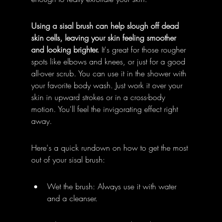
Using a sisal brush can help slough off dead 
skin cells, leaving your skin feeling smoother 
and looking brighter.
 It's great for those rougher 
spots like elbows and knees, or just for a good 
all-over scrub. You can use it in the shower with 
your favorite body wash. Just work it over your 
skin in upward strokes or in a cross-body 
motion. You'll feel the invigorating effect right 
away.
Here's a quick rundown on how to get the most 
out of your sisal brush:
Wet the brush: Always use it with water 
and a cleanser.