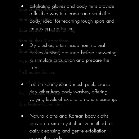
Exfoliating gloves and body mitts provide 
Boar Brushes - Foundational
a flexible way to cleanse and scrub the 
Boar Brushes - How To's
body, ideal for reaching tough spots and 
improving skin texture.
Boar Brushes - Professional Insight
Boar Brushes - Comparisons
Dry brushes, often made from natural 
Boar Brushes - General
bristles or sisal, are used before showering 
to stimulate circulation and prepare the 
Pin Brushes - Foundational
skin.
Pin Brushes - General
Round Brushes - Foundational
Loofah sponges and mesh poufs create 
rich lather from body washes, offering 
Round Brushes - General
varying levels of exfoliation and cleansing.
Bass Feature Collections
Natural cloths and Korean body cloths 
provide a simple yet effective method for 
daily cleansing and gentle exfoliation 
across the body.