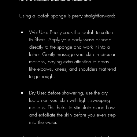
Using a loofah sponge is pretty straightforward:
Wet Use: Briefly soak the loofah to soften 
its fibers. Apply your body wash or soap 
directly to the sponge and work it into a 
lather. Gently massage your skin in circular 
motions, paying extra attention to areas 
like elbows, knees, and shoulders that tend 
to get rough.
Dry Use: Before showering, use the dry 
loofah on your skin with light, sweeping 
motions. This helps to stimulate blood flow 
and exfoliate the skin before you even step 
into the water.