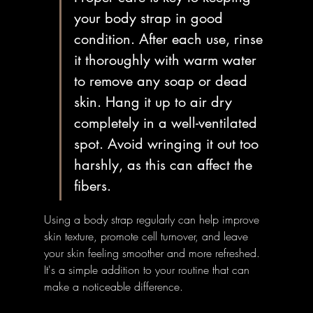
your body strap in good 
condition. After each use, rinse 
it thoroughly with warm water 
to remove any soap or dead 
skin. Hang it up to air dry 
completely in a well-ventilated 
spot. Avoid wringing it out too 
harshly, as this can affect the 
fibers.
Using a body strap regularly can help improve 
skin texture, promote cell turnover, and leave 
your skin feeling smoother and more refreshed. 
It's a simple addition to your routine that can 
make a noticeable difference.