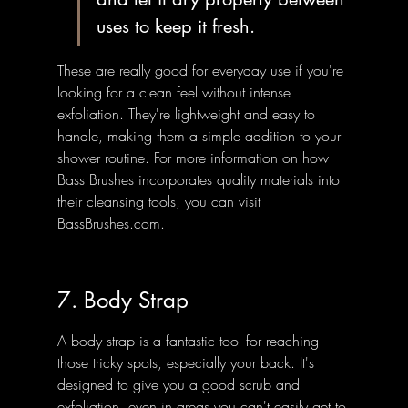
uses to keep it fresh.
These are really good for everyday use if you're 
looking for a clean feel without intense 
exfoliation. They're lightweight and easy to 
handle, making them a simple addition to your 
shower routine. For more information on how 
Bass Brushes incorporates quality materials into 
their cleansing tools, you can visit 
BassBrushes.com.
7. Body Strap
A body strap is a fantastic tool for reaching 
those tricky spots, especially your back. It's 
designed to give you a good scrub and 
exfoliation, even in areas you can't easily get to 