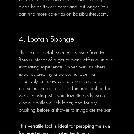
clean helps it work better and last longer. You 
can find more care tips on BassBrushes.com.
4. Loofah Sponge
The natural loofah sponge, derived from the 
fibrous interior of a gourd plant, offers a unique 
exfoliating experience. When wet, its fibers 
expand, creating a porous surface that 
effectively buffs away dead skin cells and 
promotes circulation. It's a fantastic tool for both 
wet cleansing with your favorite body wash, 
where it builds a rich lather, and for dry 
brushing before a shower to invigorate the skin.
This versatile tool is ideal for prepping the skin 
for moisturizers and other treatments.