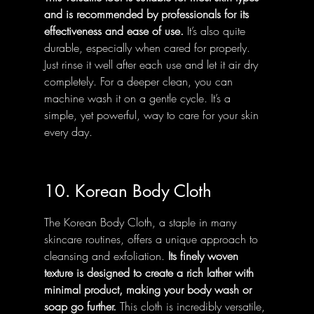
and is recommended by professionals for its 
effectiveness and ease of use.
 It’s also quite 
durable, especially when cared for properly. 
Just rinse it well after each use and let it air dry 
completely. For a deeper clean, you can 
machine wash it on a gentle cycle. It’s a 
simple, yet powerful, way to care for your skin 
every day.
10. Korean Body Cloth
The Korean Body Cloth, a staple in many 
skincare routines, offers a unique approach to 
cleansing and exfoliation. 
Its finely woven 
texture is designed to create a rich lather with 
minimal product, making your body wash or 
soap go further.
 This cloth is incredibly versatile, 