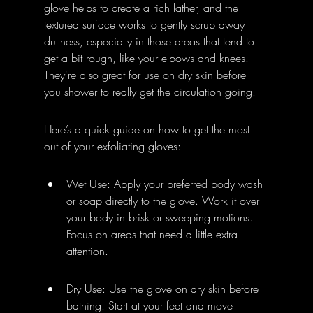
glove helps to create a rich lather, and the 
textured surface works to gently scrub away 
dullness, especially in those areas that tend to 
get a bit rough, like your elbows and knees. 
They're also great for use on dry skin before 
you shower to really get the circulation going.
Here’s a quick guide on how to get the most 
out of your exfoliating gloves:
Wet Use: Apply your preferred body wash 
or soap directly to the glove. Work it over 
your body in brisk or sweeping motions. 
Focus on areas that need a little extra 
attention.
Dry Use: Use the glove on dry skin before 
bathing. Start at your feet and move 