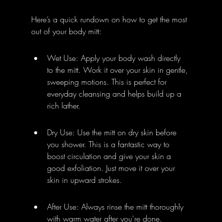
Here’s a quick rundown on how to get the most 
out of your body mitt:
Wet Use: Apply your body wash directly 
to the mitt. Work it over your skin in gentle, 
sweeping motions. This is perfect for 
everyday cleansing and helps build up a 
rich lather.
Dry Use: Use the mitt on dry skin before 
you shower. This is a fantastic way to 
boost circulation and give your skin a 
good exfoliation. Just move it over your 
skin in upward strokes.
After Use: Always rinse the mitt thoroughly 
with warm water after you're done. 