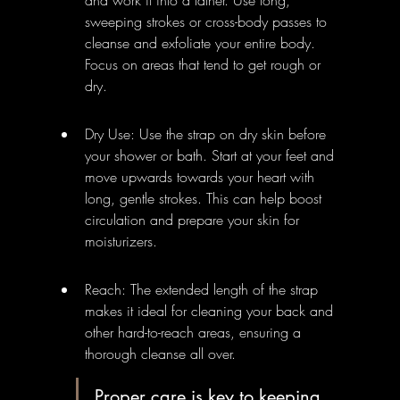
sweeping strokes or cross-body passes to 
cleanse and exfoliate your entire body. 
Focus on areas that tend to get rough or 
dry.
Dry Use: Use the strap on dry skin before 
your shower or bath. Start at your feet and 
move upwards towards your heart with 
long, gentle strokes. This can help boost 
circulation and prepare your skin for 
moisturizers.
Reach: The extended length of the strap 
makes it ideal for cleaning your back and 
other hard-to-reach areas, ensuring a 
thorough cleanse all over.
Proper care is key to keeping 