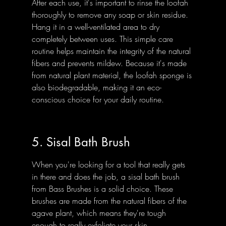
After each use, it's important to rinse the loofah 
thoroughly to remove any soap or skin residue. 
Hang it in a well-ventilated area to dry 
completely between uses. This simple care 
routine helps maintain the integrity of the natural 
fibers and prevents mildew. Because it's made 
from natural plant material, the loofah sponge is 
also biodegradable, making it an eco-
conscious choice for your daily routine.
5. Sisal Bath Brush
When you're looking for a tool that really gets 
in there and does the job, a sisal bath brush 
from Bass Brushes is a solid choice. These 
brushes are made from the natural fibers of the 
agave plant, which means they're tough 
enough to really exfoliate your skin.