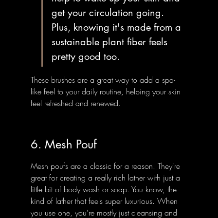
get your circulation going. 
Plus, knowing it's made from a 
sustainable plant fiber feels 
pretty good too.
These brushes are a great way to add a spa-
like feel to your daily routine, helping your skin 
feel refreshed and renewed.
6. Mesh Pouf
Mesh poufs are a classic for a reason. They're 
great for creating a really rich lather with just a 
little bit of body wash or soap. You know, the 
kind of lather that feels super luxurious. When 
you use one, you're mostly just cleansing and 