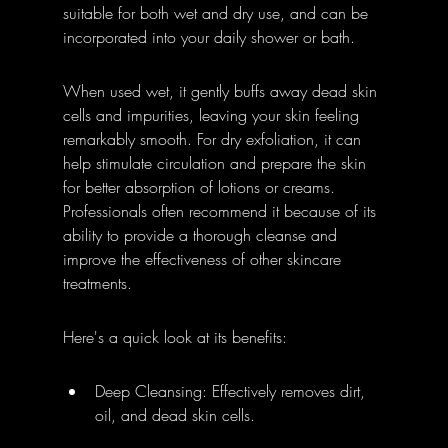
suitable for both wet and dry use, and can be 
incorporated into your daily shower or bath.
When used wet, it gently buffs away dead skin 
cells and impurities, leaving your skin feeling 
remarkably smooth. For dry exfoliation, it can 
help stimulate circulation and prepare the skin 
for better absorption of lotions or creams. 
Professionals often recommend it because of its 
ability to provide a thorough cleanse and 
improve the effectiveness of other skincare 
treatments.
Here's a quick look at its benefits:
Deep Cleansing: Effectively removes dirt, 
oil, and dead skin cells.