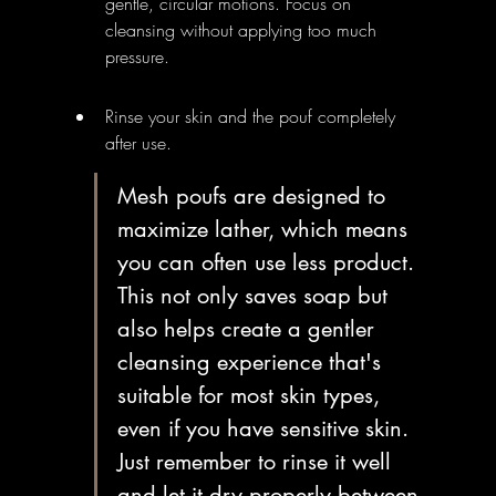
gentle, circular motions. Focus on 
cleansing without applying too much 
pressure.
Rinse your skin and the pouf completely 
after use.
Mesh poufs are designed to 
maximize lather, which means 
you can often use less product. 
This not only saves soap but 
also helps create a gentler 
cleansing experience that's 
suitable for most skin types, 
even if you have sensitive skin. 
Just remember to rinse it well 
and let it dry properly between 