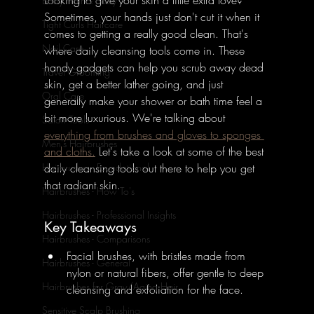
Baby Hair & Body
Sometimes, your hands just don't cut it when it 
Tight Curls Haircare
comes to getting a really good clean. That's 
Nail Care
where daily cleansing tools come in. These 
handy gadgets can help you scrub away dead 
Travel Grooming
skin, get a better lather going, and just 
Oral Care
generally make your shower or bath time feel a 
bit more luxurious. We're talking about 
Salon Tools
everything from brushes and gloves to sponges 
Men's Hairbrushes
and cloths.
 Let's take a look at some of the best 
daily cleansing tools out there to help you get 
Hairbrushes - Foundational
that radiant skin.
Hairbrushes - How To's
Hairbrushes - Professional Insights
Key Takeaways
Hairbrushes - Comparisons
Facial brushes, with bristles made from 
Hairbrushes - General
nylon or natural fibers, offer gentle to deep 
Hairbrushes for Gray/Aging Hair
cleansing and exfoliation for the face.
Sensitive Scalp Brushing