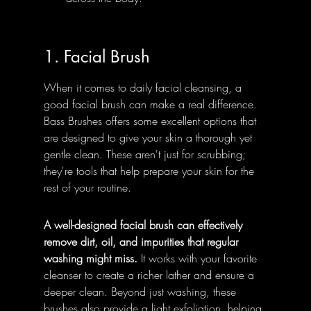
1. Facial Brush
When it comes to daily facial cleansing, a 
good facial brush can make a real difference. 
Bass Brushes offers some excellent options that 
are designed to give your skin a thorough yet 
gentle clean. These aren't just for scrubbing; 
they're tools that help prepare your skin for the 
rest of your routine.
A well-designed facial brush can effectively 
remove dirt, oil, and impurities that regular 
washing might miss.
 It works with your favorite 
cleanser to create a richer lather and ensure a 
deeper clean. Beyond just washing, these 
brushes also provide a light exfoliation, helping 