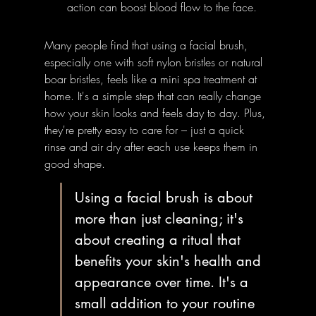
action can boost blood flow to the face.
Many people find that using a facial brush, 
especially one with soft nylon bristles or natural 
boar bristles, feels like a mini spa treatment at 
home. It's a simple step that can really change 
how your skin looks and feels day to day. Plus, 
they're pretty easy to care for – just a quick 
rinse and air dry after each use keeps them in 
good shape.
Using a facial brush is about 
more than just cleaning; it's 
about creating a ritual that 
benefits your skin's health and 
appearance over time. It's a 
small addition to your routine 