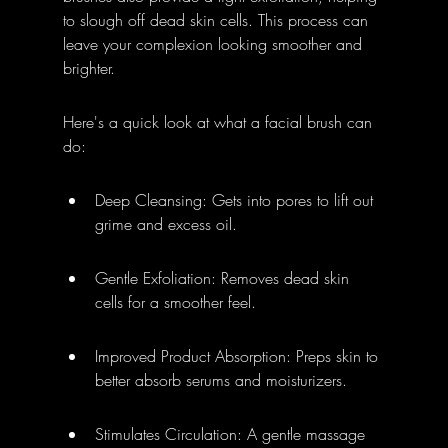
to slough off dead skin cells. This process can 
leave your complexion looking smoother and 
brighter.
Here's a quick look at what a facial brush can 
do:
Deep Cleansing: Gets into pores to lift out 
grime and excess oil.
Gentle Exfoliation: Removes dead skin 
cells for a smoother feel.
Improved Product Absorption: Preps skin to 
better absorb serums and moisturizers.
Stimulates Circulation: A gentle massage 