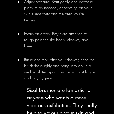
Adjust pressure: Start gently and increase 
pressure as needed, depending on your 
skin's sensitivity and the area you're 
treating.
Focus on areas: Pay extra attention to 
rough patches like heels, elbows, and 
knees.
Rinse and dry: After your shower, rinse the 
brush thoroughly and hang it to dry in a 
well-ventilated spot. This helps it last longer 
and stay hygienic.
Sisal brushes are fantastic for 
anyone who wants a more 
vigorous exfoliation. They really 
help to wake up your skin and 