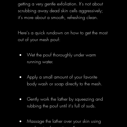
getting a very gentle exfoliation. It's not about 
scrubbing away dead skin cells aggressively; 
it's more about a smooth, refreshing clean.
Here's a quick rundown on how to get the most 
out of your mesh pouf:
Wet the pouf thoroughly under warm 
running water.
Apply a small amount of your favorite 
body wash or soap directly to the mesh.
Gently work the lather by squeezing and 
rubbing the pouf until it's full of suds.
Massage the lather over your skin using 