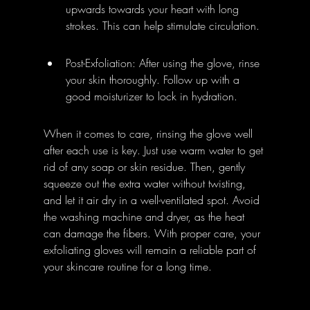
upwards towards your heart with long 
strokes. This can help stimulate circulation.
Post-Exfoliation: After using the glove, rinse 
your skin thoroughly. Follow up with a 
good moisturizer to lock in hydration.
When it comes to care, rinsing the glove well 
after each use is key. Just use warm water to get 
rid of any soap or skin residue. Then, gently 
squeeze out the extra water without twisting, 
and let it air dry in a well-ventilated spot. Avoid 
the washing machine and dryer, as the heat 
can damage the fibers. With proper care, your 
exfoliating gloves will remain a reliable part of 
your skincare routine for a long time.