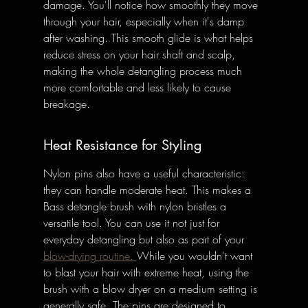
damage. You'll notice how smoothly they move 
through your hair, especially when it's damp 
after washing. This smooth glide is what helps 
reduce stress on your hair shaft and scalp, 
making the whole detangling process much 
more comfortable and less likely to cause 
breakage.
Heat Resistance for Styling
Nylon pins also have a useful characteristic: 
they can handle moderate heat. This makes a 
Bass detangle brush with nylon bristles a 
versatile tool. You can use it not just for 
everyday detangling but also as part of your 
blow-drying routine. 
While you wouldn't want 
to blast your hair with extreme heat, using the 
brush with a blow dryer on a medium setting is 
generally safe. The pins are designed to 