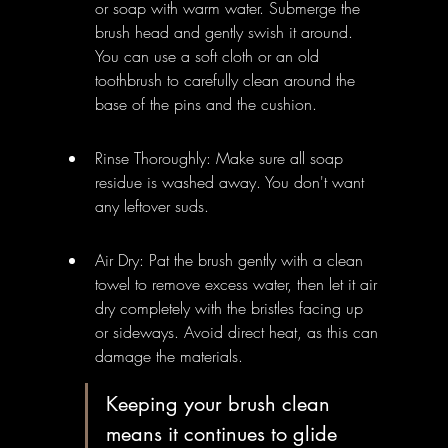
or soap with warm water. Submerge the 
brush head and gently swish it around. 
You can use a soft cloth or an old 
toothbrush to carefully clean around the 
base of the pins and the cushion.
Rinse Thoroughly: Make sure all soap 
residue is washed away. You don't want 
any leftover suds.
Air Dry: Pat the brush gently with a clean 
towel to remove excess water, then let it air 
dry completely with the bristles facing up 
or sideways. Avoid direct heat, as this can 
damage the materials.
Keeping your brush clean 
means it continues to glide 