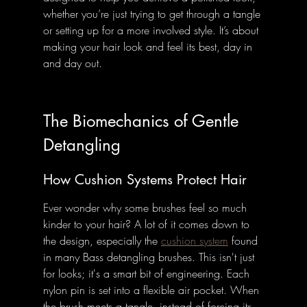
whether you’re just trying to get through a tangle 
or setting up for a more involved style. It’s about 
making your hair look and feel its best, day in 
and day out.
The Biomechanics of Gentle 
Detangling
How Cushion Systems Protect Hair
Ever wonder why some brushes feel so much 
kinder to your hair? A lot of it comes down to 
the design, especially the 
cushion system
 found 
in many Bass detangling brushes. This isn't just 
for looks; it's a smart bit of engineering. Each 
nylon pin is set into a flexible air pocket. When 
the brush meets a tangle, instead of forcing its 