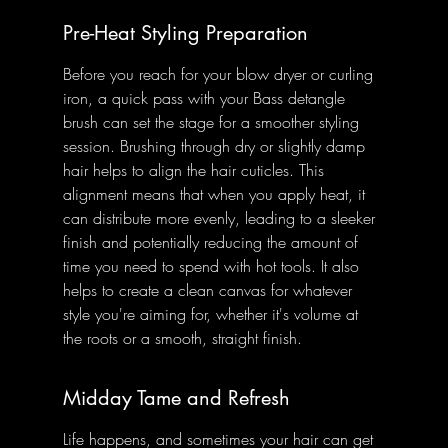
Pre-Heat Styling Preparation
Before you reach for your blow dryer or curling 
iron, a quick pass with your Bass detangle 
brush can set the stage for a smoother styling 
session. Brushing through dry or slightly damp 
hair helps to align the hair cuticles. This 
alignment means that when you apply heat, it 
can distribute more evenly, leading to a sleeker 
finish and potentially reducing the amount of 
time you need to spend with hot tools. It also 
helps to create a clean canvas for whatever 
style you're aiming for, whether it's volume at 
the roots or a smooth, straight finish.
Midday Tame and Refresh
Life happens, and sometimes your hair can get 