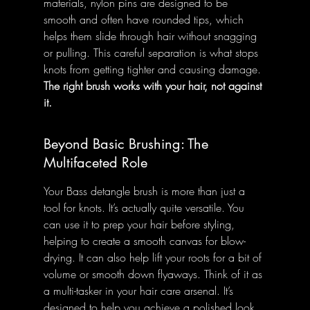
materials, nylon pins are designed to be 
smooth and often have rounded tips, which 
helps them slide through hair without snagging 
or pulling. This careful separation is what stops 
knots from getting tighter and causing damage. 
The right brush works with your hair, not against 
it.
Beyond Basic Brushing: The 
Multifaceted Role
Your Bass detangle brush is more than just a 
tool for knots. It’s actually quite versatile. You 
can use it to prep your hair before styling, 
helping to create a smooth canvas for blow-
drying. It can also help lift your roots for a bit of 
volume or smooth down flyaways. Think of it as 
a multi-tasker in your hair care arsenal. It’s 
designed to help you achieve a polished look, 