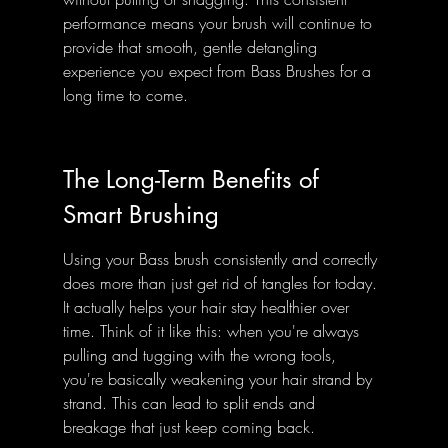
performance means your brush will continue to 
provide that smooth, gentle detangling 
experience you expect from Bass Brushes for a 
long time to come.
The Long-Term Benefits of 
Smart Brushing
Using your Bass brush consistently and correctly 
does more than just get rid of tangles for today. 
It actually helps your hair stay healthier over 
time. Think of it like this: when you're always 
pulling and tugging with the wrong tools, 
you're basically weakening your hair strand by 
strand. This can lead to split ends and 
breakage that just keep coming back.