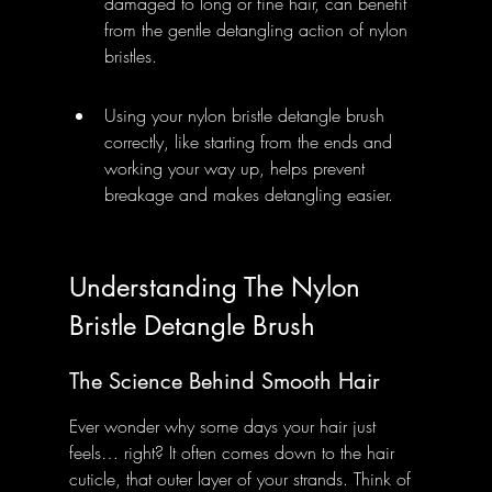
damaged to long or fine hair, can benefit 
from the gentle detangling action of nylon 
bristles.
Using your nylon bristle detangle brush 
correctly, like starting from the ends and 
working your way up, helps prevent 
breakage and makes detangling easier.
Understanding The Nylon 
Bristle Detangle Brush
The Science Behind Smooth Hair
Ever wonder why some days your hair just 
feels… right? It often comes down to the hair 
cuticle, that outer layer of your strands. Think of 