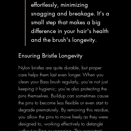
effortlessly, minimizing 
snagging and breakage. It's a 
small step that makes a big 
difference in your hair's health 
and the brush's longevity.
Ensuring Bristle Longevity
Nylon bristles are quite durable, but proper 
care helps them last even longer. When you 
clean your Bass brush regularly, you're not just 
keeping it hygienic; you're also protecting the 
pins themselves. Buildup can sometimes cause 
the pins to become less flexible or even start to 
degrade prematurely. By removing this residue, 
you allow the pins to move freely as they were 
designed to, working effectively to detangle 
without pulling or snagging. This consistent 