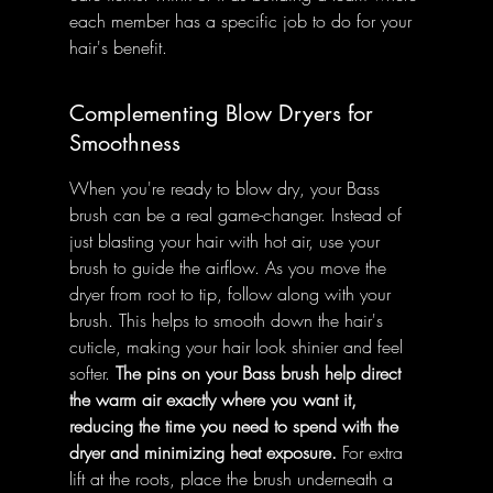
each member has a specific job to do for your 
hair's benefit.
Complementing Blow Dryers for 
Smoothness
When you're ready to blow dry, your Bass 
brush can be a real game-changer. Instead of 
just blasting your hair with hot air, use your 
brush to guide the airflow. As you move the 
dryer from root to tip, follow along with your 
brush. This helps to smooth down the hair's 
cuticle, making your hair look shinier and feel 
softer. 
The pins on your Bass brush help direct 
the warm air exactly where you want it, 
reducing the time you need to spend with the 
dryer and minimizing heat exposure.
 For extra 
lift at the roots, place the brush underneath a 