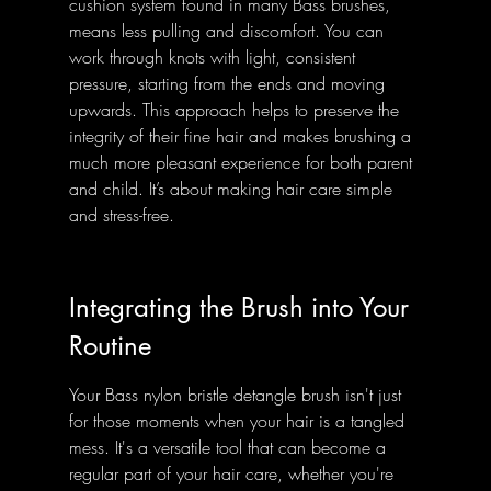
cushion system found in many Bass brushes, 
means less pulling and discomfort. You can 
work through knots with light, consistent 
pressure, starting from the ends and moving 
upwards. This approach helps to preserve the 
integrity of their fine hair and makes brushing a 
much more pleasant experience for both parent 
and child. It’s about making hair care simple 
and stress-free.
Integrating the Brush into Your 
Routine
Your Bass nylon bristle detangle brush isn't just 
for those moments when your hair is a tangled 
mess. It's a versatile tool that can become a 
regular part of your hair care, whether you're 