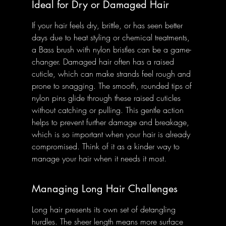
Ideal for Dry or Damaged Hair
If your hair feels dry, brittle, or has seen better 
days due to heat styling or chemical treatments, 
a Bass brush with nylon bristles can be a game-
changer. Damaged hair often has a raised 
cuticle, which can make strands feel rough and 
prone to snagging. The smooth, rounded tips of 
nylon pins glide through these raised cuticles 
without catching or pulling. This gentle action 
helps to prevent further damage and breakage, 
which is so important when your hair is already 
compromised. Think of it as a kinder way to 
manage your hair when it needs it most.
Managing Long Hair Challenges
Long hair presents its own set of detangling 
hurdles. The sheer length means more surface 