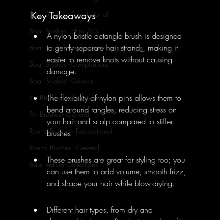
Key Takeaways
Boar Brushes - Foundational
Boar Brushes - How To's
A nylon bristle detangle brush is designed 
to gently separate hair strand
s
, making it 
Boar Brushes - Professional Insight
easier to remove knots without causing 
Boar Brushes - Comparisons
damage.
Boar Brushes - General
The flexibility of nylon pins allows them to 
Pin Brushes - Foundational
bend around tangles, reducing stress on 
Pin Brushes - General
your hair and scalp compared to stiffer 
Round Brushes - Foundational
brushes.
Round Brushes - General
These brushes are great for styling too; you 
Bass Feature Collections
can use them to add volume, smooth frizz, 
and shape your hair while blow-drying.
Different hair types, from dry and 