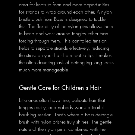
area for knots to form and more opportunities 
for strands to wrap around each other. A nylon 
bristle brush from Bass is designed to tackle 
this. The flexibility of the nylon pins allows them 
to bend and work around tangles rather than 
forcing through them. This controlled tension 
helps to separate strands effectively, reducing 
the stress on your hair from root to tip. It makes 
the often daunting task of detangling long locks 
much more manageable.
Gentle Care for Children's Hair
Little ones often have fine, delicate hair that 
tangles easily, and nobody wants a tearful 
brushing session. That's where a Bass detangle 
brush with nylon bristles truly shines. The gentle 
nature of the nylon pins, combined with the 