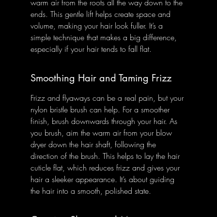
warm air from the roots all the way down to the 
ends. This gentle lift helps create space and 
volume, making your hair look fuller. It’s a 
simple technique that makes a big difference, 
especially if your hair tends to fall flat.
Smoothing Hair and Taming Frizz
Frizz and flyaways can be a real pain, but your 
nylon bristle brush can help. For a smoother 
finish, brush downwards through your hair. As 
you brush, aim the warm air from your blow 
dryer down the hair shaft, following the 
direction of the brush. This helps to lay the hair 
cuticle flat, which reduces frizz and gives your 
hair a sleeker appearance. It’s about guiding 
the hair into a smooth, polished state.