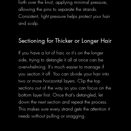
forth over the knot, applying minimal pressure, 
allowing the pins to separate the strands. 
Consistent, light pressure helps protect your hair 
and scalp.
Sectioning for Thicker or Longer Hair
If you have a lot of hair, or it's on the longer 
side, trying to detangle it all at once can be 
overwhelming. It's much easier to manage if 
you section it off. You can divide your hair into 
two or more horizontal layers. Clip the top 
sections out of the way so you can focus on the 
bottom layer first. Once that's detangled, let 
down the next section and repeat the process. 
This makes sure every strand gets the attention it 
needs without pulling or snagging.