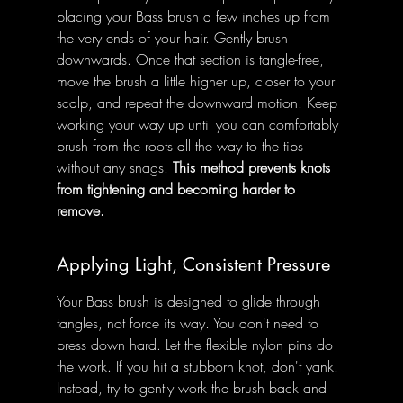
placing your Bass brush a few inches up from 
the very ends of your hair. Gently brush 
downwards. Once that section is tangle-free, 
move the brush a little higher up, closer to your 
scalp, and repeat the downward motion. Keep 
working your way up until you can comfortably 
brush from the roots all the way to the tips 
without any snags. 
This method prevents knots 
from tightening and becoming harder to 
remove.
Applying Light, Consistent Pressure
Your Bass brush is designed to glide through 
tangles, not force its way. You don't need to 
press down hard. Let the flexible nylon pins do 
the work. If you hit a stubborn knot, don't yank. 
Instead, try to gently work the brush back and 