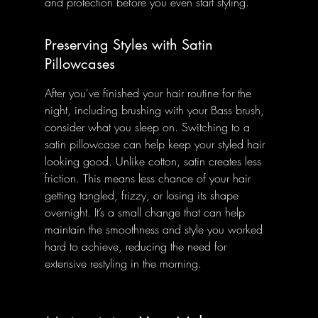
and protection before you even start styling.
Preserving Styles with Satin 
Pillowcases
After you've finished your hair routine for the 
night, including brushing with your Bass brush, 
consider what you sleep on. Switching to a 
satin pillowcase can help keep your styled hair 
looking good. Unlike cotton, satin creates less 
friction. This means less chance of your hair 
getting tangled, frizzy, or losing its shape 
overnight. It’s a small change that can help 
maintain the smoothness and style you worked 
hard to achieve, reducing the need for 
extensive restyling in the morning.