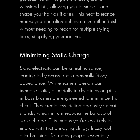
withstand this, allowing you to smooth and 
shape your hair as it dries. This heat tolerance 
means you can often achieve a smoother finish 
without needing to reach for multiple styling 
tools, simplifying your routine.
Minimizing Static Charge
Static electricity can be a real nuisance, 
leading to flyaways and a generally frizzy 
appearance. While some materials can 
increase static, especially in dry air, nylon pins 
in Bass brushes are engineered to minimize this 
effect. They create less friction against your hair 
strands, which in turn reduces the buildup of 
static charge. This means you're less likely to 
end up with that annoying clingy, frizzy look 
after brushing. For many people, especially 