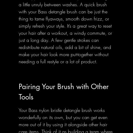
a little unruly between washes. A quick brush 
with your Bass detangle brush can be just the 
thing to tame flyaways, smooth down frizz, or 
simply refresh your style. It’s a great way to reset 
your hair after a workout, a windy commute, or 
just a long day. A few gentle strokes can 
redistribute natural oils, add a bit of shine, and 
make your hair look more put-together without 
needing a full restyle or a lot of product.
Pairing Your Brush with Other 
Tools
Your Bass nylon bristle detangle brush works 
wonderfully on its own, but you can get even 
more out of it by using it alongside other hair 
care items. Think of it as building a team where 