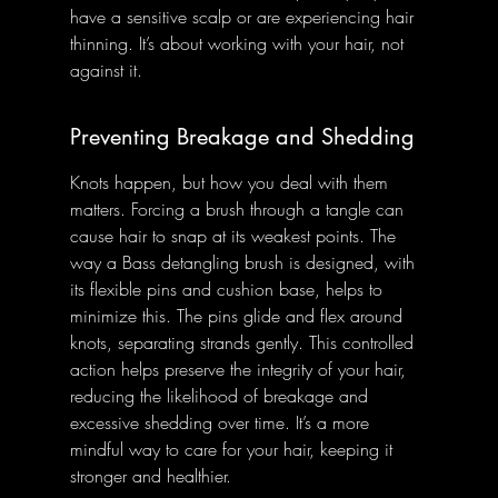
have a sensitive scalp or are experiencing hair 
thinning. It’s about working with your hair, not 
against it.
Preventing Breakage and Shedding
Knots happen, but how you deal with them 
matters. Forcing a brush through a tangle can 
cause hair to snap at its weakest points. The 
way a Bass detangling brush is designed, with 
its flexible pins and cushion base, helps to 
minimize this. The pins glide and flex around 
knots, separating strands gently. This controlled 
action helps preserve the integrity of your hair, 
reducing the likelihood of breakage and 
excessive shedding over time. It’s a more 
mindful way to care for your hair, keeping it 
stronger and healthier.