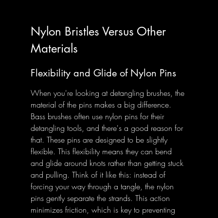
Nylon Bristles Versus Other 
Materials
Flexibility and Glide of Nylon Pins
When you're looking at detangling brushes, the 
material of the pins makes a big difference. 
Bass brushes often use nylon pins for their 
detangling tools, and there's a good reason for 
that. These pins are designed to be slightly 
flexible. This flexibility means they can bend 
and glide around knots rather than getting stuck 
and pulling. Think of it like this: instead of 
forcing your way through a tangle, the nylon 
pins gently separate the strands. This action 
minimizes friction, which is key to preventing 