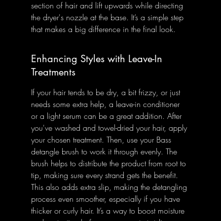
section of hair and lift upwards while directing 
the dryer's nozzle at the base. It’s a simple step 
that makes a big difference in the final look.
Enhancing Styles with Leave-In 
Treatments
If your hair tends to be dry, a bit frizzy, or just 
needs some extra help, a leave-in conditioner 
or a light serum can be a great addition. After 
you've washed and towel-dried your hair, apply 
your chosen treatment. Then, use your Bass 
detangle brush to work it through evenly. The 
brush helps to distribute the product from root to 
tip, making sure every strand gets the benefit. 
This also adds extra slip, making the detangling 
process even smoother, especially if you have 
thicker or curly hair. It’s a way to boost moisture 