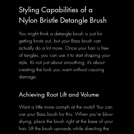
Styling Capabilities of a 
Nylon Bristle Detangle Brush
You might think a detangle brush is just for 
getting knots out, but your Bass brush can 
actually do a lot more. Once your hair is free 
of tangles, you can use it to start shaping your 
style. It’s not just about smoothing; it’s about 
creating the look you want without causing 
damage.
Achieving Root Lift and Volume
Want a little more oomph at the roots? You can 
use your Bass brush for this. When you're blow-
drying, place the brush right at the base of your 
hair. Lift the brush upwards while directing the 