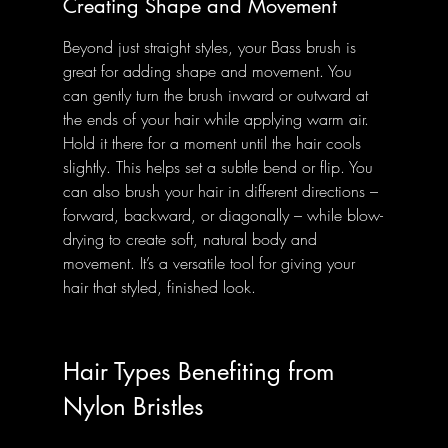
Creating Shape and Movement
Beyond just straight styles, your Bass brush is 
great for adding shape and movement. You 
can gently turn the brush inward or outward at 
the ends of your hair while applying warm air. 
Hold it there for a moment until the hair cools 
slightly. This helps set a subtle bend or flip. You 
can also brush your hair in different directions – 
forward, backward, or diagonally – while blow-
drying to create soft, natural body and 
movement. It’s a versatile tool for giving your 
hair that styled, finished look.
Hair Types Benefiting from 
Nylon Bristles