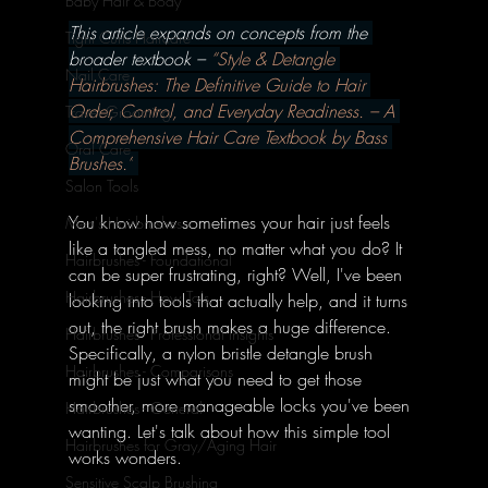
Baby Hair & Body
This article expands on concepts from the 
Tight Curls Haircare
broader textbook – 
“Style & Detangle 
Nail Care
Hairbrushes: The Definitive Guide to Hair 
Order, Control, and Everyday Readiness. – A 
Travel Grooming
Comprehensive Hair Care Textbook by Bass 
Oral Care
Brushes.”
Salon Tools
You know how sometimes your hair just feels 
Men's Hairbrushes
like a tangled mess, no matter what you do? It 
Hairbrushes - Foundational
can be super frustrating, right? Well, I've been 
Hairbrushes - How To's
looking into tools that actually help, and it turns 
out, the right brush makes a huge difference. 
Hairbrushes - Professional Insights
Specifically, a nylon bristle detangle brush 
Hairbrushes - Comparisons
might be just what you need to get those 
smoother, more manageable locks you've been 
Hairbrushes - General
wanting. Let's talk about how this simple tool 
Hairbrushes for Gray/Aging Hair
works wonders.
Sensitive Scalp Brushing