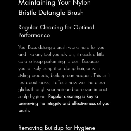
Maintaining Your Nylon 
Bristle Detangle Brush
Regular Cleaning for Optimal 
Performance
Your Bass detangle brush works hard for you, 
and like any tool you rely on, it needs a little 
care to keep performing its best. Because 
you're likely using it on damp hair, or with 
styling products, buildup can happen. This isn't 
just about looks; it affects how well the brush 
glides through your hair and can even impact 
scalp hygiene. 
Regular cleaning is key to 
preserving the integrity and effectiveness of your 
brush.
Removing Buildup for Hygiene