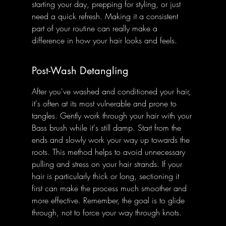
starting your day, prepping for styling, or just 
need a quick refresh. Making it a consistent 
part of your routine can really make a 
difference in how your hair looks and feels.
Post-Wash Detangling
After you've washed and conditioned your hair, 
it's often at its most vulnerable and prone to 
tangles. Gently work through your hair with your 
Bass brush while it's still damp. Start from the 
ends and slowly work your way up towards the 
roots. This method helps to avoid unnecessary 
pulling and stress on your hair strands. If your 
hair is particularly thick or long, sectioning it 
first can make the process much smoother and 
more effective. Remember, the goal is to glide 
through, not to force your way through knots.