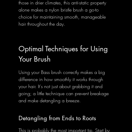
those in drier climates, this anti-static property 
alone makes a nylon bristle brush a go-to 
choice for maintaining smooth, manageable 
hair throughout the day.
Optimal Techniques for Using 
Your Brush
Using your Bass brush correctly makes a big 
difference in how smoothly it works through 
your hair. It's not just about grabbing it and 
going; a little technique can prevent breakage 
and make detangling a breeze.
Detangling from Ends to Roots
This is probably the most important tip. Start by 