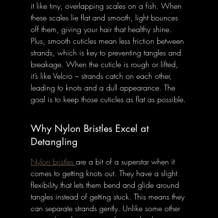
it like tiny, overlapping scales on a fish. When 
these scales lie flat and smooth, light bounces 
off them, giving your hair that healthy shine. 
Plus, smooth cuticles mean less friction between 
strands, which is key to preventing tangles and 
breakage. When the cuticle is rough or lifted, 
it’s like Velcro – strands catch on each other, 
leading to knots and a dull appearance. The 
goal is to keep those cuticles as flat as possible.
Why Nylon Bristles Excel at 
Detangling
Nylon bristles 
are a bit of a superstar when it 
comes to getting knots out. They have a slight 
flexibility that lets them bend and glide around 
tangles instead of getting stuck. This means they 
can separate strands gently. Unlike some other 