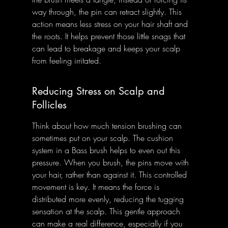
way through, the pin can retract slightly. This 
action means less stress on your hair shaft and 
the roots. It helps prevent those little snags that 
can lead to breakage and keeps your scalp 
from feeling irritated.
Reducing Stress on Scalp and 
Follicles
Think about how much tension brushing can 
sometimes put on your scalp. The cushion 
system in a Bass brush helps to even out this 
pressure. When you brush, the pins move with 
your hair, rather than against it. This controlled 
movement is key. It means the force is 
distributed more evenly, reducing the tugging 
sensation at the scalp. This gentle approach 
can make a real difference, especially if you 