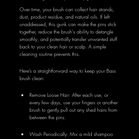
Over time, your brush can collect hair strands, 
dust, product residue, and natural oils. If left 
unaddressed, this gunk can make the pins stick 
together, reduce the brush's ability to detangle 
smoothly, and potentially transfer unwanted stuff 
back to your clean hair or scalp. A simple 
cleaning routine prevents this.
Here’s a straightforward way to keep your Bass 
brush clean:
Remove Loose Hair: After each use, or 
every few days, use your fingers or another 
brush to gently pull out any shed hairs from 
between the pins.
Wash Periodically: Mix a mild shampoo 