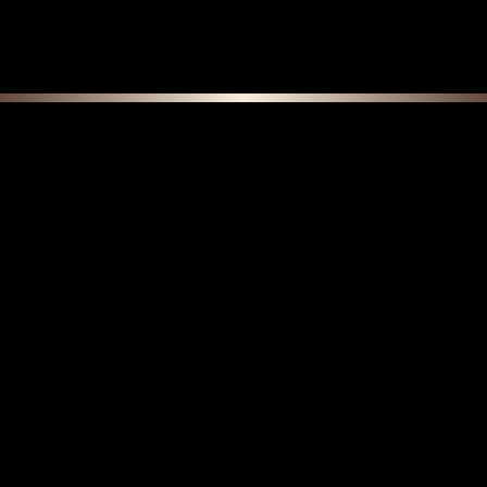
F E A T U R E D C O L L E C T I O N S
Do Boar Bristle Brushes Get Softer Over
Time? Understanding Natural Break-In vs.
Wear