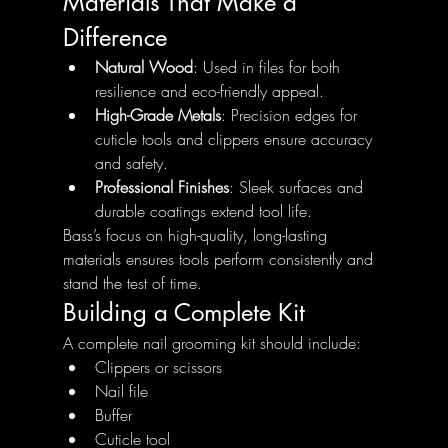
Materials That Make a 
Difference
Natural Wood
: Used in files for both 
resilience and eco-friendly appeal.
High-Grade Metals
: Precision edges for 
cuticle tools and clippers ensure accuracy 
and safety.
Professional Finishes
: Sleek surfaces and 
durable coatings extend tool life.
Bass’s focus on high-quality, long-lasting 
materials ensures tools perform consistently and 
stand the test of time.
Building a Complete Kit
A complete nail grooming kit should include:
Clippers or scissors
Nail file
Buffer
Cuticle tool