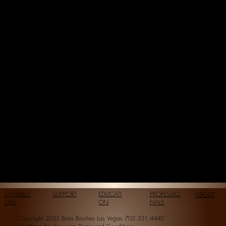
DISTRIBUT
SUPPORT
EDUCATI
PROFESSIO
ABOUT
ORS
ON
NALS
Copyright 2025 Bass Brushes Las Vegas 702.331.4440