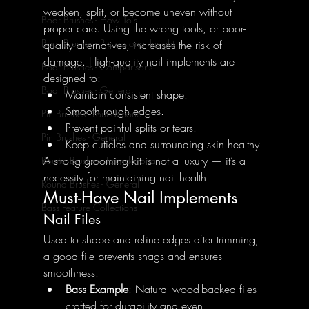
weaken, split, or become uneven without 
Boar Brushes - How To's
proper care. Using the wrong tools, or poor-
Boar Brushes - Professional Insight
quality alternatives, increases the risk of 
damage. High-quality nail implements are 
Boar Brushes - Comparisons
designed to:
Boar Brushes - General
Maintain consistent shape.
Smooth rough edges.
Pin Brushes - Foundational
Prevent painful splits or tears.
Pin Brushes - General
Keep cuticles and surrounding skin healthy.
A strong grooming kit is not a luxury — it’s a 
Round Brushes - Foundational
necessity for maintaining nail health.
Round Brushes - General
Must-Have Nail Implements
Bass Feature Collections
Nail Files
Used to shape and refine edges after trimming, 
a good file prevents snags and ensures 
smoothness.
Bass Example
: Natural wood-backed files 
crafted for durability and even 