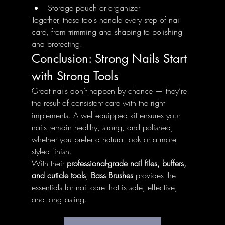
Storage pouch or organizer
Together, these tools handle every step of nail 
care, from trimming and shaping to polishing 
and protecting.
Conclusion: Strong Nails Start 
with Strong Tools
Great nails don’t happen by chance — they’re 
the result of consistent care with the right 
implements. A well-equipped kit ensures your 
nails remain healthy, strong, and polished, 
whether you prefer a natural look or a more 
styled finish.
With their 
professional-grade nail files, buffers, 
and cuticle tools
, 
Bass Brushes
 provides the 
essentials for nail care that is safe, effective, 
and long-lasting.