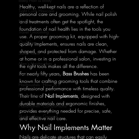
Baby Hair & Body
Healthy, well-kept nails are a reflection of 
Tight Curls Haircare
personal care and grooming. While nail polish 
and treatments often get the spotlight, the 
Nail Care
foundation of nail health lies in the tools you 
Travel Grooming
use. A proper grooming kit, equipped with high-
Oral Care
quality implements, ensures nails are clean, 
shaped, and protected from damage. Whether 
Salon Tools
at home or in a professional salon, investing in 
Men's Hairbrushes
the right tools makes all the difference.
For nearly fifty years, 
Bass Brushes
 has been 
Hairbrushes - Foundational
known for crafting grooming tools that combine 
Hairbrushes - How To's
professional performance with timeless quality. 
Hairbrushes - Professional Insights
Their line of 
Nail Implements
, designed with 
durable materials and ergonomic finishes, 
Hairbrushes - Comparisons
provides everything needed for precise, safe, 
Hairbrushes - General
and effective nail care.
Why Nail Implements Matter
Hairbrushes for Gray/Aging Hair
Nails are delicate structures that can easily 
Boar Brushes - Foundational