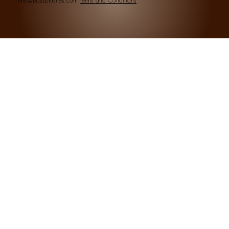
info@bassbrushes.com
Terms and Conditions