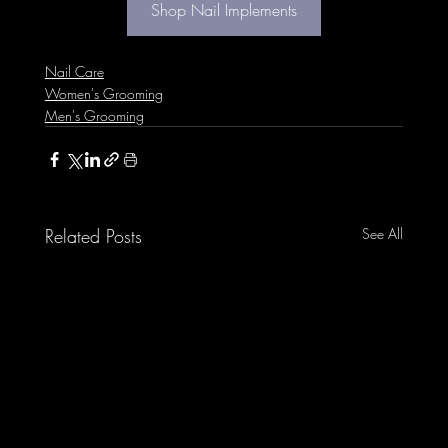
Shop Nail Implements
Nail Care
Women's Grooming
Men's Grooming
Related Posts
See All