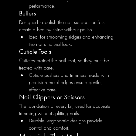
performance.
Buffers
Designed to polish the nail surface, buffers 
create a healthy shine without polish.
Ideal for smoothing ridges and enhancing 
the nail’s natural look.
Cuticle Tools
Cuticles protect the nail root, so they must be 
treated with care.
Cuticle pushers and trimmers made with 
precision metal edges ensure gentle, 
effective care.
Nail Clippers or Scissors
The foundation of every kit, used for accurate 
trimming without splitting nails.
Durable, ergonomic designs provide 
control and comfort.