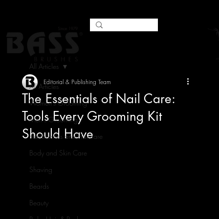
All Articles
Editorial & Publishing Team
All Articles
The Essentials of Nail Care:
Women's Grooming
Tools Every Grooming Kit
Men's Grooming
Should Have
Hairbrushes and Haircare
Body and Skin Care
Shaving
Beards
Beauty