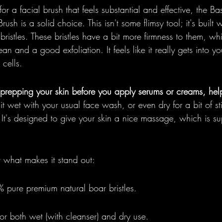
r a facial brush that feels substantial and effective, the Ba
Brush is a solid choice. This isn't some flimsy tool; it's buil
ristles. These bristles have a bit more firmness to them, whi
an and a good exfoliation. It feels like it really gets into you
 cells.
r prepping your skin before you apply serums or creams, hel
it wet with your usual face wash, or even dry for a bit of st
. It's designed to give your skin a nice massage, which is s
t what makes it stand out:
% pure premium natural boar bristles.
or both wet (with cleanser) and dry use.