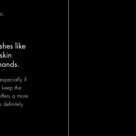
on.
hes like 
skin 
 hands.
especially if 
s keep the 
offers a more 
 definitely 