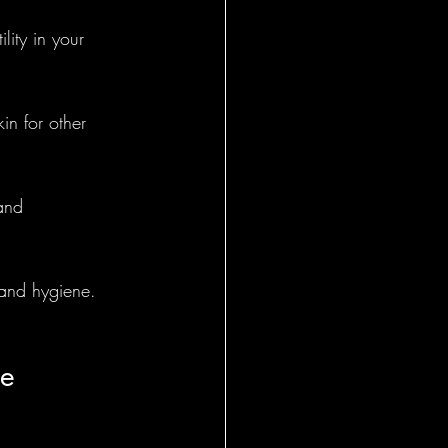
lity in your 
General
in for other 
and 
 and hygiene.
le 