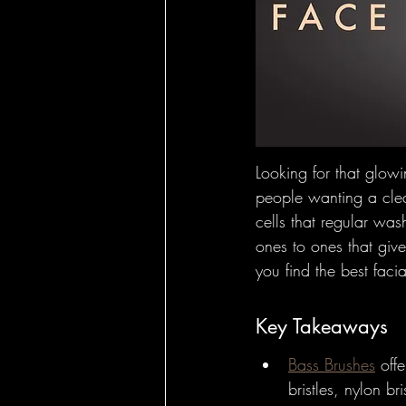
Hairbrushes - Ho
Hairbrushes - C
Hairbrushes for
Looking for that glowi
people wanting a clea
cells that regular was
Boar Brushes - 
ones to ones that giv
you find the best faci
Boar Brushes - 
Key Takeaways
Bass Brushes
 off
Pin Brushes - Fo
bristles, nylon b