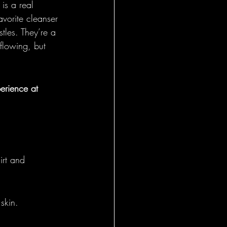
is a real 
avorite cleanser 
tles. They’re a 
flowing, but 
perience at 
irt and 
 skin.