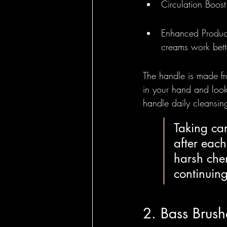
Circulation Boost
Enhanced Product
creams work bett
The handle is made fr
in your hand and looks
handle daily cleansin
Taking car
after each
harsh chem
continuing
2. Bass Brush