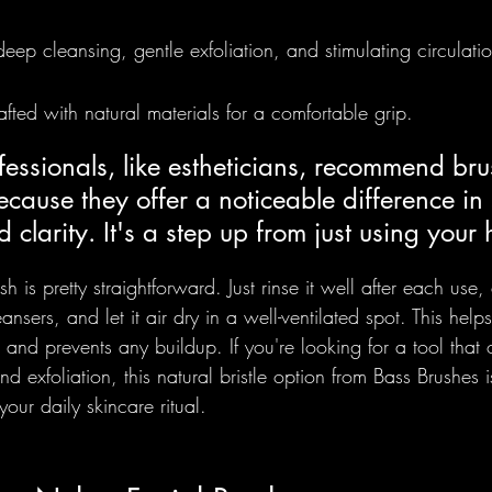
 deep cleansing, gentle exfoliation, and stimulating circulati
fted with natural materials for a comfortable grip.
ssionals, like estheticians, recommend brus
ecause they offer a noticeable difference in 
d clarity. It's a step up from just using your
sh is pretty straightforward. Just rinse it well after each use, 
ansers, and let it air dry in a well-ventilated spot. This help
 and prevents any buildup. If you're looking for a tool that 
d exfoliation, this natural bristle option from Bass Brushes is
your daily skincare ritual.