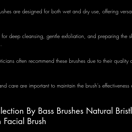
shes are designed for both wet and dry use, offering versati
Foundational
Round Brushes - 
e for deep cleansing, gentle exfoliation, and preparing the sk
lections
.
eticians often recommend these brushes due to their quality 
nd care are important to maintain the brush's effectiveness
lection By Bass Brushes Natural Brist
 Facial Brush