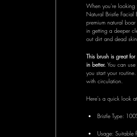
When you're looking fo
Natural Bristle Facial 
premium natural boar b
in getting a deeper cle
out dirt and dead skin
This brush is great fo
in better.
 You can use 
you start your routine
with circulation.
Here's a quick look a
Bristle Type: 100
Usage: Suitable f