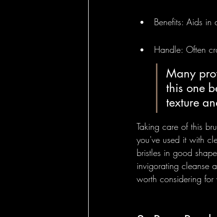
Benefits: Aids in
Handle: Often cra
Many profe
this one b
texture an
Taking care of this bru
you've used it with cle
bristles in good shape
invigorating cleanse an
worth considering for 