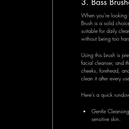
3. Bass Brush
When you're looking fo
Brush is a solid choice
suitable for daily clea
without being too har
Using this brush is pre
facial cleanser, and t
cheeks, forehead, and j
clean it after every us
Here's a quick rundo
Gentle Cleansing:
sensitive skin.