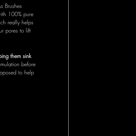
ss Brushes 
t with 100% pure 
ch really helps 
r pores to lift 
ping them sink 
imulation before 
upposed to help 