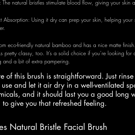
: The natural bristles stimulate blood flow, giving your skin 
 Absorption: Using it dry can prep your skin, helping your
er.
om eco-friendly natural bamboo and has a nice matte finish.
 pretty classy, too. It’s a solid choice if you’re looking for
g and a bit of extra pampering.
e of this brush is straightforward. Just rinse 
 use and let it air dry in a well-ventilated sp
icals, and it should last you a good long w
 to give you that refreshed feeling.
es Natural Bristle Facial Brush