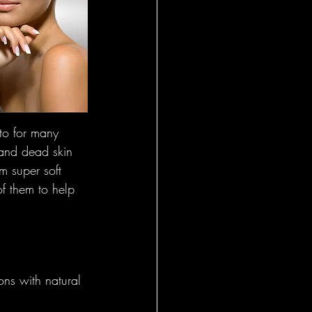
l Insights
al
 - Foundational
to for many 
 and dead skin 
om super soft 
onal Insight
f them to help 
eral
ons with natural 
l