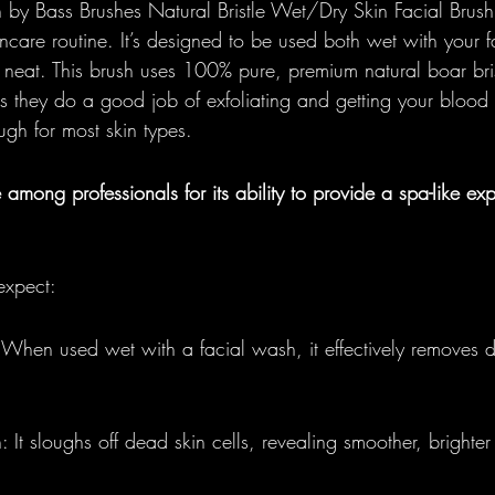
 by Bass Brushes Natural Bristle Wet/Dry Skin Facial Brush 
ncare routine. It’s designed to be used both wet with your f
y neat. This brush uses 100% pure, premium natural boar bris
ns they do a good job of exfoliating and getting your blood 
ough for most skin types.
e among professionals for its ability to provide a spa-like ex
expect:
When used wet with a facial wash, it effectively removes d
: It sloughs off dead skin cells, revealing smoother, brighter