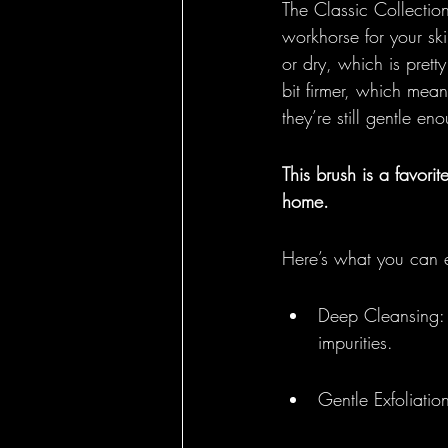
The Classic Collection
workhorse for your ski
or dry, which is prett
bit firmer, which mea
they’re still gentle en
This brush is a favorit
home.
Here’s what you can 
Deep Cleansing: 
impurities.
Gentle Exfoliation