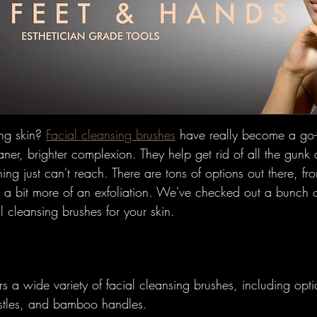
w To's
Hairbrushes - Professiona
omparisons
Hairbrushes - Gener
 Gray/Aging Hair
Boar Brushes
ng skin? 
Facial cleansing brushes
 have really become a go-
ner, brighter complexion. They help get rid of all the gunk
hing just can't reach. There are tons of options out there, fr
How To's
Boar Brushes - Professi
e a bit more of an exfoliation. We've checked out a bunch o
al cleansing brushes for your skin.
Comparisons
Boar Brushes - Gen
ers a wide variety of facial cleansing brushes, including opti
undational
Pin Brushes - Genera
ristles, and bamboo handles.