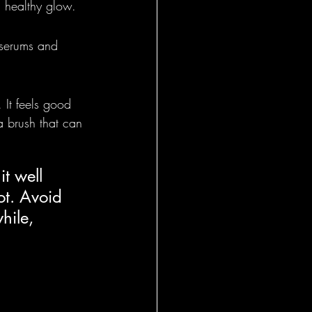
a healthy glow.
 serums and 
 It feels good 
 a brush that can 
it well 
ot. Avoid 
hile, 