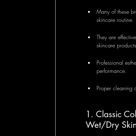
Many of these bru
Round Brushes - 
skincare routine.
They are effectiv
Bass Feature Col
skincare products
Professional esth
performance.
Proper cleaning a
1. Classic Col
Wet/Dry Skin