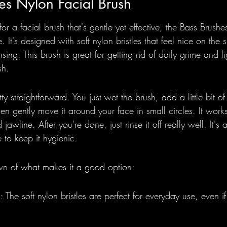
es Nylon Facial Brush
r a facial brush that's gentle yet effective, the Bass Brush
. It's designed with soft nylon bristles that feel nice on the 
nsing. This brush is great for getting rid of daily grime and li
sh.
tty straightforward. You just wet the brush, add a little bit of
hen gently move it around your face in small circles. It work
awline. After you're done, just rinse it off really well. It's
e to keep it hygienic.
wn of what makes it a good option:
 The soft nylon bristles are perfect for everyday use, even i