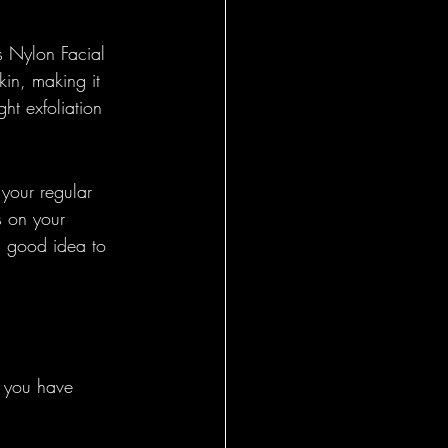
es Nylon Facial 
skin, making it 
ght exfoliation 
 your regular 
s on your 
 a good idea to 
f you have 