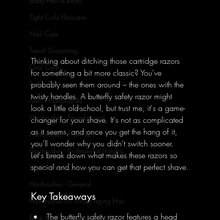
Baby Hair & Body
Tight Curls Haircare
Nail Care
Travel Grooming
Thinking about ditching those cartridge razors 
Oral Care
for something a bit more classic? You've 
probably seen them around – the ones with the 
Salon Tools
twisty handles. A butterfly safety razor might 
Men's Hairbrushes
look a little old-school, but trust me, it's a game-
Hairbrushes - Foundational
changer for your shave. It's not as complicated 
as it seems, and once you get the hang of it, 
Hairbrushes - How To's
you'll wonder why you didn't switch sooner. 
Hairbrushes - Professional Insights
Let's break down what makes these razors so 
special and how you can get that perfect shave.
Hairbrushes - Comparisons
Hairbrushes - General
Key Takeaways
Hairbrushes for Gray/Aging Hair
The butterfly safety razor features a head 
Boar Brushes - Foundational