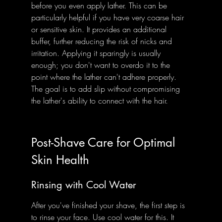
before you even apply lather. This can be 
particularly helpful if you have very coarse hair 
or sensitive skin. It provides an additional 
buffer, further reducing the risk of nicks and 
irritation. Applying it sparingly is usually 
enough; you don't want to overdo it to the 
point where the lather can't adhere properly. 
The goal is to add slip without compromising 
the lather's ability to connect with the hair.
Post-Shave Care for Optimal 
Skin Health
Rinsing with Cool Water
After you've finished your shave, the first step is 
to rinse your face. Use cool water for this. It 