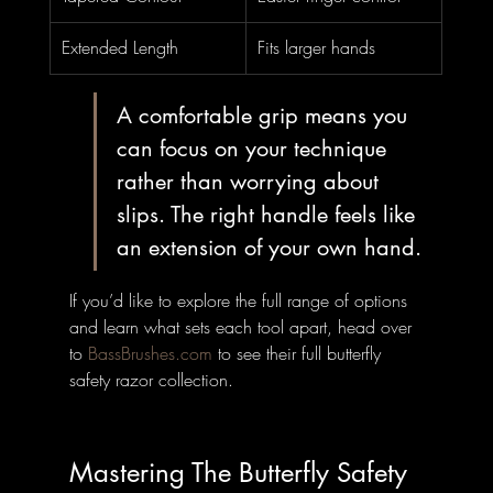
Extended Length
Fits larger hands
A comfortable grip means you 
can focus on your technique 
rather than worrying about 
slips. The right handle feels like 
an extension of your own hand.
If you’d like to explore the full range of options 
and learn what sets each tool apart, head over 
to 
BassBrushes.com
 to see their full butterfly 
safety razor collection.
Mastering The Butterfly Safety 