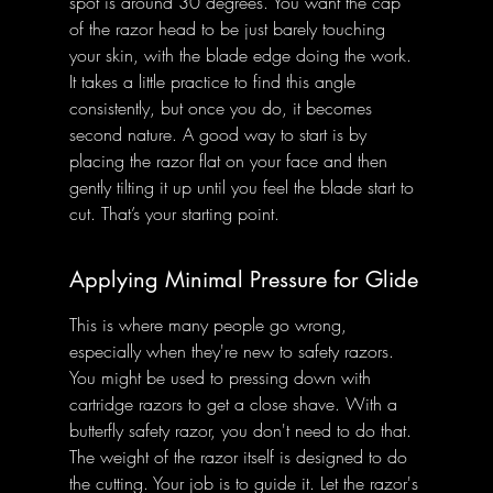
spot is around 30 degrees. You want the cap 
of the razor head to be just barely touching 
your skin, with the blade edge doing the work. 
It takes a little practice to find this angle 
consistently, but once you do, it becomes 
second nature. A good way to start is by 
placing the razor flat on your face and then 
gently tilting it up until you feel the blade start to 
cut. That’s your starting point.
Applying Minimal Pressure for Glide
This is where many people go wrong, 
especially when they're new to safety razors. 
You might be used to pressing down with 
cartridge razors to get a close shave. With a 
butterfly safety razor, you don't need to do that. 
The weight of the razor itself is designed to do 
the cutting. Your job is to guide it. Let the razor's 