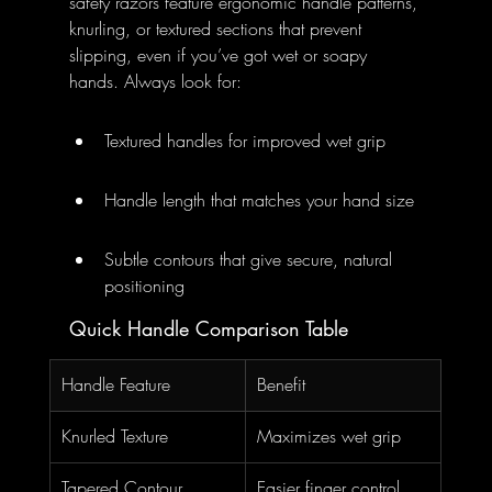
safety razors feature ergonomic handle patterns, 
knurling, or textured sections that prevent 
slipping, even if you’ve got wet or soapy 
hands. Always look for:
Textured handles for improved wet grip
Handle length that matches your hand size
Subtle contours that give secure, natural 
positioning
Quick Handle Comparison Table
Handle Feature
Benefit
Knurled Texture
Maximizes wet grip
Tapered Contour
Easier finger control