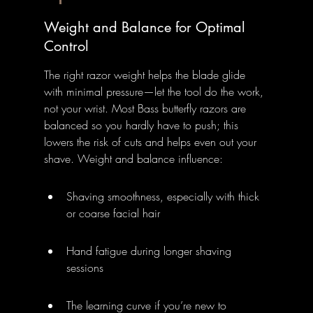
Weight and Balance for Optimal 
Control
The right razor weight helps the blade glide 
with minimal pressure—let the tool do the work, 
not your wrist. Most Bass butterfly razors are 
balanced so you hardly have to push; this 
lowers the risk of cuts and helps even out your 
shave. Weight and balance influence:
Shaving smoothness, especially with thick 
or coarse facial hair
Hand fatigue during longer shaving 
sessions
The learning curve if you’re new to 