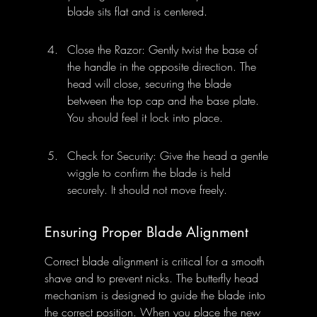
blade sits flat and is centered.
Close the Razor: Gently twist the base of 
the handle in the opposite direction. The 
head will close, securing the blade 
between the top cap and the base plate. 
You should feel it lock into place.
Check for Security: Give the head a gentle 
wiggle to confirm the blade is held 
securely. It should not move freely.
Ensuring Proper Blade Alignment
Correct blade alignment is critical for a smooth 
shave and to prevent nicks. The butterfly head 
mechanism is designed to guide the blade into 
the correct position. When you place the new 