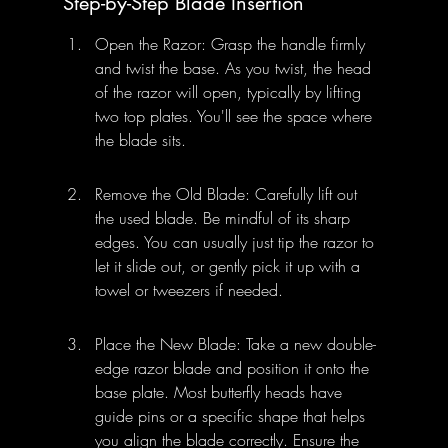
Step-by-Step Blade Insertion
Open the Razor: Grasp the handle firmly 
and twist the base. As you twist, the head 
of the razor will open, typically by lifting 
two top plates. You'll see the space where 
the blade sits.
Remove the Old Blade: Carefully lift out 
the used blade. Be mindful of its sharp 
edges. You can usually just tip the razor to 
let it slide out, or gently pick it up with a 
towel or tweezers if needed.
Place the New Blade: Take a new double-
edge razor blade and position it onto the 
base plate. Most butterfly heads have 
guide pins or a specific shape that helps 
you align the blade correctly. Ensure the 