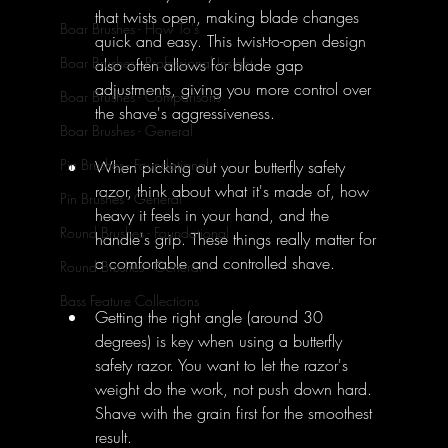
that twists open, making blade changes 
Boar Brushes - How To's
quick and easy. This twist-to-open design 
Boar Brushes - Professional Insight
also often allows for blade gap 
adjustments, giving you more control over 
Boar Brushes - Comparisons
the shave's aggressiveness.
Boar Brushes - General
Pin Brushes - Foundational
When picking out your butterfly safety 
razor, think about what it's made of, how 
Pin Brushes - General
heavy it feels in your hand, and the 
Round Brushes - Foundational
handle's grip. These things really matter for 
a comfortable and controlled shave.
Round Brushes - General
Bass Feature Collections
Getting the right angle (around 30 
degrees) is key when using a butterfly 
safety razor. You want to let the razor's 
weight do the work, not push down hard. 
Shave with the grain first for the smoothest 
result.