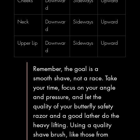
Cheeks
Downwar
Sideways
Upward
d
Neck
Downwar
Sideways
Upward
d
Upper Lip
Downwar
Sideways
Upward
d
Remember, the goal is a 
smooth shave, not a race. Take 
your time, focus on your angle 
and pressure, and let the 
quality of your butterfly safety 
razor and a good lather do the 
heavy lifting. Using a quality 
shave brush, like those from 