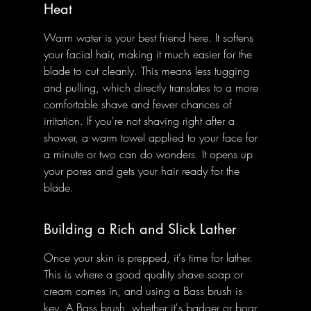
Heat
Warm water is your best friend here. It softens 
your facial hair, making it much easier for the 
blade to cut cleanly. This means less tugging 
and pulling, which directly translates to a more 
comfortable shave and fewer chances of 
irritation. If you're not shaving right after a 
shower, a warm towel applied to your face for 
a minute or two can do wonders. It opens up 
your pores and gets your hair ready for the 
blade.
Building a Rich and Slick Lather
Once your skin is prepped, it's time for lather. 
This is where a good quality shave soap or 
cream comes in, and using a Bass brush is 
key. A Bass brush, whether it's badger or boar, 