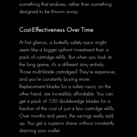
something that endures, rather than something 
designed to be thrown away.
Cost-Effectiveness Over Time
At first glance, a butterfly safety razor might 
seem like a bigger upfront investment than a 
pack of cartridge refills. But when you look at 
the long game, it’s a different story entirely. 
Those multi-blade cartridges? They’re expensive, 
and you’re constantly buying more. 
Replacement blades for a safety razor, on the 
other hand, are incredibly affordable. You can 
get a pack of 100 double-edge blades for a 
fraction of the cost of just a few cartridge refills. 
Over months and years, the savings really add 
up. You get a superior shave without constantly 
draining your wallet.