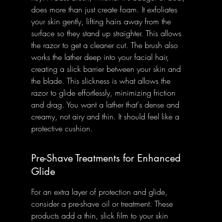
does more than just create foam. It exfoliates 
your skin gently, lifting hairs away from the 
surface so they stand up straighter. This allows 
the razor to get a cleaner cut. The brush also 
works the lather deep into your facial hair, 
creating a slick barrier between your skin and 
the blade. This slickness is what allows the 
razor to glide effortlessly, minimizing friction 
and drag. You want a lather that's dense and 
creamy, not airy and thin. It should feel like a 
protective cushion.
Pre-Shave Treatments for Enhanced 
Glide
For an extra layer of protection and glide, 
consider a pre-shave oil or treatment. These 
products add a thin, slick film to your skin 