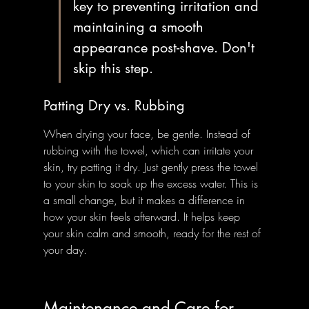
key to preventing irritation and 
maintaining a smooth 
appearance post-shave. Don't 
skip this step.
Patting Dry vs. Rubbing
When drying your face, be gentle. Instead of 
rubbing with the towel, which can irritate your 
skin, try patting it dry. Just gently press the towel 
to your skin to soak up the excess water. This is 
a small change, but it makes a difference in 
how your skin feels afterward. It helps keep 
your skin calm and smooth, ready for the rest of 
your day.
Maintenance and Care for 