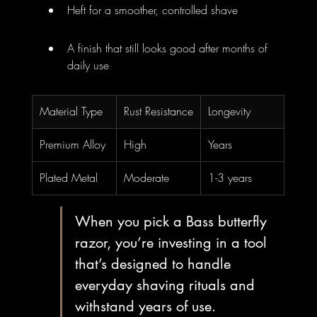
Heft for a smoother, controlled shave
A finish that still looks good after months of 
daily use
Material Type
Rust Resistance
Longevity
Premium Alloy
High
Years
Plated Metal
Moderate
1-3 years
When you pick a Bass butterfly 
razor, you’re investing in a tool 
that’s designed to handle 
everyday shaving rituals and 
withstand years of use.