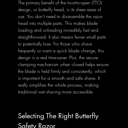
The primary benefit of the twist-to-open (TTO) 
design, or butterfly head, is its sheer ease of 
use. You don't need to disassemble the razor 
head into multiple parts. This makes blade 
loading and unloading incredibly fast and 
straightforward. It also means fewer small parts 
to potentially lose. For those who shave 
frequently or want a quick blade change, this 
design is a real time-saver. Plus, the secure 
clamping mechanism when closed helps ensure 
the blade is held firmly and consistently, which 
is important for a smooth and safe shave. It 
really simplifies the whole process, making 
traditional wet shaving more accessible.
Selecting The Right Butterfly 
Safety Razor