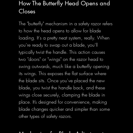
How The Butterfly Head Opens and 
Closes
The "butterfly" mechanism in a safety razor refers 
to how the head opens to allow for blade 
loading. It's a pretty neat system, really. When 
you're ready to swap out a blade, you'll 
typically twist the handle. This action causes 
two "doors" or "wings" on the razor head to 
swing outwards, much like a butterfly opening 
its wings. This exposes the flat surface where 
the blade sits. Once you've placed the new 
blade, you twist the handle back, and these 
wings close securely, clamping the blade in 
place. It’s designed for convenience, making 
blade changes quicker and simpler than some 
other types of safety razors.