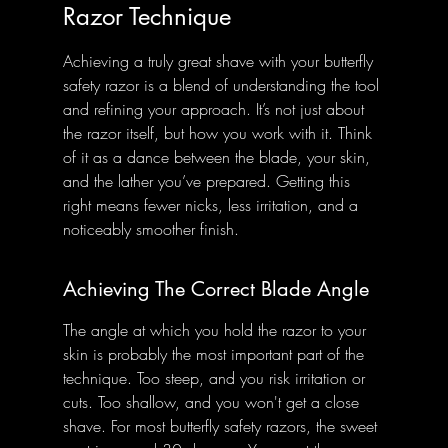
Razor Technique
Achieving a truly great shave with your butterfly 
safety razor is a blend of understanding the tool 
and refining your approach. It’s not just about 
the razor itself, but how you work with it. Think 
of it as a dance between the blade, your skin, 
and the lather you’ve prepared. Getting this 
right means fewer nicks, less irritation, and a 
noticeably smoother finish.
Achieving The Correct Blade Angle
The angle at which you hold the razor to your 
skin is probably the most important part of the 
technique. Too steep, and you risk irritation or 
cuts. Too shallow, and you won't get a close 
shave. For most butterfly safety razors, the sweet 