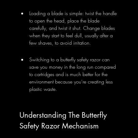
Loading a blade is simple: twist the handle 
to open the head, place the blade 
carefully, and twist it shut. Change blades 
when they start to feel dull, usually after a 
few shaves, to avoid irritation.
Switching to a butterfly safety razor can 
save you money in the long run compared 
to cartridges and is much better for the 
environment because you're creating less 
plastic waste.
Understanding The Butterfly 
Safety Razor Mechanism