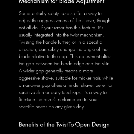
Mechanism for Blade Adjustment
Some butterfly safety razors offer a way to 
adjust the aggressiveness of the shave, though 
not all do. If your razor has this feature, it's 
usually integrated into the twist mechanism. 
Twisting the handle further, or in a specific 
direction, can subtly change the angle of the 
blade relative to the cap. This adjustment alters 
the gap between the blade edge and the skin. 
A wider gap generally means a more 
aggressive shave, suitable for thicker hair, while 
a narrower gap offers a milder shave, better for 
sensitive skin or daily touch-ups. It’s a way to 
fine-tune the razor’s performance to your 
specific needs on any given day.
Benefits of the Twist-To-Open Design