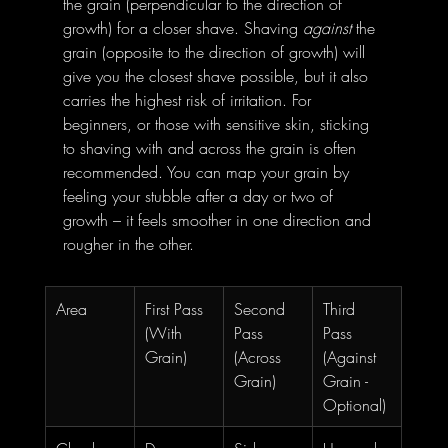
the grain (perpendicular to the direction of 
growth) for a closer shave. Shaving 
against
 the 
grain (opposite to the direction of growth) will 
give you the closest shave possible, but it also 
carries the highest risk of irritation. For 
beginners, or those with sensitive skin, sticking 
to shaving with and across the grain is often 
recommended. You can map your grain by 
feeling your stubble after a day or two of 
growth – it feels smoother in one direction and 
rougher in the other.
Area
First Pass 
Second 
Third 
(With 
Pass 
Pass 
Grain)
(Across 
(Against 
Grain)
Grain - 
Optional)