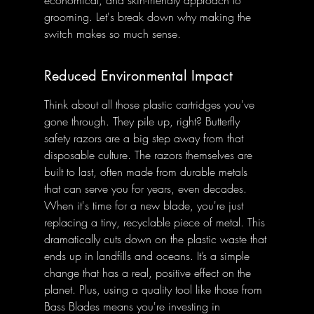
grooming. Let's break down why making the 
switch makes so much sense.
Reduced Environmental Impact
Think about all those plastic cartridges you've 
gone through. They pile up, right? Butterfly 
safety razors are a big step away from that 
disposable culture. The razors themselves are 
built to last, often made from durable metals 
that can serve you for years, even decades. 
When it's time for a new blade, you're just 
replacing a tiny, recyclable piece of metal. This 
dramatically cuts down on the plastic waste that 
ends up in landfills and oceans. It’s a simple 
change that has a real, positive effect on the 
planet. Plus, using a quality tool like those from 
Bass Blades means you're investing in 