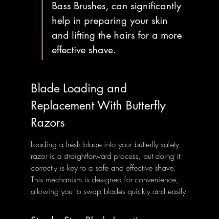
Bass Brushes, can significantly 
help in preparing your skin 
and lifting the hairs for a more 
effective shave.
Blade Loading and 
Replacement With Butterfly 
Razors
Loading a fresh blade into your butterfly safety 
razor is a straightforward process, but doing it 
correctly is key to a safe and effective shave. 
This mechanism is designed for convenience, 
allowing you to swap blades quickly and easily.