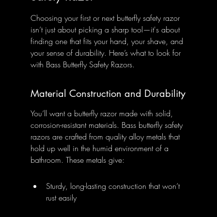
Choosing your first or next butterfly safety razor 
isn’t just about picking a sharp tool—it's about 
finding one that fits your hand, your shave, and 
your sense of durability. Here’s what to look for 
with Bass Butterfly Safety Razors.
Material Construction and Durability
You’ll want a butterfly razor made with solid, 
corrosion-resistant materials. Bass butterfly safety 
razors are crafted from quality alloy metals that 
hold up well in the humid environment of a 
bathroom. These metals give:
Sturdy, long-lasting construction that won’t 
rust easily