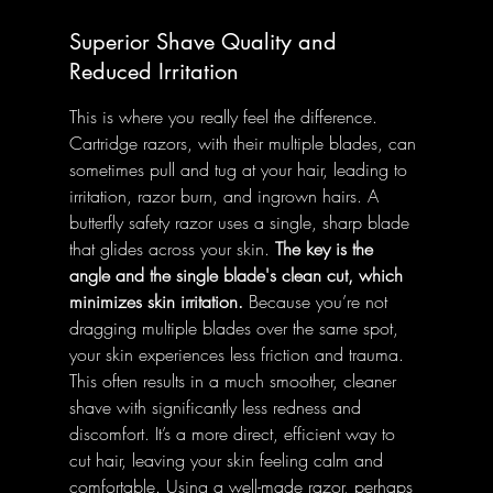
Superior Shave Quality and 
Reduced Irritation
This is where you really feel the difference. 
Cartridge razors, with their multiple blades, can 
sometimes pull and tug at your hair, leading to 
irritation, razor burn, and ingrown hairs. A 
butterfly safety razor uses a single, sharp blade 
that glides across your skin. 
The key is the 
angle and the single blade's clean cut, which 
minimizes skin irritation.
 Because you’re not 
dragging multiple blades over the same spot, 
your skin experiences less friction and trauma. 
This often results in a much smoother, cleaner 
shave with significantly less redness and 
discomfort. It’s a more direct, efficient way to 
cut hair, leaving your skin feeling calm and 
comfortable. Using a well-made razor, perhaps 