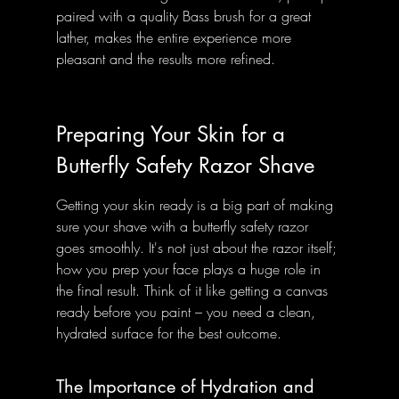
paired with a quality Bass brush for a great 
lather, makes the entire experience more 
pleasant and the results more refined.
Preparing Your Skin for a 
Butterfly Safety Razor Shave
Getting your skin ready is a big part of making 
sure your shave with a butterfly safety razor 
goes smoothly. It's not just about the razor itself; 
how you prep your face plays a huge role in 
the final result. Think of it like getting a canvas 
ready before you paint – you need a clean, 
hydrated surface for the best outcome.
The Importance of Hydration and 