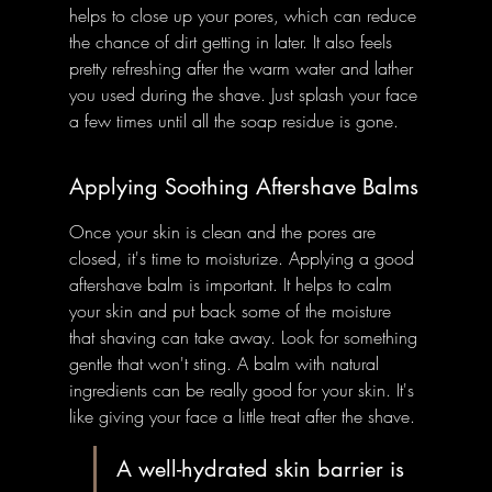
helps to close up your pores, which can reduce 
the chance of dirt getting in later. It also feels 
pretty refreshing after the warm water and lather 
you used during the shave. Just splash your face 
a few times until all the soap residue is gone.
Applying Soothing Aftershave Balms
Once your skin is clean and the pores are 
closed, it's time to moisturize. Applying a good 
aftershave balm is important. It helps to calm 
your skin and put back some of the moisture 
that shaving can take away. Look for something 
gentle that won't sting. A balm with natural 
ingredients can be really good for your skin. It's 
like giving your face a little treat after the shave.
A well-hydrated skin barrier is 