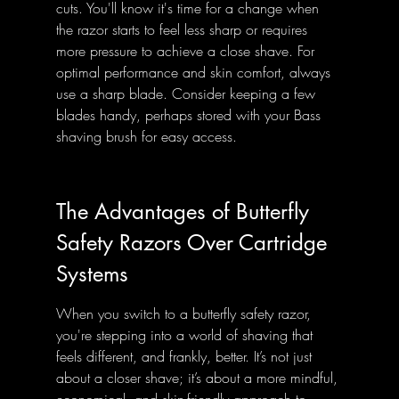
cuts. You'll know it's time for a change when 
the razor starts to feel less sharp or requires 
more pressure to achieve a close shave. For 
optimal performance and skin comfort, always 
use a sharp blade. Consider keeping a few 
blades handy, perhaps stored with your Bass 
shaving brush for easy access.
The Advantages of Butterfly 
Safety Razors Over Cartridge 
Systems
When you switch to a butterfly safety razor, 
you're stepping into a world of shaving that 
feels different, and frankly, better. It’s not just 
about a closer shave; it’s about a more mindful, 
economical, and skin-friendly approach to 