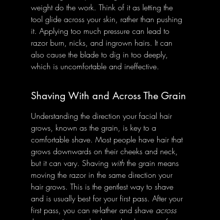
weight do the work. Think of it as letting the 
tool glide across your skin, rather than pushing 
it. Applying too much pressure can lead to 
razor burn, nicks, and ingrown hairs. It can 
also cause the blade to dig in too deeply, 
which is uncomfortable and ineffective.
Shaving With and Across The Grain
Understanding the direction your facial hair 
grows, known as the grain, is key to a 
comfortable shave. Most people have hair that 
grows downwards on their cheeks and neck, 
but it can vary. Shaving 
with
 the grain means 
moving the razor in the same direction your 
hair grows. This is the gentlest way to shave 
and is usually best for your first pass. After your 
first pass, you can re-lather and shave 
across