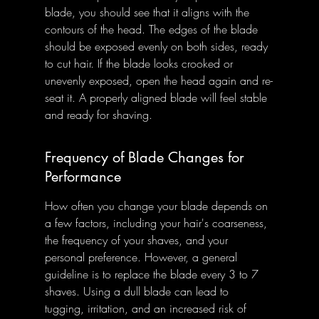
blade, you should see that it aligns with the 
contours of the head. The edges of the blade 
should be exposed evenly on both sides, ready 
to cut hair. If the blade looks crooked or 
unevenly exposed, open the head again and re-
seat it. A properly aligned blade will feel stable 
and ready for shaving.
Frequency of Blade Changes for 
Performance
How often you change your blade depends on 
a few factors, including your hair's coarseness, 
the frequency of your shaves, and your 
personal preference. However, a general 
guideline is to replace the blade every 3 to 7 
shaves. Using a dull blade can lead to 
tugging, irritation, and an increased risk of 