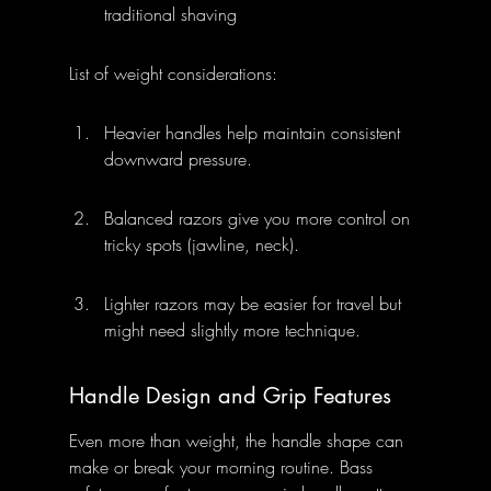
traditional shaving
List of weight considerations:
Heavier handles help maintain consistent 
downward pressure.
Balanced razors give you more control on 
tricky spots (jawline, neck).
Lighter razors may be easier for travel but 
might need slightly more technique.
Handle Design and Grip Features
Even more than weight, the handle shape can 
make or break your morning routine. Bass 