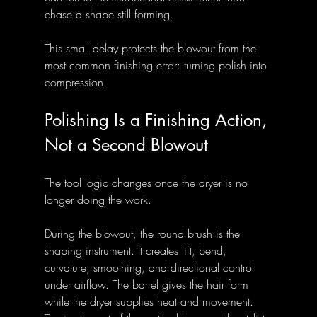
chase a shape still forming.
This small delay protects the blowout from the 
most common finishing error: turning polish into 
compression.
Polishing Is a Finishing Action, 
Not a Second Blowout
The tool logic changes once the dryer is no 
longer doing the work.
During the blowout, the round brush is the 
shaping instrument. It creates lift, bend, 
curvature, smoothing, and directional control 
under airflow. The barrel gives the hair form 
while the dryer supplies heat and movement. 