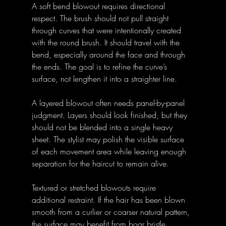
A soft bend blowout requires directional 
respect. The brush should not pull straight 
through curves that were intentionally created 
with the round brush. It should travel with the 
bend, especially around the face and through 
the ends. The goal is to refine the curve’s 
surface, not lengthen it into a straighter line.
A layered blowout often needs panel-by-panel 
judgment. Layers should look finished, but they 
should not be blended into a single heavy 
sheet. The stylist may polish the visible surface 
of each movement area while leaving enough 
separation for the haircut to remain alive.
Textured or stretched blowouts require 
additional restraint. If the hair has been blown 
smooth from a curlier or coarser natural pattern, 
the surface may benefit from boar bristle 