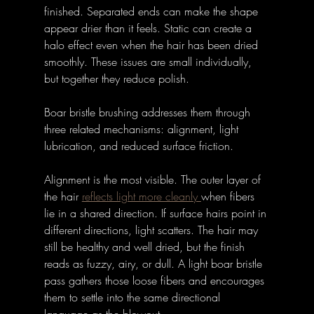
finished. Separated ends can make the shape 
appear drier than it feels. Static can create a 
halo effect even when the hair has been dried 
smoothly. These issues are small individually, 
but together they reduce polish.
Boar bristle brushing addresses them through 
three related mechanisms: alignment, light 
lubrication, and reduced surface friction.
Alignment is the most visible. The outer layer of 
the hair 
reflects light more cleanly 
when fibers 
lie in a shared direction. If surface hairs point in 
different directions, light scatters. The hair may 
still be healthy and well dried, but the finish 
reads as fuzzy, airy, or dull. A light boar bristle 
pass gathers those loose fibers and encourages 
them to settle into the same directional 