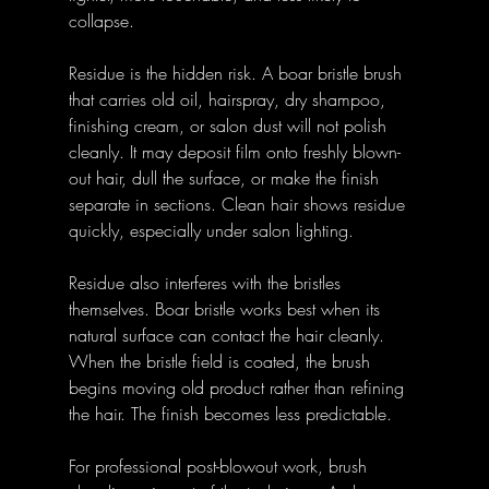
collapse.
Residue is the hidden risk. A boar bristle brush 
that carries old oil, hairspray, dry shampoo, 
finishing cream, or salon dust will not polish 
cleanly. It may deposit film onto freshly blown-
out hair, dull the surface, or make the finish 
separate in sections. Clean hair shows residue 
quickly, especially under salon lighting.
Residue also interferes with the bristles 
themselves. Boar bristle works best when its 
natural surface can contact the hair cleanly. 
When the bristle field is coated, the brush 
begins moving old product rather than refining 
the hair. The finish becomes less predictable.
For professional post-blowout work, brush 