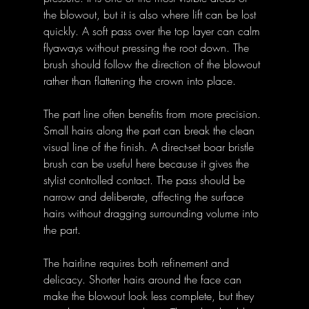
the blowout, but it is also where lift can be lost 
quickly. A soft pass over the top layer can calm 
flyaways without pressing the root down. The 
brush should follow the direction of the blowout 
rather than flattening the crown into place.
The part line often benefits from more precision. 
Small hairs along the part can break the clean 
visual line of the finish. A direct-set boar bristle 
brush can be useful here because it gives the 
stylist controlled contact. The pass should be 
narrow and deliberate, affecting the surface 
hairs without dragging surrounding volume into 
the part.
The hairline requires both refinement and 
delicacy. Shorter hairs around the face can 
make the blowout look less complete, but they 