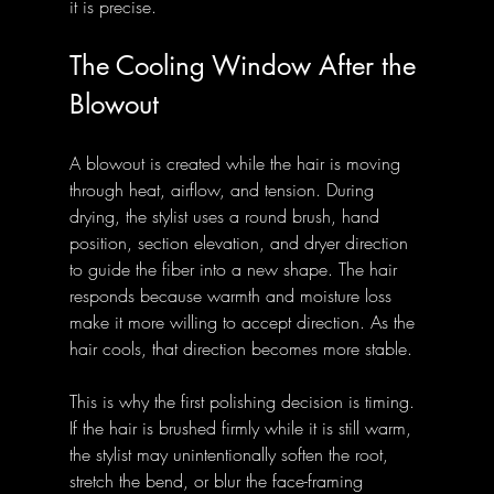
it is precise.
The Cooling Window After the 
Blowout
A blowout is created while the hair is moving 
through heat, airflow, and tension. During 
drying, the stylist uses a round brush, hand 
position, section elevation, and dryer direction 
to guide the fiber into a new shape. The hair 
responds because warmth and moisture loss 
make it more willing to accept direction. As the 
hair cools, that direction becomes more stable.
This is why the first polishing decision is timing. 
If the hair is brushed firmly while it is still warm, 
the stylist may unintentionally soften the root, 
stretch the bend, or blur the face-framing 