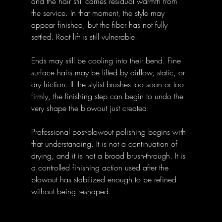
and the hair still carries residual warmth from 
the service. In that moment, the style may 
appear finished, but the fiber has not fully 
settled. Root lift is still vulnerable. 
Ends may still be cooling into their bend. Fine 
surface hairs may be lifted by airflow, static, or 
dry friction. If the stylist brushes too soon or too 
firmly, the finishing step can begin to undo the 
very shape the blowout just created.
Professional post-blowout polishing begins with 
that understanding. It is not a continuation of 
drying, and it is not a broad brush-through. It is 
a controlled finishing action used after the 
blowout has stabilized enough to be refined 
without being reshaped.