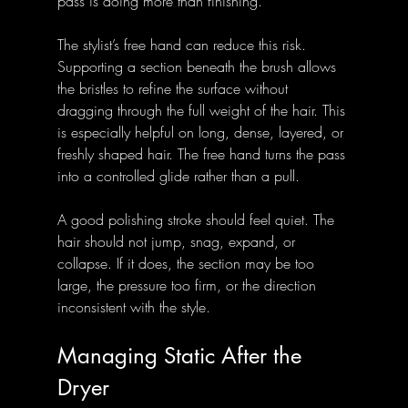
pass is doing more than finishing.
The stylist’s free hand can reduce this risk. 
Supporting a section beneath the brush allows 
the bristles to refine the surface without 
dragging through the full weight of the hair. This 
is especially helpful on long, dense, layered, or 
freshly shaped hair. The free hand turns the pass 
into a controlled glide rather than a pull.
A good polishing stroke should feel quiet. The 
hair should not jump, snag, expand, or 
collapse. If it does, the section may be too 
large, the pressure too firm, or the direction 
inconsistent with the style.
Managing Static After the 
Dryer