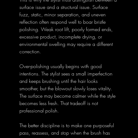
surface issue and a structural issue. Surface 
fuzz, static, minor separation, and uneven 
reflection often respond well to boar bristle 
polishing. Weak root lift, poorly formed ends, 
excessive product, incomplete drying, or 
environmental swelling may require a different 
correction.
Over-polishing usually begins with good 
intentions. The stylist sees a small imperfection 
and keeps brushing until the hair looks 
smoother, but the blowout slowly loses vitality. 
The surface may become calmer while the style 
becomes less fresh. That tradeoff is not 
professional polish.
The better discipline is to make one purposeful 
pass, reassess, and stop when the brush has 