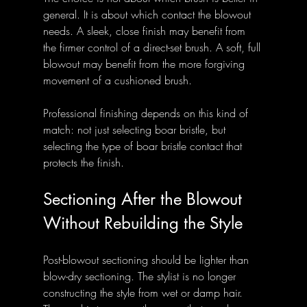
general. It is about which contact the blowout 
needs. A sleek, close finish may benefit from 
the firmer control of a direct-set brush. A soft, full 
blowout may benefit from the more forgiving 
movement of a cushioned brush.
Professional finishing depends on this kind of 
match: not just selecting boar bristle, but 
selecting the type of boar bristle contact that 
protects the finish.
Sectioning After the Blowout 
Without Rebuilding the Style
Post-blowout sectioning should be lighter than 
blow-dry sectioning. The stylist is no longer 
constructing the style from wet or damp hair. 