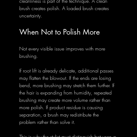
cleanliness is part of the technique. A clean 
brush creates polish. A loaded brush creates 
uncertainty.
When Not to Polish More
Not every visible issue improves with more 
brushing.
If root lift is already delicate, additional passes 
may flatten the blowout. If the ends are losing 
bend, more brushing may stretch them further. If 
the hair is expanding from humidity, repeated 
brushing may create more volume rather than 
more polish. If product residue is causing 
separation, a brush may redistribute the 
problem rather than solve it.
This is why the stylist must distinguish between a 