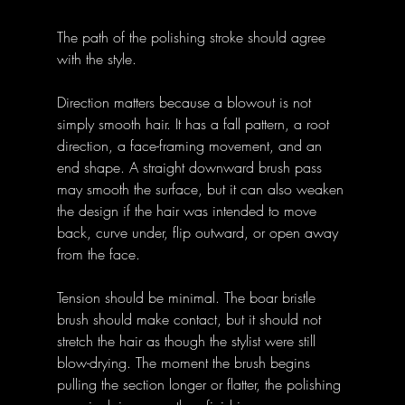
The path of the polishing stroke should agree 
with the style.
Direction matters because a blowout is not 
simply smooth hair. It has a fall pattern, a root 
direction, a face-framing movement, and an 
end shape. A straight downward brush pass 
may smooth the surface, but it can also weaken 
the design if the hair was intended to move 
back, curve under, flip outward, or open away 
from the face.
Tension should be minimal. The boar bristle 
brush should make contact, but it should not 
stretch the hair as though the stylist were still 
blow-drying. The moment the brush begins 
pulling the section longer or flatter, the polishing 