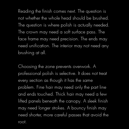
Reading the finish comes next. The question is 
not whether the whole head should be brushed. 
The question is where polish is actually needed. 
The crown may need a soft surface pass. The 
face frame may need precision. The ends may 
need unification. The interior may not need any 
brushing at all.
Choosing the zone prevents overwork. A 
professional polish is selective. It does not treat 
every section as though it has the same 
problem. Fine hair may need only the part line 
and ends touched. Thick hair may need a few 
lifted panels beneath the canopy. A sleek finish 
may need longer strokes. A bouncy finish may 
need shorter, more careful passes that avoid the 
root.