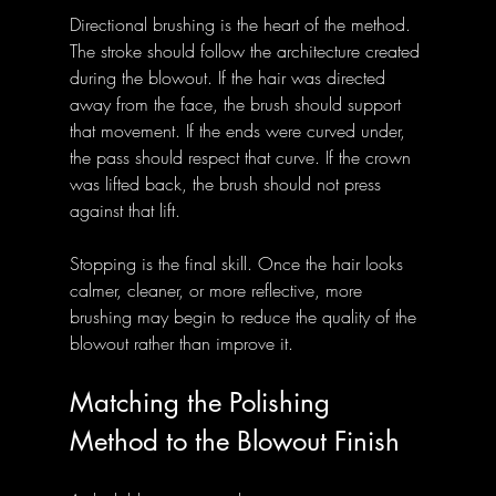
Directional brushing is the heart of the method. 
The stroke should follow the architecture created 
during the blowout. If the hair was directed 
away from the face, the brush should support 
that movement. If the ends were curved under, 
the pass should respect that curve. If the crown 
was lifted back, the brush should not press 
against that lift.
Stopping is the final skill. Once the hair looks 
calmer, cleaner, or more reflective, more 
brushing may begin to reduce the quality of the 
blowout rather than improve it.
Matching the Polishing 
Method to the Blowout Finish