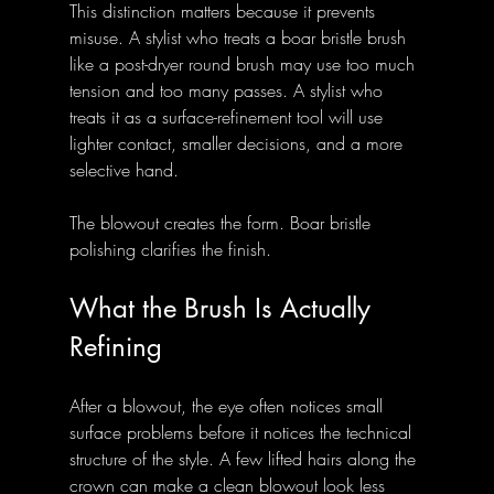
This distinction matters because it prevents 
misuse. A stylist who treats a boar bristle brush 
like a post-dryer round brush may use too much 
tension and too many passes. A stylist who 
treats it as a surface-refinement tool will use 
lighter contact, smaller decisions, and a more 
selective hand.
The blowout creates the form. Boar bristle 
polishing clarifies the finish.
What the Brush Is Actually 
Refining
After a blowout, the eye often notices small 
surface problems before it notices the technical 
structure of the style. A few lifted hairs along the 
crown can make a clean blowout look less 