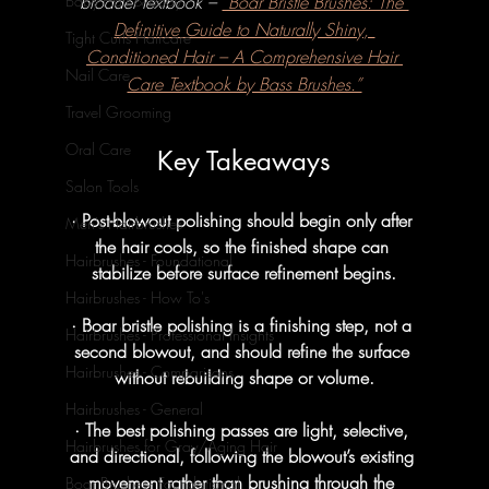
broader textbook – 
“Boar Bristle Brushes: The 
Baby Hair & Body
Definitive Guide to Naturally Shiny, 
Tight Curls Haircare
Conditioned Hair – A Comprehensive Hair 
Nail Care
Care Textbook by Bass Brushes.”
Travel Grooming
Oral Care
Key Takeaways
Salon Tools
· Post-blowout polishing should begin only after 
Men's Hairbrushes
the hair cools, so the finished shape can 
Hairbrushes - Foundational
stabilize before surface refinement begins.
Hairbrushes - How To's
· Boar bristle polishing is a finishing step, not a 
Hairbrushes - Professional Insights
second blowout, and should refine the surface 
Hairbrushes - Comparisons
without rebuilding shape or volume.
Hairbrushes - General
· The best polishing passes are light, selective, 
Hairbrushes for Gray/Aging Hair
and directional, following the blowout’s existing 
movement rather than brushing through the 
Boar Brushes - Foundational