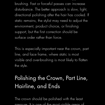
brushing. Fast or forceful passes can increase 
disturbance. The better approach is slow, light, 
directional polishing after the hair has cooled. If 
static remains, the stylist may need to adjust the 
environment, product choice, or finishing 
support, but the first correction should be 
surface order rather than force.
This is especially important near the crown, part 
line, and face frame, where static is most 
visible and over-brushing is most likely to flatten 
the style.
Polishing the Crown, Part Line, 
Hairline, and Ends
The crown should be polished with the least 
pressure. It is one of the most visible areas of 