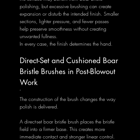
polishing, but excessive brushing can create 
expansion or disturb the intended finish. Smaller 
sections, lighter pressure, and fewer passes 
help preserve smoothness without creating 
unwanted fullness.
In every case, the finish determines the hand.
Direct-Set and Cushioned Boar 
Bristle Brushes in Post-Blowout 
Work
'
The construction of the brush changes the way 
polish is delivered.
A direct-set boar bristle brush places the bristle 
field into a firmer base. This creates more 
immediate contact and stronger linear control. 