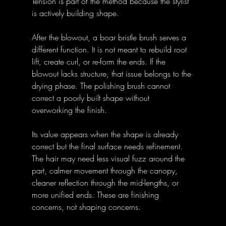
Tension is part of the method because the stylist 
is actively building shape.
After the blowout, a boar bristle brush serves a 
different function. It is not meant to rebuild root 
lift, create curl, or re-form the ends. If the 
blowout lacks structure, that issue belongs to the 
drying phase. The polishing brush cannot 
correct a poorly built shape without 
overworking the finish.
Its value appears when the shape is already 
correct but the final surface needs refinement. 
The hair may need less visual fuzz around the 
part, calmer movement through the canopy, 
cleaner reflection through the mid-lengths, or 
more unified ends. These are finishing 
concerns, not shaping concerns.