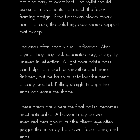
are also easy to overdirect. The stylist should 
use small movements that match the face-
framing design. If the front was blown away 
from the face, the polishing pass should support 
that sweep.
The ends often need visual unification. After 
drying, they may look separated, dry, or slightly 
uneven in reflection. A light boar bristle pass 
can help them read as smoother and more 
finished, but the brush must follow the bend 
already created. Pulling straight through the 
ends can erase the shape.
These areas are where the final polish becomes 
most noticeable. A blowout may be well 
executed throughout, but the client’s eye often 
judges the finish by the crown, face frame, and 
ends.