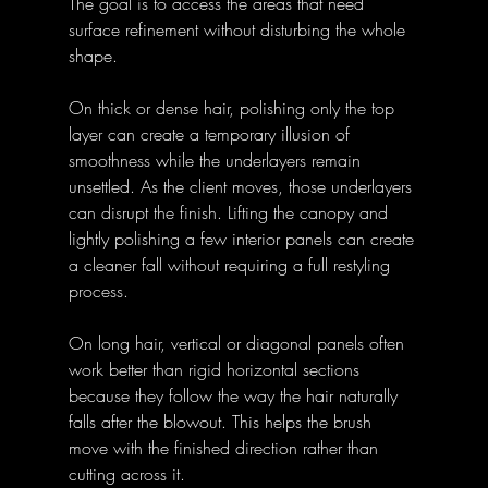
The goal is to access the areas that need 
surface refinement without disturbing the whole 
shape.
On thick or dense hair, polishing only the top 
layer can create a temporary illusion of 
smoothness while the underlayers remain 
unsettled. As the client moves, those underlayers 
can disrupt the finish. Lifting the canopy and 
lightly polishing a few interior panels can create 
a cleaner fall without requiring a full restyling 
process.
On long hair, vertical or diagonal panels often 
work better than rigid horizontal sections 
because they follow the way the hair naturally 
falls after the blowout. This helps the brush 
move with the finished direction rather than 
cutting across it.