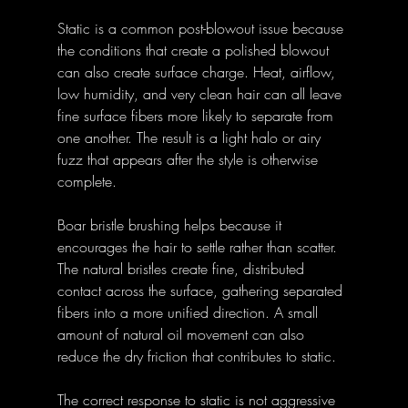
Static is a common post-blowout issue because 
the conditions that create a polished blowout 
can also create surface charge. Heat, airflow, 
low humidity, and very clean hair can all leave 
fine surface fibers more likely to separate from 
one another. The result is a light halo or airy 
fuzz that appears after the style is otherwise 
complete.
Boar bristle brushing helps because it 
encourages the hair to settle rather than scatter. 
The natural bristles create fine, distributed 
contact across the surface, gathering separated 
fibers into a more unified direction. A small 
amount of natural oil movement can also 
reduce the dry friction that contributes to static.
The correct response to static is not aggressive 