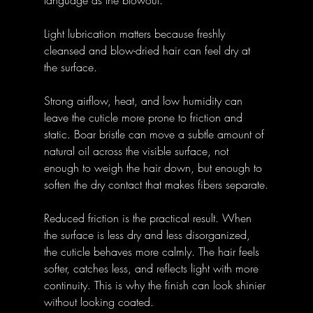
language as the blowout.
Light lubrication matters because freshly 
cleansed and blow-dried hair can feel dry at 
the surface. 
Strong airflow, heat, and low humidity can 
leave the cuticle more prone to friction and 
static. Boar bristle can move a subtle amount of 
natural oil across the visible surface, not 
enough to weigh the hair down, but enough to 
soften the dry contact that makes fibers separate.
Reduced friction is the practical result. When 
the surface is less dry and less disorganized, 
the cuticle behaves more calmly. The hair feels 
softer, catches less, and reflects light with more 
continuity. This is why the finish can look shinier 
without looking coated.