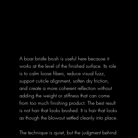
A boar bristle brush is useful here because it 
works at the level of the finished surface. Its role 
is to calm loose fibers, reduce visual fuzz, 
support cuticle alignment, soften dry friction, 
and create a more coherent reflection without 
adding the weight or stiffness that can come 
from too much finishing product. The best result 
is not hair that looks brushed. It is hair that looks 
as though the blowout settled cleanly into place.
The technique is quiet, but the judgment behind 