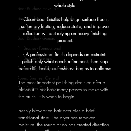
whole style.
Boar Brushes - How To's
Boar Brushes - Professional Insight
· Clean boar bristles help align surface fibers, 
soften dry friction, reduce static, and improve 
Boar Brushes - Comparisons
reflection without relying on heavy finishing 
Boar Brushes - General
product.
Pin Brushes - Foundational
· A professional finish depends on restraint: 
Pin Brushes - General
polish only what needs refinement, then stop 
before lift, bend, or freshness begins to collapse.
Round Brushes - Foundational
Round Brushes - General
The most important polishing decision after a 
Bass Feature Collections
blowout is not how many passes to make with 
the brush. It is when to begin.
Freshly blow-dried hair occupies a brief 
transitional state. The dryer has removed 
moisture, the round brush has created direction, 