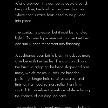
After a blowout, this can be valuable around 
the part line, the hairline, and sleek finishes 
where short surface hairs need to be guided 
into place. 
The contact is precise, but it must be handled 
lightly. Too much pressure with a direct-set brush 
can turn surface refinement into flattening.
A cushioned boar bristle brush introduces more 
give beneath the bristles. The cushion allows 
the brush to adapt to the head shape and hair 
mass, which makes it useful for broader 
polishing, longer hair, sensitive scalps, and 
finishes that need softness rather than firm 
control. It can refine the surface while reducing 
the chance of pressing too hard.
The choice is not about which brush is better in 