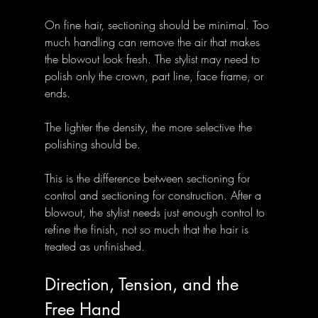
On fine hair, sectioning should be minimal. Too 
much handling can remove the air that makes 
the blowout look fresh. The stylist may need to 
polish only the crown, part line, face frame, or 
ends. 
The lighter the density, the more selective the 
polishing should be.
This is the difference between sectioning for 
control and sectioning for construction. After a 
blowout, the stylist needs just enough control to 
refine the finish, not so much that the hair is 
treated as unfinished.
Direction, Tension, and the 
Free Hand