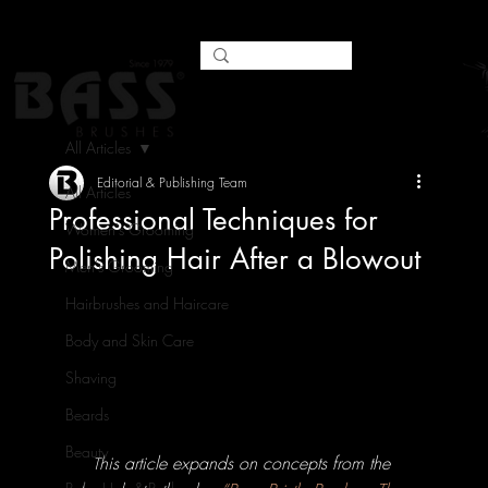
All Articles
Editorial & Publishing Team
All Articles
Professional Techniques for
Women's Grooming
Polishing Hair After a Blowout
Men's Grooming
Hairbrushes and Haircare
Body and Skin Care
Shaving
Beards
Beauty
his article expands on concepts from the 
T