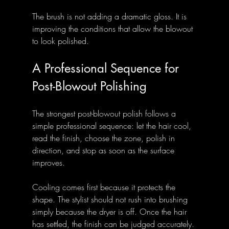
The brush is not adding a dramatic gloss. It is 
improving the conditions that allow the blowout 
to look polished.
A Professional Sequence for 
Post-Blowout Polishing
The strongest post-blowout polish follows a 
simple professional sequence: let the hair cool, 
read the finish, choose the zone, polish in 
direction, and stop as soon as the surface 
improves.
Cooling comes first because it protects the 
shape. The stylist should not rush into brushing 
simply because the dryer is off. Once the hair 
has settled, the finish can be judged accurately.