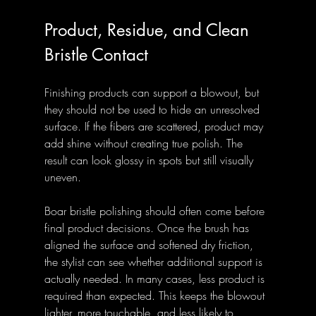
Product, Residue, and Clean 
Bristle Contact
Finishing products can support a blowout, but 
they should not be used to hide an unresolved 
surface. If the fibers are scattered, product may 
add shine without creating true polish. The 
result can look glossy in spots but still visually 
uneven.
Boar bristle polishing should often come before 
final product decisions. Once the brush has 
aligned the surface and softened dry friction, 
the stylist can see whether additional support is 
actually needed. In many cases, less product is 
required than expected. This keeps the blowout 
lighter, more touchable, and less likely to 