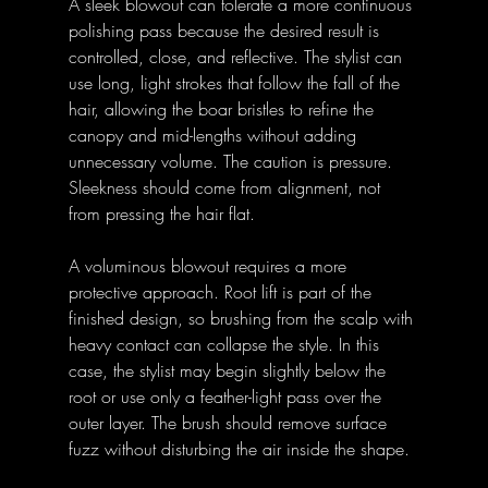
A sleek blowout can tolerate a more continuous 
polishing pass because the desired result is 
controlled, close, and reflective. The stylist can 
use long, light strokes that follow the fall of the 
hair, allowing the boar bristles to refine the 
canopy and mid-lengths without adding 
unnecessary volume. The caution is pressure. 
Sleekness should come from alignment, not 
from pressing the hair flat.
A voluminous blowout requires a more 
protective approach. Root lift is part of the 
finished design, so brushing from the scalp with 
heavy contact can collapse the style. In this 
case, the stylist may begin slightly below the 
root or use only a feather-light pass over the 
outer layer. The brush should remove surface 
fuzz without disturbing the air inside the shape.