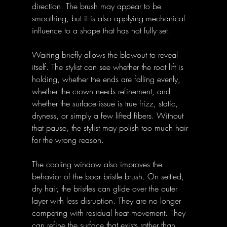
direction. The brush may appear to be 
smoothing, but it is also applying mechanical 
influence to a shape that has not fully set.
Waiting briefly allows the blowout to reveal 
itself. The stylist can see whether the root lift is 
holding, whether the ends are falling evenly, 
whether the crown needs refinement, and 
whether the surface issue is true frizz, static, 
dryness, or simply a few lifted fibers. Without 
that pause, the stylist may polish too much hair 
for the wrong reason.
The cooling window also improves the 
behavior of the boar bristle brush. On settled, 
dry hair, the bristles can glide over the outer 
layer with less disruption. They are no longer 
competing with residual heat movement. They 
can refine the surface that exists rather than 