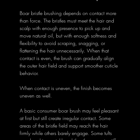
Boar bristle brushing depends on contact more 
than force. The bristles must meet the hair and 
scalp with enough presence to pick up and 
move natural oil, but with enough softness and 
flexibility to avoid scraping, snagging, or 
flattening the hair unnecessarily. When that 
contact is even, the brush can gradually align 
the outer hair field and support smoother cuticle 
behavior. 
When contact is uneven, the finish becomes 
uneven as well.
A basic consumer boar brush may feel pleasant 
at first but still create irregular contact. Some 
areas of the bristle field may reach the hair 
firmly while others barely engage. Some tufts 