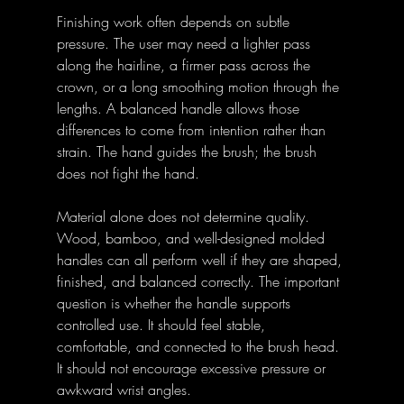
Finishing work often depends on subtle 
pressure. The user may need a lighter pass 
along the hairline, a firmer pass across the 
crown, or a long smoothing motion through the 
lengths. A balanced handle allows those 
differences to come from intention rather than 
strain. The hand guides the brush; the brush 
does not fight the hand.
Material alone does not determine quality. 
Wood, bamboo, and well-designed molded 
handles can all perform well if they are shaped, 
finished, and balanced correctly. The important 
question is whether the handle supports 
controlled use. It should feel stable, 
comfortable, and connected to the brush head. 
It should not encourage excessive pressure or 
awkward wrist angles.