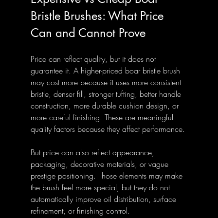
Bristle Brushes: What Price 
Can and Cannot Prove
Price can reflect quality, but it does not 
guarantee it. A higher-priced boar bristle brush 
may cost more because it uses more consistent 
bristle, denser fill, stronger tufting, better handle 
construction, more durable cushion design, or 
more careful finishing. These are meaningful 
quality factors because they affect performance.
But price can also reflect appearance, 
packaging, decorative materials, or vague 
prestige positioning. Those elements may make 
the brush feel more special, but they do not 
automatically improve oil distribution, surface 
refinement, or finishing control.