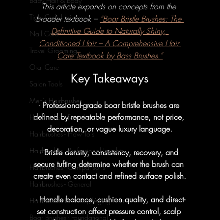
Baby Hair & Body
This article expands on concepts from the 
Tight Curls Haircare
broader textbook – 
“Boar Bristle Brushes: The 
Definitive Guide to Naturally Shiny, 
Nail Care
Conditioned Hair – A Comprehensive Hair 
Travel Grooming
Care Textbook by Bass Brushes.”
Oral Care
Key Takeaways
Salon Tools
Men's Hairbrushes
· Professional-grade boar bristle brushes are 
defined by repeatable performance, not price, 
Hairbrushes - Foundational
decoration, or vague luxury language.
Hairbrushes - How To's
Hairbrushes - Professional Insights
· Bristle density, consistency, recovery, and 
secure tufting determine whether the brush can 
Hairbrushes - Comparisons
create even contact and refined surface polish.
Hairbrushes - General
· Handle balance, cushion quality, and direct-
Hairbrushes for Gray/Aging Hair
set construction affect pressure control, scalp 
Boar Brushes - Foundational