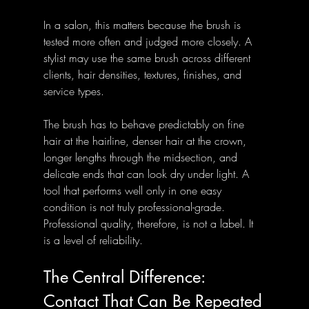
In a salon, this matters because the brush is 
tested more often and judged more closely. A 
stylist may use the same brush across different 
clients, hair densities, textures, finishes, and 
service types. 
The brush has to behave predictably on fine 
hair at the hairline, denser hair at the crown, 
longer lengths through the midsection, and 
delicate ends that can look dry under light. A 
tool that performs well only in one easy 
condition is not truly professional-grade.
Professional quality, therefore, is not a label. It 
is a level of reliability.
The Central Difference: 
Contact That Can Be Repeated