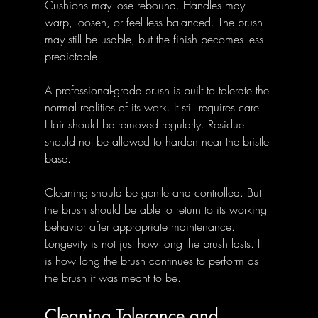
Cushions may lose rebound. Handles may 
warp, loosen, or feel less balanced. The brush 
may still be usable, but the finish becomes less 
predictable.
A professional-grade brush is built to tolerate the 
normal realities of its work. It still requires care. 
Hair should be removed regularly. Residue 
should not be allowed to harden near the bristle 
base. 
Cleaning should be gentle and controlled. But 
the brush should be able to return to its working 
behavior after appropriate maintenance.
Longevity is not just how long the brush lasts. It 
is how long the brush continues to perform as 
the brush it was meant to be.
Cleaning Tolerance and 