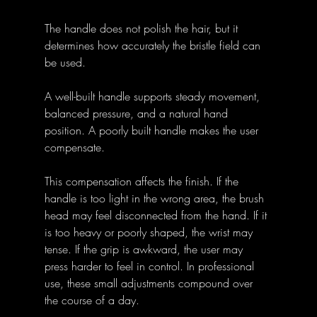
The handle does not polish the hair, but it 
determines how accurately the bristle field can 
be used. 
A well-built handle supports steady movement, 
balanced pressure, and a natural hand 
position. A poorly built handle makes the user 
compensate.
This compensation affects the finish. If the 
handle is too light in the wrong area, the brush 
head may feel disconnected from the hand. If it 
is too heavy or poorly shaped, the wrist may 
tense. If the grip is awkward, the user may 
press harder to feel in control. In professional 
use, these small adjustments compound over 
the course of a day.