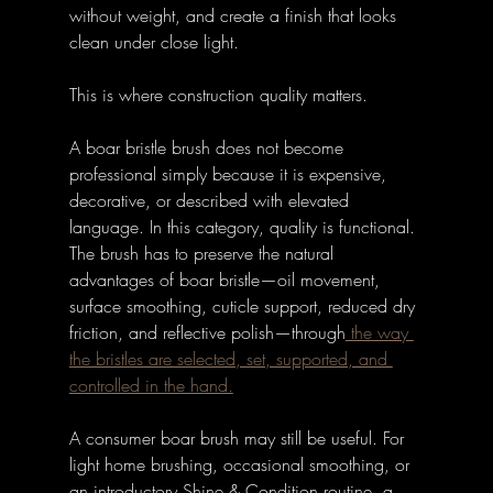
without weight, and create a finish that looks 
clean under close light.
This is where construction quality matters.
A boar bristle brush does not become 
professional simply because it is expensive, 
decorative, or described with elevated 
language. In this category, quality is functional. 
The brush has to preserve the natural 
advantages of boar bristle—oil movement, 
surface smoothing, cuticle support, reduced dry 
friction, and reflective polish—through
 the way 
the bristles are selected, set, supported, and 
controlled in the hand.
A consumer boar brush may still be useful. For 
light home brushing, occasional smoothing, or 
an introductory Shine & Condition routine, a 