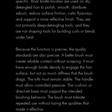
specific. Boar bristle brushes are used on dry, 
detangled hair to polish, smooth, distribute 
sebum, reduce surface friction, calm flyaways, 
and support a more reflective finish. They are 
not primarily deep-detangling tools, and they 
are not shaping tools for building curls or bends 
under heat.
Because the function is precise, the quality 
standards are also precise. A better brush must 
create reliable contact without scraping. It must 
have enough bristle density to engage the hair 
surface, but not so much stiffness that the brush 
drags. The tufts must remain stable. The handle 
must allow controlled pressure. The cushion or 
direct-set base must support the intended 
brushing behavior. The brush must tolerate 
repeated use without losing the qualities that 
made it effective.