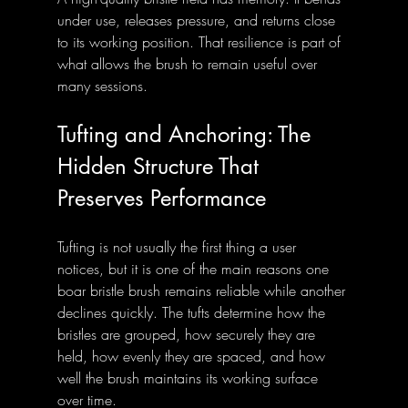
under use, releases pressure, and returns close 
to its working position. That resilience is part of 
what allows the brush to remain useful over 
many sessions.
Tufting and Anchoring: The 
Hidden Structure That 
Preserves Performance
Tufting is not usually the first thing a user 
notices, but it is one of the main reasons one 
boar bristle brush remains reliable while another 
declines quickly. The tufts determine how the 
bristles are grouped, how securely they are 
held, how evenly they are spaced, and how 
well the brush maintains its working surface 
over time.