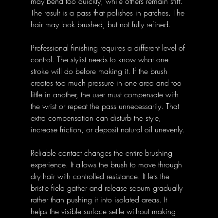
may bend too quickly, while others remain stiff. 
The result is a pass that polishes in patches. The 
hair may look brushed, but not fully refined.
Professional finishing requires a different level of 
control. The stylist needs to know what one 
stroke will do before making it. If the brush 
creates too much pressure in one area and too 
little in another, the user must compensate with 
the wrist or repeat the pass unnecessarily. That 
extra compensation can disturb the style, 
increase friction, or deposit natural oil unevenly.
Reliable contact changes the entire brushing 
experience. It allows the brush to move through 
dry hair with controlled resistance. It lets the 
bristle field gather and release sebum gradually 
rather than pushing it into isolated areas. It 
helps the visible surface settle without making 