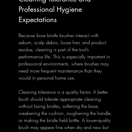
Professional Hygiene 
Expectations
Because boar bristle brushes interact with 
sebum, scalp debris, loose hair, and product 
residue, cleaning is part of the tool’s 
performance life. This is especially important in 
professional environments, where brushes may 
need more frequent maintenance than they 
would in personal home use.
Cleaning tolerance is a quality factor. A better 
brush should tolerate appropriate cleaning 
without losing bristles, softening the base, 
weakening the cushion, roughening the handle, 
or making the bristle field brittle. A lower-quality 
brush may appear fine when dry and new but 