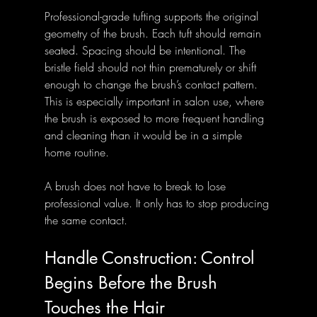
Professional-grade tufting supports the original 
geometry of the brush. Each tuft should remain 
seated. Spacing should be intentional. The 
bristle field should not thin prematurely or shift 
enough to change the brush’s contact pattern. 
This is especially important in salon use, where 
the brush is exposed to more frequent handling 
and cleaning than it would be in a simple 
home routine.
A brush does not have to break to lose 
professional value. It only has to stop producing 
the same contact.
Handle Construction: Control 
Begins Before the Brush 
Touches the Hair