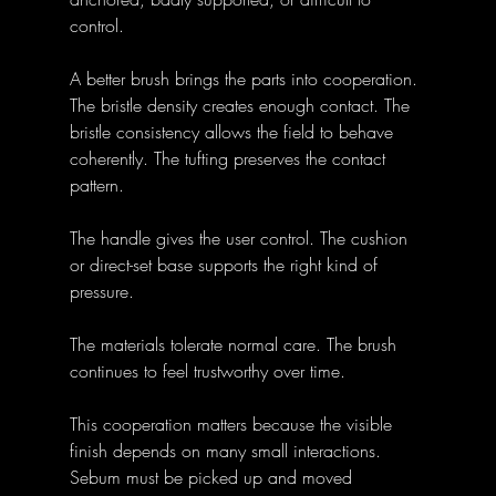
control.
A better brush brings the parts into cooperation. 
The bristle density creates enough contact. The 
bristle consistency allows the field to behave 
coherently. The tufting preserves the contact 
pattern. 
The handle gives the user control. The cushion 
or direct-set base supports the right kind of 
pressure. 
The materials tolerate normal care. The brush 
continues to feel trustworthy over time.
This cooperation matters because the visible 
finish depends on many small interactions. 
Sebum must be picked up and moved 