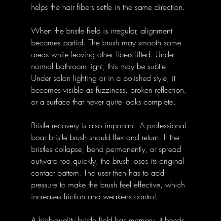
helps the hair fibers settle in the same direction. 
When the bristle field is irregular, alignment 
becomes partial. The brush may smooth some 
areas while leaving other fibers lifted. Under 
normal bathroom light, this may be subtle. 
Under salon lighting or in a polished style, it 
becomes visible as fuzziness, broken reflection, 
or a surface that never quite looks complete.
Bristle recovery is also important. A professional 
boar bristle brush should flex and return. If the 
bristles collapse, bend permanently, or spread 
outward too quickly, the brush loses its original 
contact pattern. The user then has to add 
pressure to make the brush feel effective, which 
increases friction and weakens control.
A high-quality bristle field has memory. It bends 