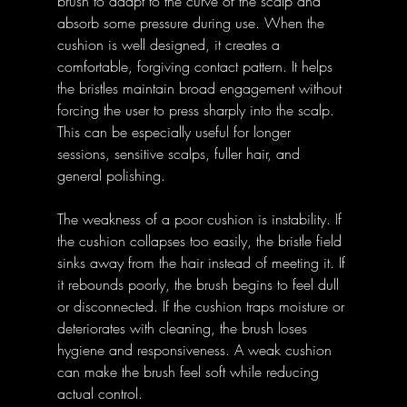
brush to adapt to the curve of the scalp and 
absorb some pressure during use. When the 
cushion is well designed, it creates a 
comfortable, forgiving contact pattern. It helps 
the bristles maintain broad engagement without 
forcing the user to press sharply into the scalp. 
This can be especially useful for longer 
sessions, sensitive scalps, fuller hair, and 
general polishing.
The weakness of a poor cushion is instability. If 
the cushion collapses too easily, the bristle field 
sinks away from the hair instead of meeting it. If 
it rebounds poorly, the brush begins to feel dull 
or disconnected. If the cushion traps moisture or 
deteriorates with cleaning, the brush loses 
hygiene and responsiveness. A weak cushion 
can make the brush feel soft while reducing 
actual control.