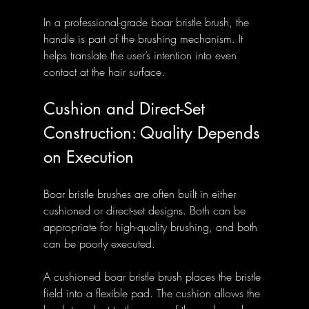
In a professional-grade boar bristle brush, the 
handle is part of the brushing mechanism. It 
helps translate the user’s intention into even 
contact at the hair surface.
Cushion and Direct-Set 
Construction: Quality Depends 
on Execution
Boar bristle brushes are often built in either 
cushioned or direct-set designs. Both can be 
appropriate for high-quality brushing, and both 
can be poorly executed.
A cushioned boar bristle brush places the bristle 
field into a flexible pad. The cushion allows the 