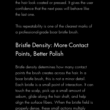
the hair look coated or pressed. It gives the user 
confidence that the next pass will behave like 
the last one.
This repeatability is one of the clearest marks of 
a professional-grade boar bristle brush.
Bristle Density: More Contact 
Points, Better Polish
Bristle density determines how many contact 
points the brush creates across the hair. In a 
boar bristle brush, this is not a minor detail. 
Each bristle is a small point of interaction. It can 
touch the scalp, pick up a small amount of 
sebum, glide along the hair shaft, and help 
align the surface fibers. When the bristle field is 
properly dense, these small actions multiply 