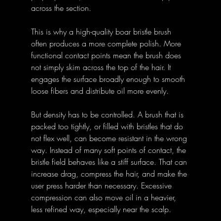
across the section.
This is why a high-quality boar bristle brush 
often produces a more complete polish. More 
functional contact points mean the brush does 
not simply skim across the top of the hair. It 
engages the surface broadly enough to smooth 
loose fibers and distribute oil more evenly.
But density has to be controlled. A brush that is 
packed too tightly, or filled with bristles that do 
not flex well, can become resistant in the wrong 
way. Instead of many soft points of contact, the 
bristle field behaves like a stiff surface. That can 
increase drag, compress the hair, and make the 
user press harder than necessary. Excessive 
compression can also move oil in a heavier, 
less refined way, especially near the scalp.