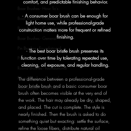
comfort, and predictable finishing behavior.
Boar Brushes - How To's
· A consumer boar brush can be enough for 
Boar Brushes - Professional Insight
light home use, while professional-grade 
Boar Brushes - Comparisons
construction matters more for frequent or refined 
finishing.
Boar Brushes - General
Pin Brushes - Foundational
· The best boar bristle brush preserves its 
function over time by tolerating repeated use, 
Pin Brushes - General
cleaning, oil exposure, and regular handling.
Round Brushes - Foundational
Round Brushes - General
The difference between a professional-grade 
boar bristle brush and a basic consumer boar 
Bass Feature Collections
brush often becomes visible at the very end of 
the work. The hair may already be dry, shaped, 
and placed. The cut is complete. The style is 
nearly finished. Then the brush is asked to do 
something quiet but exacting: settle the surface, 
refine the loose fibers, distribute natural oil 