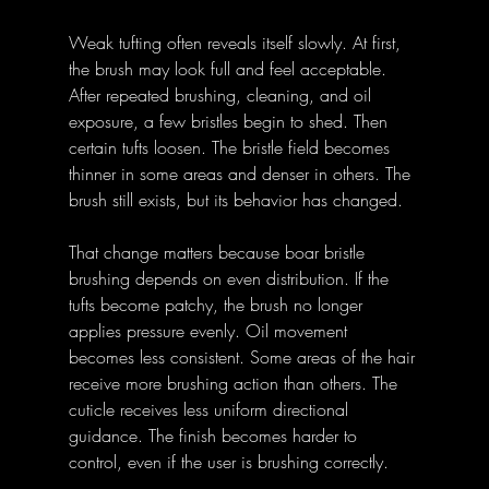
Weak tufting often reveals itself slowly. At first, 
the brush may look full and feel acceptable. 
After repeated brushing, cleaning, and oil 
exposure, a few bristles begin to shed. Then 
certain tufts loosen. The bristle field becomes 
thinner in some areas and denser in others. The 
brush still exists, but its behavior has changed.
That change matters because boar bristle 
brushing depends on even distribution. If the 
tufts become patchy, the brush no longer 
applies pressure evenly. Oil movement 
becomes less consistent. Some areas of the hair 
receive more brushing action than others. The 
cuticle receives less uniform directional 
guidance. The finish becomes harder to 
control, even if the user is brushing correctly.