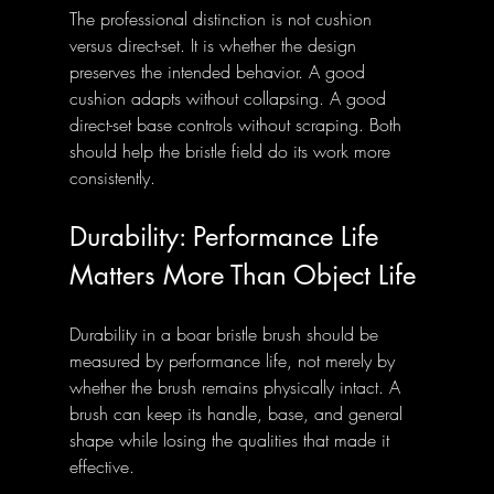
The professional distinction is not cushion 
versus direct-set. It is whether the design 
preserves the intended behavior. A good 
cushion adapts without collapsing. A good 
direct-set base controls without scraping. Both 
should help the bristle field do its work more 
consistently.
Durability: Performance Life 
Matters More Than Object Life
Durability in a boar bristle brush should be 
measured by performance life, not merely by 
whether the brush remains physically intact. A 
brush can keep its handle, base, and general 
shape while losing the qualities that made it 
effective.