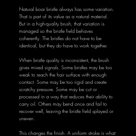
Natural boar bristle always has some variation. 
That is part of its value as a natural material. 
But in a high-quality brush, that variation is 
managed so the bristle field behaves 
coherently. The bristles do not have to be 
identical, but they do have to work together.
When bristle quality is inconsistent, the brush 
gives mixed signals. Some bristles may be too 
weak to reach the hair surface with enough 
contact. Some may be too rigid and create 
scratchy pressure. Some may be cut or 
processed in a way that reduces their ability to 
carry oil. Others may bend once and fail to 
recover well, leaving the bristle field splayed or 
uneven.
This changes the finish. A uniform stroke is what 