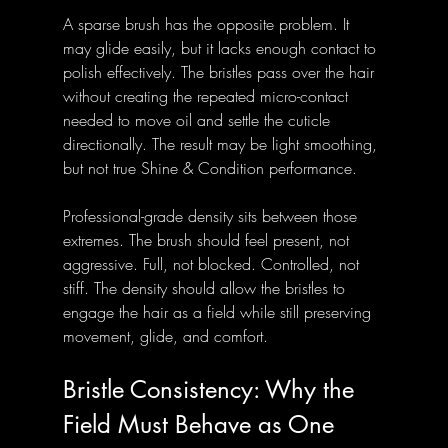
A sparse brush has the opposite problem. It 
may glide easily, but it lacks enough contact to 
polish effectively. The bristles pass over the hair 
without creating the repeated micro-contact 
needed to move oil and settle the cuticle 
directionally. The result may be light smoothing, 
but not true Shine & Condition performance.
Professional-grade density sits between those 
extremes. The brush should feel present, not 
aggressive. Full, not blocked. Controlled, not 
stiff. The density should allow the bristles to 
engage the hair as a field while still preserving 
movement, glide, and comfort.
Bristle Consistency: Why the 
Field Must Behave as One