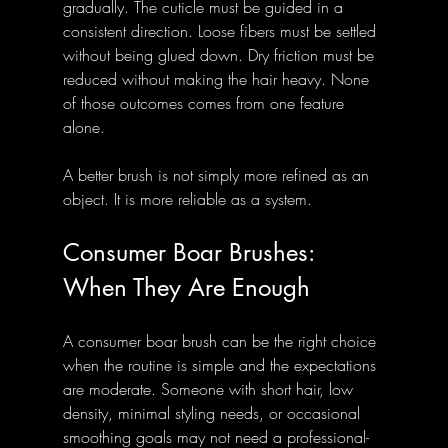
gradually. The cuticle must be guided in a 
consistent direction. Loose fibers must be settled 
without being glued down. Dry friction must be 
reduced without making the hair heavy. None 
of those outcomes comes from one feature 
alone.
A better brush is not simply more refined as an 
object. It is more reliable as a system.
Consumer Boar Brushes: 
When They Are Enough
A consumer boar brush can be the right choice 
when the routine is simple and the expectations 
are moderate. Someone with short hair, low 
density, minimal styling needs, or occasional 
smoothing goals may not need a professional-