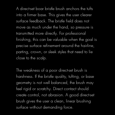
A direct-set boar bristle brush anchors the tufts 
into a firmer base. This gives the user clearer 
surface feedback. The bristle field does not 
move as much under the hand, so pressure is 
transmitted more directly. For professional 
finishing, this can be valuable when the goal is 
precise surface refinement around the hairline, 
parting, crown, or sleek styles that need to lie 
close to the scalp.
The weakness of a poor direct-set brush is 
harshness. If the bristle quality, tufting, or base 
geometry is not well balanced, the brush may 
feel rigid or scratchy. Direct contact should 
create control, not abrasion. A good direct-set 
brush gives the user a clean, linear brushing 
surface without demanding force.