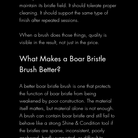
maintain its bristle field. It should tolerate proper 
cleaning. It should support the same type of 
finish after repeated sessions.
When a brush does those things, quality is 
visible in the result, not just in the price.
What Makes a Boar Bristle 
Brush Better?
A better boar bristle brush is one that protects 
the function of boar bristle from being 
weakened by poor construction. The material 
itself matters, but material alone is not enough. 
A brush can contain boar bristle and still fail to 
behave like a strong Shine & Condition tool if 
the bristles are sparse, inconsistent, poorly 
anchored, badly supported, or difficult to 