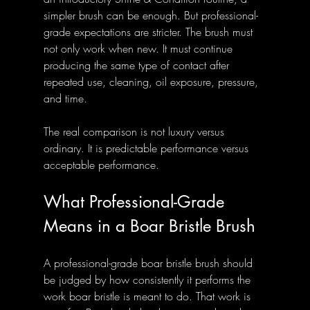
simpler brush can be enough. But professional-
grade expectations are stricter. The brush must 
not only work when new. It must continue 
producing the same type of contact after 
repeated use, cleaning, oil exposure, pressure, 
and time.
The real comparison is not luxury versus 
ordinary. It is predictable performance versus 
acceptable performance.
What Professional-Grade 
Means in a Boar Bristle Brush
A professional-grade boar bristle brush should 
be judged by how consistently it performs the 
work boar bristle is meant to do. That work is 