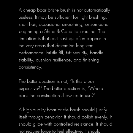
A cheap boar bristle brush is not automatically 
useless. It may be sufficient for light brushing, 
short hair, occasional smoothing, or someone 
beginning a Shine & Condition routine. The 
limitation is that cost savings often appear in 
the very areas that determine long-term 
performance: bristle fill, tuft security, handle 
stability, cushion resilience, and finishing 
consistency.
The better question is not, “Is this brush 
expensive?” The better question is, “Where 
does the construction show up in use?”
A high-quality boar bristle brush should justify 
itself through behavior. It should polish evenly. It 
should glide with controlled resistance. It should 
not require force to feel effective. It should 