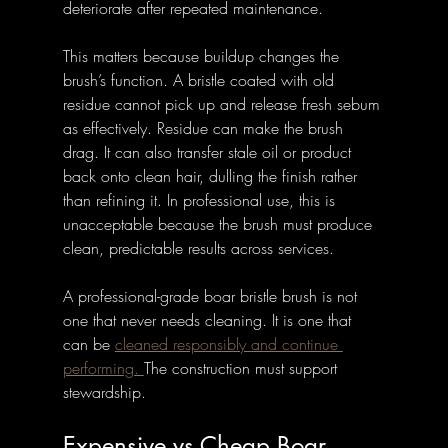
deteriorate after repeated maintenance.
This matters because buildup changes the 
brush’s function. A bristle coated with old 
residue cannot pick up and release fresh sebum 
as effectively. Residue can make the brush 
drag. It can also transfer stale oil or product 
back onto clean hair, dulling the finish rather 
than refining it. In professional use, this is 
unacceptable because the brush must produce 
clean, predictable results across services.
A professional-grade boar bristle brush is not 
one that never needs cleaning. It is one that 
can be 
cleaned responsibly and continue 
performing. 
The construction must support 
stewardship.
Expensive vs Cheap Boar 