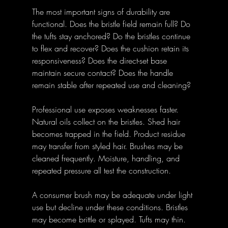
The most important signs of durability are 
functional. Does the bristle field remain full? Do 
the tufts stay anchored? Do the bristles continue 
to flex and recover? Does the cushion retain its 
responsiveness? Does the direct-set base 
maintain secure contact? Does the handle 
remain stable after repeated use and cleaning?
Professional use exposes weaknesses faster. 
Natural oils collect on the bristles. Shed hair 
becomes trapped in the field. Product residue 
may transfer from styled hair. Brushes may be 
cleaned frequently. Moisture, handling, and 
repeated pressure all test the construction.
A consumer brush may be adequate under light 
use but decline under these conditions. Bristles 
may become brittle or splayed. Tufts may thin. 