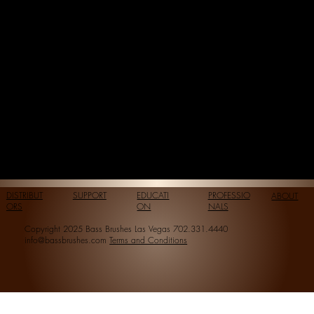
DISTRIBUT
SUPPORT
EDUCATI
PROFESSIO
ABOUT
ORS
ON
NALS
Copyright 2025 Bass Brushes Las Vegas 702.331.4440
info@bassbrushes.com
Terms and Conditions