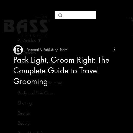
All Articles
Editorial & Publishing Team
All Articles
Pack Light, Groom Right: The
Women's Grooming
Complete Guide to Travel
Men's Grooming
Grooming
Hairbrushes and Haircare
Body and Skin Care
Shaving
Beards
Beauty