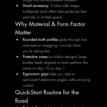
Smart accessory
: A tube roller keeps 
toothpaste (and other tube products) lean 
and tidy in limited space.
Why Material & Form Factor 
Matter
Rounded tooth profiles
 glide through hair 
and reduce snagging—crucial when 
you’re styling fast.
Protective cases
 (or fold-in designs) keep 
bristles/teeth aligned so tools perform the 
same on day 10 as day 1.
Ergonomic grips
 help you style in 
awkward hotel-mirror angles without losing 
control.
Quick-Start Routine for the 
Road