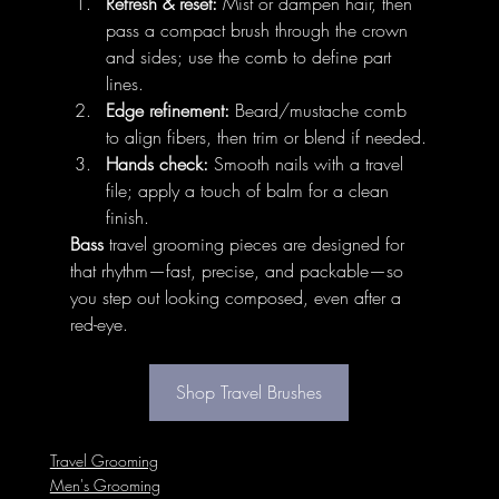
Refresh & reset:
 Mist or dampen hair, then 
pass a compact brush through the crown 
and sides; use the comb to define part 
lines.
Edge refinement:
 Beard/mustache comb 
to align fibers, then trim or blend if needed.
Hands check:
 Smooth nails with a travel 
file; apply a touch of balm for a clean 
finish.
Bass
 travel grooming pieces are designed for 
that rhythm—fast, precise, and packable—so 
you step out looking composed, even after a 
red-eye.
Shop Travel Brushes
Travel Grooming
Men's Grooming