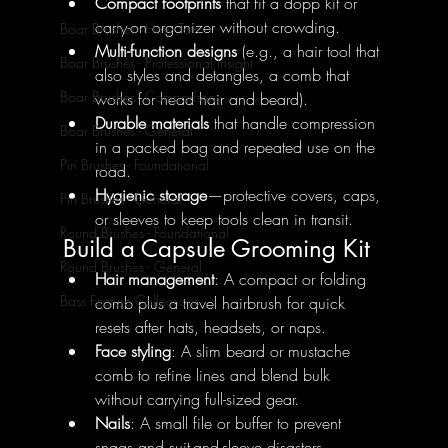
Compact footprints
 that fit a dopp kit or 
carry-on organizer without crowding.
Boar Brushes - How To's
Multi-function designs
 (e.g., a hair tool that 
Boar Brushes - Professional Insight
also styles and detangles, a comb that 
Boar Brushes - Comparisons
works for head hair and beard).
Durable materials
 that handle compression 
Boar Brushes - General
in a packed bag and repeated use on the 
Pin Brushes - Foundational
road.
Hygienic storage
—protective covers, caps, 
Pin Brushes - General
or sleeves to keep tools clean in transit.
Round Brushes - Foundational
Build a Capsule Grooming Kit
Round Brushes - General
Hair management
: A compact or folding 
Bass Feature Collections
comb plus a travel hairbrush for quick 
resets after hats, headsets, or naps.
Face styling
: A slim beard or mustache 
comb to refine lines and blend bulk 
without carrying full-sized gear.
Nails
: A small file or buffer to prevent 
snags and suit-and-sleeve disasters.