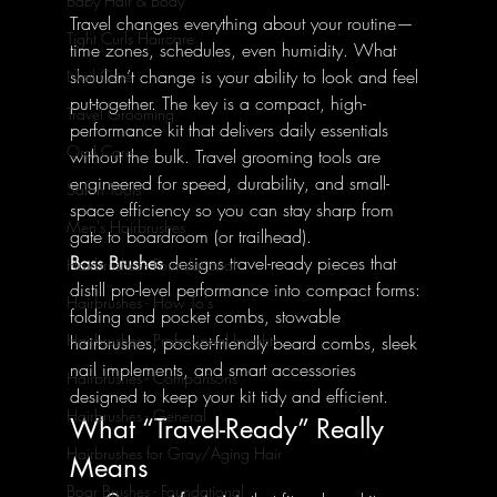
Baby Hair & Body
Travel changes everything about your routine—
Tight Curls Haircare
time zones, schedules, even humidity. What 
shouldn’t change is your ability to look and feel 
Nail Care
put-together. The key is a compact, high-
Travel Grooming
performance kit that delivers daily essentials 
Oral Care
without the bulk. Travel grooming tools are 
engineered for speed, durability, and small-
Salon Tools
space efficiency so you can stay sharp from 
Men's Hairbrushes
gate to boardroom (or trailhead).
Bass Brushes
 designs travel-ready pieces that 
Hairbrushes - Foundational
distill pro-level performance into compact forms: 
Hairbrushes - How To's
folding and pocket combs, stowable 
Hairbrushes - Professional Insights
hairbrushes, pocket-friendly beard combs, sleek 
nail implements, and smart accessories 
Hairbrushes - Comparisons
designed to keep your kit tidy and efficient.
Hairbrushes - General
What “Travel-Ready” Really 
Hairbrushes for Gray/Aging Hair
Means
Boar Brushes - Foundational