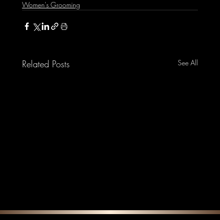
Women's Grooming
Related Posts
See All