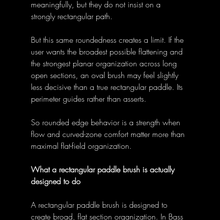
meaningfully, but they do not insist on a 
strongly rectangular path. 
But this same roundedness creates a limit. If the 
user wants the broadest possible flattening and 
the strongest planar organization across long 
open sections, an oval brush may feel slightly 
less decisive than a true rectangular paddle. Its 
perimeter guides rather than asserts. 
So rounded edge behavior is a strength when 
flow and curved-zone comfort matter more than 
maximal flat-field organization. 
What a rectangular paddle brush is actually 
designed to do
A rectangular paddle brush is designed to 
create broad, flat section organization. In Bass 