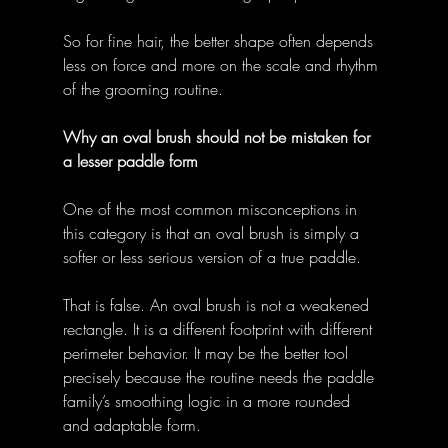
So for fine hair, the better shape often depends 
less on force and more on the scale and rhythm 
of the grooming routine. 
Why an oval brush should not be mistaken for 
a lesser paddle form
One of the most common misconceptions in 
this category is that an oval brush is simply a 
softer or less serious version of a true paddle. 
That is false. An oval brush is not a weakened 
rectangle. It is a different footprint with different 
perimeter behavior. It may be the better tool 
precisely because the routine needs the paddle 
family’s smoothing logic in a more rounded 
and adaptable form. 