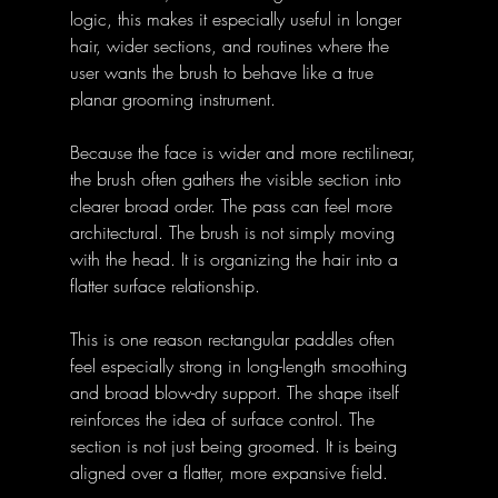
logic, this makes it especially useful in longer 
hair, wider sections, and routines where the 
user wants the brush to behave like a true 
planar grooming instrument. 
Because the face is wider and more rectilinear, 
the brush often gathers the visible section into 
clearer broad order. The pass can feel more 
architectural. The brush is not simply moving 
with the head. It is organizing the hair into a 
flatter surface relationship. 
This is one reason rectangular paddles often 
feel especially strong in long-length smoothing 
and broad blow-dry support. The shape itself 
reinforces the idea of surface control. The 
section is not just being groomed. It is being 
aligned over a flatter, more expansive field. 