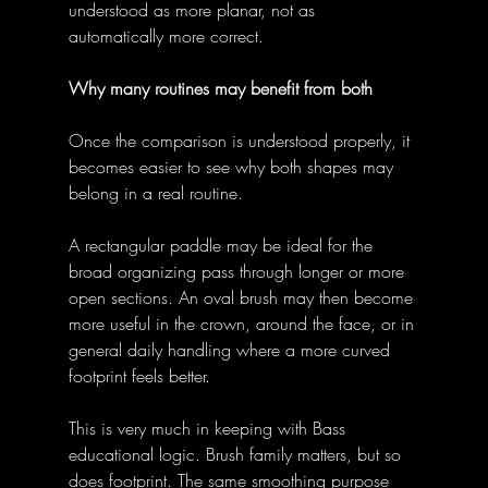
understood as more planar, not as 
automatically more correct. 
Why many routines may benefit from both
Once the comparison is understood properly, it 
becomes easier to see why both shapes may 
belong in a real routine. 
A rectangular paddle may be ideal for the 
broad organizing pass through longer or more 
open sections. An oval brush may then become 
more useful in the crown, around the face, or in 
general daily handling where a more curved 
footprint feels better. 
This is very much in keeping with Bass 
educational logic. Brush family matters, but so 
does footprint. The same smoothing purpose 