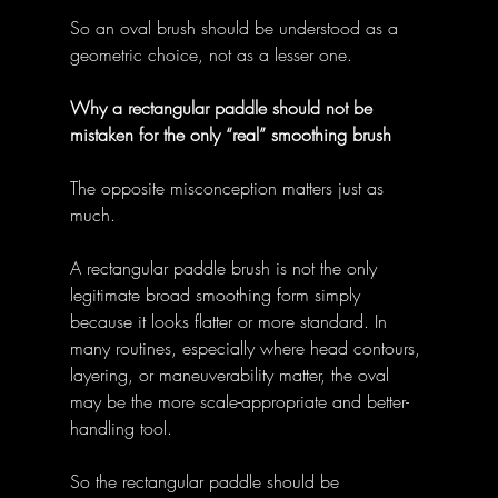
So an oval brush should be understood as a 
geometric choice, not as a lesser one. 
Why a rectangular paddle should not be 
mistaken for the only “real” smoothing brush
The opposite misconception matters just as 
much. 
A rectangular paddle brush is not the only 
legitimate broad smoothing form simply 
because it looks flatter or more standard. In 
many routines, especially where head contours, 
layering, or maneuverability matter, the oval 
may be the more scale-appropriate and better-
handling tool. 
So the rectangular paddle should be 