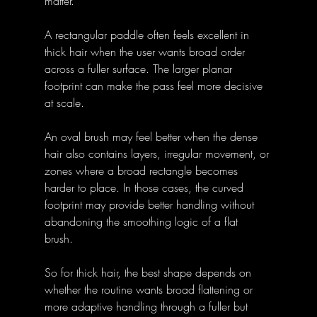
matter. 
A rectangular paddle often feels excellent in 
thick hair when the user wants broad order 
across a fuller surface. The larger planar 
footprint can make the pass feel more decisive 
at scale. 
An oval brush may feel better when the dense 
hair also contains layers, irregular movement, or 
zones where a broad rectangle becomes 
harder to place. In those cases, the curved 
footprint may provide better handling without 
abandoning the smoothing logic of a flat 
brush. 
So for thick hair, the best shape depends on 
whether the routine wants broad flattening or 
more adaptive handling through a fuller but 