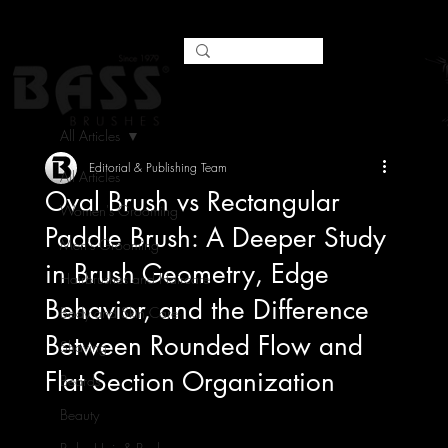
All Articles
Editorial & Publishing Team
All Articles
Oval Brush vs Rectangular
Women's Grooming
Paddle Brush: A Deeper Study
Men's Grooming
in Brush Geometry, Edge
Hairbrushes and Haircare
Behavior, and the Difference
Body and Skin Care
Between Rounded Flow and
Shaving
Flat Section Organization
Beards
Beauty