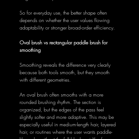
So for everyday use, the better shape often 
depends on whether the user values flowing 
adaptability or stronger broad-order efficiency. 
Oval brush vs rectangular paddle brush for 
smoothing
Smoothing reveals the difference very clearly 
because both tools smooth, but they smooth 
with different geometries. 
An oval brush often smooths with a more 
rounded brushing rhythm. The section is 
organized, but the edges of the pass feel 
slightly softer and more adaptive. This may be 
especially useful in medium-length hair, layered 
hair, or routines where the user wants paddle-