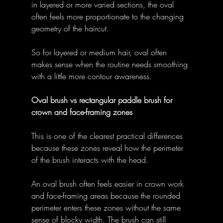
in layered or more varied sections, the oval 
often feels more proportionate to the changing 
geometry of the haircut. 
So for layered or medium hair, oval often 
makes sense when the routine needs smoothing 
with a little more contour awareness. 
Oval brush vs rectangular paddle brush for 
crown and face-framing zones
This is one of the clearest practical differences 
because these zones reveal how the perimeter 
of the brush interacts with the head. 
An oval brush often feels easier in crown work 
and face-framing areas because the rounded 
perimeter enters these zones without the same 
sense of blocky width. The brush can still 