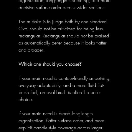
organization, long-length smoothing, and more 
decisive surface order across wider sections. 
The mistake is to judge both by one standard. 
Oval should not be criticized for being less 
rectangular. Rectangular should not be praised 
as automatically better because it looks flatter 
and broader. 
Which one should you choose?
If your main need is contour-friendly smoothing, 
everyday adaptability, and a more fluid flat-
brush feel, an oval brush is often the better 
choice. 
If your main need is broad long-length 
organization, flatter surface order, and more 
explicit paddle-style coverage across larger 