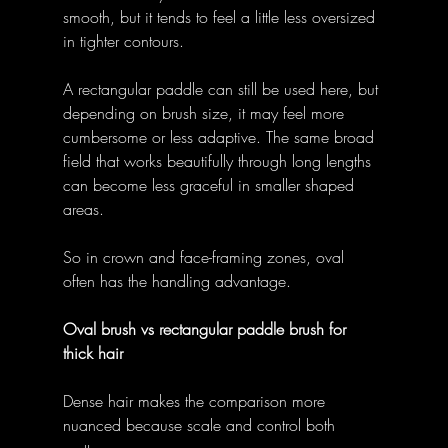
smooth, but it tends to feel a little less oversized 
in tighter contours. 
A rectangular paddle can still be used here, but 
depending on brush size, it may feel more 
cumbersome or less adaptive. The same broad 
field that works beautifully through long lengths 
can become less graceful in smaller shaped 
areas. 
So in crown and face-framing zones, oval 
often has the handling advantage. 
Oval brush vs rectangular paddle brush for 
thick hair
Dense hair makes the comparison more 
nuanced because scale and control both 