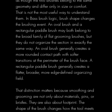
as though the two brushes belong to the same 
geometry and differ only in size or comfort. 
That is not the most useful way to understand 
them. In Bass brush logic, brush shape changes 
the brushing event. An oval brush and a 
rectangular paddle brush may both belong to 
the broad family of flat grooming brushes, but 
they do not organize the section in exactly the 
same way. An oval brush generally creates a 
more rounded contact path with softer 
transitions at the perimeter of the brush face. A 
rectangular paddle brush generally creates a 
flatter, broader, more edge-defined organizing 
field. 
That distinction matters because smoothing and 
grooming are not only about materials, pins, or 
bristles. They are also about footprint. The 
shape of the brush changes how the tool meets 