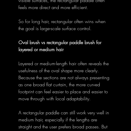
visible surfaces, the rectangular paddle often 
feels more direct and more efficient. 
So for long hair, rectangular often wins when 
the goal is large-scale surface control. 
Oval brush vs rectangular paddle brush for 
layered or medium hair
Layered or medium-length hair often reveals the 
usefulness of the oval shape more clearly. 
Because the sections are not always presenting 
as one broad flat curtain, the more curved 
footprint can feel easier to place and easier to 
move through with local adaptability. 
A rectangular paddle can still work very well in 
medium hair, especially if the lengths are 
straight and the user prefers broad passes. But 