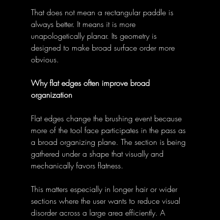
That does not mean a rectangular paddle is 
always better. It means it is more 
unapologetically planar. Its geometry is 
designed to make broad surface order more 
obvious. 
Why flat edges often improve broad 
organization
Flat edges change the brushing event because 
more of the tool face participates in the pass as 
a broad organizing plane. The section is being 
gathered under a shape that visually and 
mechanically favors flatness. 
This matters especially in longer hair or wider 
sections where the user wants to reduce visual 
disorder across a large area efficiently. A 