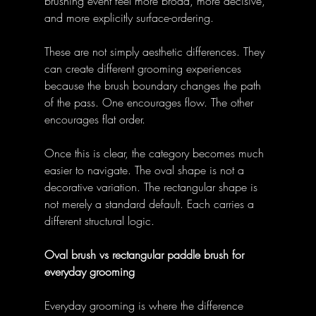
brushing event feel more broad, more decisive, 
and more explicitly surface-ordering. 
These are not simply aesthetic differences. They 
can create different grooming experiences 
because the brush boundary changes the path 
of the pass. One encourages flow. The other 
encourages flat order. 
Once this is clear, the category becomes much 
easier to navigate. The oval shape is not a 
decorative variation. The rectangular shape is 
not merely a standard default. Each carries a 
different structural logic. 
Oval brush vs rectangular paddle brush for 
everyday grooming
Everyday grooming is where the difference 