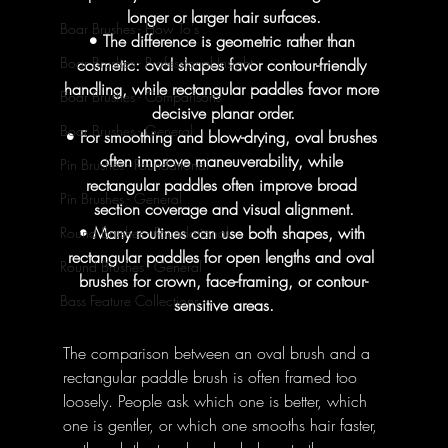
longer or larger hair surfaces.
Boar Brushes - How To's
• The difference is geometric rather than 
Boar Brushes - Professional Insight
cosmetic: oval shapes favor contour-friendly 
handling, while rectangular paddles favor more 
Boar Brushes - Comparisons
decisive planar order.
Boar Brushes - General
• For smoothing and blow-drying, oval brushes 
often improve maneuverability, while 
Pin Brushes - Foundational
rectangular paddles often improve broad 
Pin Brushes - General
section coverage and visual alignment.
• Many routines can use both shapes, with 
Round Brushes - Foundational
rectangular paddles for open lengths and oval 
Round Brushes - General
brushes for crown, face-framing, or contour-
Bass Feature Collections
sensitive areas.
The comparison between an oval brush and a 
rectangular paddle brush is often framed too 
loosely. People ask which one is better, which 
one is gentler, or which one smooths hair faster, 