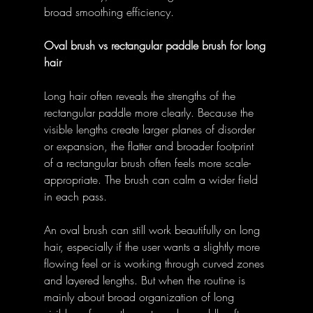
broad smoothing efficiency. 
Oval brush vs rectangular paddle brush for long 
hair
Long hair often reveals the strengths of the 
rectangular paddle more clearly. Because the 
visible lengths create larger planes of disorder 
or expansion, the flatter and broader footprint 
of a rectangular brush often feels more scale-
appropriate. The brush can calm a wider field 
in each pass. 
An oval brush can still work beautifully on long 
hair, especially if the user wants a slightly more 
flowing feel or is working through curved zones 
and layered lengths. But when the routine is 
mainly about broad organization of long 