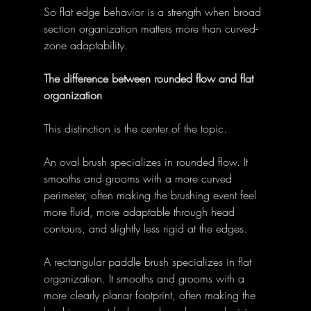
So flat edge behavior is a strength when broad 
section organization matters more than curved-
zone adaptability. 
The difference between rounded flow and flat 
organization
This distinction is the center of the topic. 
An oval brush specializes in rounded flow. It 
smooths and grooms with a more curved 
perimeter, often making the brushing event feel 
more fluid, more adaptable through head 
contours, and slightly less rigid at the edges. 
A rectangular paddle brush specializes in flat 
organization. It smooths and grooms with a 
more clearly planar footprint, often making the 