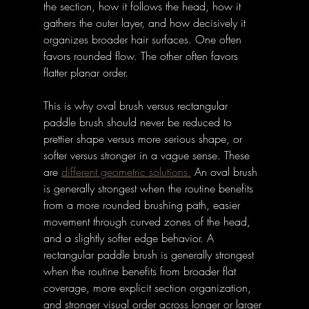
the section, how it follows the head, how it 
gathers the outer layer, and how decisively it 
organizes broader hair surfaces. One often 
favors rounded flow. The other often favors 
flatter planar order. 
This is why oval brush versus rectangular 
paddle brush should never be reduced to 
prettier shape versus more serious shape, or 
softer versus stronger in a vague sense. These 
are 
different geometric solutions.
 An oval brush 
is generally strongest when the routine benefits 
from a more rounded brushing path, easier 
movement through curved zones of the head, 
and a slightly softer edge behavior. A 
rectangular paddle brush is generally strongest 
when the routine benefits from broader flat 
coverage, more explicit section organization, 
and stronger visual order across longer or larger 