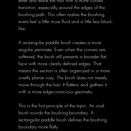
enter and leave the hair with a more curved 
transition, especially around the edges of the 
brushing path. This often makes the brushing 
event feel a little more fluid and a little less block-
like. 
A rectangular paddle brush creates a more 
angular perimeter. Even when the corners are 
softened, the brush still presents a broader flat 
face with more clearly defined edges. That 
means the section is often organized in a more 
overtly planar way. The brush does not merely 
move through the hair. It flattens and gathers it 
with a more edge-conscious geometry. 
This is the first principle of the topic. An oval 
brush rounds the brushing boundary. A 
rectangular paddle brush defines the brushing 
boundary more flatly. 