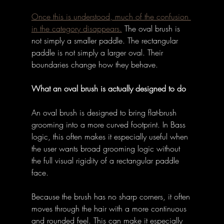
Once this is understood, much of the confusion 
in the category disappears.
The oval brush is 
not simply a smaller paddle. The rectangular 
paddle is not simply a larger oval. Their 
boundaries change how they behave. 
What an oval brush is actually designed to do
An oval brush is designed to bring flat-brush 
grooming into a more curved footprint. In Bass 
logic, this often makes it especially useful when 
the user wants broad grooming logic without 
the full visual rigidity of a rectangular paddle 
face. 
Because the brush has no sharp corners, it often 
moves through the hair with a more continuous 
and rounded feel. This can make it especially 