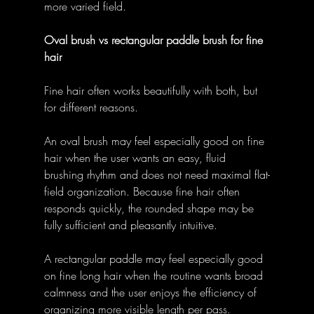
more varied field. 
Oval brush vs rectangular paddle brush for fine 
hair
Fine hair often works beautifully with both, but 
for different reasons. 
An oval brush may feel especially good on fine 
hair when the user wants an easy, fluid 
brushing rhythm and does not need maximal flat-
field organization. Because fine hair often 
responds quickly, the rounded shape may be 
fully sufficient and pleasantly intuitive. 
A rectangular paddle may feel especially good 
on fine long hair when the routine wants broad 
calmness and the user enjoys the efficiency of 
organizing more visible length per pass. 