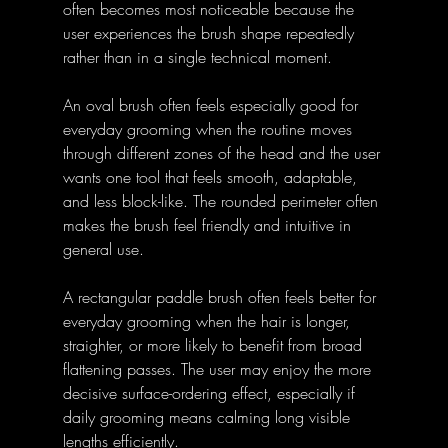
often becomes most noticeable because the 
user experiences the brush shape repeatedly 
rather than in a single technical moment. 
An oval brush often feels especially good for 
everyday grooming when the routine moves 
through different zones of the head and the user 
wants one tool that feels smooth, adaptable, 
and less block-like. The rounded perimeter often 
makes the brush feel friendly and intuitive in 
general use. 
A rectangular paddle brush often feels better for 
everyday grooming when the hair is longer, 
straighter, or more likely to benefit from broad 
flattening passes. The user may enjoy the more 
decisive surface-ordering effect, especially if 
daily grooming means calming long visible 
lengths efficiently. 