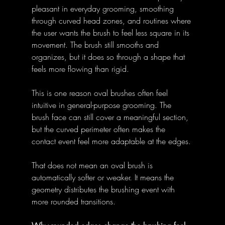
pleasant in everyday grooming, smoothing 
through curved head zones, and routines where 
the user wants the brush to feel less square in its 
movement. The brush still smooths and 
organizes, but it does so through a shape that 
feels more flowing than rigid. 
This is one reason oval brushes often feel 
intuitive in general-purpose grooming. The 
brush face can still cover a meaningful section, 
but the curved perimeter often makes the 
contact event feel more adaptable at the edges. 
That does not mean an oval brush is 
automatically softer or weaker. It means the 
geometry distributes the brushing event with 
more rounded transitions. 