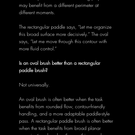
may benefit from a different perimeter at 
different moments. 
The rectangular paddle says, “Let me organize 
this broad surface more decisively.” The oval 
says, “Let me move through this contour with 
more fluid control.” 
Is an oval brush better than a rectangular 
paddle brush?
Not universally. 
An oval brush is often better when the task 
benefits from rounded flow, contour-friendly 
handling, and a more adaptable paddle-style 
pass. A rectangular paddle brush is often better 
when the task benefits from broad planar 