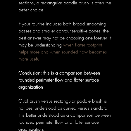
sections, a rectangular paddle brush is often the 
better choice. 
If your routine includes both broad smoothing 
passes and smaller contour-sensitive zones, the 
best answer may not be choosing one forever. It 
may be understanding 
when flatter footprint 
helps more and when rounded flow becomes 
more useful. 
Conclusion: this is a comparison between 
rounded perimeter flow and flatter surface 
organization
Oval brush versus rectangular paddle brush is 
not best understood as curved versus standard. 
It is better understood as a comparison between 
rounded perimeter flow and flatter surface 
organization. 