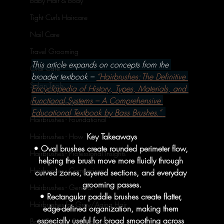
Baby Hair & Body
Tight Curls Haircare
Nail Care
Travel Grooming
This article expands on concepts from the 
Oral Care
broader textbook – 
“Hairbrushes: The Definitive 
Salon Tools
Encyclopedia of History, Types, Materials, and 
Functional Systems – A Comprehensive 
Men's Hairbrushes
Educational Textbook by Bass Brushes.” 
Hairbrushes - Foundational
Key Takeaways
Hairbrushes - How To's
• Oval brushes create rounded perimeter flow, 
Hairbrushes - Professional Insights
helping the brush move more fluidly through 
Hairbrushes - Comparisons
curved zones, layered sections, and everyday 
grooming passes.
Hairbrushes - General
• Rectangular paddle brushes create flatter, 
Hairbrushes for Gray/Aging Hair
edge-defined organization, making them 
especially useful for broad smoothing across 
Boar Brushes - Foundational