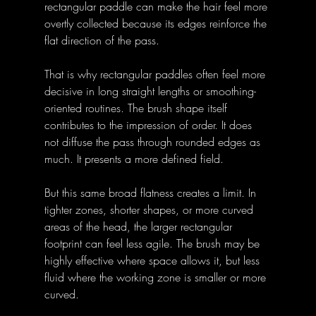
rectangular paddle can make the hair feel more 
overtly collected because its edges reinforce the 
flat direction of the pass. 
That is why rectangular paddles often feel more 
decisive in long straight lengths or smoothing-
oriented routines. The brush shape itself 
contributes to the impression of order. It does 
not diffuse the pass through rounded edges as 
much. It presents a more defined field. 
But this same broad flatness creates a limit. In 
tighter zones, shorter shapes, or more curved 
areas of the head, the larger rectangular 
footprint can feel less agile. The brush may be 
highly effective where space allows it, but less 
fluid where the working zone is smaller or more 
curved. 