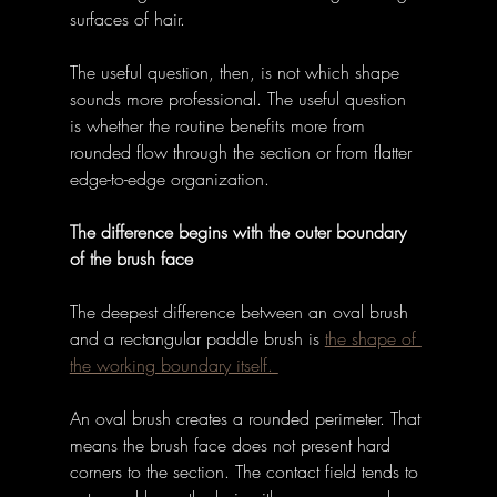
surfaces of hair. 
The useful question, then, is not which shape 
sounds more professional. The useful question 
is whether the routine benefits more from 
rounded flow through the section or from flatter 
edge-to-edge organization. 
The difference begins with the outer boundary 
of the brush face
The deepest difference between an oval brush 
and a rectangular paddle brush is 
the shape of 
the working boundary itself. 
An oval brush creates a rounded perimeter. That 
means the brush face does not present hard 
corners to the section. The contact field tends to 