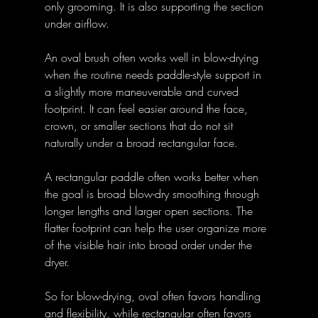
only grooming. It is also supporting the section 
under airflow. 
An oval brush often works well in blow-drying 
when the routine needs paddle-style support in 
a slightly more maneuverable and curved 
footprint. It can feel easier around the face, 
crown, or smaller sections that do not sit 
naturally under a broad rectangular face. 
A rectangular paddle often works better when 
the goal is broad blow-dry smoothing through 
longer lengths and larger open sections. The 
flatter footprint can help the user organize more 
of the visible hair into broad order under the 
dryer. 
So for blow-drying, oval often favors handling 
and flexibility, while rectangular often favors 