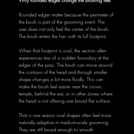
Why rounded edges change the brushing feel
Rounded edges matter because the perimeter of 
the brush is part of the grooming event. The 
user does not only feel the center of the brush. 
The brush enters the hair with its full footprint. 
When that footprint is oval, the section often 
experiences less of a sudden boundary at the 
edges of the pass. The brush can move around 
the contours of the head and through smaller 
shape changes a bit more fluidly. This can 
make the brush feel easier near the crown, 
temple, behind the ear, or in other zones where 
the head is not offering one broad flat surface. 
That is one reason oval shapes often feel more 
naturally adaptive in medium-scale grooming. 
They are still broad enough to smooth 