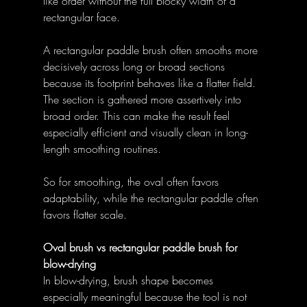
like order without the full blocky width of a 
rectangular face. 
A rectangular paddle brush often smooths more 
decisively across long or broad sections 
because its footprint behaves like a flatter field. 
The section is gathered more assertively into 
broad order. This can make the result feel 
especially efficient and visually clean in long-
length smoothing routines. 
So for smoothing, the oval often favors 
adaptability, while the rectangular paddle often 
favors flatter scale. 
Oval brush vs rectangular paddle brush for 
blow-drying
In blow-drying, brush shape becomes 
especially meaningful because the tool is not 