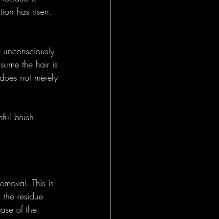
tion has risen. 
e unconsciously 
ssume the hair is 
 does not merely 
hful brush 
removal. This is 
 the residue 
base of the 