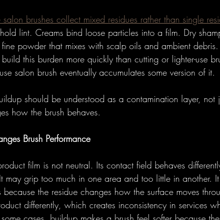
salon brushes collect mixed residues rather than single res
 hold lint. Creams bind loose particles into a film. Dry sha
e fine powder that mixes with scalp oils and ambient debris
 build this burden more quickly than cutting or lighter-use br
-use salon brush eventually accumulates some version of it.
uildup should be understood as a contamination layer, not j
ges how the brush behaves.
anges Brush Performance
oduct film is not neutral. Its contact field behaves differentl
t may grip too much in one area and too little in another. 
s because the residue changes how the surface moves through
duct differently, which creates inconsistency in services w
In some cases, buildup makes a brush feel softer because the 