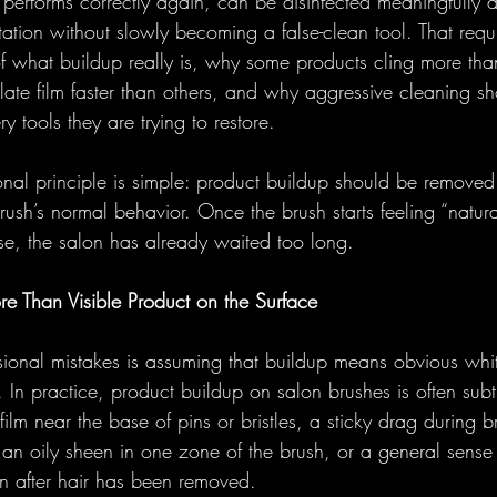
 performs correctly again, can be disinfected meaningfully 
otation without slowly becoming a false-clean tool. That req
f what buildup really is, why some products cling more tha
te film faster than others, and why aggressive cleaning sh
y tools they are trying to restore.
onal principle is simple: product buildup should be removed 
ush’s normal behavior. Once the brush starts feeling “naturall
se, the salon has already waited too long.
re Than Visible Product on the Surface
ssional mistakes is assuming that buildup means obvious whi
 In practice, product buildup on salon brushes is often subtle
ilm near the base of pins or bristles, a sticky drag during b
 an oily sheen in one zone of the brush, or a general sense 
en after hair has been removed. 