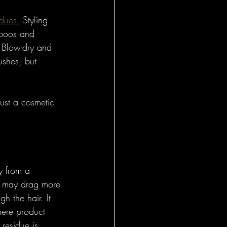
idues.
 Styling 
mpoos and 
. Blow-dry and 
ushes, but 
ust a cosmetic 
y from a 
It may drag more 
 the hair. It 
here product 
residue is 