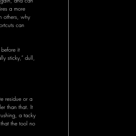
again, and can 
uires a more 
n others, why 
ortcuts can 
before it 
y sticky,” dull, 
te residue or a 
r than that. It 
rushing, a tacky 
that the tool no 