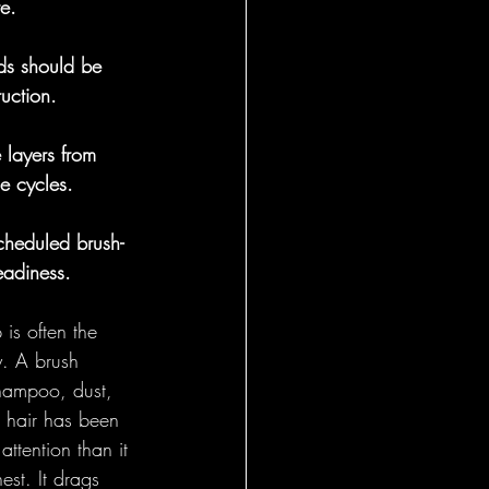
e.
General
ods should be 
uction.
 layers from 
e cycles.
cheduled brush-
eadiness.
is often the 
y. A brush 
shampoo, dust, 
s hair has been 
ttention than it 
est. It drags 