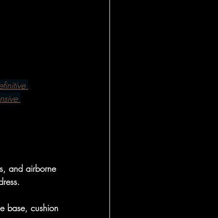
l Insights
al
finitive 
 - Foundational
nsive 
onal Insight
s, and airborne 
eral
dress.
le base, cushion 
l