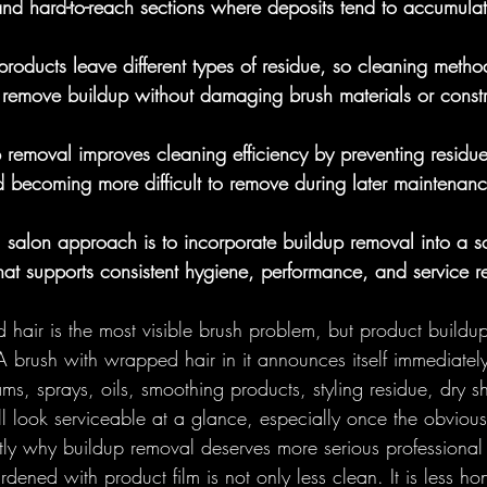
nd hard-to-reach sections where deposits tend to accumulat
Foundational
Round Brushes - 
g products leave different types of residue, so cleaning meth
 remove buildup without damaging brush materials or constr
lections
 removal improves cleaning efficiency by preventing residue
 becoming more difficult to remove during later maintenanc
l salon approach is to incorporate buildup removal into a s
that supports consistent hygiene, performance, and service r
 hair is the most visible brush problem, but product buildup 
 brush with wrapped hair in it announces itself immediatel
ams, sprays, oils, smoothing products, styling residue, dry 
ll look serviceable at a glance, especially once the obviou
ly why buildup removal deserves more serious professional a
dened with product film is not only less clean. It is less hon