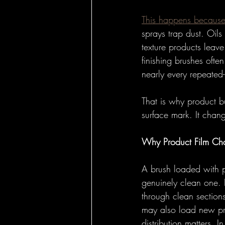
This happens because 
sprays trap dust. Oils
texture products leav
finishing brushes often
nearly every repeated
That is why product b
surface mark. It chan
Why Product Film Ch
A brush loaded with pr
genuinely clean one. I
through clean section
may also load new pro
distribution matters. 