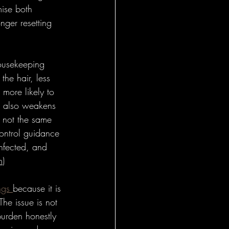
mise both 
nger resetting 
ousekeeping 
the hair, less 
 more likely to 
up also weakens 
s not the same 
control guidance 
infected, and 
m
)
ngs 
because it is 
The issue is not 
burden honestly 