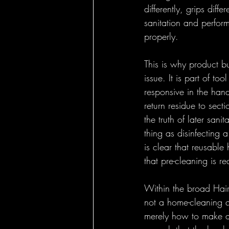
differently, grips diff
sanitation and perform
properly.
This is why product b
issue. It is part of to
responsive in the hand
return residue to sect
the truth of later sani
thing as disinfecting 
is clear that reusable
that pre-cleaning is re
Within the broad Hair
not a home-cleaning qu
merely how to make a 