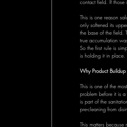
contact field. If thos
This is one reason sa
only softened its uppe
the base of the field.
true accumulation was
So the first rule is si
is holding it in place.
Why Product Buildup R
This is one of the most
problem before it is a
is part of the sanitat
pre-cleaning from disin
This matters because m