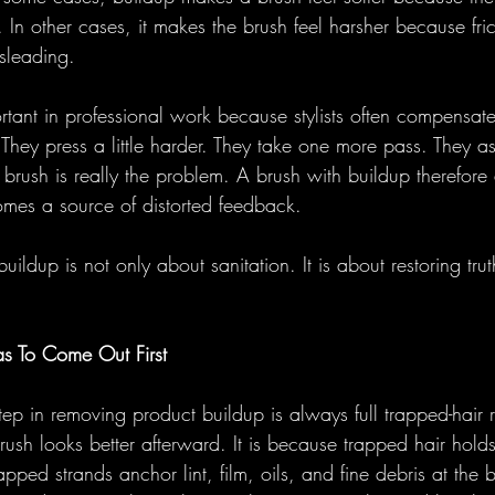
 In other cases, it makes the brush feel harsher because fric
sleading.
ortant in professional work because stylists often compensat
r. They press a little harder. They take one more pass. They a
brush is really the problem. A brush with buildup therefore
comes a source of distorted feedback.
ildup is not only about sanitation. It is about restoring trut
s To Come Out First
 step in removing product buildup is always full trapped-hair 
rush looks better afterward. It is because trapped hair holds
apped strands anchor lint, film, oils, and fine debris at the 