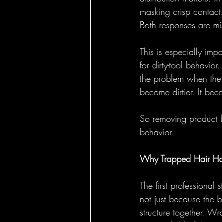
masking crisp contact.
Both responses are mi
This is especially imp
for dirty-tool behavio
the problem when the 
become dirtier. It be
So removing product bu
behavior.
Why Trapped Hair Ha
The first professional
not just because the b
structure together. Wr