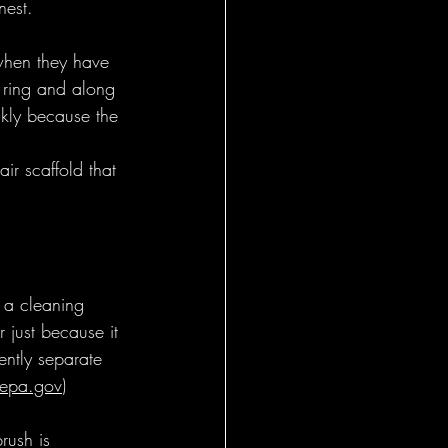
nest.
when they have 
r ring and along 
ckly because the 
air scaffold that 
s a cleaning 
 just because it 
ently separate 
epa.gov
)
rush is 