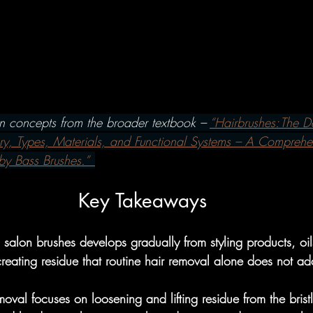
w To's
Hairbrushes - Professiona
omparisons
Hairbrushes - Gener
on concepts from the broader textbook – 
“Hairbrushes: The De
 Gray/Aging Hair
Boar Brushes
ry, Types, Materials, and Functional Systems – A Comprehe
by Bass Brushes.” 
How To's
Boar Brushes - Professi
Key Takeaways
salon brushes develops gradually from styling products, oil
Comparisons
Boar Brushes - Gen
 creating residue that routine hair removal alone does not ad
moval focuses on loosening and lifting residue from the brist
undational
Pin Brushes - Genera