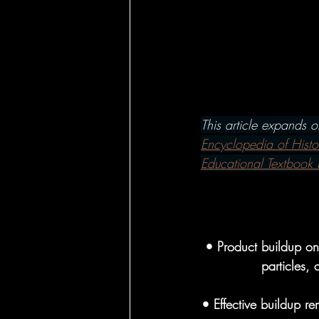
Hairbrushes - Ho
Hairbrushes - C
This article expands 
Hairbrushes for
Encyclopedia of Histo
Educational Textbook 
Boar Brushes - 
• Product buildup on 
Boar Brushes - 
particles,
• Effective buildup re
Pin Brushes - Fo