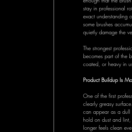
enough that the brush
stay in professional r
exact understanding o
some brushes accumula
quietly damage the ver
The strongest professi
becomes part of the br
coated, or heavy in u
Product Buildup Is Mo
One of the first profe
clearly greasy surface.
can appear as a dull f
hold on dust and lint,
longer feels clean ev