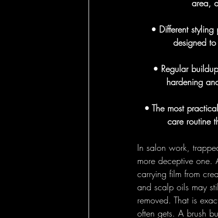
area, a
Round Brushes - 
• Different stylin
designed to
Bass Feature Col
• Regular buildup
hardening and
• The most practica
care routine 
In salon work, trapped
more deceptive one. A
carrying film from cre
and scalp oils may sti
removed. That is exact
often gets. A brush bur