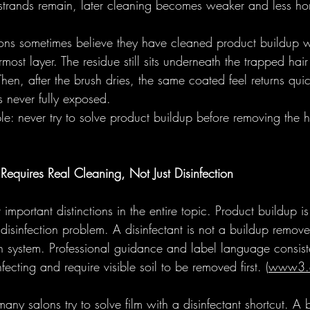
e strands remain, later cleaning becomes weaker and less ho
lons sometimes believe they have cleaned product buildup 
rmost layer. The residue still sits underneath the trapped hai
 Then, after the brush dries, the same coated feel returns qui
 never fully exposed. 
mple: never try to solve product buildup before removing the h
equires Real Cleaning, Not Just Disinfection
 important distinctions in the entire topic. Product buildup i
 disinfection problem. A disinfectant is not a buildup remover
ion system. Professional guidance and label language consist
fecting and require visible soil to be removed first. (
www3.
any salons try to solve film with a disinfectant shortcut. A b