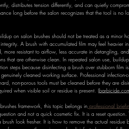
erently, distributes tension differently, and can quietly compro
ance long before the salon recognizes that the tool is no lo
uildup on salon brushes should not be treated as a minor h
ol integrity. A brush with accumulated film may feel heavier in 
, more resistant to airflow, less accurate in detangling, and
ions that are otherwise clean. In repeated salon use, build
tation steps because disinfecting a brush over stubborn film i
a genuinely cleaned working surface. Professional infection-
 hard, non-porous tools must be cleaned before they are dis
quired when visible soil or residue is present. (
barbicide.co
brushes framework, this topic belongs in
 professional briefi
estion and not a quick cosmetic fix. It is a reset question. 
brush look fresher. It is how to remove the actual residue 