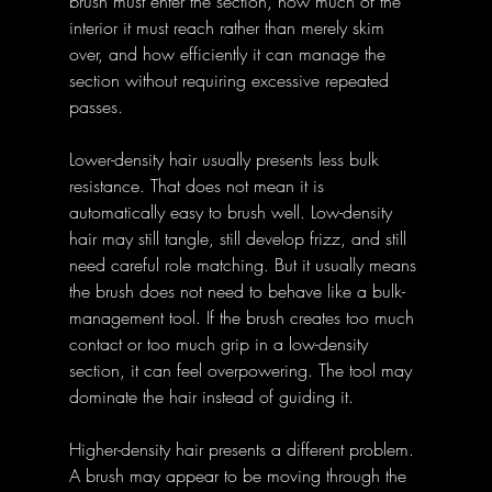
brush must enter the section, how much of the 
interior it must reach rather than merely skim 
over, and how efficiently it can manage the 
section without requiring excessive repeated 
passes.
Lower-density hair usually presents less bulk 
resistance. That does not mean it is 
automatically easy to brush well. Low-density 
hair may still tangle, still develop frizz, and still 
need careful role matching. But it usually means 
the brush does not need to behave like a bulk-
management tool. If the brush creates too much 
contact or too much grip in a low-density 
section, it can feel overpowering. The tool may 
dominate the hair instead of guiding it.
Higher-density hair presents a different problem. 
A brush may appear to be moving through the 