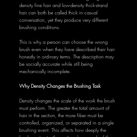
density fine hair and low-density thick-strand 
hair can both be called thick in casual 
conversation, yet they produce very different 
brushing conditions.
This is why a person can choose the wrong 
brush even when they have described their hair 
honestly in ordinary terms. The description may 
be socially accurate while still being 
mechanically incomplete.
Why Density Changes the Brushing Task
Density changes the scale of the work the brush 
must perform. The greater the total amount of 
hair in the section, the more fiber must be 
controlled, organized, or separated in a single 
brushing event. This affects how deeply the 