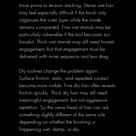
more prone to tension stacking. Dense wet hair 
may feel especially difficult if the brush only 
organizes the outer layer while the inside 
remains compacted. Fine wet strands may be 
particularly vulnerable if the tool becomes too 
forceful. Thick wet strands may still need honest 
engagement, but that engagement must be 
delivered with more sequence and less drag.
Dry routines change the problem again. 
Surface friction, static, and repeated contact 
become more visible. Fine dry hair often reveals 
friction quickly. Thick dry hair may still need 
meaningful engagement, but not aggressive 
repetition. So the same head of hair can ask 
something slightly different of the same role 
depending on whether the brushing is 
happening wet, damp, or dry.