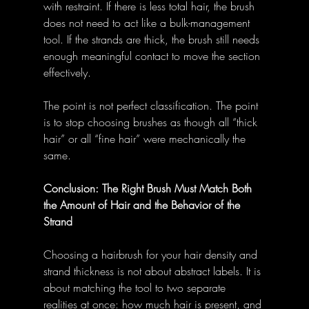
with restraint. If there is less total hair, the brush 
does not need to act like a bulk-management 
tool. If the strands are thick, the brush still needs 
enough meaningful contact to move the section 
effectively.
The point is not perfect classification. The point 
is to stop choosing brushes as though all “thick 
hair” or all “fine hair” were mechanically the 
same.
Conclusion: The Right Brush Must Match Both 
the Amount of Hair and the Behavior of the 
Strand
Choosing a hairbrush for your hair density and 
strand thickness is not about abstract labels. It is 
about matching the tool to two separate 
realities at once: how much hair is present, and 