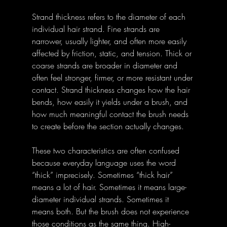
Strand thickness refers to the diameter of each 
individual hair strand. Fine strands are 
narrower, usually lighter, and often more easily 
affected by friction, static, and tension. Thick or 
coarse strands are broader in diameter and 
often feel stronger, firmer, or more resistant under 
contact. Strand thickness changes how the hair 
bends, how easily it yields under a brush, and 
how much meaningful contact the brush needs 
to create before the section actually changes.
These two characteristics are often confused 
because everyday language uses the word 
“thick” imprecisely. Sometimes “thick hair” 
means a lot of hair. Sometimes it means large-
diameter individual strands. Sometimes it 
means both. But the brush does not experience 
those conditions as the same thing. High-