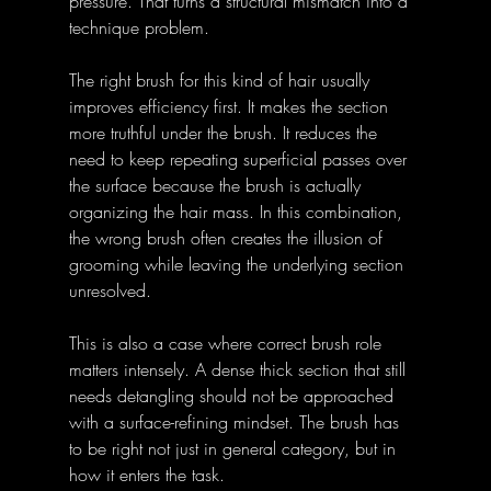
pressure. That turns a structural mismatch into a 
technique problem.
The right brush for this kind of hair usually 
improves efficiency first. It makes the section 
more truthful under the brush. It reduces the 
need to keep repeating superficial passes over 
the surface because the brush is actually 
organizing the hair mass. In this combination, 
the wrong brush often creates the illusion of 
grooming while leaving the underlying section 
unresolved.
This is also a case where correct brush role 
matters intensely. A dense thick section that still 
needs detangling should not be approached 
with a surface-refining mindset. The brush has 
to be right not just in general category, but in 
how it enters the task.