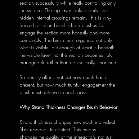
section successfully while really controlling only 
the surface. The top layer looks orderly, but 
hidden internal crossings remain. This is why 
dense hair often benefits from brushes that 
engage the section more honestly and more 
completely. The brush must organize not only 
what is visible, but enough of what is beneath 
the visible layer that the section becomes truly 
manageable rather than cosmetically smoothed.
So density affects not just how much hair is 
present, but how much truthful engagement the 
brush must achieve in each pass.
Why Strand Thickness Changes Brush Behavior
Strand thickness changes how each individual 
fiber responds to contact. This means it 
changes the quality of the interaction, not just 