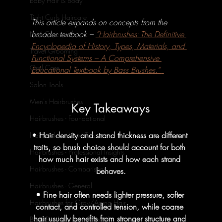
Baby Hair & Body
Tight Curls Haircare
This article expands on concepts from the 
broader textbook – 
“Hairbrushes: The Definitive 
Nail Care
Encyclopedia of History, Types, Materials, and 
Travel Grooming
Functional Systems – A Comprehensive 
Oral Care
Educational Textbook by Bass Brushes.” 
Salon Tools
Men's Hairbrushes
Key Takeaways
Hairbrushes - Foundational
• Hair density and strand thickness are different 
Hairbrushes - How To's
traits, so brush choice should account for both 
Hairbrushes - Professional Insights
how much hair exists and how each strand 
Hairbrushes - Comparisons
behaves.
Hairbrushes - General
• Fine hair often needs lighter pressure, softer 
Hairbrushes for Gray/Aging Hair
contact, and controlled tension, while coarse 
hair usually benefits from stronger structure and 
Boar Brushes - Foundational