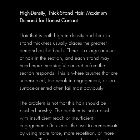
High-Density, Thick-Strand Hair: Maximum 
Demand for Honest Contact
Hair that is both high in density and thick in 
strand thickness usually places the greatest 
demand on the brush. There is a large amount 
of hair in the section, and each strand may 
need more meaningful contact before the 
section responds. This is where brushes that are 
underscaled, too weak in engagement, or too 
surface-oriented often fail most obviously.
The problem is not that this hair should be 
brushed harshly. The problem is that a brush 
with insufficient reach or insufficient 
engagement often leads the user to compensate 
by using more force, more repetition, or more 