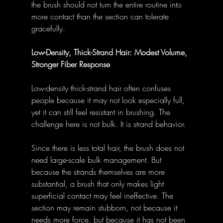
the brush should not turn the entire routine into 
more contact than the section can tolerate 
gracefully.
Low-Density, Thick-Strand Hair: Modest Volume, 
Stronger Fiber Response
Low-density thick-strand hair often confuses 
people because it may not look especially full, 
yet it can still feel resistant in brushing. The 
challenge here is not bulk. It is strand behavior.
Since there is less total hair, the brush does not 
need large-scale bulk management. But 
because the strands themselves are more 
substantial, a brush that only makes light 
superficial contact may feel ineffective. The 
section may remain stubborn, not because it 
needs more force, but because it has not been 