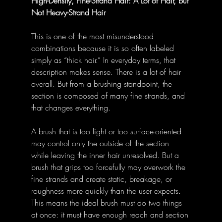
High-Density, Fine-Strand Hair: A Lot of Hair, but 
Not Heavy-Strand Hair
This is one of the most misunderstood 
combinations because it is so often labeled 
simply as “thick hair.” In everyday terms, that 
description makes sense. There is a lot of hair 
overall. But from a brushing standpoint, the 
section is composed of many fine strands, and 
that changes everything.
A brush that is too light or too surface-oriented 
may control only the outside of the section 
while leaving the inner hair unresolved. But a 
brush that grips too forcefully may overwork the 
fine strands and create static, breakage, or 
roughness more quickly than the user expects. 
This means the ideal brush must do two things 
at once: it must have enough reach and section 