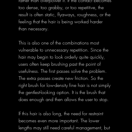
rather than overpower it. If the contact becomes 
too dense, too grabby, or too repetitive, the 
result is often static, flyaways, roughness, or the 
feeling that the hair is being worked harder 
than necessary.
This is also one of the combinations most 
vulnerable to unnecessary repetition. Since the 
hair may begin to look orderly quite quickly, 
users often keep brushing past the point of 
usefulness. The first passes solve the problem. 
The extra passes create new friction. So the 
right brush for low-density fine hair is not simply 
the gentlest-looking option. It is the brush that 
does enough and then allows the user to stop.
If this hair is also long, the need for restraint 
becomes even more important. The lower 
lengths may still need careful management, but 