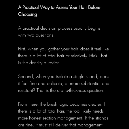
A Practical Way to Assess Your Hair Before 
Choosing
A practical decision process usually begins 
with two questions.
First, when you gather your hair, does it feel like 
there is a lot of total hair or relatively little? That 
is the density question.
Second, when you isolate a single strand, does 
it feel fine and delicate, or more substantial and 
resistant? That is the strand-thickness question.
From there, the brush logic becomes clearer. If 
there is a lot of total hair, the tool likely needs 
more honest section management. If the strands 
are fine, it must still deliver that management 