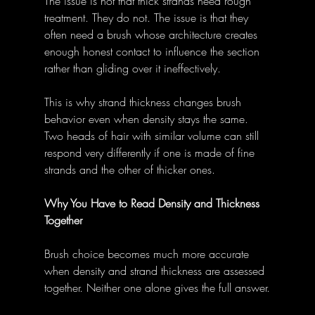
The issue is not that thick strands need rough 
treatment. They do not. The issue is that they 
often need a brush whose architecture creates 
enough honest contact to influence the section 
rather than gliding over it ineffectively.
This is why strand thickness changes brush 
behavior even when density stays the same. 
Two heads of hair with similar volume can still 
respond very differently if one is made of fine 
strands and the other of thicker ones.
Why You Have to Read Density and Thickness 
Together
Brush choice becomes much more accurate 
when density and strand thickness are assessed 
together. Neither one alone gives the full answer.