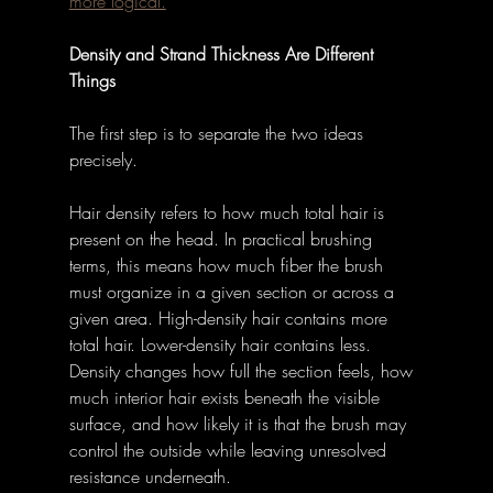
more logical.
Density and Strand Thickness Are Different 
Things
The first step is to separate the two ideas 
precisely.
Hair density refers to how much total hair is 
present on the head. In practical brushing 
terms, this means how much fiber the brush 
must organize in a given section or across a 
given area. High-density hair contains more 
total hair. Lower-density hair contains less. 
Density changes how full the section feels, how 
much interior hair exists beneath the visible 
surface, and how likely it is that the brush may 
control the outside while leaving unresolved 
resistance underneath.