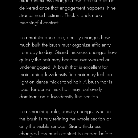
Strand thickness changes how force should be 
delivered once that engagement happens. Fine 
strands need restraint. Thick strands need 
meaningful contact.
In a maintenance role, density changes how 
much bulk the brush must organize efficiently 
from day to day. Strand thickness changes how 
quickly the hair may become overworked or 
under-engaged. A brush that is excellent for 
maintaining low-density fine hair may feel too 
light on dense thick-strand hair. A brush that is 
ideal for dense thick hair may feel overly 
dominant on a low-density fine section.
In a smoothing role, density changes whether 
the brush is truly refining the whole section or 
only the visible surface. Strand thickness 
changes how much contact is needed before 