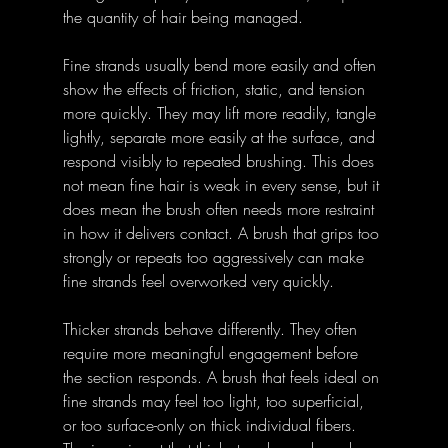
the quantity of hair being managed.
Fine strands usually bend more easily and often 
show the effects of friction, static, and tension 
more quickly. They may lift more readily, tangle 
lightly, separate more easily at the surface, and 
respond visibly to repeated brushing. This does 
not mean fine hair is weak in every sense, but it 
does mean the brush often needs more restraint 
in how it delivers contact. A brush that grips too 
strongly or repeats too aggressively can make 
fine strands feel overworked very quickly.
Thicker strands behave differently. They often 
require more meaningful engagement before 
the section responds. A brush that feels ideal on 
fine strands may feel too light, too superficial, 
or too surface-only on thick individual fibers. 