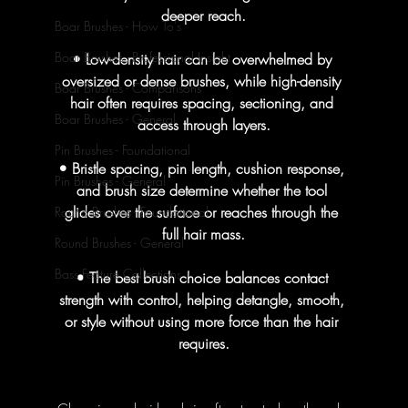
deeper reach.
Boar Brushes - How To's
Boar Brushes - Professional Insight
• Low-density hair can be overwhelmed by 
oversized or dense brushes, while high-density 
Boar Brushes - Comparisons
hair often requires spacing, sectioning, and 
Boar Brushes - General
access through layers.
Pin Brushes - Foundational
• Bristle spacing, pin length, cushion response, 
Pin Brushes - General
and brush size determine whether the tool 
glides over the surface or reaches through the 
Round Brushes - Foundational
full hair mass.
Round Brushes - General
Bass Feature Collections
• The best brush choice balances contact 
strength with control, helping detangle, smooth, 
or style without using more force than the hair 
requires.