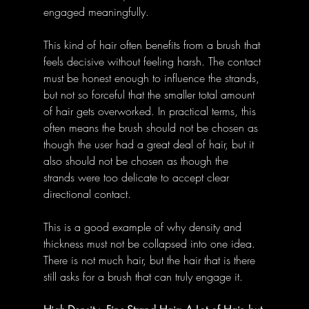
engaged meaningfully.
This kind of hair often benefits from a brush that 
feels decisive without feeling harsh. The contact 
must be honest enough to influence the strands, 
but not so forceful that the smaller total amount 
of hair gets overworked. In practical terms, this 
often means the brush should not be chosen as 
though the user had a great deal of hair, but it 
also should not be chosen as though the 
strands were too delicate to accept clear 
directional contact.
This is a good example of why density and 
thickness must not be collapsed into one idea. 
There is not much hair, but the hair that is there 
still asks for a brush that can truly engage it.