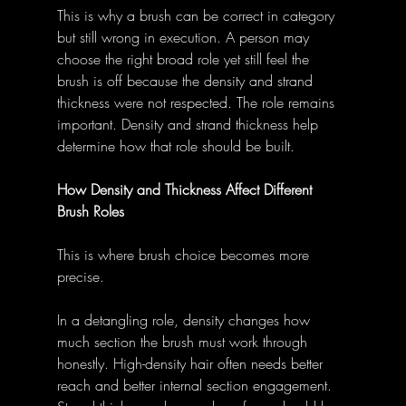
This is why a brush can be correct in category 
but still wrong in execution. A person may 
choose the right broad role yet still feel the 
brush is off because the density and strand 
thickness were not respected. The role remains 
important. Density and strand thickness help 
determine how that role should be built.
How Density and Thickness Affect Different 
Brush Roles
This is where brush choice becomes more 
precise.
In a detangling role, density changes how 
much section the brush must work through 
honestly. High-density hair often needs better 
reach and better internal section engagement. 