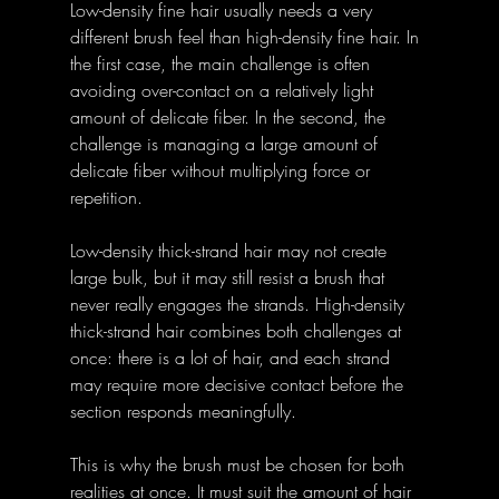
Low-density fine hair usually needs a very 
different brush feel than high-density fine hair. In 
the first case, the main challenge is often 
avoiding over-contact on a relatively light 
amount of delicate fiber. In the second, the 
challenge is managing a large amount of 
delicate fiber without multiplying force or 
repetition.
Low-density thick-strand hair may not create 
large bulk, but it may still resist a brush that 
never really engages the strands. High-density 
thick-strand hair combines both challenges at 
once: there is a lot of hair, and each strand 
may require more decisive contact before the 
section responds meaningfully.
This is why the brush must be chosen for both 
realities at once. It must suit the amount of hair 