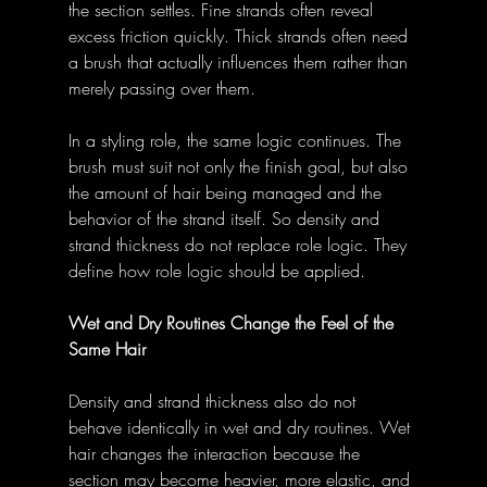
the section settles. Fine strands often reveal 
excess friction quickly. Thick strands often need 
a brush that actually influences them rather than 
merely passing over them.
In a styling role, the same logic continues. The 
brush must suit not only the finish goal, but also 
the amount of hair being managed and the 
behavior of the strand itself. So density and 
strand thickness do not replace role logic. They 
define how role logic should be applied.
Wet and Dry Routines Change the Feel of the 
Same Hair
Density and strand thickness also do not 
behave identically in wet and dry routines. Wet 
hair changes the interaction because the 
section may become heavier, more elastic, and 