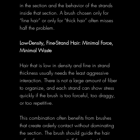
in the section and the behavior of the strands 
inside that section. A brush chosen only for 
“fine hair” or only for “thick hair” often misses 
half the problem.
Low-Density, Fine-Strand Hair: Minimal Force, 
Minimal Waste
Hair that is low in density and fine in strand 
thickness usually needs the least aggressive 
interaction. There is not a large amount of fiber 
to organize, and each strand can show stress 
quickly if the brush is too forceful, too draggy, 
or too repetitive.
This combination often benefits from brushes 
that create orderly contact without dominating 
the section. The brush should guide the hair 