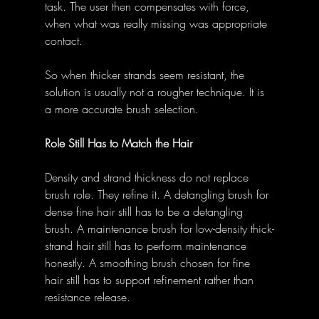
task. The user then compensates with force, 
when what was really missing was appropriate 
contact.
So when thicker strands seem resistant, the 
solution is usually not a rougher technique. It is 
a more accurate brush selection.
Role Still Has to Match the Hair
Density and strand thickness do not replace 
brush role. They refine it. A detangling brush for 
dense fine hair still has to be a detangling 
brush. A maintenance brush for low-density thick-
strand hair still has to perform maintenance 
honestly. A smoothing brush chosen for fine 
hair still has to support refinement rather than 
resistance release.