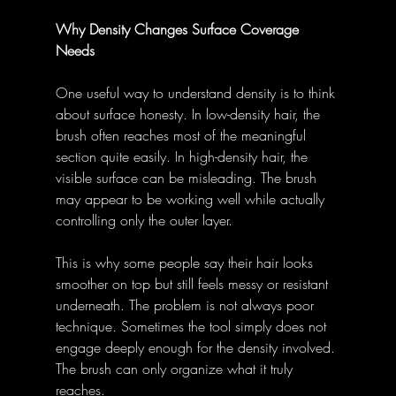
Why Density Changes Surface Coverage 
Needs
One useful way to understand density is to think 
about surface honesty. In low-density hair, the 
brush often reaches most of the meaningful 
section quite easily. In high-density hair, the 
visible surface can be misleading. The brush 
may appear to be working well while actually 
controlling only the outer layer.
This is why some people say their hair looks 
smoother on top but still feels messy or resistant 
underneath. The problem is not always poor 
technique. Sometimes the tool simply does not 
engage deeply enough for the density involved. 
The brush can only organize what it truly 
reaches.