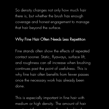
So density changes not only how much hair 
there is, but whether the brush has enough 
coverage and honest engagement to manage 
that hair beyond the surface.
Why Fine Hair Often Needs Less Repetition
Fine strands often show the effects of repeated 
contact sooner. Static, flyaways, surface lift, 
and roughness can all increase when brushing 
continues past the point of usefulness. This is 
why fine hair often benefits from fewer passes 
once the necessary work has already been 
done.
This is especially important in fine hair with 
medium or high density. The amount of hair 