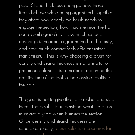
pass. Strand thickness changes how those 
fibers behave while being organized. Together, 
they affect how deeply the brush needs to 
engage the section, how much tension the hair 
can absorb gracefully, how much surface 
coverage is needed to groom the hair honestly, 
and how much contact feels efficient rather 
than stressful. This is why choosing a brush for 
density and strand thickness is not a matter of 
preference alone. It is a matter of matching the 
architecture of the tool to the physical reality of 
the hair.
The goal is not to give the hair a label and stop 
there. The goal is to understand what the brush 
must actually do when it enters the section. 
Once density and strand thickness are 
separated clearly, 
brush selection becomes far 