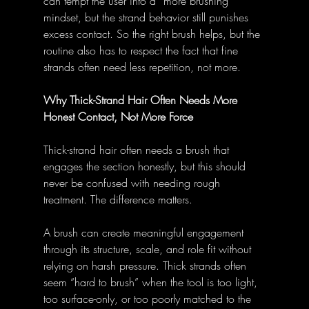
can tempt the user into a “more brushing” 
mindset, but the strand behavior still punishes 
excess contact. So the right brush helps, but the 
routine also has to respect the fact that fine 
strands often need less repetition, not more.
Why Thick-Strand Hair Often Needs More 
Honest Contact, Not More Force
Thick-strand hair often needs a brush that 
engages the section honestly, but this should 
never be confused with needing rough 
treatment. The difference matters.
A brush can create meaningful engagement 
through its structure, scale, and role fit without 
relying on harsh pressure. Thick strands often 
seem “hard to brush” when the tool is too light, 
too surface-only, or too poorly matched to the 