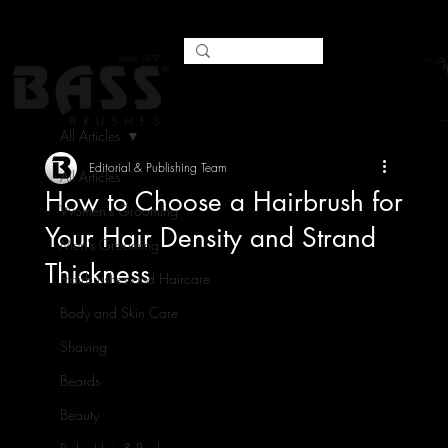
All Articles
Editorial & Publishing Team
All Articles
How to Choose a Hairbrush for
Women's Grooming
Your Hair Density and Strand
Men's Grooming
Thickness
Hairbrushes and Haircare
Body and Skin Care
Shaving
Beards
Beauty