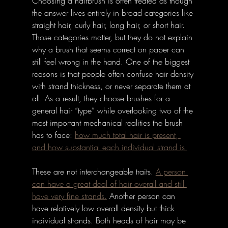
Choosing a hairbrush is often treated as though 
the answer lives entirely in broad categories like 
straight hair, curly hair, long hair, or short hair. 
Those categories matter, but they do not explain 
why a brush that seems correct on paper can 
still feel wrong in the hand. One of the biggest 
reasons is that people often confuse hair density 
with strand thickness, or never separate them at 
all. As a result, they choose brushes for a 
general hair “type” while overlooking two of the 
most important mechanical realities the brush 
has to face: 
how much total hair is present, 
and how substantial each individual strand is.
These are not interchangeable traits.
A person 
can have a great deal of hair overall and still 
have very fine strands.
 Another person can 
have relatively low overall density but thick 
individual strands. Both heads of hair may be 