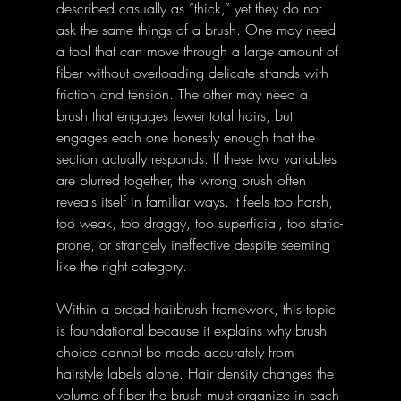
described casually as “thick,” yet they do not 
ask the same things of a brush. One may need 
a tool that can move through a large amount of 
fiber without overloading delicate strands with 
friction and tension. The other may need a 
brush that engages fewer total hairs, but 
engages each one honestly enough that the 
section actually responds. If these two variables 
are blurred together, the wrong brush often 
reveals itself in familiar ways. It feels too harsh, 
too weak, too draggy, too superficial, too static-
prone, or strangely ineffective despite seeming 
like the right category.
Within a broad hairbrush framework, this topic 
is foundational because it explains why brush 
choice cannot be made accurately from 
hairstyle labels alone. Hair density changes the 
volume of fiber the brush must organize in each 