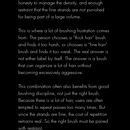
honesty to manage the density, and enough 
restraint that the fine strands are not punished 
for being part of a large volume.
This is where a lot of brushing frustration comes 
from. The person chooses a “thick hair” brush 
and finds it too harsh, or chooses a “fine hair” 
brush and finds it too weak. The real answer is 
not either label by itself. The answer is a brush 
that can organize a lot of hair without 
becoming excessively aggressive.
This combination often also benefits from good 
brushing discipline, not just the right brush. 
Because there is a lot of hair, users are often 
tempted to repeat passes too many times. But 
since the strands are fine, the cost of repetition 
remains real. So the right brush must be paired 
with restraint.