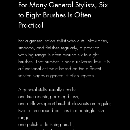
For Many General Stylists, Six 
to Eight Brushes Is Often 
Practical
For a general salon stylist who cuts, blow-dries, 
smooths, and finishes regularly, a practical 
working range is often around six to eight 
brushes. That number is not a universal law. It is 
a functional estimate based on the different 
service stages a generalist often repeats.
A general stylist usually needs:
one true opening or prep brush,
one airflow-support brush if blowouts are regular,
two to three round brushes in meaningful size 
range,
one polish or finishing brush,