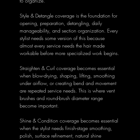
to organize.
Style & Detangle coverage is the foundation for 
opening, preparation, detangling, daily 
manageability, and section organization. Every 
stylist needs some version of this because 
almost every service needs the hair made 
workable before more specialized work begins.
Straighten & Curl coverage becomes essential 
when blow-drying, shaping, lifting, smoothing 
under airflow, or creating bend and movement 
are repeated service needs. This is where vent 
brushes and round-brush diameter range 
become important.
Shine & Condition coverage becomes essential 
when the stylist needs finish-stage smoothing, 
polish, surface refinement, natural shine 