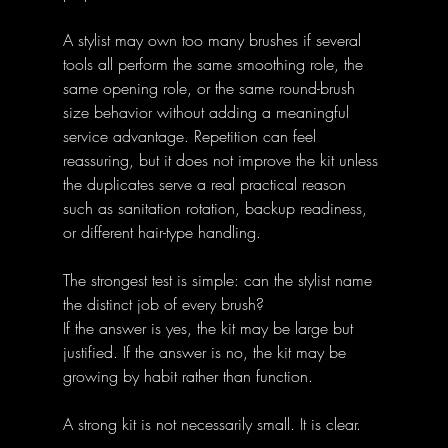
A stylist may own too many brushes if several 
tools all perform the same smoothing role, the 
same opening role, or the same round-brush 
size behavior without adding a meaningful 
service advantage. Repetition can feel 
reassuring, but it does not improve the kit unless 
the duplicates serve a real practical reason 
such as sanitation rotation, backup readiness, 
or different hair-type handling.
The strongest test is simple: can the stylist name 
the distinct job of every brush?
If the answer is yes, the kit may be large but 
justified. If the answer is no, the kit may be 
growing by habit rather than function.
A strong kit is not necessarily small. It is clear.