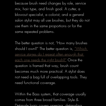
because brush need changes by role, service 
mix, hair type, and finish goal. A cutter, a 
blowout specialist, a colorist, and a general 
salon stylist may all use brushes, but they do not 
use them in the same proportions or for the 
same repeated problems.
The better question is not, “How many brushes 
should I own?” The better question is, 
“Which 
service stages do I repeat often enough that 
each one needs the right brush?”
 Once the 
question is framed that way, brush count 
becomes much more practical. A stylist does 
not need a bag full of overlapping tools. They 
need functional coverage.
Within the Bass system, that coverage usually 
comes from three broad families. Style & 
Detangle logic covers opening, detangling, 