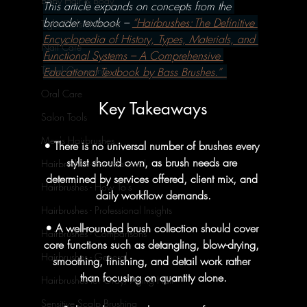
Baby Hair & Body
This article expands on concepts from the 
broader textbook – 
“Hairbrushes: The Definitive 
Tight Curls Haircare
Encyclopedia of History, Types, Materials, and 
Nail Care
Functional Systems – A Comprehensive 
Travel Grooming
Educational Textbook by Bass Brushes.” 
Oral Care
Key Takeaways
Salon Tools
Men's Hairbrushes
• There is no universal number of brushes every 
stylist should own, as brush needs are 
Hairbrushes - Foundational
determined by services offered, client mix, and 
Hairbrushes - How To's
daily workflow demands.
Hairbrushes - Professional Insights
• A well-rounded brush collection should cover 
Hairbrushes - Comparisons
core functions such as detangling, blow-drying, 
Hairbrushes - General
smoothing, finishing, and detail work rather 
than focusing on quantity alone.
Hairbrushes for Gray/Aging Hair
Sensitive Scalp Brushing