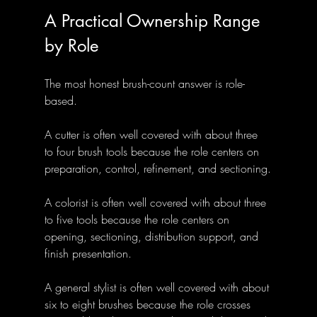
A Practical Ownership Range 
by Role
The most honest brush-count answer is role-
based.
A cutter is often well covered with about three 
to four brush tools because the role centers on 
preparation, control, refinement, and sectioning.
A colorist is often well covered with about three 
to five tools because the role centers on 
opening, sectioning, distribution support, and 
finish presentation.
A general stylist is often well covered with about 
six to eight brushes because the role crosses 