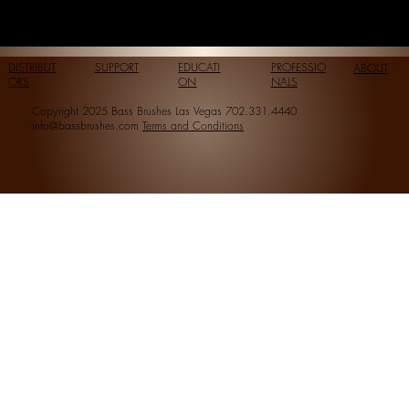
DISTRIBUT
SUPPORT
EDUCATI
PROFESSIO
ABOUT
ORS
ON
NALS
Copyright 2025 Bass Brushes Las Vegas 702.331.4440
info@bassbrushes.com
Terms and Conditions