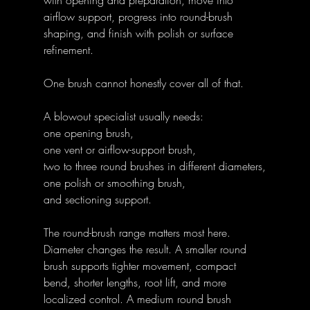
airflow support, progress into round-brush 
shaping, and finish with polish or surface 
refinement.
One brush cannot honestly cover all of that.
A blowout specialist usually needs:
one opening brush,
one vent or airflow-support brush,
two to three round brushes in different diameters,
one polish or smoothing brush,
and sectioning support.
The round-brush range matters most here. 
Diameter changes the result. A smaller round 
brush supports tighter movement, compact 
bend, shorter lengths, root lift, and more 
localized control. A medium round brush 