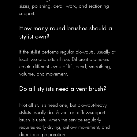
sizes, polishing, detail work, and sectioning 
support.
How many round brushes should a 
stylist own?
If the stylist performs regular blowouts, usually at 
least two and often three. Different diameters 
create different levels of lift, bend, smoothing, 
volume, and movement.
Do all stylists need a vent brush?
Not all stylists need one, but blowout-heavy 
stylists usually do. A vent or airflow-support 
brush is useful when the service regularly 
requires early drying, airflow movement, and 
directional preparation.