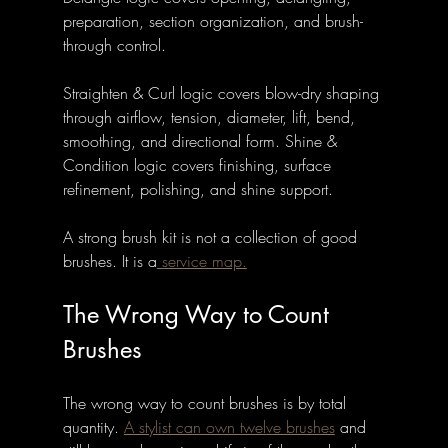
preparation, section organization, and brush-
through control. 
Straighten & Curl logic covers blow-dry shaping 
through airflow, tension, diameter, lift, bend, 
smoothing, and directional form. Shine & 
Condition logic covers finishing, surface 
refinement, polishing, and shine support.
A strong brush kit is not a collection of good 
brushes. It is a
 service map.
The Wrong Way to Count 
Brushes
The wrong way to count brushes is by total 
quantity. 
A stylist can own twelve brushes
 and 