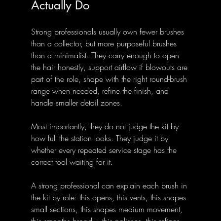
Actually Do
Strong professionals usually own fewer brushes 
than a collector, but more purposeful brushes 
than a minimalist. They carry enough to open 
the hair honestly, support airflow if blowouts are 
part of the role, shape with the right round-brush 
range when needed, refine the finish, and 
handle smaller detail zones.
Most importantly, they do not judge the kit by 
how full the station looks. They judge it by 
whether every repeated service stage has the 
correct tool waiting for it.
A strong professional can explain each brush in 
the kit by role: this opens, this vents, this shapes 
small sections, this shapes medium movement, 
this smooths broadly, this polishes, this refines 