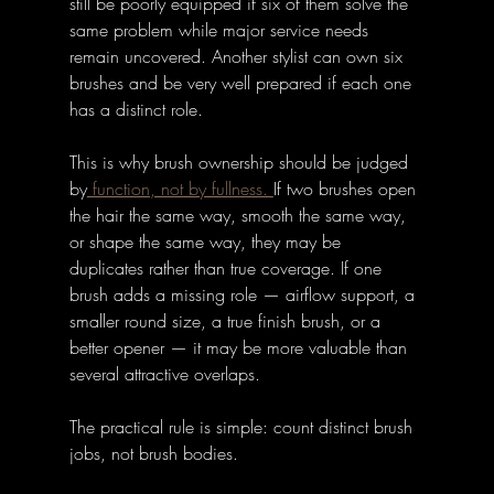
still be poorly equipped if six of them solve the 
same problem while major service needs 
remain uncovered. Another stylist can own six 
brushes and be very well prepared if each one 
has a distinct role.
This is why brush ownership should be judged 
by
 function, not by fullness. 
If two brushes open 
the hair the same way, smooth the same way, 
or shape the same way, they may be 
duplicates rather than true coverage. If one 
brush adds a missing role — airflow support, a 
smaller round size, a true finish brush, or a 
better opener — it may be more valuable than 
several attractive overlaps.
The practical rule is simple: count distinct brush 
jobs, not brush bodies.