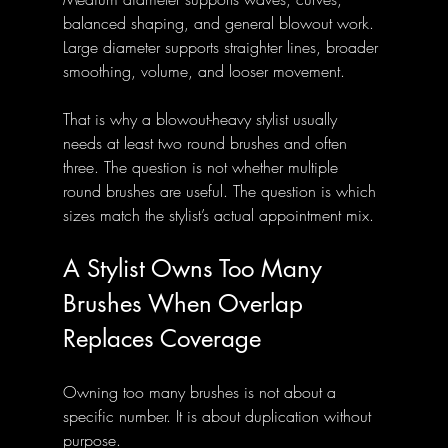
balanced shaping, and general blowout work.
Large diameter supports straighter lines, broader 
smoothing, volume, and looser movement.
That is why a blowout-heavy stylist usually 
needs at least two round brushes and often 
three. The question is not whether multiple 
round brushes are useful. The question is which 
sizes match the stylist’s actual appointment mix.
A Stylist Owns Too Many 
Brushes When Overlap 
Replaces Coverage
Owning too many brushes is not about a 
specific number. It is about duplication without 
purpose.