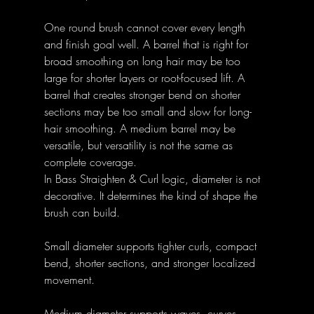
One round brush cannot cover every length 
and finish goal well. A barrel that is right for 
broad smoothing on long hair may be too 
large for shorter layers or root-focused lift. A 
barrel that creates stronger bend on shorter 
sections may be too small and slow for long-
hair smoothing. A medium barrel may be 
versatile, but versatility is not the same as 
complete coverage.
In Bass Straighten & Curl logic, diameter is not 
decorative. It determines the kind of shape the 
brush can build.
Small diameter supports tighter curls, compact 
bend, shorter sections, and stronger localized 
movement.
Medium diameter supports waves, curves, 