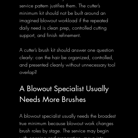
service pattern justifies them. The cutter’s 
minimum kit should not be built around an 
imagined blowout workload if the repeated 
daily need is clean prep, controlled cutting 
support, and finish refinement.
A cutter’s brush kit should answer one question 
clearly: can the hair be organized, controlled, 
and presented cleanly without unnecessary tool 
overlap?
A Blowout Specialist Usually 
Needs More Brushes
A blowout specialist usually needs the broadest 
true minimum because blowout work changes 
brush roles by stage. The service may begin 
with opening and preparation, move into 