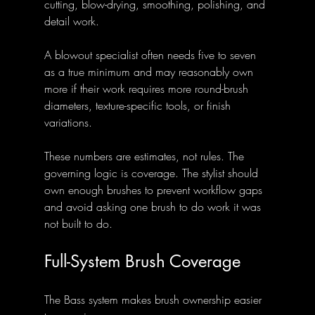
cutting, blow-drying, smoothing, polishing, and 
detail work.
A blowout specialist often needs five to seven 
as a true minimum and may reasonably own 
more if their work requires more round-brush 
diameters, texture-specific tools, or finish 
variations.
These numbers are estimates, not rules. The 
governing logic is coverage. The stylist should 
own enough brushes to prevent workflow gaps 
and avoid asking one brush to do work it was 
not built to do.
Full-System Brush Coverage
The Bass system makes brush ownership easier 