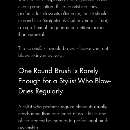
clean presentation. If the colorist regularly 
performs full blowouts after color, the kit should 
expand into Straighten & Curl coverage. If not, 
a large thermal range may be optional rather 
than essential.
The colorist’s kit should be workflow-driven, not 
blowout-driven by default.
One Round Brush Is Rarely 
Enough for a Stylist Who Blow-
Dries Regularly
A stylist who performs regular blowouts usually 
needs more than one round brush. This is one 
of the clearest boundaries in professional brush 
ownership.