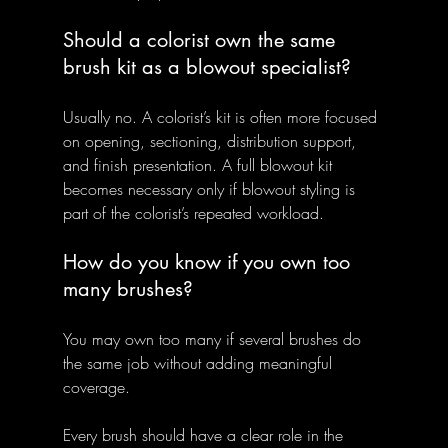
Should a colorist own the same 
brush kit as a blowout specialist?
Usually no. A colorist’s kit is often more focused 
on opening, sectioning, distribution support, 
and finish presentation. A full blowout kit 
becomes necessary only if blowout styling is 
part of the colorist’s repeated workload.
How do you know if you own too 
many brushes?
You may own too many if several brushes do 
the same job without adding meaningful 
coverage. 
Every brush should have a clear role in the 