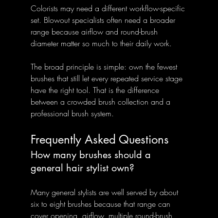
Colorists may need a different workflow-specific 
set. Blowout specialists often need a broader 
range because airflow and round-brush 
diameter matter so much to their daily work.
The broad principle is simple: own the fewest 
brushes that still let every repeated service stage 
have the right tool. That is the difference 
between a crowded brush collection and a 
professional brush system.
Frequently Asked Questions
How many brushes should a 
general hair stylist own?
Many general stylists are well served by about 
six to eight brushes because that range can 
cover opening, airflow, multiple round-brush 