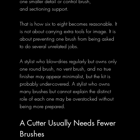
one smaller detail or control brush,
and sectioning support.
That is how six to eight becomes reasonable. It 
is not about carrying extra tools for image. It is 
about preventing one brush from being asked 
to do several unrelated jobs.
A stylist who blow-dries regularly but owns only 
one round brush, no vent brush, and no true 
finisher may appear minimalist, but the kit is 
probably under-covered. A stylist who owns 
many brushes but cannot explain the distinct 
role of each one may be overstocked without 
being more prepared.
A Cutter Usually Needs Fewer 
Brushes