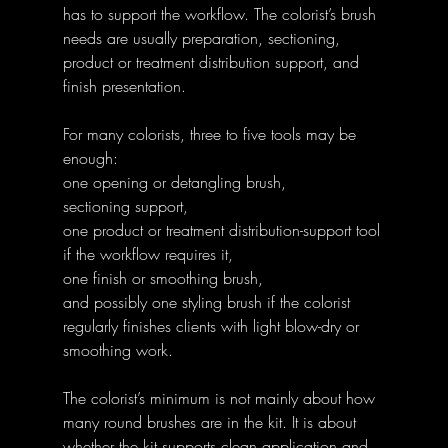
has to support the workflow. The colorist’s brush 
needs are usually preparation, sectioning, 
product or treatment distribution support, and 
finish presentation.
For many colorists, three to five tools may be 
enough:
one opening or detangling brush,
sectioning support,
one product or treatment distribution-support tool 
if the workflow requires it,
one finish or smoothing brush,
and possibly one styling brush if the colorist 
regularly finishes clients with light blow-dry or 
smoothing work.
The colorist’s minimum is not mainly about how 
many round brushes are in the kit. It is about 
whether the kit supports clean application and 