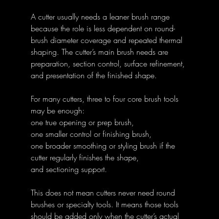
A cutter usually needs a leaner brush range 
because the role is less dependent on round-
brush diameter coverage and repeated thermal 
shaping. The cutter’s main brush needs are 
preparation, section control, surface refinement, 
and presentation of the finished shape.
For many cutters, three to four core brush tools 
may be enough:
one true opening or prep brush,
one smaller control or finishing brush,
one broader smoothing or styling brush if the 
cutter regularly finishes the shape,
and sectioning support.
This does not mean cutters never need round 
brushes or specialty tools. It means those tools 
should be added only when the cutter’s actual 