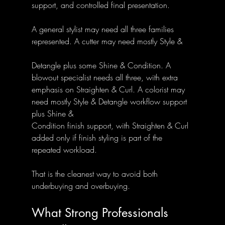
support, and controlled final presentation.
A general stylist may need all three families 
represented. A cutter may need mostly Style & 
Detangle plus some Shine & Condition. A 
blowout specialist needs all three, with extra 
emphasis on Straighten & Curl. A colorist may 
need mostly Style & Detangle workflow support 
plus Shine & 
Condition finish support, with Straighten & Curl 
added only if finish styling is part of the 
repeated workload.
That is the cleanest way to avoid both 
underbuying and overbuying.
What Strong Professionals 