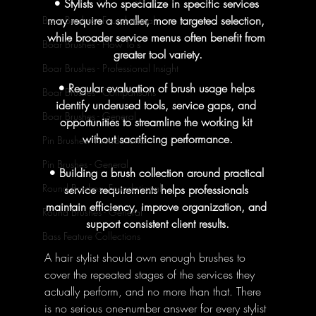
• Stylists who specialize in specific services 
may require a smaller, more targeted selection, 
Boar Brushes - Foundational
while broader service menus often benefit from 
Boar Brushes - How To's
greater tool variety.
Boar Brushes - Professional Insight
• Regular evaluation of brush usage helps 
Boar Brushes - Comparisons
identify underused tools, service gaps, and 
Boar Brushes - General
opportunities to streamline the working kit 
without sacrificing performance.
Pin Brushes - Foundational
Pin Brushes - General
• Building a brush collection around practical 
Round Brushes - Foundational
service requirements helps professionals 
maintain efficiency, improve organization, and 
Round Brushes - General
support consistent client results.
Bass Feature Collections
A hair stylist should own enough brushes to 
cover the repeated stages of the services they 
actually perform, and no more than that. There 
is no serious one-number answer for every stylist 