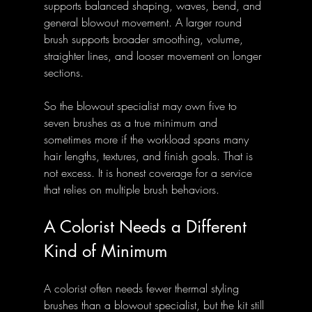
supports balanced shaping, waves, bend, and 
general blowout movement. A larger round 
brush supports broader smoothing, volume, 
straighter lines, and looser movement on longer 
sections.
So the blowout specialist may own five to 
seven brushes as a true minimum and 
sometimes more if the workload spans many 
hair lengths, textures, and finish goals. That is 
not excess. It is honest coverage for a service 
that relies on multiple brush behaviors.
A Colorist Needs a Different 
Kind of Minimum
A colorist often needs fewer thermal styling 
brushes than a blowout specialist, but the kit still 