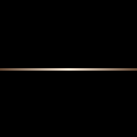
F E A T U R E D C O L L E C T I O N S