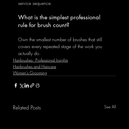
service sequence.
What is the simplest professional 
rule for brush count?
Own the smallest number of brushes that still 
covers every repeated stage of the work you 
actually do.
Hairbrushes - Professional Insights
Hairbrushes and Haircare
Women's Grooming
Related Posts
See All