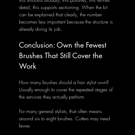
detail, this supports sectioning. When the kit 
can be explained that clearly, the number 
becomes less important because the structure is 
already doing its job.
Conclusion: Own the Fewest 
Brushes That Still Cover the 
Work
How many brushes should a hair stylist own? 
Usually enough to cover the repeated stages of 
the services they actually perform.
For many general stylists, that often means 
around six to eight brushes. Cutters may need 
fewer. 