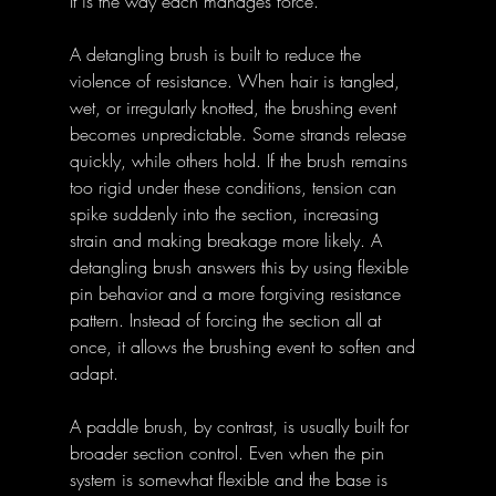
It is the way each manages force. 
A detangling brush is built to reduce the 
violence of resistance. When hair is tangled, 
wet, or irregularly knotted, the brushing event 
becomes unpredictable. Some strands release 
quickly, while others hold. If the brush remains 
too rigid under these conditions, tension can 
spike suddenly into the section, increasing 
strain and making breakage more likely. A 
detangling brush answers this by using flexible 
pin behavior and a more forgiving resistance 
pattern. Instead of forcing the section all at 
once, it allows the brushing event to soften and 
adapt. 
A paddle brush, by contrast, is usually built for 
broader section control. Even when the pin 
system is somewhat flexible and the base is 