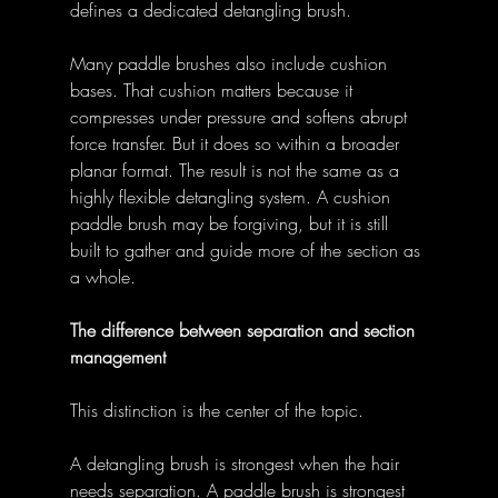
defines a dedicated detangling brush. 
Many paddle brushes also include cushion 
bases. That cushion matters because it 
compresses under pressure and softens abrupt 
force transfer. But it does so within a broader 
planar format. The result is not the same as a 
highly flexible detangling system. A cushion 
paddle brush may be forgiving, but it is still 
built to gather and guide more of the section as 
a whole. 
The difference between separation and section 
management
This distinction is the center of the topic. 
A detangling brush is strongest when the hair 
needs separation. A paddle brush is strongest 