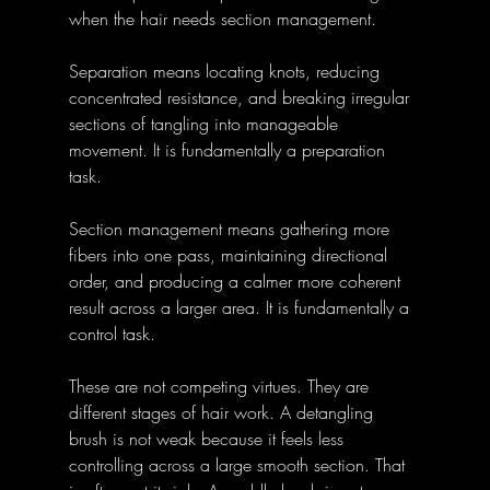
when the hair needs section management. 
Separation means locating knots, reducing 
concentrated resistance, and breaking irregular 
sections of tangling into manageable 
movement. It is fundamentally a preparation 
task. 
Section management means gathering more 
fibers into one pass, maintaining directional 
order, and producing a calmer more coherent 
result across a larger area. It is fundamentally a 
control task. 
These are not competing virtues. They are 
different stages of hair work. A detangling 
brush is not weak because it feels less 
controlling across a large smooth section. That 