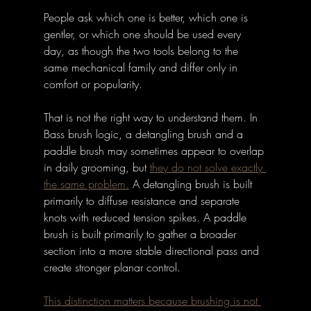
People ask which one is better, which one is 
gentler, or which one should be used every 
day, as though the two tools belong to the 
same mechanical family and differ only in 
comfort or popularity. 
That is not the right way to understand them. In 
Bass brush logic, a detangling brush and a 
paddle brush may sometimes appear to overlap 
in daily grooming, but 
they do not solve exactly 
the same problem.
 A detangling brush is built 
primarily to diffuse resistance and separate 
knots with reduced tension spikes. A paddle 
brush is built primarily to gather a broader 
section into a more stable directional pass and 
create stronger planar control. 
This distinction matters because brushing is not 