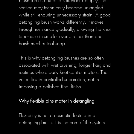
brush forces a knot to surrender abruptly, the 
section may technically become untangled 
while still enduring unnecessary strain. A good 
detangling brush works differently. It moves 
through resistance gradually, allowing the knot 
to release in smaller events rather than one 
harsh mechanical snap. 
This is why detangling brushes are so often 
associated with wet brushing, longer hair, and 
routines where daily knot control matters. Their 
value lies in controlled separation, not in 
imposing a polished final finish. 
Why flexible pins matter in detangling
Flexibility is not a cosmetic feature in a 
detangling brush. It is the core of the system. 