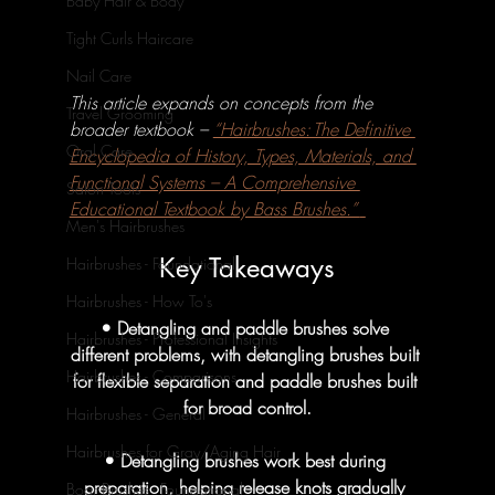
Baby Hair & Body
Tight Curls Haircare
Nail Care
This article expands on concepts from the 
Travel Grooming
broader textbook – 
“Hairbrushes: The Definitive 
Oral Care
Encyclopedia of History, Types, Materials, and 
Functional Systems – A Comprehensive 
Salon Tools
Educational Textbook by Bass Brushes.” 
Men's Hairbrushes
Key Takeaways
Hairbrushes - Foundational
Hairbrushes - How To's
• Detangling and paddle brushes solve 
Hairbrushes - Professional Insights
different problems, with detangling brushes built 
Hairbrushes - Comparisons
for flexible separation and paddle brushes built 
for broad control.
Hairbrushes - General
Hairbrushes for Gray/Aging Hair
• Detangling brushes work best during 
preparation, helping release knots gradually 
Boar Brushes - Foundational