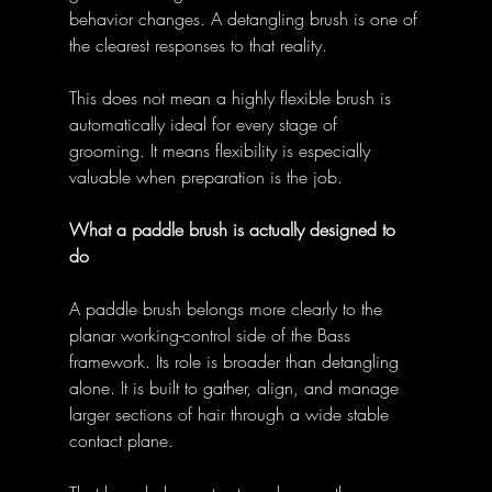
behavior changes. A detangling brush is one of 
the clearest responses to that reality. 
This does not mean a highly flexible brush is 
automatically ideal for every stage of 
grooming. It means flexibility is especially 
valuable when preparation is the job. 
What a paddle brush is actually designed to 
do
A paddle brush belongs more clearly to the 
planar working-control side of the Bass 
framework. Its role is broader than detangling 
alone. It is built to gather, align, and manage 
larger sections of hair through a wide stable 
contact plane. 