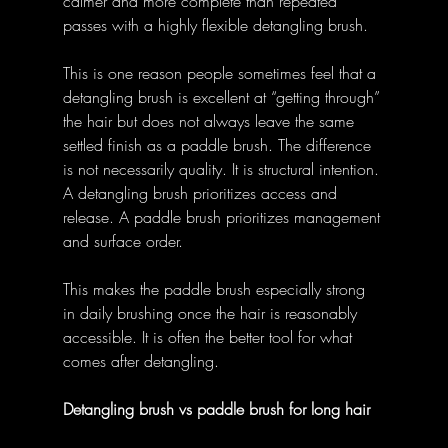
calmer and more complete than repeated 
passes with a highly flexible detangling brush. 
This is one reason people sometimes feel that a 
detangling brush is excellent at “getting through” 
the hair but does not always leave the same 
settled finish as a paddle brush. The difference 
is not necessarily quality. It is structural intention. 
A detangling brush prioritizes access and 
release. A paddle brush prioritizes management 
and surface order. 
This makes the paddle brush especially strong 
in daily brushing once the hair is reasonably 
accessible. It is often the better tool for what 
comes after detangling. 
Detangling brush vs paddle brush for long hair