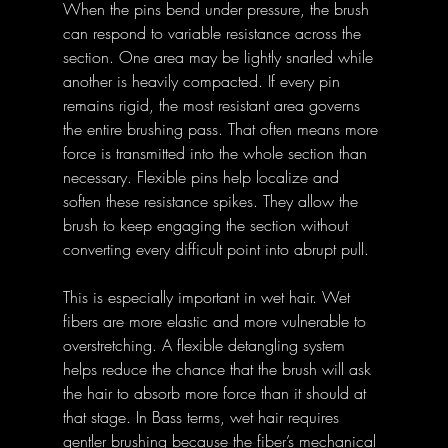
When the pins bend under pressure, the brush 
can respond to variable resistance across the 
section. One area may be lightly snarled while 
another is heavily compacted. If every pin 
remains rigid, the most resistant area governs 
the entire brushing pass. That often means more 
force is transmitted into the whole section than 
necessary. Flexible pins help localize and 
soften these resistance spikes. They allow the 
brush to keep engaging the section without 
converting every difficult point into abrupt pull. 
This is especially important in wet hair. Wet 
fibers are more elastic and more vulnerable to 
overstretching. A flexible detangling system 
helps reduce the chance that the brush will ask 
the hair to absorb more force than it should at 
that stage. In Bass terms, wet hair requires 
gentler brushing because the fiber’s mechanical 