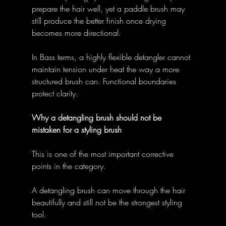
prepare the hair well, yet a paddle brush may 
still produce the better finish once drying 
becomes more directional. 
In Bass terms, a highly flexible detangler cannot 
maintain tension under heat the way a more 
structured brush can. Functional boundaries 
protect clarity. 
Why a detangling brush should not be 
mistaken for a styling brush
This is one of the most important corrective 
points in the category. 
A detangling brush can move through the hair 
beautifully and still not be the strongest styling 
tool. 