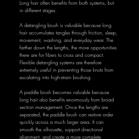
Long hair often benefits from both systems, but 
in different stages. 
A detangling brush is valuable because long 
hair accumulates tangles through friction, sleep, 
movement, washing, and everyday wear. The 
farther down the lengths, the more opportunities 
there are for fibers to cross and compact. 
Flexible detangling systems are therefore 
extremely useful in preventing those knots from 
escalating into high-strain brushing. 
A paddle brush becomes valuable because 
long hair also benefits enormously from broad 
section management. Once the lengths are 
separated, the paddle brush can restore order 
quickly across a much larger area. It can 
smooth the silhouette, support directional 
alignment, and create a more complete 