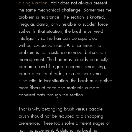
a single action.
Hair does not always present 
the same mechanical challenge. Sometimes the 
problem is resistance. The section is knotted, 
irregular, damp, or vulnerable to sudden force 
spikes. In that situation, the brush must yield 
intelligently so the hair can be separated 
without excessive strain. At other times, the 
problem is not resistance removal but section 
management. The hair may already be mostly 
prepared, and the goal becomes smoothing, 
broad directional order, or a calmer overall 
silhouette. In that situation, the brush must gather 
more fibers at once and maintain a more 
coherent path through the section. 
That is why detangling brush versus paddle 
brush should not be reduced to a shopping 
preference. These tools solve different stages of 
hair management. A detangling brush is 