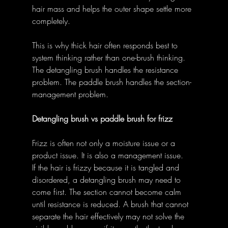
hair mass and helps the outer shape settle more 
completely. 
This is why thick hair often responds best to 
system thinking rather than one-brush thinking. 
The detangling brush handles the resistance 
problem. The paddle brush handles the section-
management problem. 
Detangling brush vs paddle brush for frizz
Frizz is often not only a moisture issue or a 
product issue. It is also a management issue. 
If the hair is frizzy because it is tangled and 
disordered, a detangling brush may need to 
come first. The section cannot become calm 
until resistance is reduced. A brush that cannot 
separate the hair effectively may not solve the 