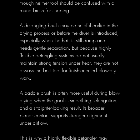
though neither tool should be confused with a 
round brush for shaping. 
A detangling brush may be helpful earlier in the 
drying process or before the dryer is introduced, 
especially when the hair is still damp and 
needs gentle separation. But because highly 
flexible detangling systems do not usually 
maintain strong tension under heat, they are not 
always the best tool for finish-oriented blow-dry 
work. 
A paddle brush is often more useful during blow-
drying when the goal is smoothing, elongation, 
and a straighter-looking result. Its broader 
planar contact supports stronger alignment 
under airflow. 
This is why a highly flexible detangler may 