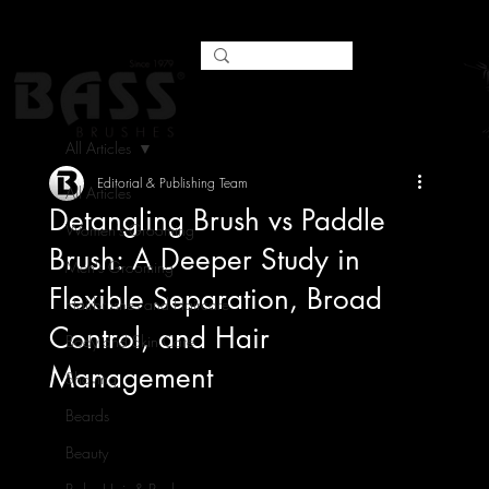
All Articles
Editorial & Publishing Team
All Articles
Detangling Brush vs Paddle
Women's Grooming
Brush: A Deeper Study in
Men's Grooming
Flexible Separation, Broad
Hairbrushes and Haircare
Control, and Hair
Body and Skin Care
Management
Shaving
Beards
Beauty