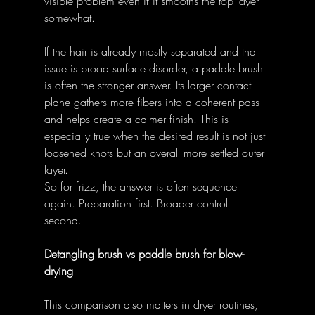
visible problem even if it smooths the top layer 
somewhat. 
If the hair is already mostly separated and the 
issue is broad surface disorder, a paddle brush 
is often the stronger answer. Its larger contact 
plane gathers more fibers into a coherent pass 
and helps create a calmer finish. This is 
especially true when the desired result is not just 
loosened knots but an overall more settled outer 
layer. 
So for frizz, the answer is often sequence 
again. Preparation first. Broader control 
second. 
Detangling brush vs paddle brush for blow-
drying
This comparison also matters in dryer routines, 