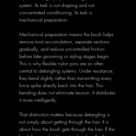
system. Its task is not shaping and not 
concentrated conditioning. Its task is 
mechanical preparation. 
Mechanical preparation means the brush helps 
remove knot accumulation, separate sections 
gradually, and reduce uncontrolled friction 
before later grooming or styling stages begin. 
This is why flexible nylon pins are so often 
central to detangling systems. Under resistance, 
they bend slightly rather than transmitting every 
force spike directly back into the hair. This 
bending does not eliminate tension. It distributes 
it more intelligently. 
That distinction matters because detangling is 
not simply about getting through the hair. It is 
about how the brush gets through the hair. If the 