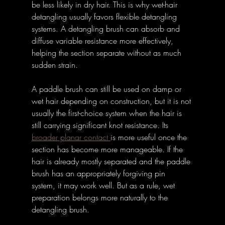
be less likely in dry hair. This is why wet-hair 
detangling usually favors flexible detangling 
systems. A detangling brush can absorb and 
diffuse variable resistance more effectively, 
helping the section separate without as much 
sudden strain. 
A paddle brush can still be used on damp or 
wet hair depending on construction, but it is not 
usually the first-choice system when the hair is 
still carrying significant knot resistance. Its 
broader planar contact 
is more useful once the 
section has become more manageable. If the 
hair is already mostly separated and the paddle 
brush has an appropriately forgiving pin 
system, it may work well. But as a rule, wet 
preparation belongs more naturally to the 
detangling brush. 