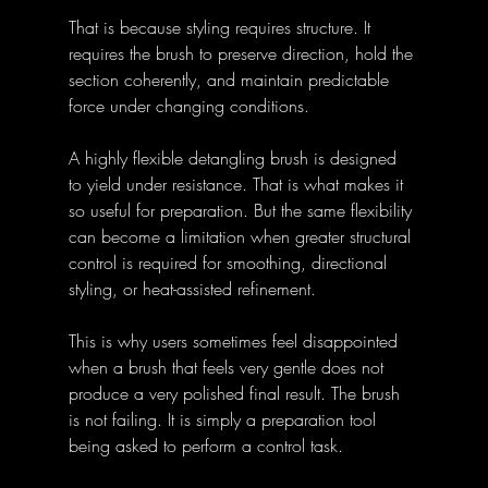
That is because styling requires structure. It 
requires the brush to preserve direction, hold the 
section coherently, and maintain predictable 
force under changing conditions. 
A highly flexible detangling brush is designed 
to yield under resistance. That is what makes it 
so useful for preparation. But the same flexibility 
can become a limitation when greater structural 
control is required for smoothing, directional 
styling, or heat-assisted refinement. 
This is why users sometimes feel disappointed 
when a brush that feels very gentle does not 
produce a very polished final result. The brush 
is not failing. It is simply a preparation tool 
being asked to perform a control task. 