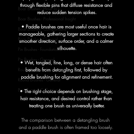
through flexible pins that diffuse resistance and 
Boar Brushes - How To's
reduce sudden tension spikes.
Boar Brushes - Professional Insight
• Paddle brushes are most useful once hair is 
Boar Brushes - Comparisons
manageable, gathering larger sections to create 
Boar Brushes - General
smoother direction, surface order, and a calmer 
silhouette.
Pin Brushes - Foundational
Pin Brushes - General
• Wet, tangled, fine, long, or dense hair often 
benefits from detangling first, followed by 
Round Brushes - Foundational
paddle brushing for alignment and refinement.
Round Brushes - General
Bass Feature Collections
• The right choice depends on brushing stage, 
hair resistance, and desired control rather than 
treating one brush as universally better.
The comparison between a detangling brush 
and a paddle brush is often framed too loosely. 