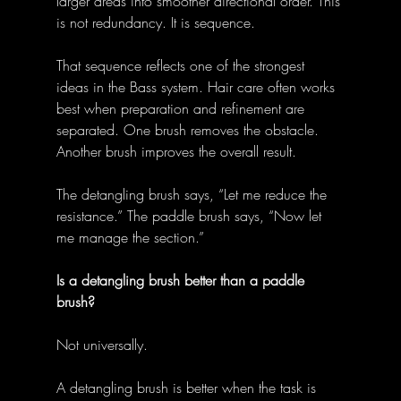
larger areas into smoother directional order. This 
is not redundancy. It is sequence. 
That sequence reflects one of the strongest 
ideas in the Bass system. Hair care often works 
best when preparation and refinement are 
separated. One brush removes the obstacle. 
Another brush improves the overall result. 
The detangling brush says, “Let me reduce the 
resistance.” The paddle brush says, “Now let 
me manage the section.” 
Is a detangling brush better than a paddle 
brush?
Not universally. 
A detangling brush is better when the task is 