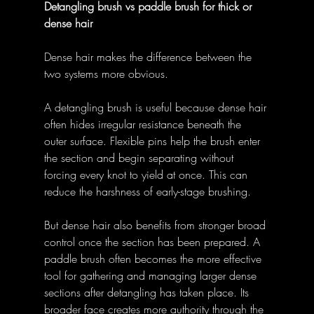
Detangling brush vs paddle brush for thick or 
dense hair
Dense hair makes the difference between the 
two systems more obvious. 
A detangling brush is useful because dense hair 
often hides irregular resistance beneath the 
outer surface. Flexible pins help the brush enter 
the section and begin separating without 
forcing every knot to yield at once. This can 
reduce the harshness of early-stage brushing. 
But dense hair also benefits from stronger broad 
control once the section has been prepared. A 
paddle brush often becomes the more effective 
tool for gathering and managing larger dense 
sections after detangling has taken place. Its 
broader face creates more authority through the 