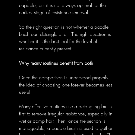
capable, but it is not always optimal for the 
earliest stage of resistance removal. 
So the right question is not whether a paddle 
brush can detangle at all. The right question is 
whether it is the best tool for the level of 
resistance currently present. 
Why many routines benefit from both
Once the comparison is understood properly, 
the idea of choosing one forever becomes less 
useful. 
Many effective routines use a detangling brush 
first to remove irregular resistance, especially in 
wet or damp hair. Then, once the section is 
manageable, a paddle brush is used to gather 