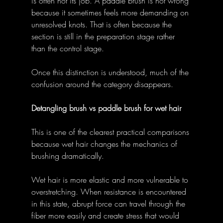
is often not its job. A paddle brush is not wrong 
because it sometimes feels more demanding on 
unresolved knots. That is often because the 
section is still in the preparation stage rather 
than the control stage. 
Once this distinction is understood, much of the 
confusion around the category disappears. 
Detangling brush vs paddle brush for wet hair
This is one of the clearest practical comparisons 
because wet hair changes the mechanics of 
brushing dramatically. 
Wet hair is more elastic and more vulnerable to 
overstretching. When resistance is encountered 
in this state, abrupt force can travel through the 
fiber more easily and create stress that would 