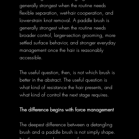
generally strongest when the routine needs 
flexible separation, wet-hair cooperation, and 
lower-strain knot removal. A paddle brush is 
generally strongest when the routine needs 
broader control, larger-section grooming, more 
settled surface behavior, and stronger everyday 
management once the hair is reasonably 
accessible. 
The useful question, then, is not which brush is 
better in the abstract. The useful question is 
what kind of resistance the hair presents, and 
what kind of control the next stage requires. 
The difference begins with force management
The deepest difference between a detangling 
brush and a paddle brush is not simply shape. 