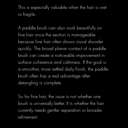
This is especially valuable when the hair is wet 
or fragile. 
A paddle brush can also work beautifully on 
fine hair once the section is manageable 
because fine hair often shows visual disorder 
quickly. The broad planar contact of a paddle 
brush can create a noticeable improvement in 
surface coherence and calmness. If the goal is 
a smoother, more settled daily finish, the paddle 
brush often has a real advantage after 
detangling is complete. 
So for fine hair, the issue is not whether one 
brush is universally better. It is whether the hair 
currently needs gentler separation or broader 
refinement. 