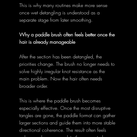
This is why many routines make more sense 
once wet detangling is understood as a 
separate stage from later smoothing. 
Why a paddle brush often feels better once the 
hair is already manageable
After the section has been detangled, the 
priorities change. The brush no longer needs to 
solve highly irregular knot resistance as the 
main problem. Now the hair often needs 
broader order. 
This is where the paddle brush becomes 
especially effective. Once the most disruptive 
tangles are gone, the paddle format can gather 
larger sections and guide them into more stable 
directional coherence. The result often feels 