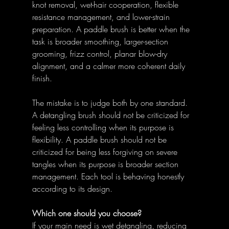
knot removal, wet-hair cooperation, flexible 
resistance management, and lower-strain 
preparation. A paddle brush is better when the 
task is broader smoothing, larger-section 
grooming, frizz control, planar blow-dry 
alignment, and a calmer more coherent daily 
finish. 
The mistake is to judge both by one standard. 
A detangling brush should not be criticized for 
feeling less controlling when its purpose is 
flexibility. A paddle brush should not be 
criticized for being less forgiving on severe 
tangles when its purpose is broader section 
management. Each tool is behaving honestly 
according to its design. 
Which one should you choose?
If your main need is wet detangling, reducing 