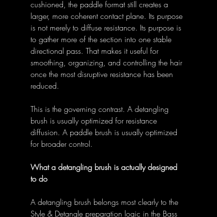
cushioned, the paddle format still creates a 
larger, more coherent contact plane. Its purpose 
is not merely to diffuse resistance. Its purpose is 
to gather more of the section into one stable 
directional pass. That makes it useful for 
smoothing, organizing, and controlling the hair 
once the most disruptive resistance has been 
reduced. 
This is the governing contrast. A detangling 
brush is usually optimized for resistance 
diffusion. A paddle brush is usually optimized 
for broader control. 
What a detangling brush is actually designed 
to do
A detangling brush belongs most clearly to the 
Style & Detangle preparation logic in the Bass 