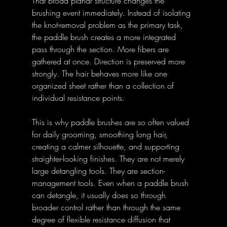
That broad planar structure changes the 
brushing event immediately. Instead of isolating 
the knot-removal problem as the primary task, 
the paddle brush creates a more integrated 
pass through the section. More fibers are 
gathered at once. Direction is preserved more 
strongly. The hair behaves more like one 
organized sheet rather than a collection of 
individual resistance points. 
This is why paddle brushes are so often valued 
for daily grooming, smoothing long hair, 
creating a calmer silhouette, and supporting 
straighter-looking finishes. They are not merely 
large detangling tools. They are section-
management tools. Even when a paddle brush 
can detangle, it usually does so through 
broader control rather than through the same 
degree of flexible resistance diffusion that 