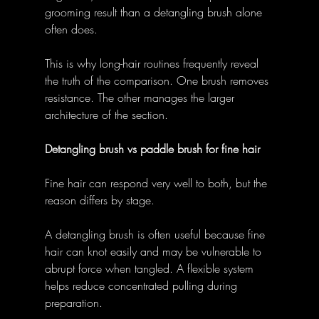
grooming result than a detangling brush alone 
often does. 
This is why long-hair routines frequently reveal 
the truth of the comparison. One brush removes 
resistance. The other manages the larger 
architecture of the section. 
Detangling brush vs paddle brush for fine hair
Fine hair can respond very well to both, but the 
reason differs by stage. 
A detangling brush is often useful because fine 
hair can knot easily and may be vulnerable to 
abrupt force when tangled. A flexible system 
helps reduce concentrated pulling during 
preparation. 