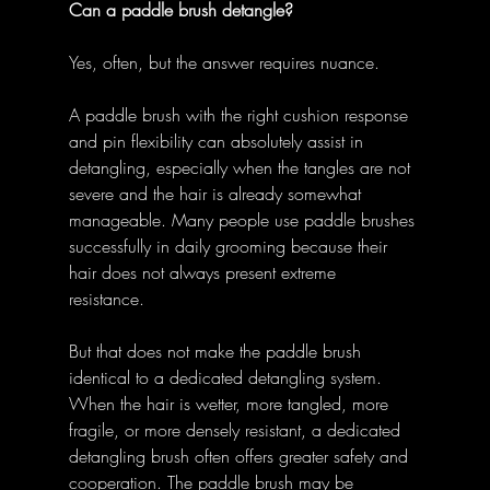
Can a paddle brush detangle?
Yes, often, but the answer requires nuance. 
A paddle brush with the right cushion response 
and pin flexibility can absolutely assist in 
detangling, especially when the tangles are not 
severe and the hair is already somewhat 
manageable. Many people use paddle brushes 
successfully in daily grooming because their 
hair does not always present extreme 
resistance. 
But that does not make the paddle brush 
identical to a dedicated detangling system. 
When the hair is wetter, more tangled, more 
fragile, or more densely resistant, a dedicated 
detangling brush often offers greater safety and 
cooperation. The paddle brush may be 