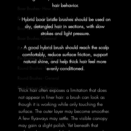
hair behavior.
Boar Brushes - How To's
Boar Brushes - Professional Insight
· Hybrid boar bristle brushes should be used on 
dry, detangled hair in sections, with slow 
Boar Brushes - Comparisons
strokes and light pressure.
Boar Brushes - General
· A good hybrid brush should reach the scalp 
Pin Brushes - Foundational
comfortably, reduce surface friction, support 
Pin Brushes - General
natural shine, and help thick hair feel more 
evenly conditioned.
Round Brushes - Foundational
Round Brushes - General
Bass Feature Collections
Thick hair often exposes a limitation that does 
not appear in finer hair: a brush can look as 
though it is working while only touching the 
surface. The outer layer may become smoother. 
A few flyaways may settle. The visible canopy 
may gain a slight polish. Yet beneath that 