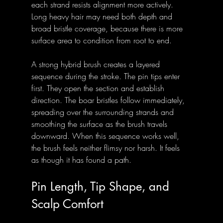
each strand resists alignment more actively. 
Long heavy hair may need both depth and 
broad bristle coverage, because there is more 
surface area to condition from root to end.
A strong hybrid brush creates a layered 
sequence during the stroke. The pin tips enter 
first. They open the section and establish 
direction. The boar bristles follow immediately, 
spreading over the surrounding strands and 
smoothing the surface as the brush travels 
downward. When this sequence works well, 
the brush feels neither flimsy nor harsh. It feels 
as though it has found a path.
Pin Length, Tip Shape, and 
Scalp Comfort