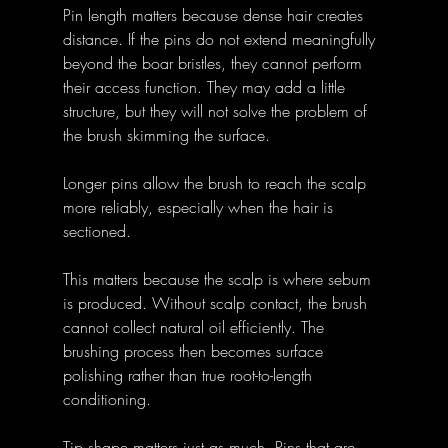
Pin length matters because dense hair creates 
distance. If the pins do not extend meaningfully 
beyond the boar bristles, they cannot perform 
their access function. They may add a little 
structure, but they will not solve the problem of 
the brush skimming the surface.
Longer pins allow the brush to reach the scalp 
more reliably, especially when the hair is 
sectioned. 
This matters because the scalp is where sebum 
is produced. Without scalp contact, the brush 
cannot collect natural oil efficiently. The 
brushing process then becomes surface 
polishing rather than true root-to-length 
conditioning.
Tip shape matters just as much. Pins that are 