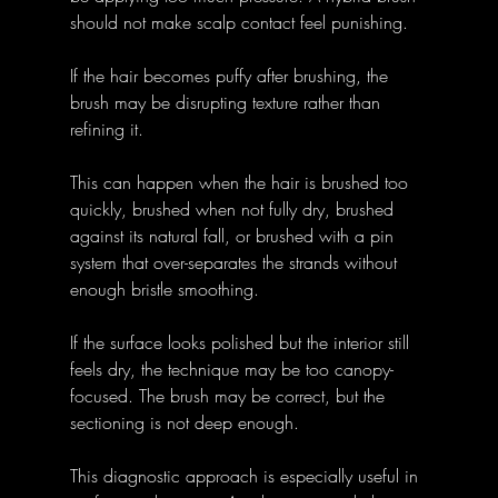
should not make scalp contact feel punishing.
If the hair becomes puffy after brushing, the 
brush may be disrupting texture rather than 
refining it. 
This can happen when the hair is brushed too 
quickly, brushed when not fully dry, brushed 
against its natural fall, or brushed with a pin 
system that over-separates the strands without 
enough bristle smoothing.
If the surface looks polished but the interior still 
feels dry, the technique may be too canopy-
focused. The brush may be correct, but the 
sectioning is not deep enough.
This diagnostic approach is especially useful in 