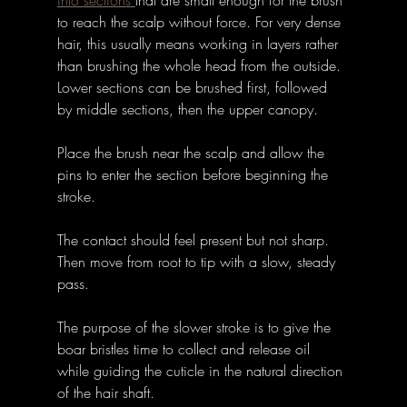
into sections 
that are small enough for the brush 
to reach the scalp without force. For very dense 
hair, this usually means working in layers rather 
than brushing the whole head from the outside. 
Lower sections can be brushed first, followed 
by middle sections, then the upper canopy.
Place the brush near the scalp and allow the 
pins to enter the section before beginning the 
stroke. 
The contact should feel present but not sharp. 
Then move from root to tip with a slow, steady 
pass. 
The purpose of the slower stroke is to give the 
boar bristles time to collect and release oil 
while guiding the cuticle in the natural direction 
of the hair shaft.