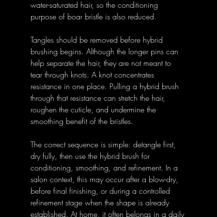
water-saturated hair, so the conditioning 
purpose of boar bristle is also reduced.
Tangles should be removed before hybrid 
brushing begins. Although the longer pins can 
help separate the hair, they are not meant to 
tear through knots. A knot concentrates 
resistance in one place. Pulling a hybrid brush 
through that resistance can stretch the hair, 
roughen the cuticle, and undermine the 
smoothing benefit of the bristles.
The correct sequence is simple: detangle first, 
dry fully, then use the hybrid brush for 
conditioning, smoothing, and refinement. In a 
salon context, this may occur after a blow-dry, 
before final finishing, or during a controlled 
refinement stage when the shape is already 
established. At home, it often belongs in a daily 