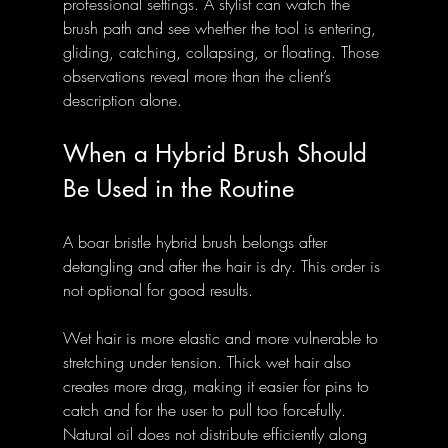
professional settings. A stylist can watch the 
brush path and see whether the tool is entering, 
gliding, catching, collapsing, or floating. Those 
observations reveal more than the client’s 
description alone.
When a Hybrid Brush Should 
Be Used in the Routine
A boar bristle hybrid brush belongs after 
detangling and after the hair is dry. This order is 
not optional for good results.
Wet hair is more elastic and more vulnerable to 
stretching under tension. Thick wet hair also 
creates more drag, making it easier for pins to 
catch and for the user to pull too forcefully. 
Natural oil does not distribute efficiently along 