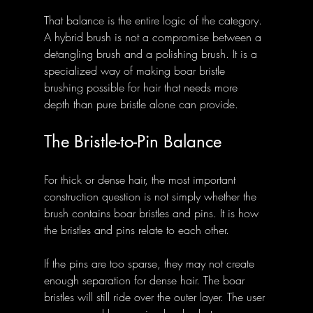
That balance is the entire logic of the category. 
A hybrid brush is not a compromise between a 
detangling brush and a polishing brush. It is a 
specialized way of making boar bristle 
brushing possible for hair that needs more 
depth than pure bristle alone can provide.
The Bristle-to-Pin Balance
For thick or dense hair, the most important 
construction question is not simply whether the 
brush contains boar bristles and pins. It is how 
the bristles and pins relate to each other.
If the pins are too sparse, they may not create 
enough separation for dense hair. The boar 
bristles will still ride over the outer layer. The user 