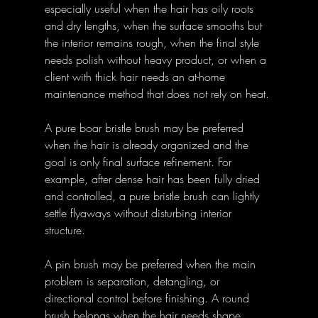
especially useful when the hair has oily roots 
and dry lengths, when the surface smooths but 
the interior remains rough, when the final style 
needs polish without heavy product, or when a 
client with thick hair needs an at-home 
maintenance method that does not rely on heat.
A pure boar bristle brush may be preferred 
when the hair is already organized and the 
goal is only final surface refinement. For 
example, after dense hair has been fully dried 
and controlled, a pure bristle brush can lightly 
settle flyaways without disturbing interior 
structure.
A pin brush may be preferred when the main 
problem is separation, detangling, or 
directional control before finishing. A round 
brush belongs when the hair needs shape 