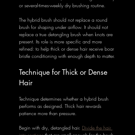
or several-times-weekly dry brushing routine.
The hybrid brush should not replace a round 
brush for shaping under airflow. It should not 
replace a true detangling brush when knots are 
present. Its role is more specific and more 
refined: to help thick or dense hair receive boar 
bristle conditioning with enough depth to matter.
Technique for Thick or Dense 
Hair
Technique determines whether a hybrid brush 
performs as designed. Thick hair rewards 
patience more than pressure.
Begin with dry, detangled hair. 
Divide the hair 