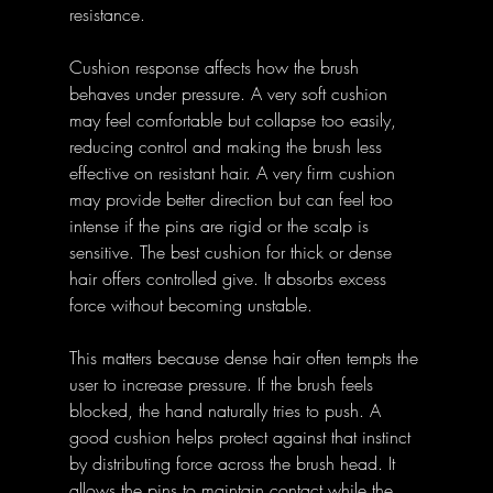
resistance.
Cushion response affects how the brush 
behaves under pressure. A very soft cushion 
may feel comfortable but collapse too easily, 
reducing control and making the brush less 
effective on resistant hair. A very firm cushion 
may provide better direction but can feel too 
intense if the pins are rigid or the scalp is 
sensitive. The best cushion for thick or dense 
hair offers controlled give. It absorbs excess 
force without becoming unstable.
This matters because dense hair often tempts the 
user to increase pressure. If the brush feels 
blocked, the hand naturally tries to push. A 
good cushion helps protect against that instinct 
by distributing force across the brush head. It 
allows the pins to maintain contact while the 