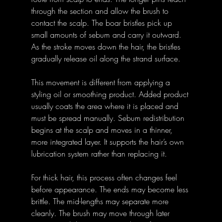
through the section and allow the brush to 
contact the scalp. The boar bristles pick up 
small amounts of sebum and carry it outward. 
As the stroke moves down the hair, the bristles 
gradually release oil along the strand surface.
This movement is different from applying a 
styling oil or smoothing product. Added product 
usually coats the area where it is placed and 
must be spread manually. Sebum redistribution 
begins at the scalp and moves in a thinner, 
more integrated layer. It supports the hair’s own 
lubrication system rather than replacing it.
For thick hair, this process often changes feel 
before appearance. The ends may become less 
brittle. The mid-lengths may separate more 
cleanly. The brush may move through later 