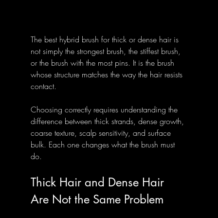
The best hybrid brush for thick or dense hair is 
not simply the strongest brush, the stiffest brush, 
or the brush with the most pins. It is the brush 
whose structure matches the way the hair resists 
contact. 
Choosing correctly requires understanding the 
difference between thick strands, dense growth, 
coarse texture, scalp sensitivity, and surface 
bulk. Each one changes what the brush must 
do.
Thick Hair and Dense Hair 
Are Not the Same Problem