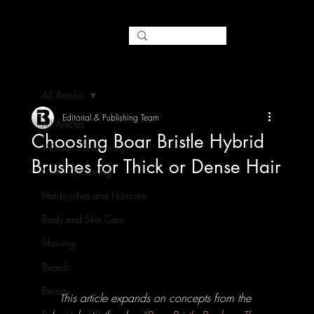
All Articles
Editorial & Publishing Team
All Articles
Choosing Boar Bristle Hybrid
Women's Grooming
Brushes for Thick or Dense Hair
Men's Grooming
Hairbrushes and Haircare
Body and Skin Care
Shaving
Beards
Beauty
his article expands on concepts from the 
T