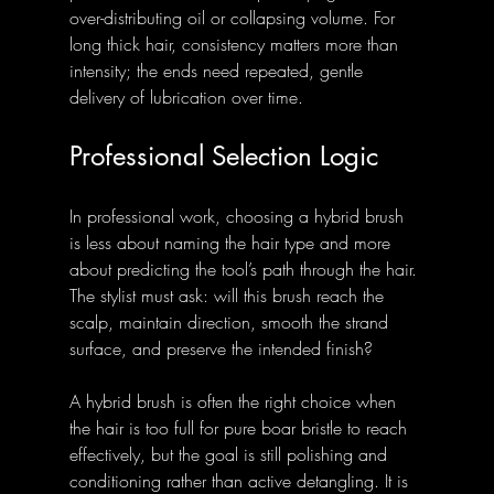
over-distributing oil or collapsing volume. For 
long thick hair, consistency matters more than 
intensity; the ends need repeated, gentle 
delivery of lubrication over time.
Professional Selection Logic
In professional work, choosing a hybrid brush 
is less about naming the hair type and more 
about predicting the tool’s path through the hair. 
The stylist must ask: will this brush reach the 
scalp, maintain direction, smooth the strand 
surface, and preserve the intended finish?
A hybrid brush is often the right choice when 
the hair is too full for pure boar bristle to reach 
effectively, but the goal is still polishing and 
conditioning rather than active detangling. It is 