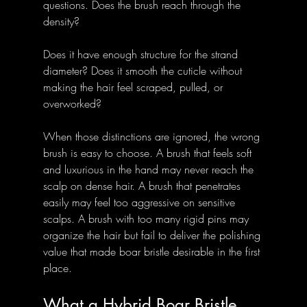
questions. Does the brush reach through the 
density? 
Does it have enough structure for the strand 
diameter? Does it smooth the cuticle without 
making the hair feel scraped, pulled, or 
overworked?
When those distinctions are ignored, the wrong 
brush is easy to choose. A brush that feels soft 
and luxurious in the hand may never reach the 
scalp on dense hair. A brush that penetrates 
easily may feel too aggressive on sensitive 
scalps. A brush with too many rigid pins may 
organize the hair but fail to deliver the polishing 
value that made boar bristle desirable in the first 
place.
What a Hybrid Boar Bristle 