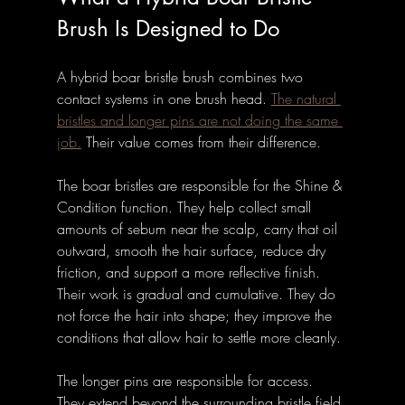
Brush Is Designed to Do
A hybrid boar bristle brush combines two 
contact systems in one brush head. 
The natural 
bristles and longer pins are not doing the same 
job.
 Their value comes from their difference.
The boar bristles are responsible for the Shine & 
Condition function. They help collect small 
amounts of sebum near the scalp, carry that oil 
outward, smooth the hair surface, reduce dry 
friction, and support a more reflective finish. 
Their work is gradual and cumulative. They do 
not force the hair into shape; they improve the 
conditions that allow hair to settle more cleanly.
The longer pins are responsible for access. 
They extend beyond the surrounding bristle field 