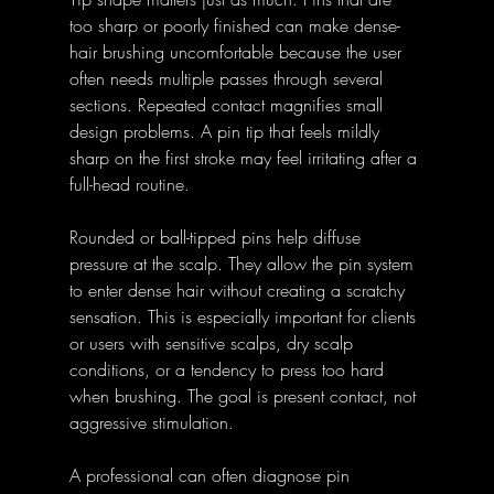
too sharp or poorly finished can make dense-
hair brushing uncomfortable because the user 
often needs multiple passes through several 
sections. Repeated contact magnifies small 
design problems. A pin tip that feels mildly 
sharp on the first stroke may feel irritating after a 
full-head routine.
Rounded or ball-tipped pins help diffuse 
pressure at the scalp. They allow the pin system 
to enter dense hair without creating a scratchy 
sensation. This is especially important for clients 
or users with sensitive scalps, dry scalp 
conditions, or a tendency to press too hard 
when brushing. The goal is present contact, not 
aggressive stimulation.
A professional can often diagnose pin 