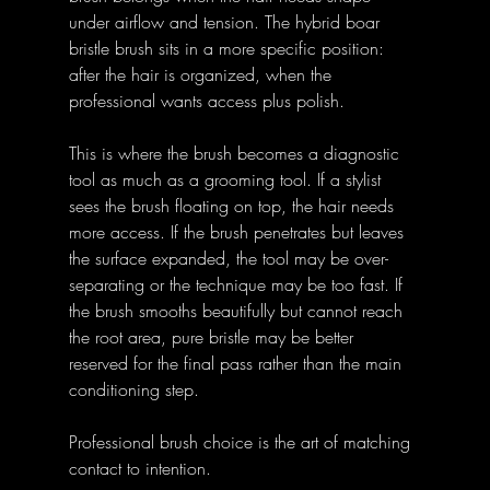
under airflow and tension. The hybrid boar 
bristle brush sits in a more specific position: 
after the hair is organized, when the 
professional wants access plus polish.
This is where the brush becomes a diagnostic 
tool as much as a grooming tool. If a stylist 
sees the brush floating on top, the hair needs 
more access. If the brush penetrates but leaves 
the surface expanded, the tool may be over-
separating or the technique may be too fast. If 
the brush smooths beautifully but cannot reach 
the root area, pure bristle may be better 
reserved for the final pass rather than the main 
conditioning step.
Professional brush choice is the art of matching 
contact to intention.