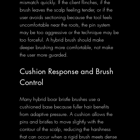
mismatch quickly. If the client flinches, if the 
brush leaves the scalp feeling tender, or if the 
user avoids sectioning because the tool feels 
uncomfortable near the roots, the pin system 
may be too aggressive or the technique may be 
too forceful. A hybrid brush should make 
deeper brushing more comfortable, not make 
the user more guarded.
Cushion Response and Brush 
Control
Many hybrid boar bristle brushes use a 
cushioned base because fuller hair benefits 
from adaptive pressure. A cushion allows the 
pins and bristles to move slightly with the 
contour of the scalp, reducing the harshness 
that can occur when a rigid brush meets dense 