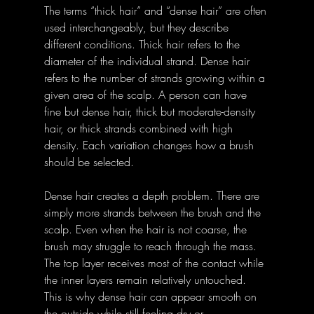
The terms “thick hair” and “dense hair” are often 
used interchangeably, but they describe 
different conditions. Thick hair refers to the 
diameter of the individual strand. Dense hair 
refers to the number of strands growing within a 
given area of the scalp. A person can have 
fine but dense hair, thick but moderate-density 
hair, or thick strands combined with high 
density. Each variation changes how a brush 
should be selected.
Dense hair creates a depth problem. There are 
simply more strands between the brush and the 
scalp. Even when the hair is not coarse, the 
brush may struggle to reach through the mass. 
The top layer receives most of the contact while 
the inner layers remain relatively untouched. 
This is why dense hair can appear smooth on 
the outside while still feeling dry or 