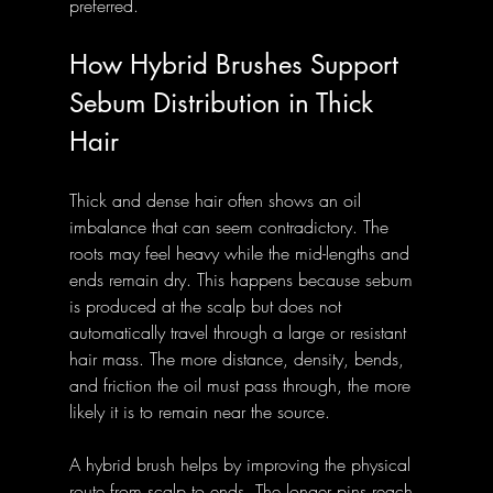
preferred.
How Hybrid Brushes Support 
Sebum Distribution in Thick 
Hair
Thick and dense hair often shows an oil 
imbalance that can seem contradictory. The 
roots may feel heavy while the mid-lengths and 
ends remain dry. This happens because sebum 
is produced at the scalp but does not 
automatically travel through a large or resistant 
hair mass. The more distance, density, bends, 
and friction the oil must pass through, the more 
likely it is to remain near the source.
A hybrid brush helps by improving the physical 
route from scalp to ends. The longer pins reach 