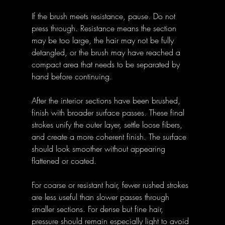
If the brush meets resistance, pause. Do not 
press through. Resistance means the section 
may be too large, the hair may not be fully 
detangled, or the brush may have reached a 
compact area that needs to be separated by 
hand before continuing.
After the interior sections have been brushed, 
finish with broader surface passes. These final 
strokes unify the outer layer, settle loose fibers, 
and create a more coherent finish. The surface 
should look smoother without appearing 
flattened or coated.
For coarse or resistant hair, fewer rushed strokes 
are less useful than slower passes through 
smaller sections. For dense but fine hair, 
pressure should remain especially light to avoid 