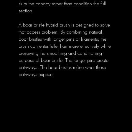
skim the canopy rather than condition the full 
section.
A boar bristle hybrid brush is designed to solve 
that access problem. By combining natural 
boar bristles with longer pins or filaments, the 
brush can enter fuller hair more effectively while 
preserving the smoothing and conditioning 
purpose of boar bristle. The longer pins create 
pathways. The boar bristles refine what those 
pathways expose.