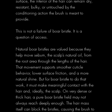
surface, the interior of the hair can remain dry, 
resistant, bulky, or untouched by the 
conditioning action the brush is meant to 
provide.
This is not a failure of boar bristle. It is a 
question of access.
Natural boar bristles are valued because they 
help move sebum, the scalp’s natural oil, from 
the root area through the lengths of the hair. 
That movement supports smoother cuticle 
behavior, lower surface friction, and a more 
natural shine. But for boar bristle to do that 
work, it must make meaningful contact with the 
hair and, ideally, the scalp. On very dense or 
thick hair, a pure boar bristle field may not 
always reach deeply enough. The hair mass 
itself can block the bristles, causing the brush to 