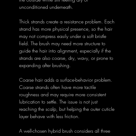
unconditioned underneath.
Thick strands create a resistance problem. Each 
strand has more physical presence, so the hair 
may not compress easily under a soft bristle 
field. The brush may need more structure to 
guide the hair into alignment, especially if the 
strands are also coarse, dry, wavy, or prone to 
expanding after brushing.
Coarse hair adds a surface-behavior problem. 
Coarse strands often have more tactile 
roughness and may require more consistent 
lubrication to settle. The issue is not just 
reaching the scalp, but helping the outer cuticle 
layer behave with less friction.
A well-chosen hybrid brush considers all three 