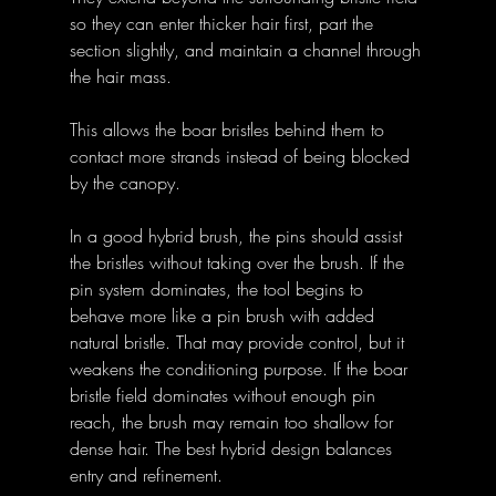
so they can enter thicker hair first, part the 
section slightly, and maintain a channel through 
the hair mass. 
This allows the boar bristles behind them to 
contact more strands instead of being blocked 
by the canopy.
In a good hybrid brush, the pins should assist 
the bristles without taking over the brush. If the 
pin system dominates, the tool begins to 
behave more like a pin brush with added 
natural bristle. That may provide control, but it 
weakens the conditioning purpose. If the boar 
bristle field dominates without enough pin 
reach, the brush may remain too shallow for 
dense hair. The best hybrid design balances 
entry and refinement.