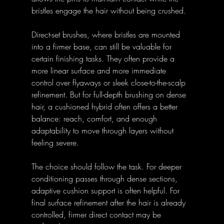
bristles engage the hair without being crushed.
Direct-set brushes, where bristles are mounted 
into a firmer base, can still be valuable for 
certain finishing tasks. They often provide a 
more linear surface and more immediate 
control over flyaways or sleek close-to-the-scalp 
refinement. But for full-depth brushing on dense 
hair, a cushioned hybrid often offers a better 
balance: reach, comfort, and enough 
adaptability to move through layers without 
feeling severe.
The choice should follow the task. For deeper 
conditioning passes through dense sections, 
adaptive cushion support is often helpful. For 
final surface refinement after the hair is already 
controlled, firmer direct contact may be 