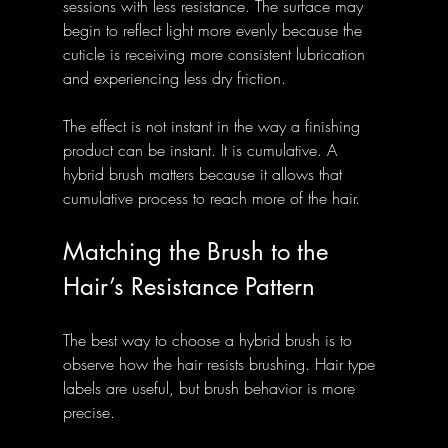
sessions with less resistance. The surface may 
begin to reflect light more evenly because the 
cuticle is receiving more consistent lubrication 
and experiencing less dry friction.
The effect is not instant in the way a finishing 
product can be instant. It is cumulative. A 
hybrid brush matters because it allows that 
cumulative process to reach more of the hair.
Matching the Brush to the 
Hair’s Resistance Pattern
The best way to choose a hybrid brush is to 
observe how the hair resists brushing. Hair type 
labels are useful, but brush behavior is more 
precise.