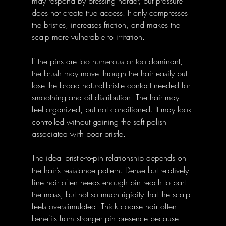
may respond by pressing harder, but pressure 
does not create true access. It only compresses 
the bristles, increases friction, and makes the 
scalp more vulnerable to irritation.
If the pins are too numerous or too dominant, 
the brush may move through the hair easily but 
lose the broad natural-bristle contact needed for 
smoothing and oil distribution. The hair may 
feel organized, but not conditioned. It may look 
controlled without gaining the soft polish 
associated with boar bristle.
The ideal bristle-to-pin relationship depends on 
the hair’s resistance pattern. Dense but relatively 
fine hair often needs enough pin reach to part 
the mass, but not so much rigidity that the scalp 
feels overstimulated. Thick coarse hair often 
benefits from stronger pin presence because 