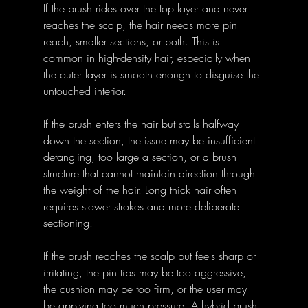
If the brush rides over the top layer and never 
reaches the scalp, the hair needs more pin 
reach, smaller sections, or both. This is 
common in high-density hair, especially when 
the outer layer is smooth enough to disguise the 
untouched interior.
If the brush enters the hair but stalls halfway 
down the section, the issue may be insufficient 
detangling, too large a section, or a brush 
structure that cannot maintain direction through 
the weight of the hair. Long thick hair often 
requires slower strokes and more deliberate 
sectioning.
If the brush reaches the scalp but feels sharp or 
irritating, the pin tips may be too aggressive, 
the cushion may be too firm, or the user may 
be applying too much pressure. A hybrid brush 