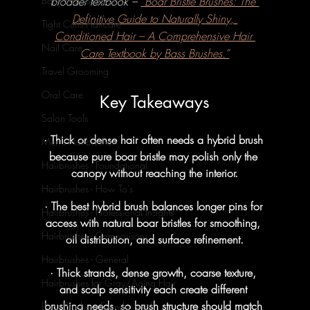
broader textbook – 
“Boar Bristle Brushes: The 
Baby Hair & Body
Definitive Guide to Naturally Shiny, 
Tight Curls Haircare
Conditioned Hair – A Comprehensive Hair 
Nail Care
Care Textbook by Bass Brushes.”
Travel Grooming
Oral Care
Key Takeaways
Salon Tools
· Thick or dense hair often needs a hybrid brush 
Men's Hairbrushes
because pure boar bristle may polish only the 
Hairbrushes - Foundational
canopy without reaching the interior.
Hairbrushes - How To's
· The best hybrid brush balances longer pins for 
Hairbrushes - Professional Insights
access with natural boar bristles for smoothing, 
Hairbrushes - Comparisons
oil distribution, and surface refinement.
Hairbrushes - General
· Thick strands, dense growth, coarse texture, 
Hairbrushes for Gray/Aging Hair
and scalp sensitivity each create different 
brushing needs, so brush structure should match 
Boar Brushes - Foundational