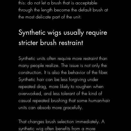
this: do not let a brush that is acceptable 
through the length become the default brush at 
the most delicate part of the unit.
Synthetic wigs usually require 
stricter brush restraint
Synthetic units often require more restraint than 
many people realize. The issue is not only the 
construction. It is also the behavior of the fiber. 
Synthetic hair can be less forgiving under 
repeated drag, more likely to roughen when 
overworked, and less tolerant of the kind of 
casual repeated brushing that some human-hair 
units can absorb more gracefully.
That changes brush selection immediately. A 
synthetic wig often benefits from a more 