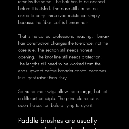
remains the same. The hair has to be opened 
before it is styled. The base still cannot be 
asked to carry unresolved resistance simply 
because the fiber itself is human hair.
That is the correct professional reading. Human-
hair construction changes the tolerance, not the 
core rule. The section still needs honest 
opening. The knot line still needs protection. 
The lengths still need to be worked from the 
ends upward before broader control becomes 
intelligent rather than risky.
So human-hair wigs allow more range, but not 
a different principle. The principle remains: 
open the section before trying to style it.
Paddle brushes are usually 