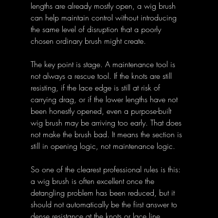
lengths are already mostly open, a wig brush 
can help maintain control without introducing 
the same level of disruption that a poorly 
chosen ordinary brush might create.
The key point is stage. A maintenance tool is 
not always a rescue tool. If the knots are still 
resisting, if the lace edge is still at risk of 
carrying drag, or if the lower lengths have not 
been honestly opened, even a purpose-built 
wig brush may be arriving too early. That does 
not make the brush bad. It means the section is 
still in opening logic, not maintenance logic.
So one of the clearest professional rules is this: 
a wig brush is often excellent once the 
detangling problem has been reduced, but it 
should not automatically be the first answer to 
dense resistance at the knots or lace line.