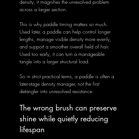
density, it magnifies the unresolved problem 
across a larger section.
This is why paddle timing matters so much. 
Used later, a paddle can help control longer 
lengths, manage visible density more evenly, 
and support a smoother overall field of hair. 
Used too early, it can turn a manageable 
tangle into a larger structural load.
So in strict practical terms, a paddle is often a 
later-stage density manager, not the first 
detangler into unresolved resistance.
The wrong brush can preserve 
shine while quietly reducing 
lifespan