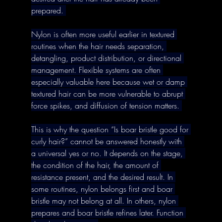
prepared. 
Nylon is often more useful earlier in textured 
routines when the hair needs separation, 
detangling, product distribution, or directional 
management. Flexible systems are often 
especially valuable here because wet or damp 
textured hair can be more vulnerable to abrupt 
force spikes, and diffusion of tension matters. 
This is why the question “Is boar bristle good for 
curly hair?” cannot be answered honestly with 
a universal yes or no. It depends on the stage, 
the condition of the hair, the amount of 
resistance present, and the desired result. In 
some routines, nylon belongs first and boar 
bristle may not belong at all. In others, nylon 
prepares and boar bristle refines later. Function 