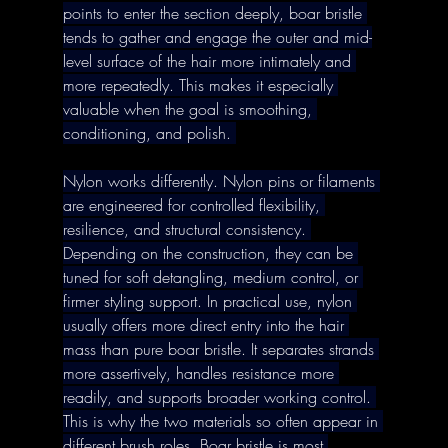
points to enter the section deeply, boar bristle 
tends to gather and engage the outer and mid-
level surface of the hair more intimately and 
more repeatedly. This makes it especially 
valuable when the goal is smoothing, 
conditioning, and polish. 
Nylon works differently. Nylon pins or filaments 
are engineered for controlled flexibility, 
resilience, and structural consistency. 
Depending on the construction, they can be 
tuned for soft detangling, medium control, or 
firmer styling support. In practical use, nylon 
usually offers more direct entry into the hair 
mass than pure boar bristle. It separates strands 
more assertively, handles resistance more 
readily, and supports broader working control. 
This is why the two materials so often appear in 
different brush roles. Boar bristle is most 