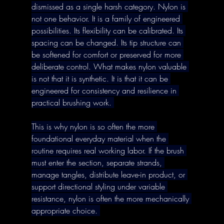
dismissed as a single harsh category. Nylon is 
not one behavior. It is a family of engineered 
possibilities. Its flexibility can be calibrated. Its 
spacing can be changed. Its tip structure can 
be softened for comfort or preserved for more 
deliberate control. What makes nylon valuable 
is not that it is synthetic. It is that it can be 
engineered for consistency and resilience in 
practical brushing work. 
This is why nylon is so often the more 
foundational everyday material when the 
routine requires real working labor. If the brush 
must enter the section, separate strands, 
manage tangles, distribute leave-in product, or 
support directional styling under variable 
resistance, nylon is often the more mechanically 
appropriate choice. 