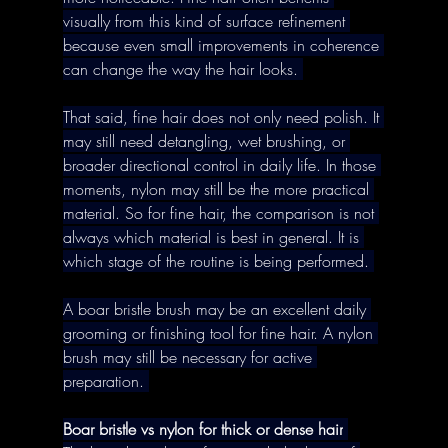
visually from this kind of surface refinement 
because even small improvements in coherence 
can change the way the hair looks. 
That said, fine hair does not only need polish. It 
may still need detangling, wet brushing, or 
broader directional control in daily life. In those 
moments, nylon may still be the more practical 
material. So for fine hair, the comparison is not 
always which material is best in general. It is 
which stage of the routine is being performed. 
A boar bristle brush may be an excellent daily 
grooming or finishing tool for fine hair. A nylon 
brush may still be necessary for active 
preparation. 
Boar bristle vs nylon for thick or dense hair