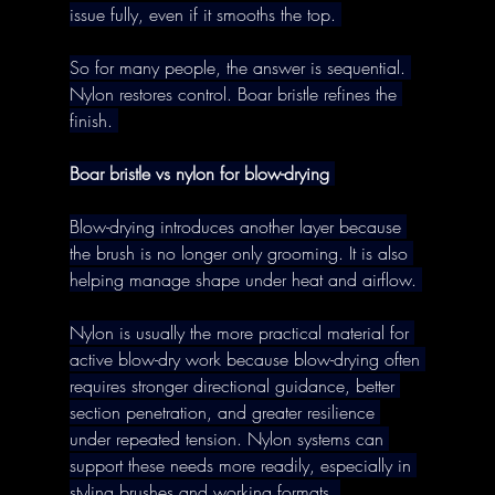
issue fully, even if it smooths the top. 
So for many people, the answer is sequential. 
Nylon restores control. Boar bristle refines the 
finish. 
Boar bristle vs nylon for blow-drying
Blow-drying introduces another layer because 
the brush is no longer only grooming. It is also 
helping manage shape under heat and airflow. 
Nylon is usually the more practical material for 
active blow-dry work because blow-drying often 
requires stronger directional guidance, better 
section penetration, and greater resilience 
under repeated tension. Nylon systems can 
support these needs more readily, especially in 
styling brushes and working formats. 