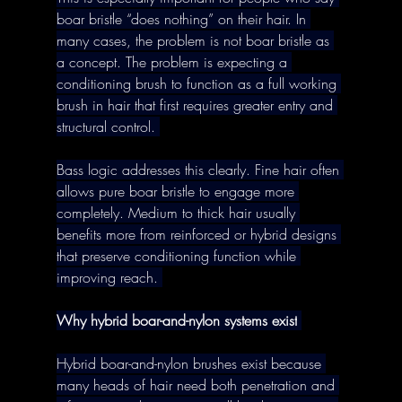
boar bristle “does nothing” on their hair. In 
many cases, the problem is not boar bristle as 
a concept. The problem is expecting a 
conditioning brush to function as a full working 
brush in hair that first requires greater entry and 
structural control. 
Bass logic addresses this clearly. Fine hair often 
allows pure boar bristle to engage more 
completely. Medium to thick hair usually 
benefits more from reinforced or hybrid designs 
that preserve conditioning function while 
improving reach. 
Why hybrid boar-and-nylon systems exist
Hybrid boar-and-nylon brushes exist because 
many heads of hair need both penetration and 