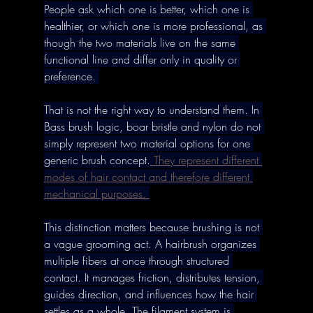
People ask which one is better, which one is 
healthier, or which one is more professional, as 
though the two materials live on the same 
functional line and differ only in quality or 
preference. 
That is not the right way to understand them. In 
Bass brush logic, boar bristle and nylon do not 
simply represent two material options for one 
generic brush concept.
 They represent different 
modes of hair contact and therefore different 
mechanical purposes. 
This distinction matters because brushing is not 
a vague grooming act. A hairbrush organizes 
multiple fibers at once through structured 
contact. It manages friction, distributes tension, 
guides direction, and influences how the hair 
settles as a whole. The filament system is 