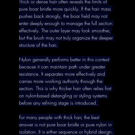
Thick or dense hair often reveals the limits of 
pure boar bristle more quickly. If the hair mass 
pushes back strongly, the boar field may not 
enter deeply enough to manage the full section 
effectively. The outer layer may look smoother, 
but the brush may not truly organize the deeper 
structure of the hair. 
Nylon generally performs better in this context 
because it can maintain path under greater 
resistance. It separates more effectively and 
carries more working authority through the 
section. This is why thicker hair often relies first 
on nylon-based detangling or styling systems 
before any refining stage is introduced. 
For many people with thick hair, the best 
answer is not pure boar bristle or pure nylon in 
isolation. It is either sequence or hybrid design. 