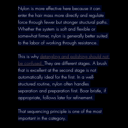
Nylon is more effective here because it can 
enter the hair mass more directly and regulate 
force through fewer but stronger structural paths. 
Whether the system is soft and flexible or 
somewhat firmer, nylon is generally better suited 
to the labor of working through resistance. 
This is why 
detangling and polishing should not 
be confused. 
They are different stages. A brush 
that is excellent at the second stage is not 
automatically ideal for the first. In a well-
structured routine, nylon often handles 
separation and preparation first. Boar bristle, if 
appropriate, follows later for refinement. 
That sequencing principle is one of the most 
important in the category. 