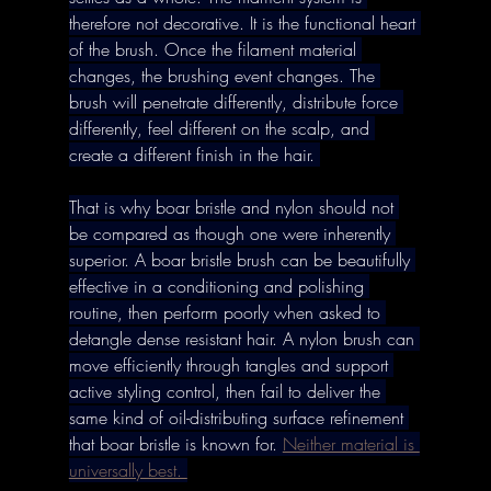
therefore not decorative. It is the functional heart 
of the brush. Once the filament material 
changes, the brushing event changes. The 
brush will penetrate differently, distribute force 
differently, feel different on the scalp, and 
create a different finish in the hair. 
That is why boar bristle and nylon should not 
be compared as though one were inherently 
superior. A boar bristle brush can be beautifully 
effective in a conditioning and polishing 
routine, then perform poorly when asked to 
detangle dense resistant hair. A nylon brush can 
move efficiently through tangles and support 
active styling control, then fail to deliver the 
same kind of oil-distributing surface refinement 
that boar bristle is known for. 
Neither material is 
universally best. 