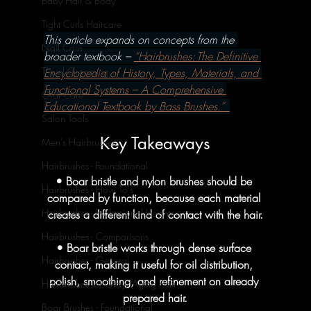
Baby Hair & Body
Tight Curls Haircare
This article expands on concepts from the 
Nail Care
broader textbook – 
“Hairbrushes: The Definitive 
Travel Grooming
Encyclopedia of History, Types, Materials, and 
Functional Systems – A Comprehensive 
Oral Care
Educational Textbook by Bass Brushes.” 
Salon Tools
Key Takeaways
Men's Hairbrushes
Hairbrushes - Foundational
• Boar bristle and nylon brushes should be 
Hairbrushes - How To's
compared by function, because each material 
Hairbrushes - Professional Insights
creates a different kind of contact with the hair.
Hairbrushes - Comparisons
• Boar bristle works through dense surface 
Hairbrushes - General
contact, making it useful for oil distribution, 
polish, smoothing, and refinement on already 
Hairbrushes for Gray/Aging Hair
prepared hair.
Boar Brushes - Foundational