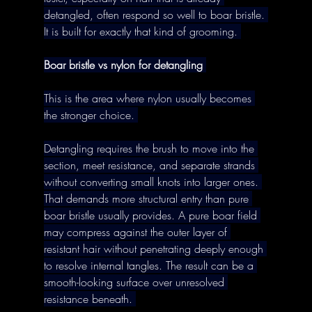
detangled, often respond so well to boar bristle. 
It is built for exactly that kind of grooming. 
Boar bristle vs nylon for detangling
This is the area where nylon usually becomes 
the stronger choice. 
Detangling requires the brush to move into the 
section, meet resistance, and separate strands 
without converting small knots into larger ones. 
That demands more structural entry than pure 
boar bristle usually provides. A pure boar field 
may compress against the outer layer of 
resistant hair without penetrating deeply enough 
to resolve internal tangles. The result can be a 
smooth-looking surface over unresolved 
resistance beneath. 