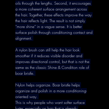
oils through the lengths. Second, it encourages 
a more coherent surface arrangement across 
the hair. Together, these effects improve the way 
the hair reflects light. The result is not simply 
“more shine” in a vague sense. It is better 
surface polish through conditioning contact and 
alignment. 
A nylon brush can still help the hair look 
smoother if it reduces visible disorder and 
improves directional control, but that is not the 
same as the classic Shine & Condition role of 
boar bristle. 
Nylon helps organize. Boar bristle helps 
organize and polish in a more conditioning-
oriented way. 
This is why people who want softer surface 
luster, especially on hair that is already 