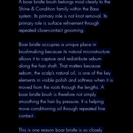
A boar bristle brush belongs most clearly to the 
Shine & Condition family within the Bass 
system. Its primary role is not knot removal. Its 
primary role is surface refinement through 
repeated close-contact grooming. 
Boar bristle occupies a unique place in 
brushmaking because its natural microstructure 
allows it to capture and redistribute sebum 
along the hair shaft. That matters because 
sebum, the scalp’s natural oil, is one of the key 
elements in visible polish and softness when it is 
moved from the roots through the lengths. A 
boar bristle brush is therefore not simply 
smoothing the hair by pressure. It is helping 
move conditioning oil through repeated fine 
contact. 
This is one reason boar bristle is so closely 