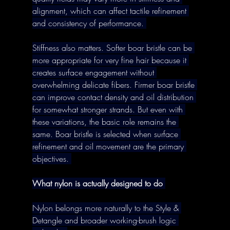
alignment, which can affect tactile refinement 
and consistency of performance. 
Stiffness also matters. Softer boar bristle can be 
more appropriate for very fine hair because it 
creates surface engagement without 
overwhelming delicate fibers. Firmer boar bristle 
can improve contact density and oil distribution 
for somewhat stronger strands. But even with 
these variations, the basic role remains the 
same. Boar bristle is selected when surface 
refinement and oil movement are the primary 
objectives. 
What nylon is actually designed to do
Nylon belongs more naturally to the Style & 
Detangle and broader working-brush logic 