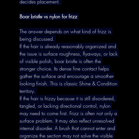
decides placement. 
Boar bristle vs nylon for frizz
The answer depends on what kind of frizz is 
being discussed. 
If the hair is already reasonably organized and 
the issue is surface roughness, flyaways, or lack 
of visible polish, boar bristle is often the 
stronger choice. Its dense fine contact helps 
gather the surface and encourage a smoother-
looking finish. This is classic Shine & Condition 
territory. 
If the hair is frizzy because it is still disordered, 
tangled, or lacking directional control, nylon 
may need to come first. Frizz is often not only a 
surface problem. It may also reflect unresolved 
internal disorder. A brush that cannot enter and 
organize the section may not solve the visible 