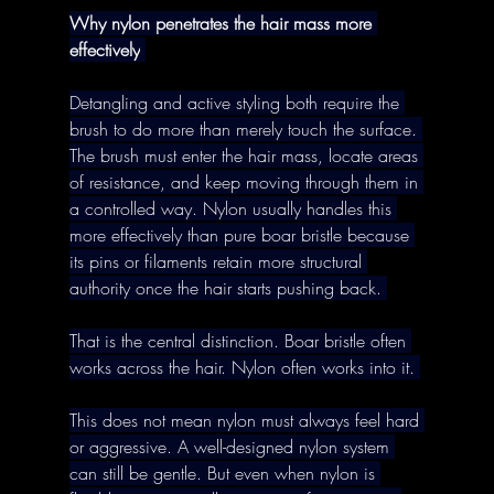
Why nylon penetrates the hair mass more 
effectively
Detangling and active styling both require the 
brush to do more than merely touch the surface. 
The brush must enter the hair mass, locate areas 
of resistance, and keep moving through them in 
a controlled way. Nylon usually handles this 
more effectively than pure boar bristle because 
its pins or filaments retain more structural 
authority once the hair starts pushing back. 
That is the central distinction. Boar bristle often 
works across the hair. Nylon often works into it. 
This does not mean nylon must always feel hard 
or aggressive. A well-designed nylon system 
can still be gentle. But even when nylon is 