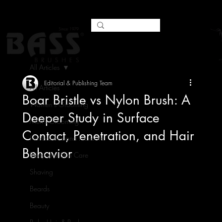
All Articles
Editorial & Publishing Team
All Articles
Boar Bristle vs Nylon Brush: A
Women's Grooming
Deeper Study in Surface
Men's Grooming
Contact, Penetration, and Hair
Hairbrushes and Haircare
Behavior
Body and Skin Care
Shaving
Beards
Beauty