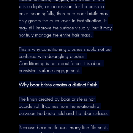
bristle depth, or too resistant for the brush to 
enter meaningfully, then pure boar bristle may 
only groom the outer layer. In that situation, it 
may still improve the surface visually, but it may 
not truly manage the entire hair mass. 
This is why conditioning brushes should not be 
confused with detangling brushes. 
Conditioning is not about force. It is about 
consistent surface engagement. 
Why boar bristle creates a distinct finish
The finish created by boar bristle is not 
accidental. It comes from the relationship 
between the bristle field and the fiber surface. 
Because boar bristle uses many fine filaments 