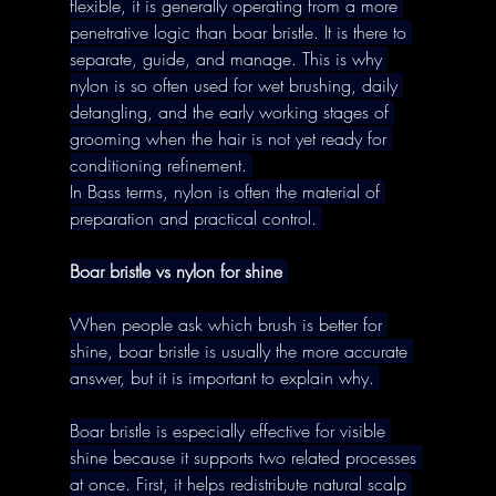
flexible, it is generally operating from a more 
penetrative logic than boar bristle. It is there to 
separate, guide, and manage. This is why 
nylon is so often used for wet brushing, daily 
detangling, and the early working stages of 
grooming when the hair is not yet ready for 
conditioning refinement. 
In Bass terms, nylon is often the material of 
preparation and practical control. 
Boar bristle vs nylon for shine
When people ask which brush is better for 
shine, boar bristle is usually the more accurate 
answer, but it is important to explain why. 
Boar bristle is especially effective for visible 
shine because it supports two related processes 
at once. First, it helps redistribute natural scalp 