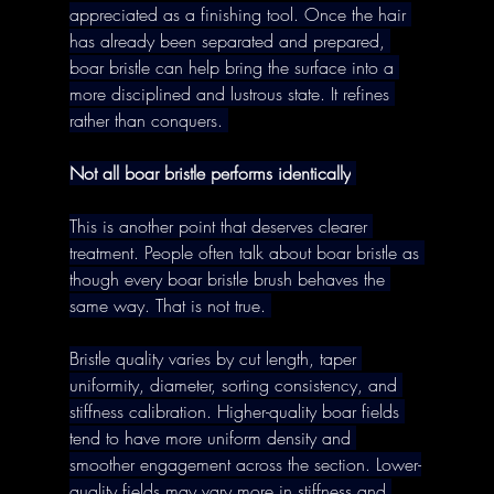
appreciated as a finishing tool. Once the hair 
has already been separated and prepared, 
boar bristle can help bring the surface into a 
more disciplined and lustrous state. It refines 
rather than conquers. 
Not all boar bristle performs identically
This is another point that deserves clearer 
treatment. People often talk about boar bristle as 
though every boar bristle brush behaves the 
same way. That is not true. 
Bristle quality varies by cut length, taper 
uniformity, diameter, sorting consistency, and 
stiffness calibration. Higher-quality boar fields 
tend to have more uniform density and 
smoother engagement across the section. Lower-
quality fields may vary more in stiffness and 