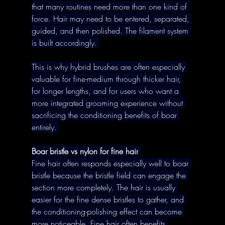
that many routines need more than one kind of 
force. Hair may need to be entered, separated, 
guided, and then polished. The filament system 
is built accordingly. 
This is why hybrid brushes are often especially 
valuable for fine-medium through thicker hair, 
for longer lengths, and for users who want a 
more integrated grooming experience without 
sacrificing the conditioning benefits of boar 
entirely. 
Boar bristle vs nylon for fine hair
Fine hair often responds especially well to boar 
bristle because the bristle field can engage the 
section more completely. The hair is usually 
easier for the fine dense bristles to gather, and 
the conditioning-polishing effect can become 
more noticeable. Fine hair often benefits 