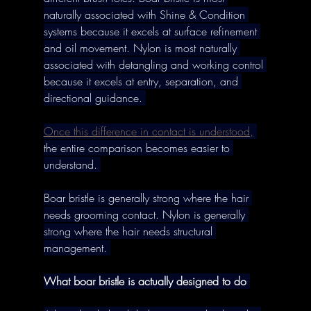
naturally associated with Shine & Condition 
systems because it excels at surface refinement 
and oil movement. Nylon is most naturally 
associated with detangling and working control 
because it excels at entry, separation, and 
directional guidance. 
Once this difference in contact is understood,
the entire comparison becomes easier to 
understand. 
Boar bristle is generally strong where the hair 
needs grooming contact. Nylon is generally 
strong where the hair needs structural 
management. 
What boar bristle is actually designed to do