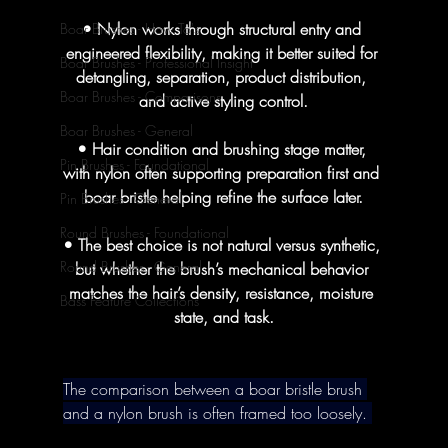
• Nylon works through structural entry and 
Boar Brushes - How To's
engineered flexibility, making it better suited for 
Boar Brushes - Professional Insight
detangling, separation, product distribution, 
Boar Brushes - Comparisons
and active styling control.
Boar Brushes - General
• Hair condition and brushing stage matter, 
Pin Brushes - Foundational
with nylon often supporting preparation first and 
boar bristle helping refine the surface later.
Pin Brushes - General
Round Brushes - Foundational
• The best choice is not natural versus synthetic, 
Round Brushes - General
but whether the brush’s mechanical behavior 
matches the hair’s density, resistance, moisture 
Bass Feature Collections
state, and task.
The comparison between a boar bristle brush 
and a nylon brush is often framed too loosely. 