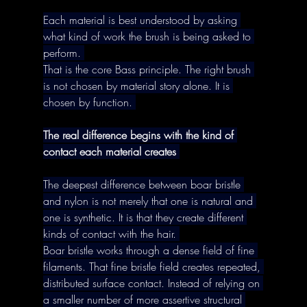
Each material is best understood by asking 
what kind of work the brush is being asked to 
perform. 
That is the core Bass principle. The right brush 
is not chosen by material story alone. It is 
chosen by function. 
The real difference begins with the kind of 
contact each material creates
The deepest difference between boar bristle 
and nylon is not merely that one is natural and 
one is synthetic. It is that they create different 
kinds of contact with the hair. 
Boar bristle works through a dense field of fine 
filaments. That fine bristle field creates repeated, 
distributed surface contact. Instead of relying on 
a smaller number of more assertive structural 