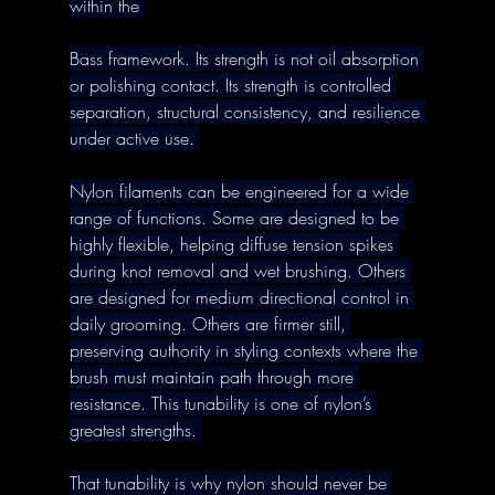
within the 
Bass framework. Its strength is not oil absorption 
or polishing contact. Its strength is controlled 
separation, structural consistency, and resilience 
under active use. 
Nylon filaments can be engineered for a wide 
range of functions. Some are designed to be 
highly flexible, helping diffuse tension spikes 
during knot removal and wet brushing. Others 
are designed for medium directional control in 
daily grooming. Others are firmer still, 
preserving authority in styling contexts where the 
brush must maintain path through more 
resistance. This tunability is one of nylon’s 
greatest strengths. 
That tunability is why nylon should never be 