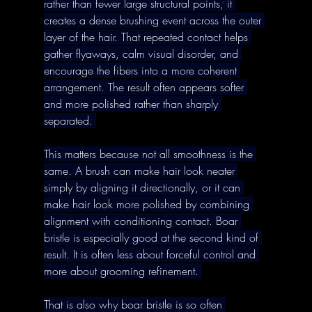
rather than fewer large structural points, it 
creates a dense brushing event across the outer 
layer of the hair. That repeated contact helps 
gather flyaways, calm visual disorder, and 
encourage the fibers into a more coherent 
arrangement. The result often appears softer 
and more polished rather than sharply 
separated. 
This matters because not all smoothness is the 
same. A brush can make hair look neater 
simply by aligning it directionally, or it can 
make hair look more polished by combining 
alignment with conditioning contact. Boar 
bristle is especially good at the second kind of 
result. It is often less about forceful control and 
more about grooming refinement. 
That is also why boar bristle is so often 