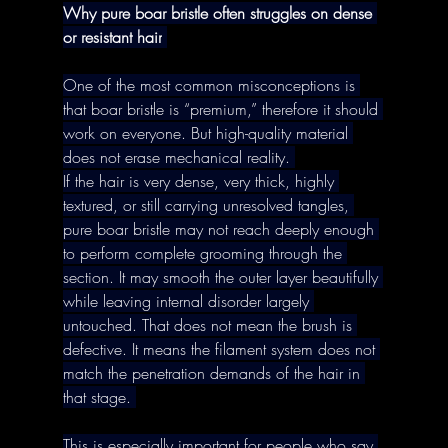
Why pure boar bristle often struggles on dense 
or resistant hair
One of the most common misconceptions is 
that boar bristle is “premium,” therefore it should 
work on everyone. But high-quality material 
does not erase mechanical reality. 
If the hair is very dense, very thick, highly 
textured, or still carrying unresolved tangles, 
pure boar bristle may not reach deeply enough 
to perform complete grooming through the 
section. It may smooth the outer layer beautifully 
while leaving internal disorder largely 
untouched. That does not mean the brush is 
defective. It means the filament system does not 
match the penetration demands of the hair in 
that stage. 
This is especially important for people who say 