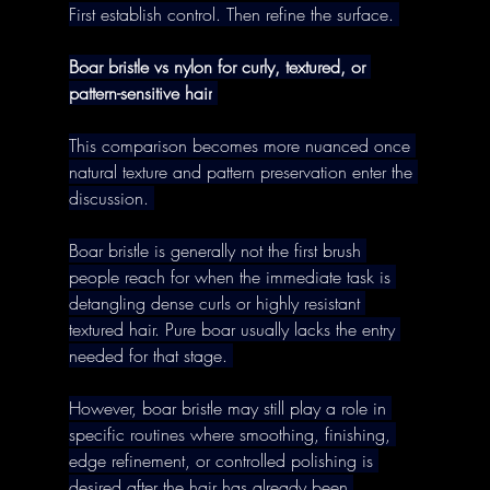
First establish control. Then refine the surface. 
Boar bristle vs nylon for curly, textured, or 
pattern-sensitive hair
This comparison becomes more nuanced once 
natural texture and pattern preservation enter the 
discussion. 
Boar bristle is generally not the first brush 
people reach for when the immediate task is 
detangling dense curls or highly resistant 
textured hair. Pure boar usually lacks the entry 
needed for that stage. 
However, boar bristle may still play a role in 
specific routines where smoothing, finishing, 
edge refinement, or controlled polishing is 
desired after the hair has already been 