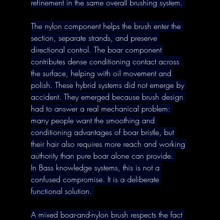
refinement in the same overall brushing system. 
The nylon component helps the brush enter the 
section, separate strands, and preserve 
directional control. The boar component 
contributes dense conditioning contact across 
the surface, helping with oil movement and 
polish. These hybrid systems did not emerge by 
accident. They emerged because brush design 
had to answer a real mechanical problem: 
many people want the smoothing and 
conditioning advantages of boar bristle, but 
their hair also requires more reach and working 
authority than pure boar alone can provide. 
In Bass knowledge systems, this is not a 
confused compromise. It is a deliberate 
functional solution. 
A mixed boar-and-nylon brush respects the fact 