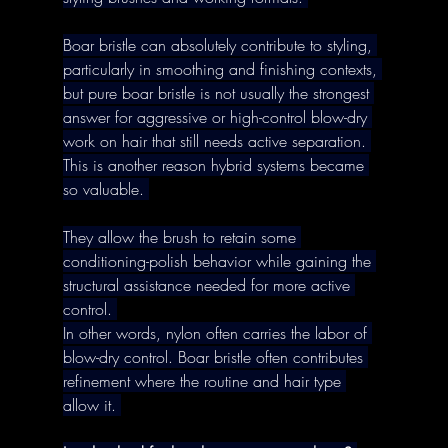
Boar bristle can absolutely contribute to styling, 
particularly in smoothing and finishing contexts, 
but pure boar bristle is not usually the strongest 
answer for aggressive or high-control blow-dry 
work on hair that still needs active separation. 
This is another reason hybrid systems became 
so valuable. 
They allow the brush to retain some 
conditioning-polish behavior while gaining the 
structural assistance needed for more active 
control. 
In other words, nylon often carries the labor of 
blow-dry control. Boar bristle often contributes 
refinement where the routine and hair type 
allow it. 