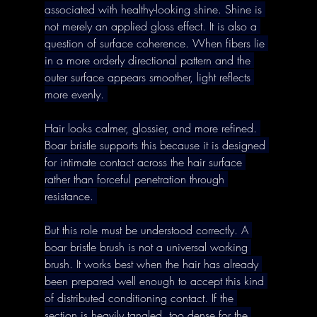
associated with healthy-looking shine. Shine is 
not merely an applied gloss effect. It is also a 
question of surface coherence. When fibers lie 
in a more orderly directional pattern and the 
outer surface appears smoother, light reflects 
more evenly. 
Hair looks calmer, glossier, and more refined. 
Boar bristle supports this because it is designed 
for intimate contact across the hair surface 
rather than forceful penetration through 
resistance. 
But this role must be understood correctly. A 
boar bristle brush is not a universal working 
brush. It works best when the hair has already 
been prepared well enough to accept this kind 
of distributed conditioning contact. If the 
section is heavily tangled, too dense for the 