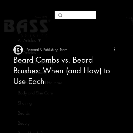
All Articles
Editorial & Publishing Team
All Articles
Beard Combs vs. Beard
Women's Grooming
Brushes: When (and How) to
Men's Grooming
Use Each
Hairbrushes and Haircare
Body and Skin Care
Shaving
Beards
Beauty