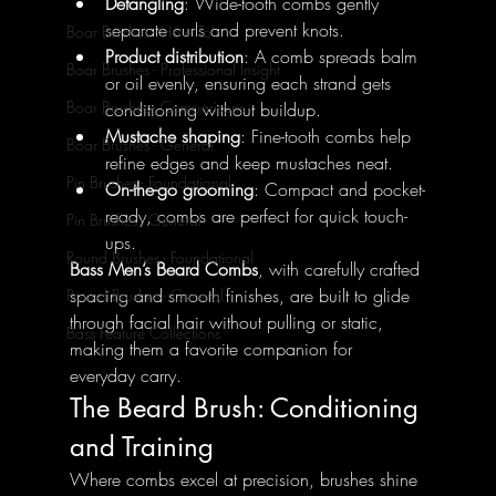
Detangling
: Wide-tooth combs gently 
separate curls and prevent knots.
Boar Brushes - How To's
Product distribution
: A comb spreads balm 
Boar Brushes - Professional Insight
or oil evenly, ensuring each strand gets 
Boar Brushes - Comparisons
conditioning without buildup.
Mustache shaping
: Fine-tooth combs help 
Boar Brushes - General
refine edges and keep mustaches neat.
Pin Brushes - Foundational
On-the-go grooming
: Compact and pocket-
ready, combs are perfect for quick touch-
Pin Brushes - General
ups.
Round Brushes - Foundational
Bass Men’s Beard Combs
, with carefully crafted 
spacing and smooth finishes, are built to glide 
Round Brushes - General
through facial hair without pulling or static, 
Bass Feature Collections
making them a favorite companion for 
everyday carry.
The Beard Brush: Conditioning 
and Training
Where combs excel at precision, brushes shine 