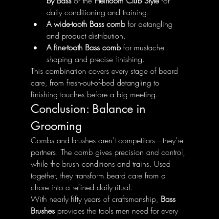
by Bass
 or the 
Heirloom Club Style
 for 
daily conditioning and training.
A wide-tooth Bass comb
 for detangling 
and product distribution.
A fine-tooth Bass comb
 for mustache 
shaping and precise finishing.
This combination covers every stage of beard 
care, from fresh-out-of-bed detangling to 
finishing touches before a big meeting.
Conclusion: Balance in 
Grooming
Combs and brushes aren’t competitors—they’re 
partners. The comb gives precision and control, 
while the brush conditions and trains. Used 
together, they transform beard care from a 
chore into a refined daily ritual.
With nearly fifty years of craftsmanship, 
Bass 
Brushes
 provides the tools men need for every 