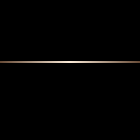
F E A T U R E D C O L L E C T I O N S