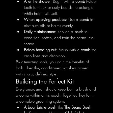
After the shower
: Begin with a 
comb
 (wide-
tooth for thick or curly beards) to detangle 
while hair is still soft.
When applying products
: Use a 
comb
 to 
distribute oils or balms evenly.
Daily maintenance
: Rely on a 
brush
 to 
condition, soften, and train the beard into 
shape.
Before heading out
: Finish with a 
comb
 for 
crisp lines and definition.
By alternating tools, you gain the benefits of 
both—healthy, conditioned whiskers paired 
with sharp, defined style.
Building the Perfect Kit
Every beardsman should keep both a brush and 
a comb within arm’s reach. Together, they form 
a complete grooming system:
A boar bristle brush
 like 
The Beard Brush 