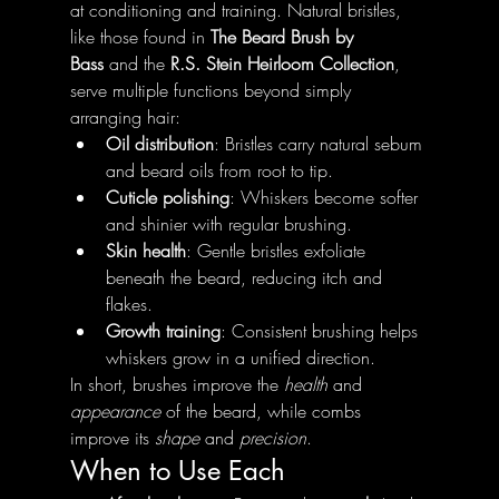
at conditioning and training. Natural bristles, 
like those found in 
The Beard Brush by 
Bass
 and the 
R.S. Stein Heirloom Collection
, 
serve multiple functions beyond simply 
arranging hair:
Oil distribution
: Bristles carry natural sebum 
and beard oils from root to tip.
Cuticle polishing
: Whiskers become softer 
and shinier with regular brushing.
Skin health
: Gentle bristles exfoliate 
beneath the beard, reducing itch and 
flakes.
Growth training
: Consistent brushing helps 
whiskers grow in a unified direction.
In short, brushes improve the 
health
 and 
appearance
 of the beard, while combs 
improve its 
shape
 and 
precision
.
When to Use Each