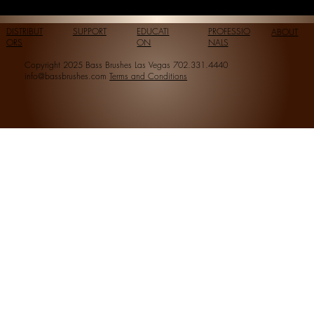
DISTRIBUT
SUPPORT
EDUCATI
PROFESSIO
ABOUT
ORS
ON
NALS
Copyright 2025 Bass Brushes Las Vegas 702.331.4440
info@bassbrushes.com
Terms and Conditions