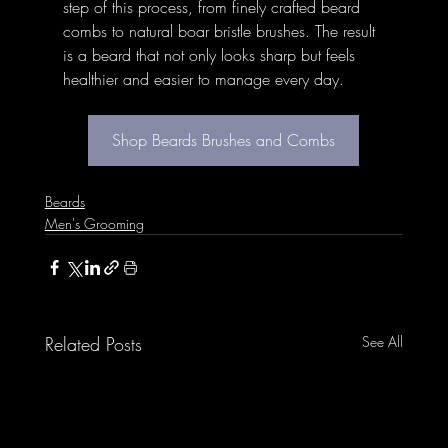
step of this process, from finely crafted beard 
combs to natural boar bristle brushes. The result 
is a beard that not only looks sharp but feels 
healthier and easier to manage every day.
Shop Beards Brushes and Combs
Beards
Men's Grooming
Related Posts
See All