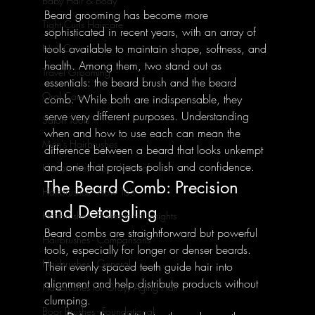
Baby Hair & Body
Beard grooming has become more 
Tight Curls Haircare
sophisticated in recent years, with an array of 
tools available to maintain shape, softness, and 
Nail Care
health. Among them, two stand out as 
Travel Grooming
essentials: the beard brush and the beard 
Oral Care
comb. While both are indispensable, they 
serve very different purposes. Understanding 
Salon Tools
when and how to use each can mean the 
Men's Hairbrushes
difference between a beard that looks unkempt 
and one that projects polish and confidence.
Hairbrushes - Foundational
The Beard Comb: Precision 
Hairbrushes - How To's
and Detangling
Hairbrushes - Professional Insights
Beard combs are straightforward but powerful 
Hairbrushes - Comparisons
tools, especially for longer or denser beards. 
Hairbrushes - General
Their evenly spaced teeth guide hair into 
alignment and help distribute products without 
Hairbrushes for Gray/Aging Hair
clumping.
Boar Brushes - Foundational