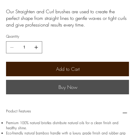
Our Straighten and Curl brushes are used to create the
perfect shape from straight lines to gentle waves or tight curls
and give professional results every time.
Quantity
Add to Cart
Buy Now
Product Features
Premium 100% natural bristles distribute natural oils for a clean finish and
healthy shine.
Eco-friendly natural bamboo handle with a luxury grade finish and rubber grip