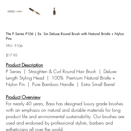
The P Series P106 | Ex. Sm Deluxe Round Brush with Natural Bristle + Nylon
Pins
SKU:
SKU
P106
P106
Price
$17.95
Product Description
P Series | Straighten & Curl Round Hair Brush | Deluxe
Length Styling Head | 100%
Premium Natural Bristle +
Nylon Pin | Pure Bamboo Handle | Extra Small Barrel
Product Overview
For nearly 40 years, Bass has designed luxury grade brushes
with an emphasis on natural and durable materials for long
product life and environmental sustainability. Our brushes are
used and endorsed by professional stylists, barbers and
estheticians all over the world.