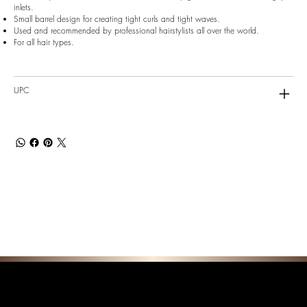
inlets.
Small barrel design for creating tight curls and tight waves.
Used and recommended by professional hairstylists all over the world.
For all hair types.
UPC
F E A T U R E D C O L L E C T I O N S