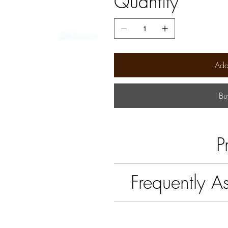
Quantity
Add
Bu
P
Frequently A