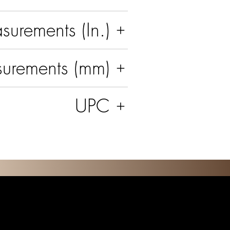
urements (In.)
urements (mm)
UPC
O N S