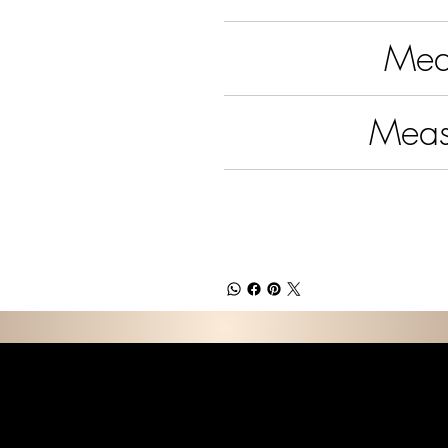
Meas
Meas
E D C O L L E C T I 