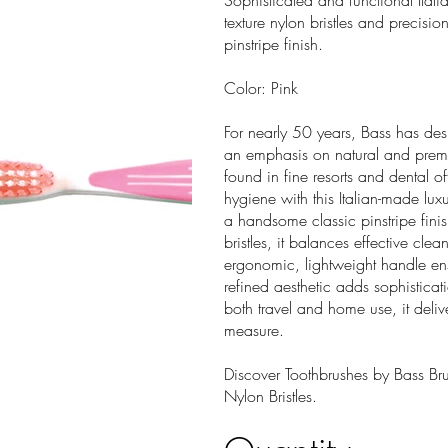
Sophisticated and functional Ital
texture nylon bristles and precis
pinstripe finish.
Color: Pink
For nearly 50 years, Bass has des
an emphasis on natural and premi
found in fine resorts and dental o
hygiene with this Italian-made lux
a handsome classic pinstripe fini
bristles, it balances effective cle
ergonomic, lightweight handle ens
refined aesthetic adds sophisticat
both travel and home use, it deli
measure.
Discover Toothbrushes by Bass Brus
Nylon Bristles.