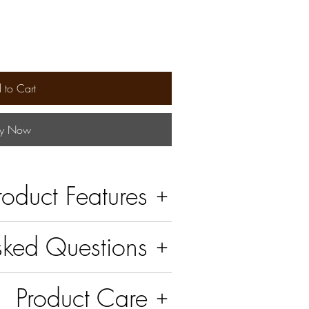
 to Cart
y Now
roduct Features
sked Questions
Product Care