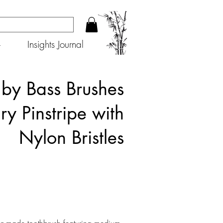
+
Insights Journal
 by Bass Brushes
ry Pinstripe with
Nylon Bristles