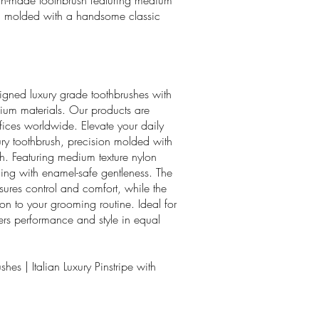
ian-made toothbrush featuring medium
ion molded with a handsome classic
igned luxury grade toothbrushes with
um materials. Our products are
ffices worldwide. Elevate your daily
ury toothbrush, precision molded with
sh. Featuring medium texture nylon
aning with enamel-safe gentleness. The
ures control and comfort, while the
ion to your grooming routine. Ideal for
vers performance and style in equal
hes | Italian Luxury Pinstripe with