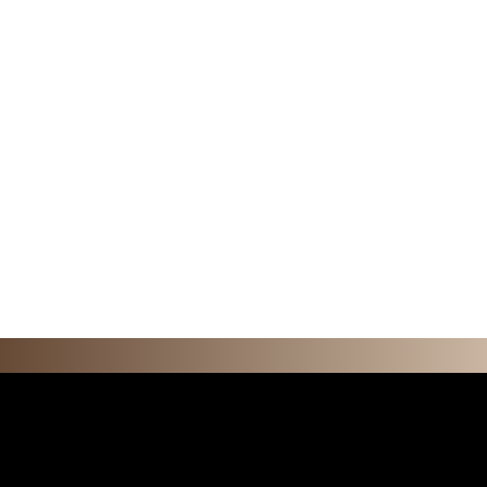
F E A T U R 