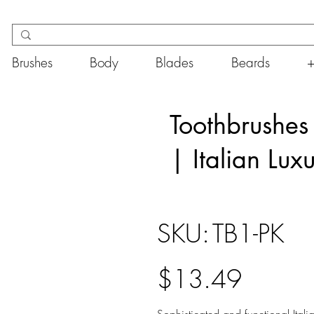
Brushes
Body
Blades
Beards
Toothbrushes
| Italian Luxu
SKU
SKU:
TB1-PK
TB1-
PK
Price
$13.49