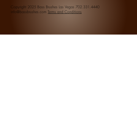
Copyright 2025 Bass Brushes Las Vegas 702.331.4440
info@bassbrushes.com
Terms and Conditions