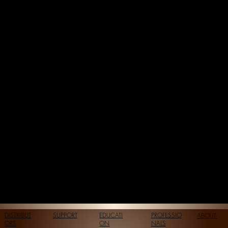
DISTRIBUT
SUPPORT
EDUCATI
PROFESSIO
ABOUT
ORS
ON
NALS