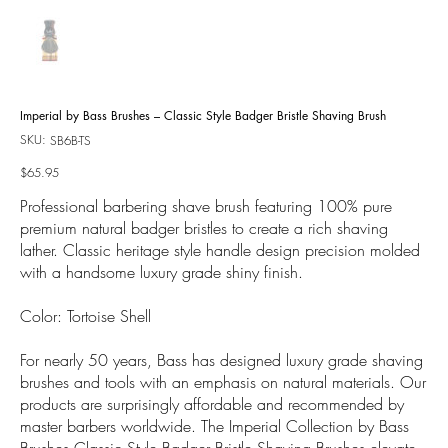
Imperial by Bass Brushes – Classic Style Badger Bristle Shaving Brush
SKU:
SKU
SB6B-TS
SB6B-
TS
Price
$65.95
Professional barbering shave brush featuring 100% pure
premium natural badger bristles to create a rich shaving
lather. Classic heritage style handle design precision molded
with a handsome luxury grade shiny finish.
Color: Tortoise Shell
For nearly 50 years, Bass has designed luxury grade shaving
brushes and tools with an emphasis on natural materials. Our
products are surprisingly affordable and recommended by
master barbers worldwide. The Imperial Collection by Bass
Brushes Classic Style Badger Bristle Shaving Brushes elevate