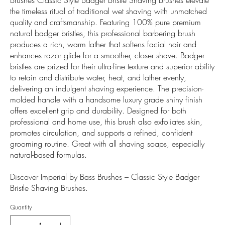
the timeless ritual of traditional wet shaving with unmatched
quality and craftsmanship. Featuring 100% pure premium
natural badger bristles, this professional barbering brush
produces a rich, warm lather that softens facial hair and
enhances razor glide for a smoother, closer shave. Badger
bristles are prized for their ultra-fine texture and superior ability
to retain and distribute water, heat, and lather evenly,
delivering an indulgent shaving experience. The precision-
molded handle with a handsome luxury grade shiny finish
offers excellent grip and durability. Designed for both
professional and home use, this brush also exfoliates skin,
promotes circulation, and supports a refined, confident
grooming routine. Great with all shaving soaps, especially
natural-based formulas.
Discover Imperial by Bass Brushes – Classic Style Badger
Bristle Shaving Brushes.
Quantity