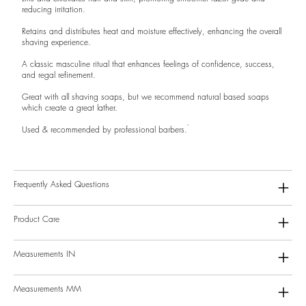
reducing irritation.
Retains and distributes heat and moisture effectively, enhancing the overall
shaving experience.
A classic masculine ritual that enhances feelings of confidence, success,
and regal refinement.
Great with all shaving soaps, but we recommend natural based soaps
which create a great lather.
Used & recommended by professional barbers.
Frequently Asked Questions
Product Care
Measurements IN
Measurements MM