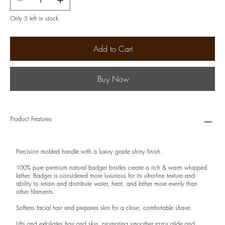
Only 5 left in stock
Add to Cart
Buy Now
Product Features
Precision molded handle with a luxury grade shiny finish.
100% pure premium natural badger bristles create a rich & warm whipped
lather. Badger is considered more luxurious for its ultra-fine texture and
ability to retain and distribute water, heat, and lather more evenly than
other filaments.
Softens facial hair and prepares skin for a close, comfortable shave.
Lifts and exfoliates hair and skin, promoting smoother razor glide and