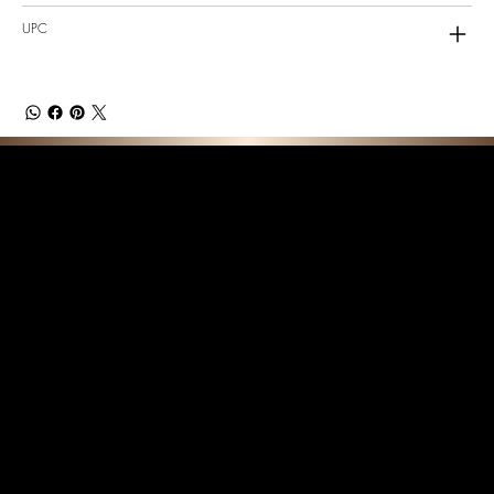
UPC
F E A T U R E D C O L L E C T I O N S