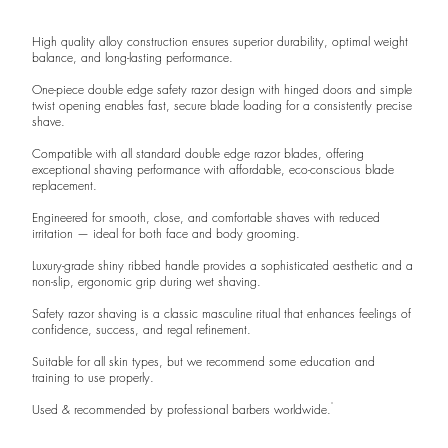
High quality alloy construction ensures superior durability, optimal weight
balance, and long-lasting performance.
One-piece double edge safety razor design with hinged doors and simple
twist opening enables fast, secure blade loading for a consistently precise
shave.
Compatible with all standard double edge razor blades, offering
exceptional shaving performance with affordable, eco-conscious blade
replacement.
Engineered for smooth, close, and comfortable shaves with reduced
irritation — ideal for both face and body grooming.
Luxury-grade shiny ribbed handle provides a sophisticated aesthetic and a
non-slip, ergonomic grip during wet shaving.
Safety razor shaving is a classic masculine ritual that enhances feelings of
confidence, success, and regal refinement.
Suitable for all skin types, but we recommend some education and
training to use properly.
Used & recommended by professional barbers worldwide.