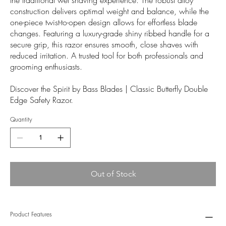
construction delivers optimal weight and balance, while the
one-piece twist-to-open design allows for effortless blade
changes. Featuring a luxury-grade shiny ribbed handle for a
secure grip, this razor ensures smooth, close shaves with
reduced irritation. A trusted tool for both professionals and
grooming enthusiasts.
Discover the Spirit by Bass Blades | Classic Butterfly Double
Edge Safety Razor.
Quantity
Out of Stock
Product Features