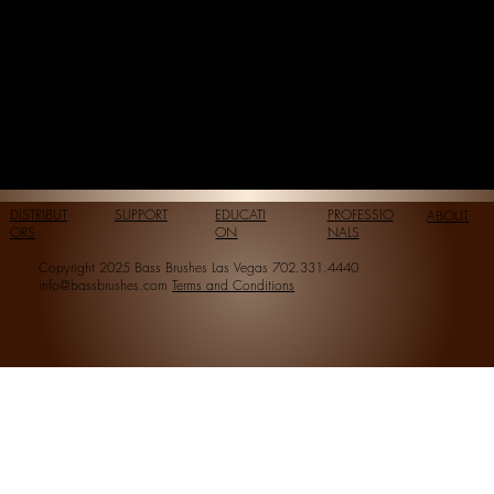
DISTRIBUT
SUPPORT
EDUCATI
PROFESSIO
ABOUT
ORS
ON
NALS
Copyright 2025 Bass Brushes Las Vegas 702.331.4440
info@bassbrushes.com
Terms and Conditions