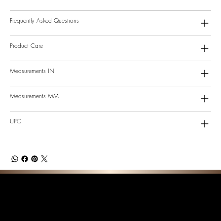
Frequently Asked Questions
Product Care
Measurements IN
Measurements MM
UPC
F E A T U R E D C O L L E C T I O N S