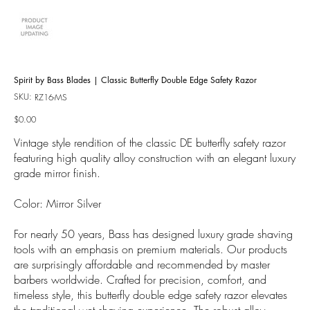
Spirit by Bass Blades | Classic Butterfly Double Edge Safety Razor
SKU:
SKU
RZ16-MS
RZ16-
MS
Price
$0.00
Vintage style rendition of the classic DE butterfly safety razor
featuring high quality alloy construction with an elegant luxury
grade mirror finish.
Color: Mirror Silver
For nearly 50 years, Bass has designed luxury grade shaving
tools with an emphasis on premium materials. Our products
are surprisingly affordable and recommended by master
barbers worldwide. Crafted for precision, comfort, and
timeless style, this butterfly double edge safety razor elevates
the traditional wet shaving experience. The robust alloy