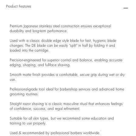
Product Features
Premium Japanese stainless steel construction ensures exceptional
durability and long-term performance.
Used with a classic double edge style blade for fast, hygienic blade
changes. The DE blade can be easily "split" in half by folding it and
loaded into the cartridge.
Precision-engineered for superior control and balance, enabling accurate
edging, shaping, and full-face shaving.
Smooth matte finish provides a comfortable, secure grip during wet or dry
use.
Professional-grade tool ideal for barbershop services and advanced home
grooming routines.
Straight razor shaving is a classic masculine ritual that enhances feelings
of confidence, success, and regal refinement.
Suitable for all skin types, but we recommend some education and
training to use properly.
Used & recommended by professional barbers worldwide.