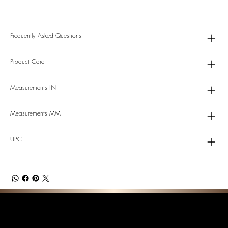
Frequently Asked Questions
Product Care
Measurements IN
Measurements MM
UPC
F E A T U R E D C O L L E C T I O N S