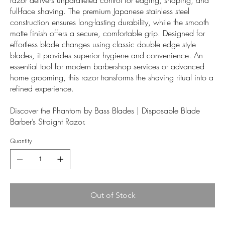
full-face shaving. The premium Japanese stainless steel
construction ensures long-lasting durability, while the smooth
matte finish offers a secure, comfortable grip. Designed for
effortless blade changes using classic double edge style
blades, it provides superior hygiene and convenience. An
essential tool for modern barbershop services or advanced
home grooming, this razor transforms the shaving ritual into a
refined experience.
Discover the Phantom by Bass Blades | Disposable Blade
Barber’s Straight Razor.
Quantity
Out of Stock