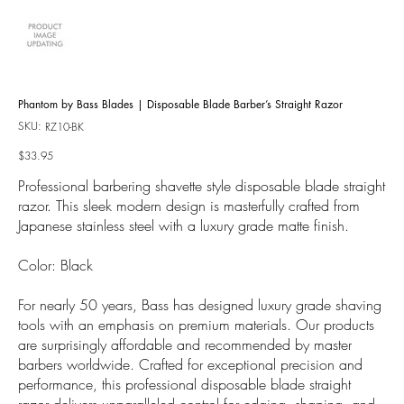
Phantom by Bass Blades | Disposable Blade Barber’s Straight Razor
SKU:
SKU
RZ10-BK
RZ10-
BK
Price
$33.95
Professional barbering shavette style disposable blade straight
razor. This sleek modern design is masterfully crafted from
Japanese stainless steel with a luxury grade matte finish.
Color: Black
For nearly 50 years, Bass has designed luxury grade shaving
tools with an emphasis on premium materials. Our products
are surprisingly affordable and recommended by master
barbers worldwide. Crafted for exceptional precision and
performance, this professional disposable blade straight
razor delivers unparalleled control for edging, shaping, and