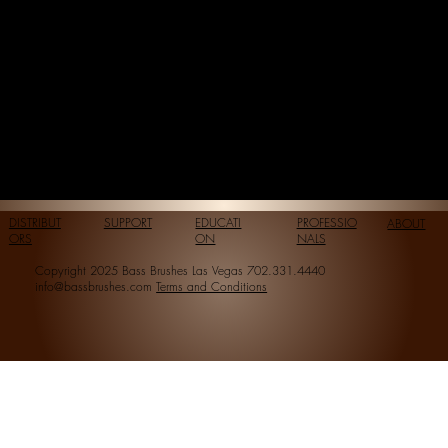
DISTRIBUT
SUPPORT
EDUCATI
PROFESSIO
ABOUT
ORS
ON
NALS
Copyright 2025 Bass Brushes Las Vegas 702.331.4440
info@bassbrushes.com
Terms and Conditions