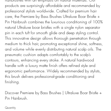
products are surprisingly affordable and recommended by
professional stylists worldwide. Crafted for premium hair
care, the Premiere by Bass Brushes Ultraluxe Boar Bristle +
Pin Hairbrush combines the luxurious conditioning of 100%
natural Ultraluxe boar bristles with a single nylon separator
pin in each tuft for smooth glide and deep styling control.
This innovative design allows thorough penetration through
medium to thick hair, promoting exceptional shine, softness,
and volume while evenly distributing natural scalp oils. The
pneumatic cushion adapts comfortably to the scalp’s
contours, enhancing every stroke. A natural hardwood
handle with a luxury matte finish offers refined style and
ergonomic performance. Widely recommended by stylists,
this brush delivers professional-grade conditioning and
finishing.
Discover Premiere by Bass Brushes | Ultraluxe Boar Bristle +
Pin Hairbrush.
Quantity