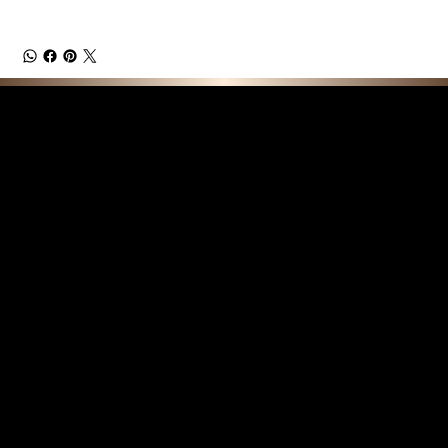
F E A T U R E D C O L L E C T I O N S