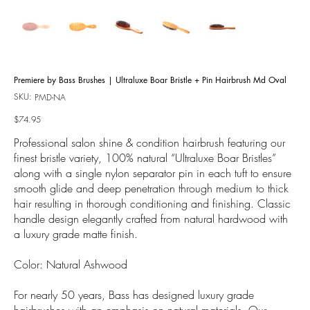
Premiere by Bass Brushes | Ultraluxe Boar Bristle + Pin Hairbrush Md Oval
SKU:
SKU
PMD-NA
PMD-
NA
Price
$74.95
Professional salon shine & condition hairbrush featuring our
finest bristle variety, 100% natural “Ultraluxe Boar Bristles”
along with a single nylon separator pin in each tuft to ensure
smooth glide and deep penetration through medium to thick
hair resulting in thorough conditioning and finishing. Classic
handle design elegantly crafted from natural hardwood with
a luxury grade matte finish.
Color: Natural Ashwood
For nearly 50 years, Bass has designed luxury grade
hairbrushes with an emphasis on natural materials. Our