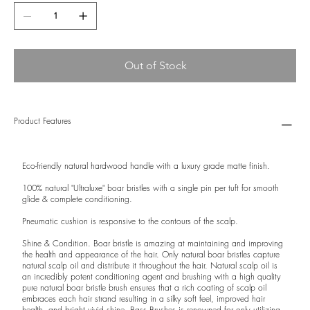
Out of Stock
Product Features
Eco-friendly natural hardwood handle with a luxury grade matte finish.
100% natural "Ultraluxe" boar bristles with a single pin per tuft for smooth
glide & complete conditioning.
Pneumatic cushion is responsive to the contours of the scalp.
Shine & Condition. Boar bristle is amazing at maintaining and improving
the health and appearance of the hair. Only natural boar bristles capture
natural scalp oil and distribute it throughout the hair. Natural scalp oil is
an incredibly potent conditioning agent and brushing with a high quality
pure natural boar bristle brush ensures that a rich coating of scalp oil
embraces each hair strand resulting in a silky soft feel, improved hair
health, and bright vivid shine. Bass Brushes is renowned for only utilizing