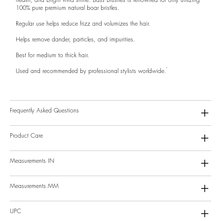
100% pure premium natural boar bristles.
Regular use helps reduce frizz and volumizes the hair.
Helps remove dander, particles, and impurities.
Best for medium to thick hair.
Used and recommended by professional stylists worldwide.
Frequently Asked Questions
Product Care
Measurements IN
Measurements MM
UPC