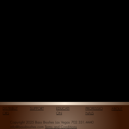
DISTRIBUT
SUPPORT
EDUCATI
PROFESSIO
ABOUT
ORS
ON
NALS
Copyright 2025 Bass Brushes Las Vegas 702.331.4440
info@bassbrushes.com
Terms and Conditions