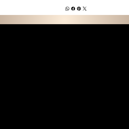
E D C O L L E C T I 