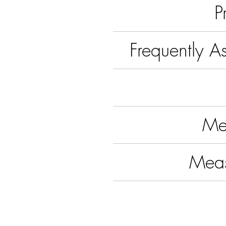
P
Frequently A
Me
Mea