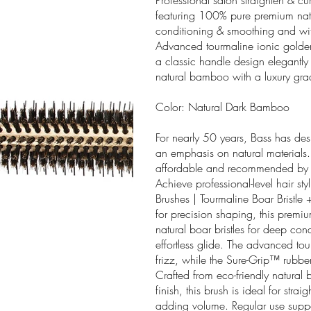
Professional salon straighten & cu
featuring 100% pure premium natur
conditioning & smoothing and with 
Advanced tourmaline ionic golden
a classic handle design elegantly 
natural bamboo with a luxury grad
Color: Natural Dark Bamboo
For nearly 50 years, Bass has des
an emphasis on natural materials.
affordable and recommended by pr
Achieve professional-level hair st
Brushes | Tourmaline Boar Bristle
for precision shaping, this prem
natural boar bristles for deep con
effortless glide. The advanced to
frizz, while the Sure-Grip™ rubber
Crafted from eco-friendly natural
finish, this brush is ideal for str
adding volume. Regular use suppo