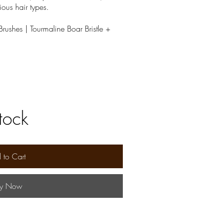
ious hair types.
rushes | Tourmaline Boar Bristle +
stock
 to Cart
y Now