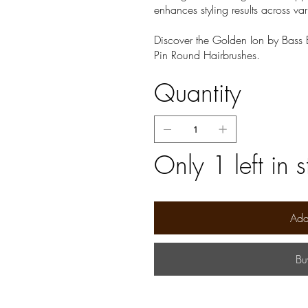
enhances styling results across var
Discover the Golden Ion by Bass B
Pin Round Hairbrushes.
Quantity
Only 1 left in 
Add
Bu