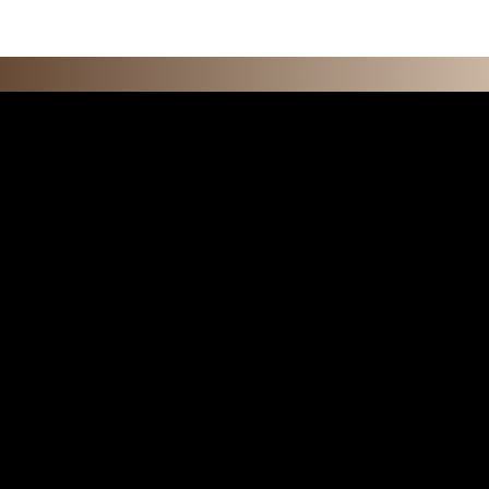
F E A T U R 