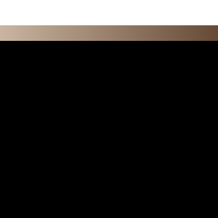
O N S