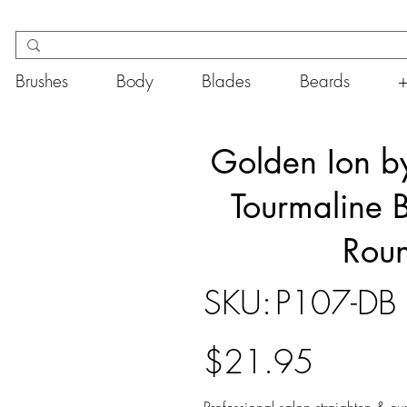
Brushes
Body
Blades
Beards
Golden Ion by
Tourmaline B
Roun
SKU
SKU:
P107-DB
P107-
DB
Price
$21.95