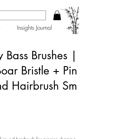
+
Insights Journal
 Bass Brushes |
oar Bristle + Pin
d Hairbrush Sm