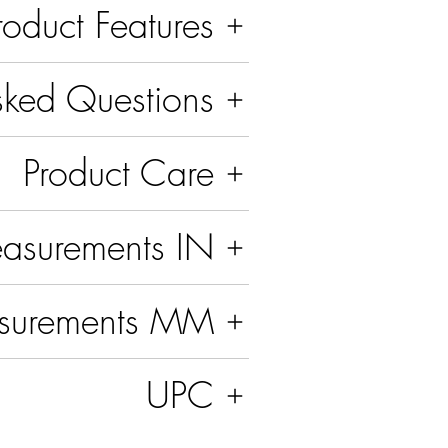
roduct Features
sked Questions
Product Care
asurements IN
surements MM
UPC