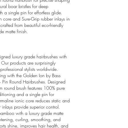
rl round hairbrush for precise shaping
al boar bristles for deep
a single pin for effortless glide.
 core and Sure-Grip rubber inlays in
crafted from beautiful eco-friendly
e matte finish.
igned luxury grade hairbrushes with
 Our products are surprisingly
ofessional stylists worldwide.
yling with the Golden Ion by Bass
 + Pin Round Hairbrushes. Designed
ium round brush features 100% pure
ditioning and a single pin for
urmaline ionic core reduces static and
 inlays provide superior control.
 bamboo with a luxury grade matte
aightening, curling, smoothing, and
rts shine, improves hair health, and