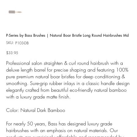
P-Series by Bass Brushes | Natural Boar Bristle Long Round Hairbrushes Md
SKU:
SKU
P103-DB
P103-
DB
Price
$33.95
Professional salon straighten & curl round hairbrush with a
deluxe length barrel for precise shaping and featuring 100%
pure premium natural boar bristles for deep conditioning &
smoothing. Sure-grip rubber inlays in a classic handle design
elegantly crafted from beautiful eco-friendly natural bamboo
with a luxury grade matte finish.
Color: Natural Dark Bamboo
For nearly 50 years, Bass has designed luxury grade
hairbrushes with an emphasis on natural materials. Our
products are surprisingly affordable and recommended by