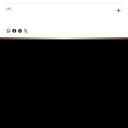
UPC
F E A T U R E D C O L L E C T I O N S