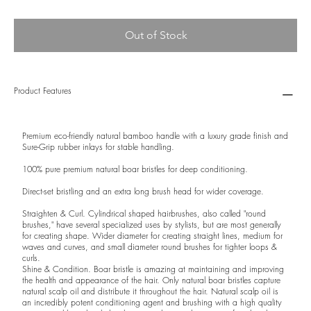
Out of Stock
Product Features
Premium eco-friendly natural bamboo handle with a luxury grade finish and
Sure-Grip rubber inlays for stable handling.
100% pure premium natural boar bristles for deep conditioning.
Direct-set bristling and an extra long brush head for wider coverage.
Straighten & Curl. Cylindrical shaped hairbrushes, also called "round
brushes," have several specialized uses by stylists, but are most generally
for creating shape. Wider diameter for creating straight lines, medium for
waves and curves, and small diameter round brushes for tighter loops &
curls.
Shine & Condition. Boar bristle is amazing at maintaining and improving
the health and appearance of the hair. Only natural boar bristles capture
natural scalp oil and distribute it throughout the hair. Natural scalp oil is
an incredibly potent conditioning agent and brushing with a high quality