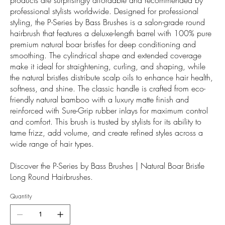
professional stylists worldwide. Designed for professional
styling, the P-Series by Bass Brushes is a salon-grade round
hairbrush that features a deluxe-length barrel with 100% pure
premium natural boar bristles for deep conditioning and
smoothing. The cylindrical shape and extended coverage
make it ideal for straightening, curling, and shaping, while
the natural bristles distribute scalp oils to enhance hair health,
softness, and shine. The classic handle is crafted from eco-
friendly natural bamboo with a luxury matte finish and
reinforced with Sure-Grip rubber inlays for maximum control
and comfort. This brush is trusted by stylists for its ability to
tame frizz, add volume, and create refined styles across a
wide range of hair types.
Discover the P-Series by Bass Brushes | Natural Boar Bristle
Long Round Hairbrushes.
Quantity