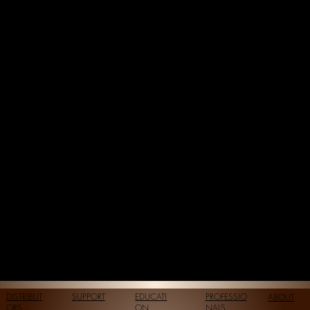
DISTRIBUT
SUPPORT
EDUCATI
PROFESSIO
ABOUT
ORS
ON
NALS