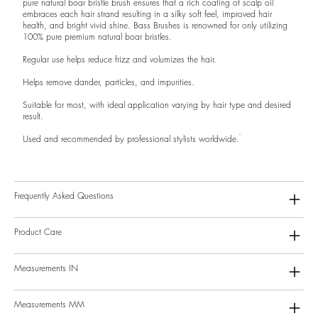
pure natural boar bristle brush ensures that a rich coating of scalp oil
embraces each hair strand resulting in a silky soft feel, improved hair
health, and bright vivid shine. Bass Brushes is renowned for only utilizing
100% pure premium natural boar bristles.
Regular use helps reduce frizz and volumizes the hair.
Helps remove dander, particles, and impurities.
Suitable for most, with ideal application varying by hair type and desired
result.
Used and recommended by professional stylists worldwide.
Frequently Asked Questions
Product Care
Measurements IN
Measurements MM