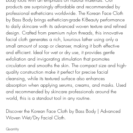
products are surprisingly affordable and recommended by
professional estheticians worldwide. The Korean Face Cloth
by Bass Body brings esthetician-grade K-Beauty performance
to daily skincare with its advanced woven texture and refined
design. Crafted from premium nylon threads, this innovative
facial cloth generates a rich, luxurious lather using only a
small amount of soap or cleanser, making it both effective
and efficient. Ideal for wet or dry use, it provides gentle
exfoliation and invigorating stimulation that promotes
circulation and smooths the skin. The compact size and high-
quality construction make it perfect for precise facial
cleansing, while its textured surface also enhances
absorption when applying serums, creams, and masks. Used
and recommended by skincare professionals around the
world, this is a standout tool in any routine.
Discover the Korean Face Cloth by Bass Body | Advanced
Woven Wet/Dry Facial Cloth.
Quantity