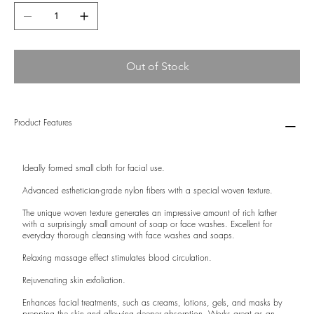
Out of Stock
Product Features
Ideally formed small cloth for facial use.
Advanced esthetician-grade nylon fibers with a special woven texture.
The unique woven texture generates an impressive amount of rich lather
with a surprisingly small amount of soap or face washes. Excellent for
everyday thorough cleansing with face washes and soaps.
Relaxing massage effect stimulates blood circulation.
Rejuvenating skin exfoliation.
Enhances facial treatments, such as creams, lotions, gels, and masks by
prepping the skin and allowing deeper absorption. Works great as an