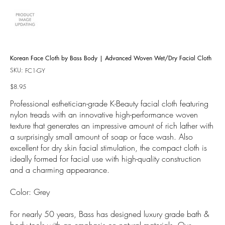
Korean Face Cloth by Bass Body | Advanced Woven Wet/Dry Facial Cloth
SKU:
SKU
FC1-GY
FC1-
GY
Price
$8.95
Professional esthetician-grade K-Beauty facial cloth featuring
nylon treads with an innovative high-performance woven
texture that generates an impressive amount of rich lather with
a surprisingly small amount of soap or face wash. Also
excellent for dry skin facial stimulation, the compact cloth is
ideally formed for facial use with high-quality construction
and a charming appearance.
Color: Grey
For nearly 50 years, Bass has designed luxury grade bath &
body tools with an emphasis on natural materials. Our