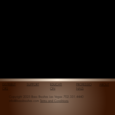
DISTRIBUT
SUPPORT
EDUCATI
PROFESSIO
ABOUT
ORS
ON
NALS
Copyright 2025 Bass Brushes Las Vegas 702.331.4440
info@bassbrushes.com
Terms and Conditions