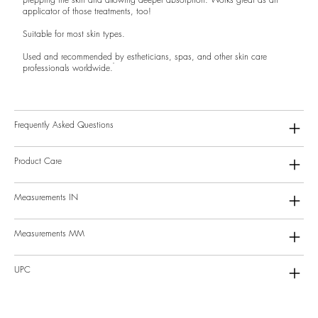
applicator of those treatments, too!
Suitable for most skin types.
Used and recommended by estheticians, spas, and other skin care
professionals worldwide.
Frequently Asked Questions
Product Care
Measurements IN
Measurements MM
UPC