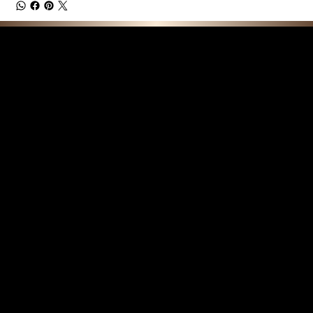
F E A T U R E D C O L L E C T I O N S