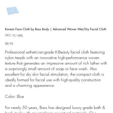
Korean Face Cloth by Bass Body | Advanced Woven Wet/Dry Facial Cloth
SKU:
SKU
FC1-BBL
FC1-
BBL
Price
$8.95
Professional esthetician-grade K-Beauty facial cloth featuring
nylon treads with an innovative high-performance woven
texture that generates an impressive amount of rich lather with
a surprisingly small amount of soap or face wash. Also
excellent for dry skin facial stimulation, the compact cloth is
ideally formed for facial use with high-quality construction
and a charming appearance.
Color: Blue
For nearly 50 years, Bass has designed luxury grade bath &
body tools with an emphasis on natural materials. Our