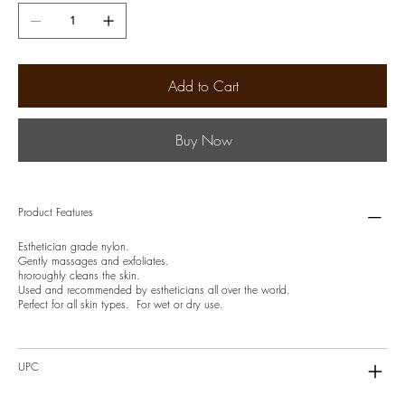
Add to Cart
Buy Now
Product Features
Esthetician grade nylon.
Gently massages and exfoliates.
hroroughly cleans the skin.
Used and recommended by estheticians all over the world.
Perfect for all skin types. For wet or dry use.
UPC