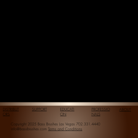
DISTRIBUT
SUPPORT
EDUCATI
PROFESSIO
ABOUT
ORS
ON
NALS
Copyright 2025 Bass Brushes Las Vegas 702.331.4440
info@bassbrushes.com
Terms and Conditions