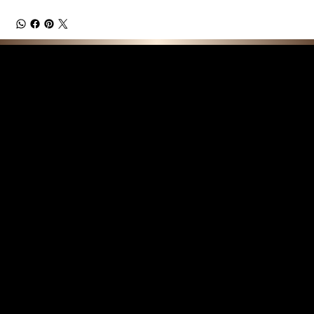
F E A T U R E D C O L L E C T I O N S