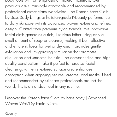
products are surprisingly affordable and recommended by
professional estheticians worldwide. The Korean Face Cloth
by Bass Body brings esthetician-grade K-Beauty performance
to daily skincare with its advanced woven texture and refined
design. Crafted from premium nylon threads, this innovative
facial cloth generates a rich, luxurious lather using only a
small amount of soap or cleanser, making it both effective
and efficient. Ideal for wet or dry use, it provides gentle
exfoliation and invigorating stimulation that promotes
circulation and smooths the skin. The compact size and high-
quality construction make it perfect for precise facial
cleansing, while its textured surface also enhances
absorption when applying serums, creams, and masks. Used
and recommended by skincare professionals around the
world, this is a standout tool in any routine.
Discover the Korean Face Cloth by Bass Body | Advanced
Woven Wet/Dry Facial Cloth.
Quantity