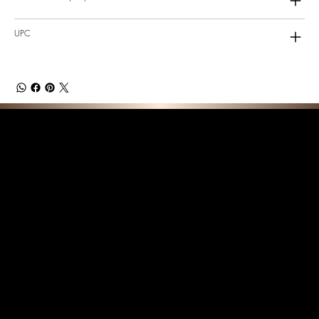
UPC
F E A T U R E D C O L L E C T I O N S