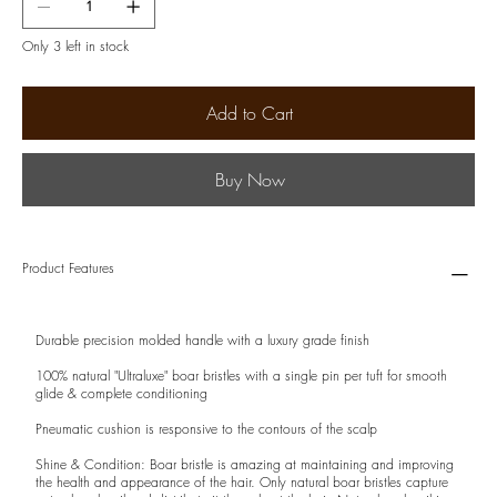
Only 3 left in stock
Add to Cart
Buy Now
Product Features
Durable precision molded handle with a luxury grade finish
100% natural "Ultraluxe" boar bristles with a single pin per tuft for smooth
glide & complete conditioning
Pneumatic cushion is responsive to the contours of the scalp
Shine & Condition: Boar bristle is amazing at maintaining and improving
the health and appearance of the hair. Only natural boar bristles capture