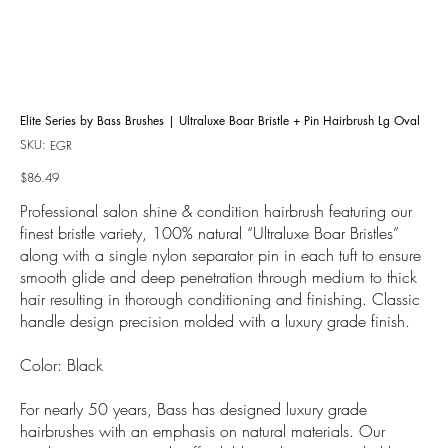
Elite Series by Bass Brushes | Ultraluxe Boar Bristle + Pin Hairbrush Lg Oval
SKU:
SKU
EGR
EGR
Price
$86.49
Professional salon shine & condition hairbrush featuring our
finest bristle variety, 100% natural “Ultraluxe Boar Bristles”
along with a single nylon separator pin in each tuft to ensure
smooth glide and deep penetration through medium to thick
hair resulting in thorough conditioning and finishing. Classic
handle design precision molded with a luxury grade finish.
Color: Black
For nearly 50 years, Bass has designed luxury grade
hairbrushes with an emphasis on natural materials. Our