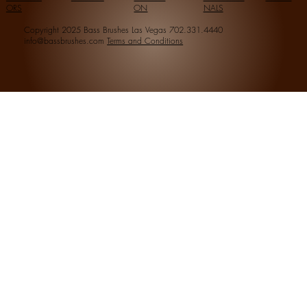
ORS
ON
NALS
Copyright 2025 Bass Brushes Las Vegas 702.331.4440
info@bassbrushes.com
Terms and Conditions