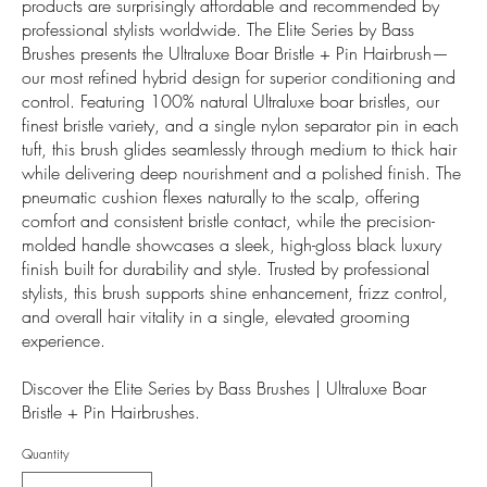
products are surprisingly affordable and recommended by
professional stylists worldwide. The Elite Series by Bass
Brushes presents the Ultraluxe Boar Bristle + Pin Hairbrush—
our most refined hybrid design for superior conditioning and
control. Featuring 100% natural Ultraluxe boar bristles, our
finest bristle variety, and a single nylon separator pin in each
tuft, this brush glides seamlessly through medium to thick hair
while delivering deep nourishment and a polished finish. The
pneumatic cushion flexes naturally to the scalp, offering
comfort and consistent bristle contact, while the precision-
molded handle showcases a sleek, high-gloss black luxury
finish built for durability and style. Trusted by professional
stylists, this brush supports shine enhancement, frizz control,
and overall hair vitality in a single, elevated grooming
experience.
Discover the Elite Series by Bass Brushes | Ultraluxe Boar
Bristle + Pin Hairbrushes.
Quantity