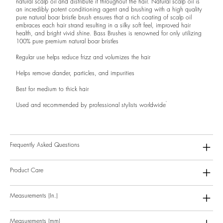
natural scalp oil and distribute it throughout the hair. Natural scalp oil is
an incredibly potent conditioning agent and brushing with a high quality
pure natural boar bristle brush ensures that a rich coating of scalp oil
embraces each hair strand resulting in a silky soft feel, improved hair
health, and bright vivid shine. Bass Brushes is renowned for only utilizing
100% pure premium natural boar bristles
Regular use helps reduce frizz and volumizes the hair
Helps remove dander, particles, and impurities
Best for medium to thick hair
Used and recommended by professional stylists worldwide
Frequently Asked Questions
Product Care
Measurements (In.)
Measurements (mm)