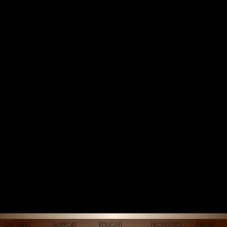
DISTRIBUT
SUPPORT
EDUCATI
PROFESSIO
ABOUT