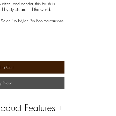
urities, and dander, this brush is
ed by stylists around the world.
| Salon-Pro Nylon Pin Eco-Hairbrushes
 to Cart
y Now
roduct Features