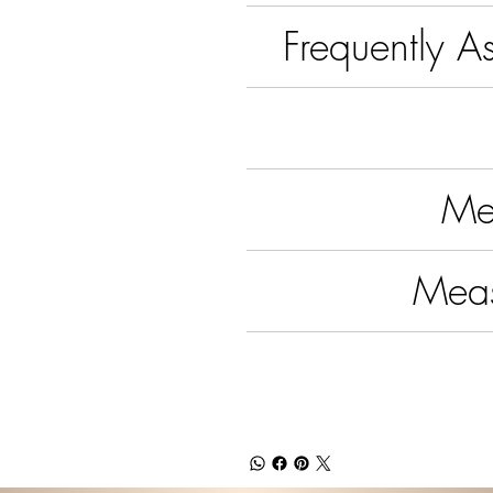
Frequently A
Me
Mea