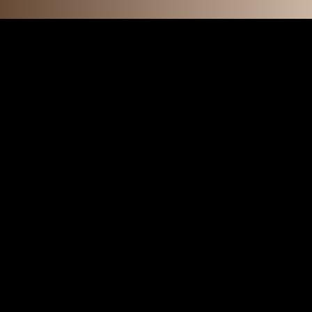
F E A T U R 