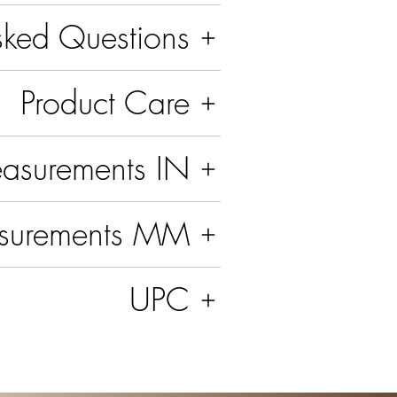
sked Questions
Product Care
asurements IN
surements MM
UPC