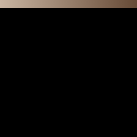
O N S