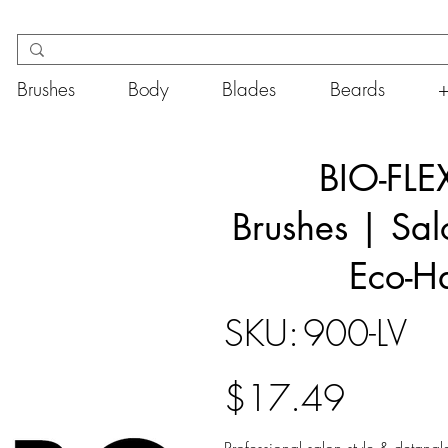
Brushes
Body
Blades
Beards
BIO-FLEX
Brushes | Sal
Eco-Ha
SKU
SKU:
900-LV
900-
LV
Price
$17.49