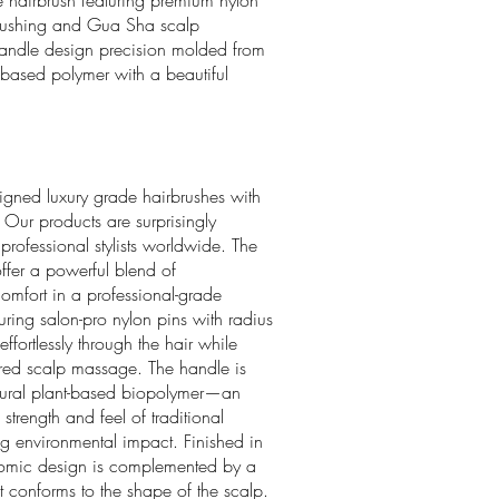
le hairbrush featuring premium nylon
s brushing and Gua Sha scalp
 handle design precision molded from
-based polymer with a beautiful
igned luxury grade hairbrushes with
 Our products are surprisingly
ofessional stylists worldwide. The
ffer a powerful blend of
comfort in a professional-grade
uring salon-pro nylon pins with radius
 effortlessly through the hair while
ired scalp massage. The handle is
ural plant-based biopolymer—an
 strength and feel of traditional
ing environmental impact. Finished in
onomic design is complemented by a
 conforms to the shape of the scalp.