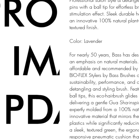
Professional salon style & detang
pins with a ball tip for effortles
stimulation effect. Sleek durable
an innovative 100% natural plant
textured finish.
Color: Lavender
For nearly 50 years, Bass has des
an emphasis on natural materials.
affordable and recommended by pr
BIO-FLEX Stylers by Bass Brushes o
sustainability, performance, and 
detangling and styling brush. Feat
ball tips, this eco-hairbrush glides
delivering a gentle Gua Sha-insp
expertly molded from a 100% nat
innovative material that mirrors the
plastics while significantly reduc
a sleek, textured green, the erg
responsive pneumatic cushion that