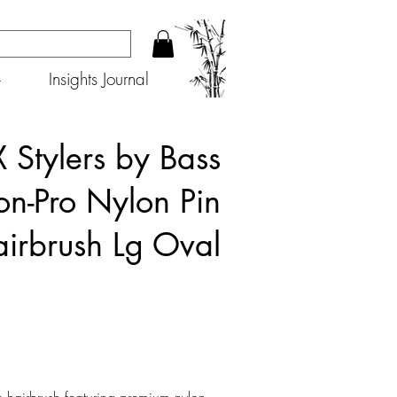
+
Insights Journal
 Stylers by Bass
on-Pro Nylon Pin
irbrush Lg Oval