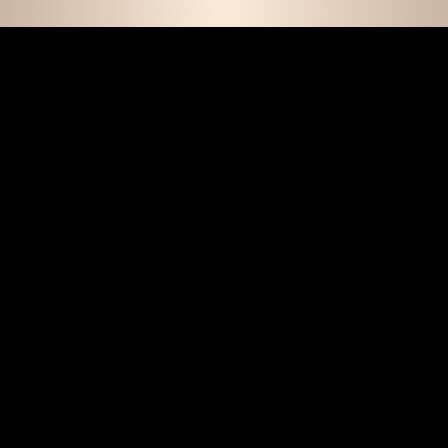
E D C O L L E C T I 