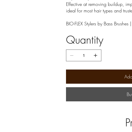
Effective at removing buildup, imp
ideal for most hair types and trust
BIO-FLEX Stylers by Bass Brushes 
Quantity
Add
Bu
P