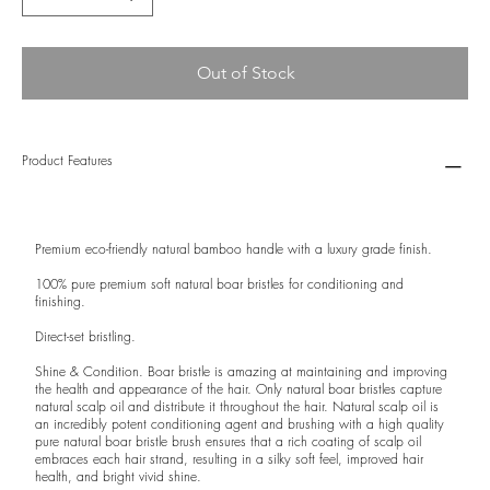
Out of Stock
Product Features
Premium eco-friendly natural bamboo handle with a luxury grade finish.
100% pure premium soft natural boar bristles for conditioning and
finishing.
Direct-set bristling.
Shine & Condition. Boar bristle is amazing at maintaining and improving
the health and appearance of the hair. Only natural boar bristles capture
natural scalp oil and distribute it throughout the hair. Natural scalp oil is
an incredibly potent conditioning agent and brushing with a high quality
pure natural boar bristle brush ensures that a rich coating of scalp oil
embraces each hair strand, resulting in a silky soft feel, improved hair
health, and bright vivid shine.