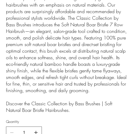
hairbrushes with an emphasis on natural materials. Our
products are surprisingly affordable and recommended by
professional stylists worldwide. The Classic Collection by
Bass Brushes introduces the Soft Natural Boar Bristle 7 Row
Hairbrush—an elegant, salon-grade tool crafted to condition,
smooth, and polish delicate hair types. Featuring 100% pure
premium soft natural boar bristles and direct-set bristling for
optimal contact, this brush excels at distributing natural scalp
oils to enhance softness, shine, and overall hair health. Its
eco-friendly natural bamboo handle boasts a luxury-grade
shiny finish, while the flexible bristles gently tame flyaways,
smooth edges, and refresh tight curls without breakage. Ideal
for fine, thin, or sensitive hair and trusted by professionals for
finishing, smoothing, and daily grooming.
Discover the Classic Collection by Bass Brushes | Soft
Natural Boar Bristle Hairbrushes.
Quantity