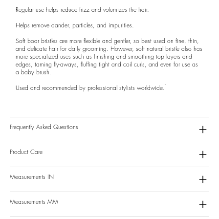
Regular use helps reduce frizz and volumizes the hair.
Helps remove dander, particles, and impurities.
Soft boar bristles are more flexible and gentler, so best used on fine, thin,
and delicate hair for daily grooming. However, soft natural bristle also has
more specialized uses such as finishing and smoothing top layers and
edges, taming fly-aways, fluffing tight and coil curls, and even for use as
a baby brush.
Used and recommended by professional stylists worldwide.
Frequently Asked Questions
Product Care
Measurements IN
Measurements MM