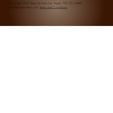
Copyright 2025 Bass Brushes Las Vegas 702.331.4440
info@bassbrushes.com
Terms and Conditions