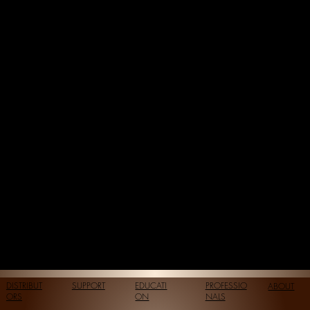
DISTRIBUT
SUPPORT
EDUCATI
PROFESSIO
ABOUT
ORS
ON
NALS