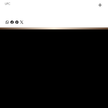
UPC
F E A T U R E D C O L L E C T I O N S