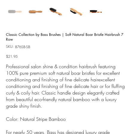
Classic Collection by Bass Brushes | Soft Natural Boar Bristle Hairbrush 7
Row
SKU:
SKU
876SB-SB
876SB-
SB
Price
$21.95
Professional salon shine & condition hairbrush featuring
100% pure premium soft natural boar bristles for excellent
conditioning and finishing of fine delicate hairexcellent
conditioning and finishing of fine delicate hair or for fluffing
curly & coily hair. Classic handle design elegantly crafted
from beautiful eco-friendly natural bamboo with a luxury
grade shiny finish.
Color: Natural Stripe Bamboo
For nearly 50 years, Bass has designed luxury grade