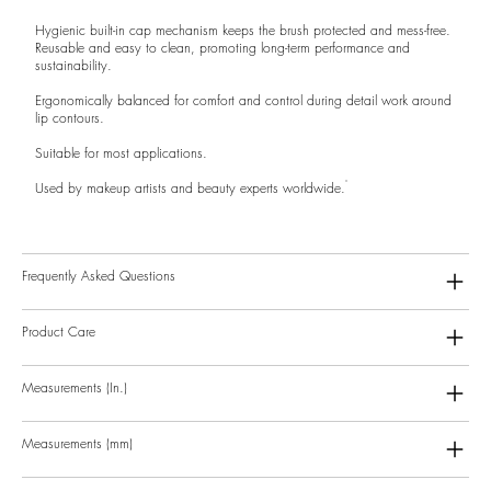
Hygienic built-in cap mechanism keeps the brush protected and mess-free.
Reusable and easy to clean, promoting long-term performance and
sustainability.
Ergonomically balanced for comfort and control during detail work around
lip contours.
Suitable for most applications.
Used by makeup artists and beauty experts worldwide.
Frequently Asked Questions
Product Care
Measurements (In.)
Measurements (mm)