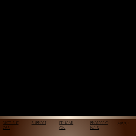
DISTRIBUT
SUPPORT
EDUCATI
PROFESSIO
ABOUT
ORS
ON
NALS