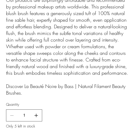
by professional makeup artists worldwide. This professional
blush brush features a generously sized tuft of 100% natural
fine sable hair, expertly shaped for smooth, even application
and effortless blending. Designed to deliver a natural-looking
flush, the brush mimics the subtle tonal variations of healthy
skin while offering full control over layering and intensity.
Whether used with powder or cream formulations, the
versatile shape sweeps color along the cheeks and contours
to enhance facial structure with finesse. Crafted from eco-
friendly natural wood and finished with a luxury-grade shine,
this brush embodies timeless sophistication and performance.
Discover La Beauté Noire by Bass | Natural Filament Beauty
Brushes.
Quantity
Only 5 left in stock