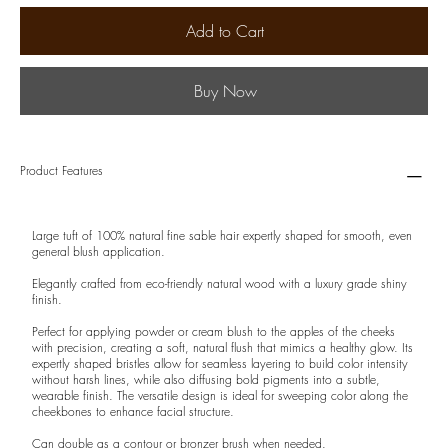
Add to Cart
Buy Now
Product Features
Large tuft of 100% natural fine sable hair expertly shaped for smooth, even
general blush application.
Elegantly crafted from eco-friendly natural wood with a luxury grade shiny
finish.
Perfect for applying powder or cream blush to the apples of the cheeks
with precision, creating a soft, natural flush that mimics a healthy glow. Its
expertly shaped bristles allow for seamless layering to build color intensity
without harsh lines, while also diffusing bold pigments into a subtle,
wearable finish. The versatile design is ideal for sweeping color along the
cheekbones to enhance facial structure.
Can double as a contour or bronzer brush when needed.