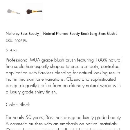
Noire by Bass Beauty | Natural Filament Beauty Brush-Long Stem Blush L
SKU:
SKU
302S-BK
302S-
BK
Price
$14.95
Professional MUA grade blush brush featuring 100% natural
fine sable hair expertly shaped to ensure smooth, controlled
application with flawless blending for natural looking results
that mimic skin tone variations. Classic and sophisticated
design elegantly crafted from eco-friendly natural wood with
a luxury grade shiny finish.
Color: Black
For nearly 50 years, Bass has designed luxury grade beauty
& cosmetic brushes with an emphasis on natural materials.
Our products are surprisingly affordable and recommended