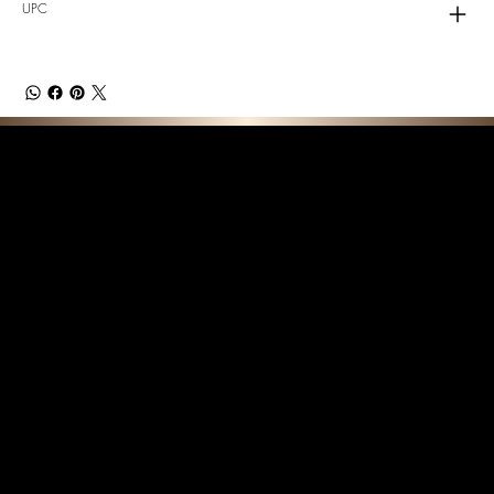
UPC
F E A T U R E D C O L L E C T I O N S