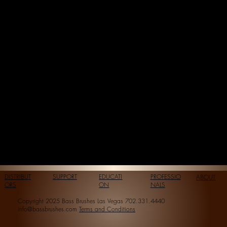
DISTRIBUT
SUPPORT
EDUCATI
PROFESSIO
ABOUT
ORS
ON
NALS
Copyright 2025 Bass Brushes Las Vegas 702.331.4440
info@bassbrushes.com
Terms and Conditions