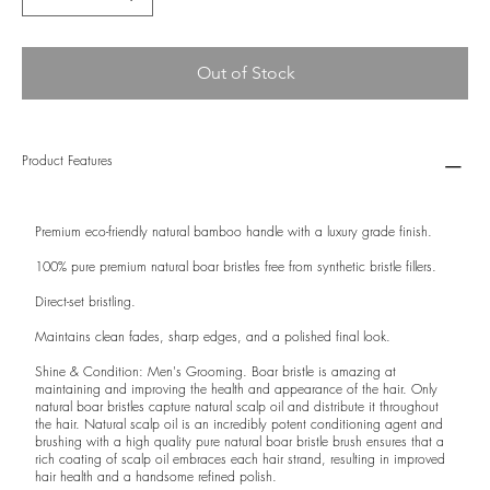
Out of Stock
Product Features
Premium eco-friendly natural bamboo handle with a luxury grade finish.
100% pure premium natural boar bristles free from synthetic bristle fillers.
Direct-set bristling.
Maintains clean fades, sharp edges, and a polished final look.
Shine & Condition: Men's Grooming. Boar bristle is amazing at
maintaining and improving the health and appearance of the hair. Only
natural boar bristles capture natural scalp oil and distribute it throughout
the hair. Natural scalp oil is an incredibly potent conditioning agent and
brushing with a high quality pure natural boar bristle brush ensures that a
rich coating of scalp oil embraces each hair strand, resulting in improved
hair health and a handsome refined polish.