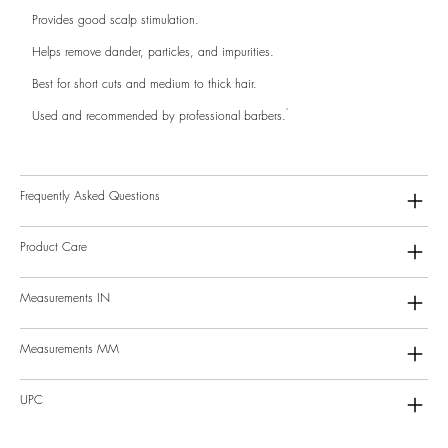
Provides good scalp stimulation.
Helps remove dander, particles, and impurities.
Best for short cuts and medium to thick hair.
Used and recommended by professional barbers.
Frequently Asked Questions
Product Care
Measurements IN
Measurements MM
UPC