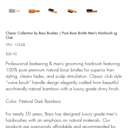
Classic Collection by Bass Brushes | Pure Boar Bristle Men's Hairbrush Lg
Club
SKU:
SKU
153-DB
153-
DB
Price
$26.95
Professional barbering & men’s grooming hairbrush featuring
100% pure premium natural boar bristles for superior hair
styling, cleans fades, and scalp stimulation. Classic club style
“wave brush” handle design elegantly crafted from beautiful
eco-friendly natural bamboo with a luxury grade shiny finish.
Color: Natural Dark Bamboo
For nearly 50 years, Bass has designed luxury grade men's
hairbrushes with an emphasis on natural materials. Our
products are surprisingly affordable and recommended by