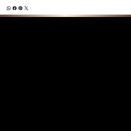
F E A T U R E D C O L L E C T I O N S