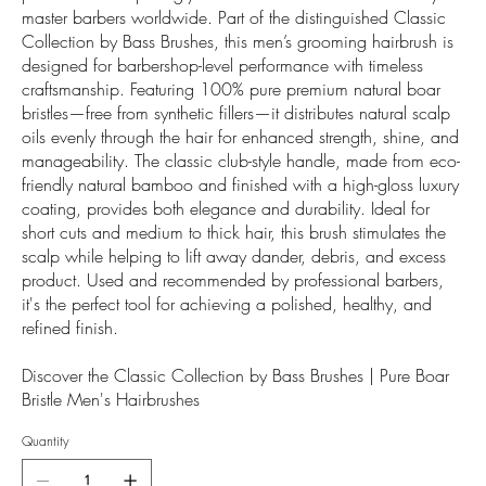
master barbers worldwide. Part of the distinguished Classic
Collection by Bass Brushes, this men’s grooming hairbrush is
designed for barbershop-level performance with timeless
craftsmanship. Featuring 100% pure premium natural boar
bristles—free from synthetic fillers—it distributes natural scalp
oils evenly through the hair for enhanced strength, shine, and
manageability. The classic club-style handle, made from eco-
friendly natural bamboo and finished with a high-gloss luxury
coating, provides both elegance and durability. Ideal for
short cuts and medium to thick hair, this brush stimulates the
scalp while helping to lift away dander, debris, and excess
product. Used and recommended by professional barbers,
it's the perfect tool for achieving a polished, healthy, and
refined finish.
Discover the Classic Collection by Bass Brushes | Pure Boar
Bristle Men's Hairbrushes
Quantity