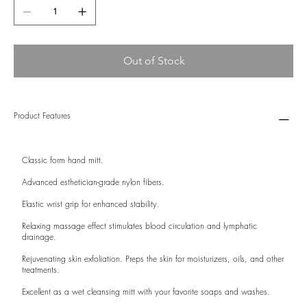
Out of Stock
Product Features
Classic form hand mitt.
Advanced esthetician-grade nylon fibers.
Elastic wrist grip for enhanced stability.
Relaxing massage effect stimulates blood circulation and lymphatic
drainage.
Rejuvenating skin exfoliation. Preps the skin for moisturizers, oils, and other
treatments.
Excellent as a wet cleansing mitt with your favorite soaps and washes.