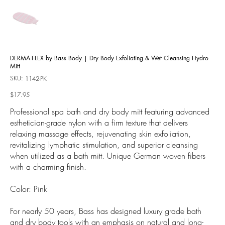
DERMA-FLEX by Bass Body | Dry Body Exfoliating & Wet Cleansing Hydro
Mitt
SKU:
SKU
1142-PK
1142-
PK
Price
$17.95
Professional spa bath and dry body mitt featuring advanced
esthetician-grade nylon with a firm texture that delivers
relaxing massage effects, rejuvenating skin exfoliation,
revitalizing lymphatic stimulation, and superior cleansing
when utilized as a bath mitt. Unique German woven fibers
with a charming finish.
Color: Pink
For nearly 50 years, Bass has designed luxury grade bath
and dry body tools with an emphasis on natural and long-