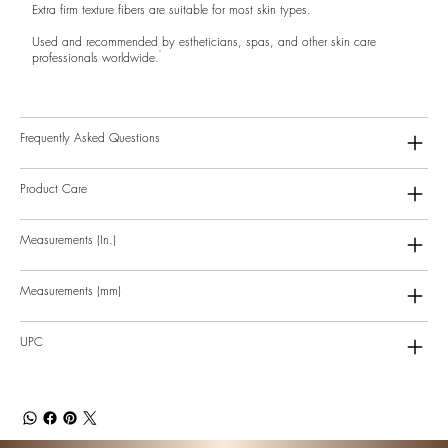
Extra firm texture fibers are suitable for most skin types.
Used and recommended by estheticians, spas, and other skin care
professionals worldwide.
Frequently Asked Questions
Product Care
Measurements (In.)
Measurements (mm)
UPC