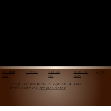
DISTRIBUT
SUPPORT
EDUCATI
PROFESSIO
ABOUT
ORS
ON
NALS
Copyright 2025 Bass Brushes Las Vegas 702.331.4440
info@bassbrushes.com
Terms and Conditions