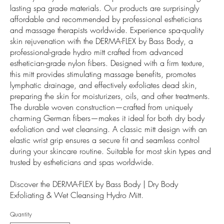
lasting spa grade materials. Our products are surprisingly
affordable and recommended by professional estheticians
and massage therapists worldwide. Experience spa-quality
skin rejuvenation with the DERMA-FLEX by Bass Body, a
professional-grade hydro mitt crafted from advanced
esthetician-grade nylon fibers. Designed with a firm texture,
this mitt provides stimulating massage benefits, promotes
lymphatic drainage, and effectively exfoliates dead skin,
preparing the skin for moisturizers, oils, and other treatments.
The durable woven construction—crafted from uniquely
charming German fibers—makes it ideal for both dry body
exfoliation and wet cleansing. A classic mitt design with an
elastic wrist grip ensures a secure fit and seamless control
during your skincare routine. Suitable for most skin types and
trusted by estheticians and spas worldwide.
Discover the DERMA-FLEX by Bass Body | Dry Body
Exfoliating & Wet Cleansing Hydro Mitt.
Quantity