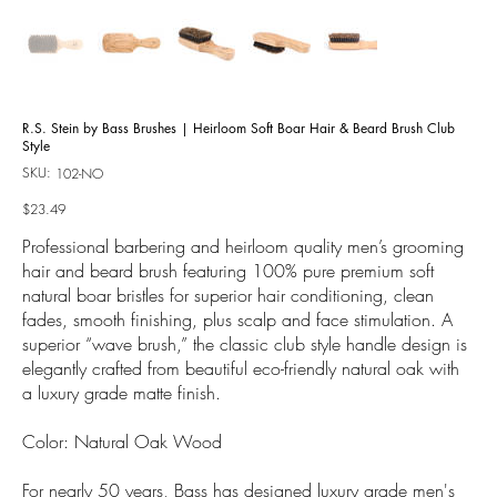
R.S. Stein by Bass Brushes | Heirloom Soft Boar Hair & Beard Brush Club
Style
SKU:
SKU
102-NO
102-
NO
Price
$23.49
Professional barbering and heirloom quality men’s grooming
hair and beard brush featuring 100% pure premium soft
natural boar bristles for superior hair conditioning, clean
fades, smooth finishing, plus scalp and face stimulation. A
superior “wave brush,” the classic club style handle design is
elegantly crafted from beautiful eco-friendly natural oak with
a luxury grade matte finish.
Color: Natural Oak Wood
For nearly 50 years, Bass has designed luxury grade men's