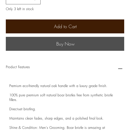
Only 3 left in stock
Add to Cart
Buy Now
Product Features
Premium eco-friendly natural oak handle with a luxury grade finish.
100% pure premium soft natural boar bristles free from synthetic bristle
fillers.
Direct-set bristling.
Maintains clean fades, sharp edges, and a polished final look.
Shine & Condition: Men's Grooming. Boar bristle is amazing at