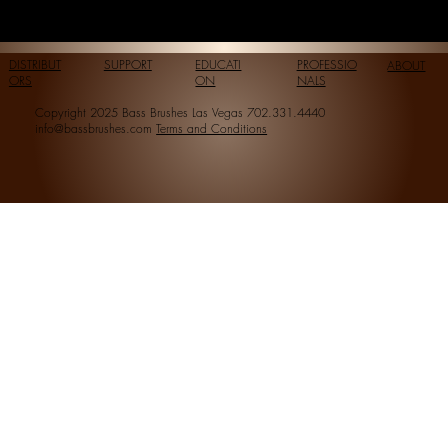
DISTRIBUT
SUPPORT
EDUCATI
PROFESSIO
ABOUT
ORS
ON
NALS
Copyright 2025 Bass Brushes Las Vegas 702.331.4440
info@bassbrushes.com
Terms and Conditions