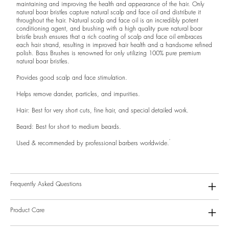
maintaining and improving the health and appearance of the hair. Only
natural boar bristles capture natural scalp and face oil and distribute it
throughout the hair. Natural scalp and face oil is an incredibly potent
conditioning agent, and brushing with a high quality pure natural boar
bristle brush ensures that a rich coating of scalp and face oil embraces
each hair strand, resulting in improved hair health and a handsome refined
polish. Bass Brushes is renowned for only utilizing 100% pure premium
natural boar bristles.
Provides good scalp and face stimulation.
Helps remove dander, particles, and impurities.
Hair: Best for very short cuts, fine hair, and special detailed work.
Beard: Best for short to medium beards.
Used & recommended by professional barbers worldwide.
Frequently Asked Questions
Product Care