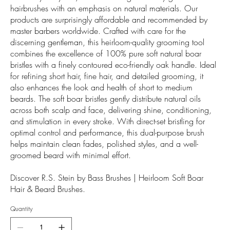
hairbrushes with an emphasis on natural materials. Our
products are surprisingly affordable and recommended by
master barbers worldwide. Crafted with care for the
discerning gentleman, this heirloom-quality grooming tool
combines the excellence of 100% pure soft natural boar
bristles with a finely contoured eco-friendly oak handle. Ideal
for refining short hair, fine hair, and detailed grooming, it
also enhances the look and health of short to medium
beards. The soft boar bristles gently distribute natural oils
across both scalp and face, delivering shine, conditioning,
and stimulation in every stroke. With direct-set bristling for
optimal control and performance, this dual-purpose brush
helps maintain clean fades, polished styles, and a well-
groomed beard with minimal effort.
Discover R.S. Stein by Bass Brushes | Heirloom Soft Boar
Hair & Beard Brushes.
Quantity