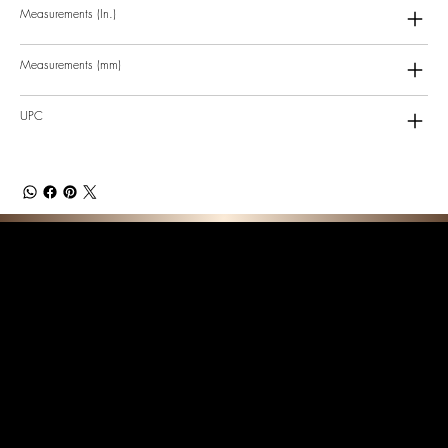
Measurements (In.)
Measurements (mm)
UPC
F E A T U R E D C O L L E C T I O N S