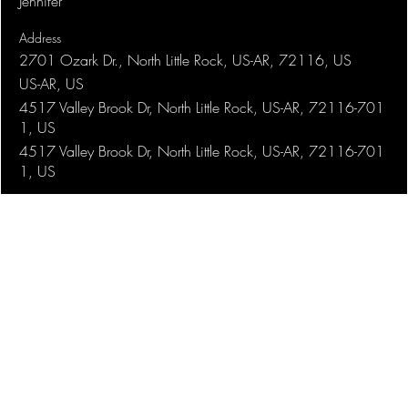
Jennifer
Address
2701 Ozark Dr., North Little Rock, US-AR, 72116, US
US-AR, US
4517 Valley Brook Dr, North Little Rock, US-AR, 72116-701
1, US
4517 Valley Brook Dr, North Little Rock, US-AR, 72116-701
1, US