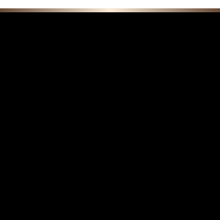
F E A T U R E D C O L L E C T I O N S