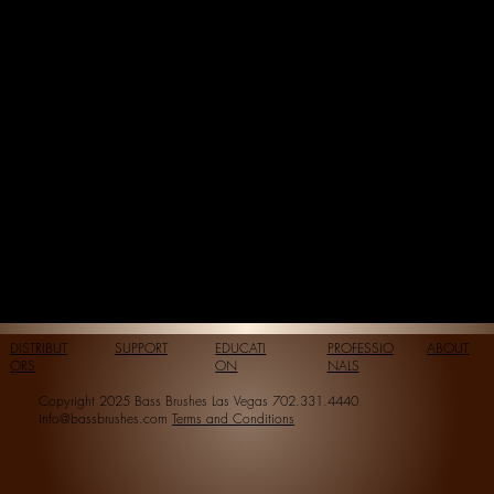
DISTRIBUT
SUPPORT
EDUCATI
PROFESSIO
ABOUT
ORS
ON
NALS
Copyright 2025 Bass Brushes Las Vegas 702.331.4440
info@bassbrushes.com
Terms and Conditions