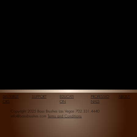
DISTRIBUT
SUPPORT
EDUCATI
PROFESSIO
ABOUT
ORS
ON
NALS
Copyright 2025 Bass Brushes Las Vegas 702.331.4440
info@bassbrushes.com
Terms and Conditions