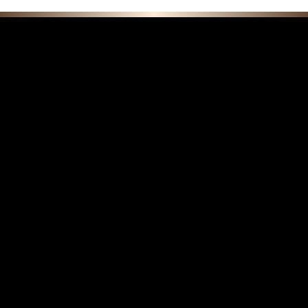
F E A T U R E D C O L L E C T I O N S