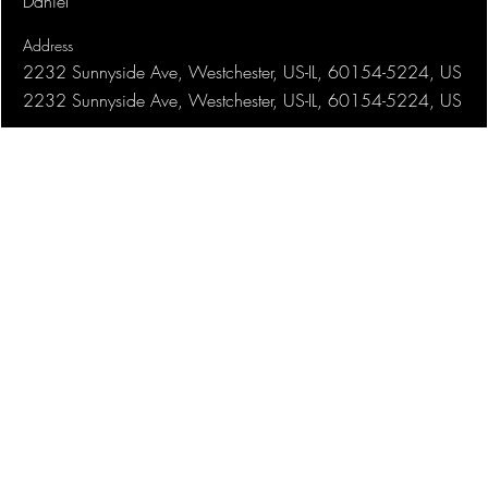
Daniel
Address
2232 Sunnyside Ave, Westchester, US-IL, 60154-5224, US
2232 Sunnyside Ave, Westchester, US-IL, 60154-5224, US